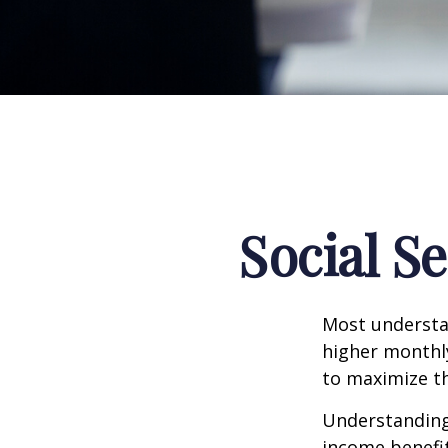
Social S
Most understan
higher monthl
to maximize th
Understanding 
income benefit