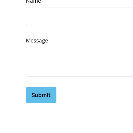
Name
Message