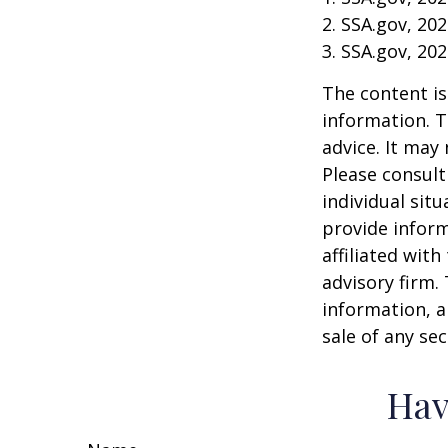
2. SSA.gov, 20
3. SSA.gov, 20
The content is
information. T
advice. It may
Please consult
individual sit
provide inform
affiliated wit
advisory firm.
information, a
sale of any se
Hav