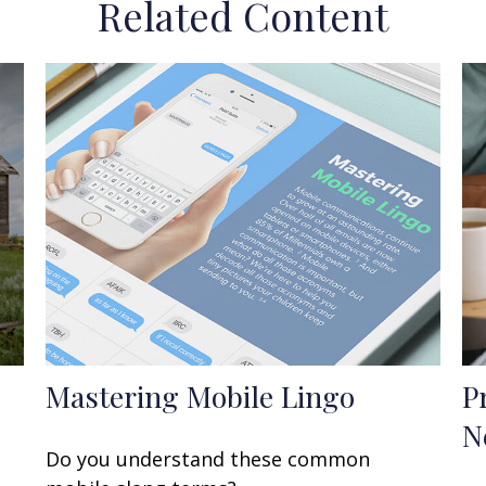
Related Content
Mastering Mobile Lingo
P
N
Do you understand these common