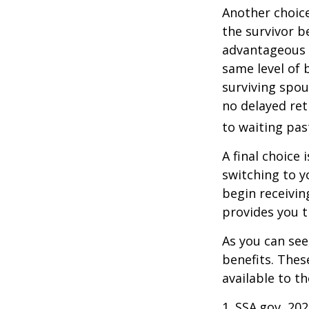
Another choice
the survivor b
advantageous 
same level of 
surviving spou
no delayed ret
to waiting pas
A final choice 
switching to y
begin receivin
provides you 
As you can see
benefits. Thes
available to t
1. SSA.gov, 20