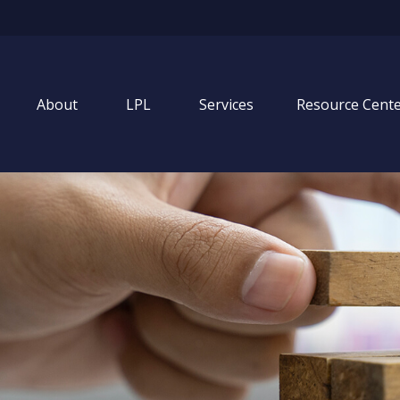
About
LPL
Services
Resource Cent