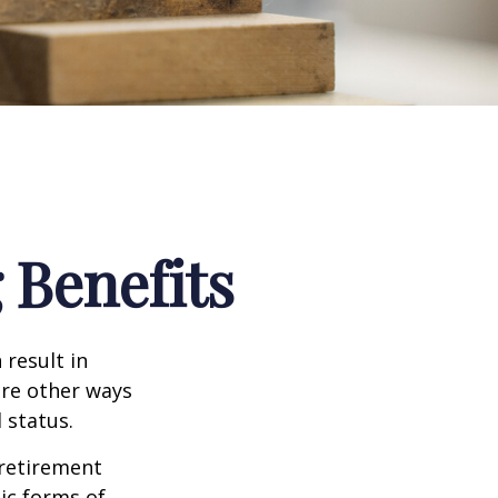
 Benefits
 result in
re other ways
 status.
 retirement
ic forms of