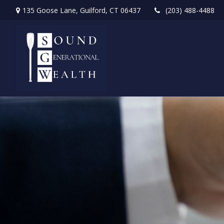
135 Goose Lane,
Guilford,
CT
06437
(203) 488-4488