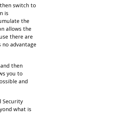
 then switch to
n is
umulate the
on allows the
use there are
is no advantage
0 and then
ws you to
possible and
l Security
eyond what is