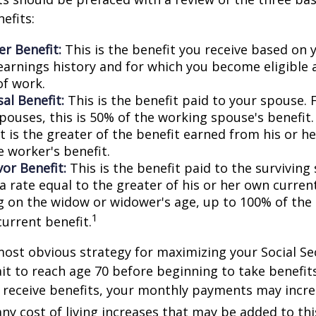
efits:
r Benefit:
This is the benefit you receive based on
earnings history and for which you become eligible 
of work.
al Benefit:
This is the benefit paid to your spouse. 
pouses, this is 50% of the working spouse's benefit
t is the greater of the benefit earned from his or h
e worker's benefit.
or Benefit:
This is the benefit paid to the surviving
 a rate equal to the greater of his or her own current
 on the widow or widower's age, up to 100% of the
1
current benefit.
most obvious strategy for maximizing your Social Se
ait to reach age 70 before beginning to take benefit
o receive benefits, your monthly payments may incr
any cost of living increases that may be added to th