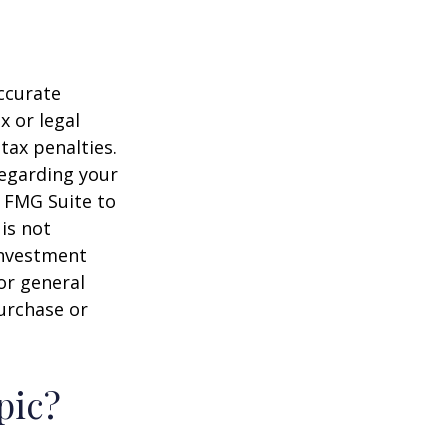
ccurate
x or legal
tax penalties.
regarding your
y FMG Suite to
is not
 investment
or general
purchase or
pic?