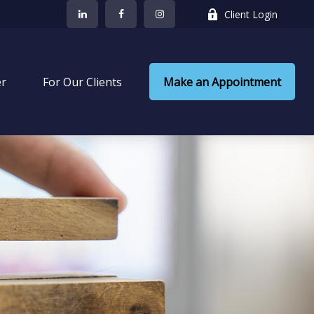
Client Login
er
 For Our Clients
Make an Appointment