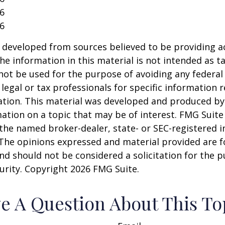
26
26
 developed from sources believed to be providing a
he information in this material is not intended as ta
 not be used for the purpose of avoiding any federal 
 legal or tax professionals for specific information 
uation. This material was developed and produced b
ation on a topic that may be of interest. FMG Suite 
h the named broker-dealer, state- or SEC-registered
 The opinions expressed and material provided are f
nd should not be considered a solicitation for the 
curity. Copyright
2026 FMG Suite.
e A Question About This To