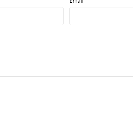
Email