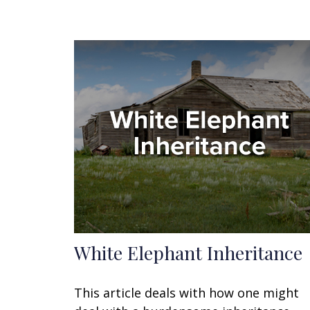
White Elephant Inheritance
This article deals with how one might