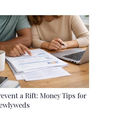
revent a Rift: Money Tips for
ewlyweds