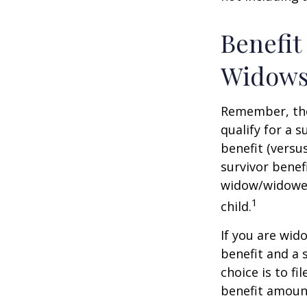
Benefit
Widows
Remember, the
qualify for a 
benefit (versus
survivor benef
widow/widower'
1
child.
If you are wid
benefit and a 
choice is to f
benefit amoun