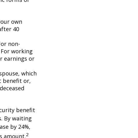
 your own
after 40
For non-
. For working
er earnings or
 spouse, which
 benefit or,
 deceased
curity benefit
s. By waiting
ease by 24%,
2
is amount.