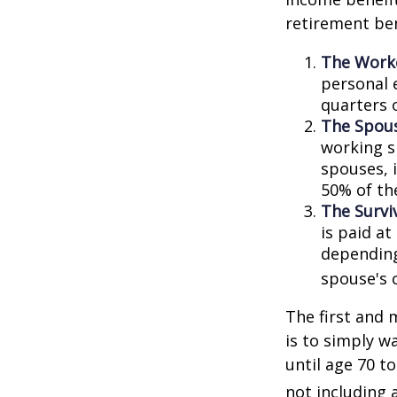
retirement ben
The Worke
personal 
quarters 
The Spous
working s
spouses, i
50% of th
The Surviv
is paid at
depending
spouse's 
The first and 
is to simply w
until age 70 t
not including 