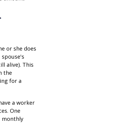
r
he or she does
d spouse's
l alive). This
n the
ing for a
 have a worker
ces. One
st monthly