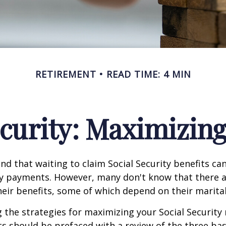
RETIREMENT
READ TIME: 4 MIN
ecurity: Maximizing
d that waiting to claim Social Security benefits can
y payments. However, many don't know that there a
eir benefits, some of which depend on their marital
the strategies for maximizing your Social Security
s should be prefaced with a review of the three bas