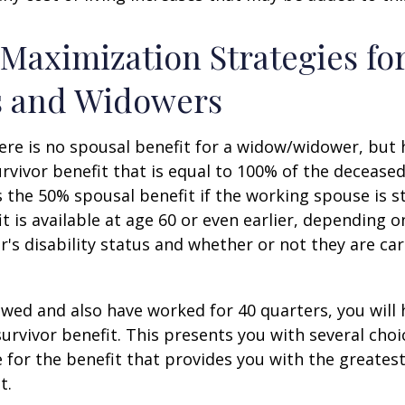
 Maximization Strategies fo
 and Widowers
re is no spousal benefit for a widow/widower, but 
survivor benefit that is equal to 100% of the decease
 the 50% spousal benefit if the working spouse is stil
it is available at age 60 or even earlier, depending o
s disability status and whether or not they are car
owed and also have worked for 40 quarters, you will
survivor benefit. This presents you with several choi
ile for the benefit that provides you with the greate
t.