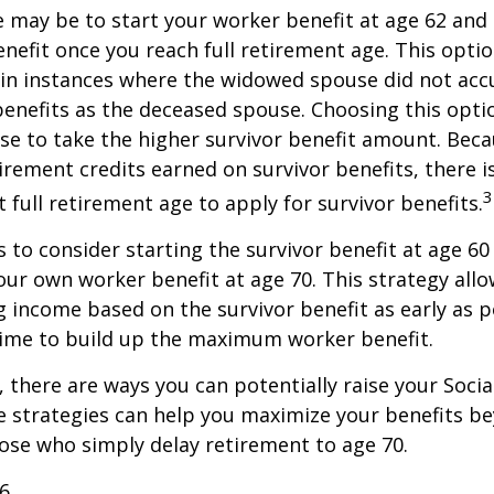
 may be to start your worker benefit at age 62 and
enefit once you reach full retirement age. This optio
in instances where the widowed spouse did not acc
benefits as the deceased spouse. Choosing this opti
se to take the higher survivor benefit amount. Beca
irement credits earned on survivor benefits, there 
3
t full retirement age to apply for survivor benefits.
is to consider starting the survivor benefit at age 6
our own worker benefit at age 70. This strategy allo
g income based on the survivor benefit as early as 
time to build up the maximum worker benefit.
, there are ways you can potentially raise your Socia
e strategies can help you maximize your benefits b
hose who simply delay retirement to age 70.
26