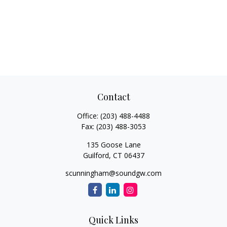
Contact
Office:
(203) 488-4488
Fax:
(203) 488-3053
135 Goose Lane
Guilford,
CT
06437
scunningham@soundgw.com
Quick Links