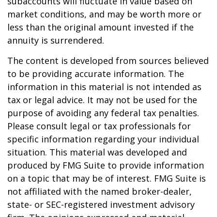
subaccounts will fluctuate in value based on
market conditions, and may be worth more or
less than the original amount invested if the
annuity is surrendered.
The content is developed from sources believed
to be providing accurate information. The
information in this material is not intended as
tax or legal advice. It may not be used for the
purpose of avoiding any federal tax penalties.
Please consult legal or tax professionals for
specific information regarding your individual
situation. This material was developed and
produced by FMG Suite to provide information
on a topic that may be of interest. FMG Suite is
not affiliated with the named broker-dealer,
state- or SEC-registered investment advisory