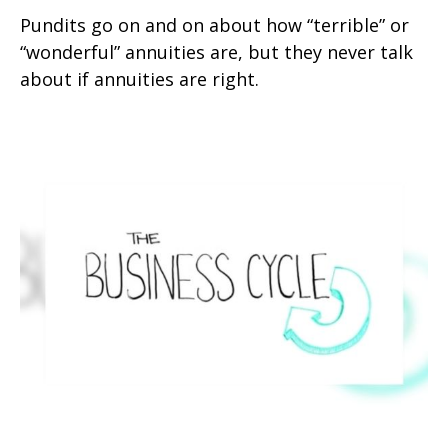
Pundits go on and on about how “terrible” or
“wonderful” annuities are, but they never talk
about if annuities are right.