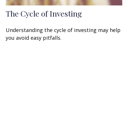
The Cycle of Investing
Understanding the cycle of investing may help
you avoid easy pitfalls.