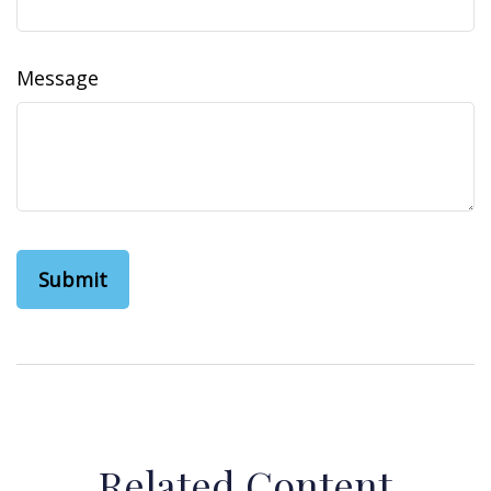
Message
Related Content