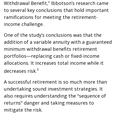
Withdrawal Benefit,” Ibbotson’s research came
to several key conclusions that hold important
ramifications for meeting the retirement-
income challenge.
One of the study’s conclusions was that the
addition of a variable annuity with a guaranteed
minimum withdrawal benefits retirement
portfolios—replacing cash or fixed-income
allocations. It increases total income while it
1
decreases risk.
A successful retirement is so much more than
undertaking sound investment strategies. It
also requires understanding the "sequence of
returns" danger and taking measures to
mitigate the risk.