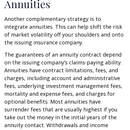
Annuities
Another complementary strategy is to
integrate annuities. This can help shift the risk
of market volatility off your shoulders and onto
the issuing insurance company.
The guarantees of an annuity contract depend
on the issuing company’s claims-paying ability.
Annuities have contract limitations, fees, and
charges, including account and administrative
fees, underlying investment management fees,
mortality and expense fees, and charges for
optional benefits. Most annuities have
surrender fees that are usually highest if you
take out the money in the initial years of the
annuity contact. Withdrawals and income