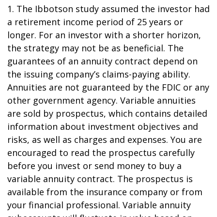
1. The Ibbotson study assumed the investor had
a retirement income period of 25 years or
longer. For an investor with a shorter horizon,
the strategy may not be as beneficial. The
guarantees of an annuity contract depend on
the issuing company’s claims-paying ability.
Annuities are not guaranteed by the FDIC or any
other government agency. Variable annuities
are sold by prospectus, which contains detailed
information about investment objectives and
risks, as well as charges and expenses. You are
encouraged to read the prospectus carefully
before you invest or send money to buy a
variable annuity contract. The prospectus is
available from the insurance company or from
your financial professional. Variable annuity