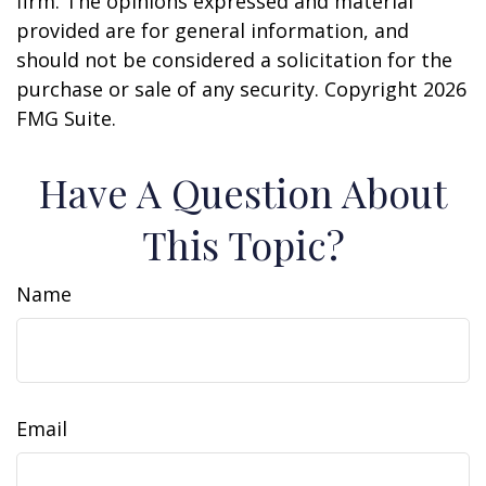
firm. The opinions expressed and material
provided are for general information, and
should not be considered a solicitation for the
purchase or sale of any security. Copyright
2026
FMG Suite.
Have A Question About
This Topic?
Name
Email