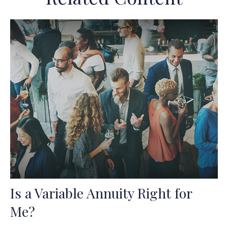
Is a Variable Annuity Right for
Me?