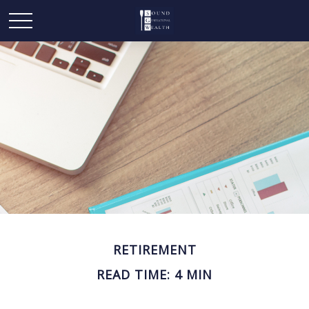
RETIREMENT
READ TIME: 4 MIN