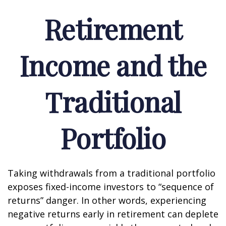
Retirement
Income and the
Traditional
Portfolio
Taking withdrawals from a traditional portfolio
exposes fixed-income investors to “sequence of
returns” danger. In other words, experiencing
negative returns early in retirement can deplete