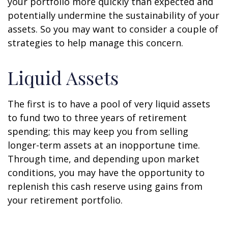
your portfolio more quickly than expected and
potentially undermine the sustainability of your
assets. So you may want to consider a couple of
strategies to help manage this concern.
Liquid Assets
The first is to have a pool of very liquid assets
to fund two to three years of retirement
spending; this may keep you from selling
longer-term assets at an inopportune time.
Through time, and depending upon market
conditions, you may have the opportunity to
replenish this cash reserve using gains from
your retirement portfolio.