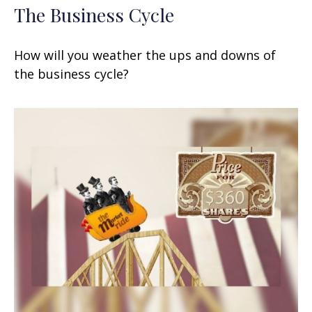
The Business Cycle
How will you weather the ups and downs of
the business cycle?