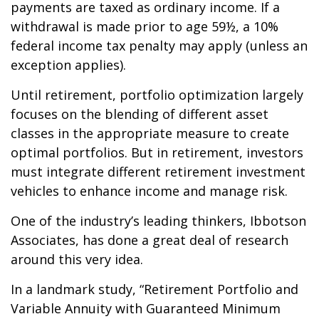
payments are taxed as ordinary income. If a
withdrawal is made prior to age 59½, a 10%
federal income tax penalty may apply (unless an
exception applies).
Until retirement, portfolio optimization largely
focuses on the blending of different asset
classes in the appropriate measure to create
optimal portfolios. But in retirement, investors
must integrate different retirement investment
vehicles to enhance income and manage risk.
One of the industry’s leading thinkers, Ibbotson
Associates, has done a great deal of research
around this very idea.
In a landmark study, “Retirement Portfolio and
Variable Annuity with Guaranteed Minimum