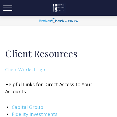
Client Resources
ClientWorks Login
Helpful Links for Direct Access to Your
Accounts:
Capital Group
Fidelity Investments