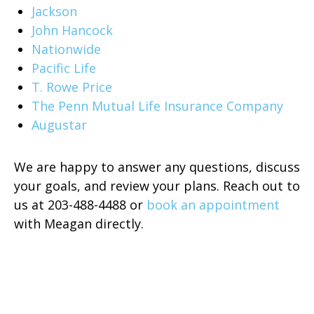
Jackson
John Hancock
Nationwide
Pacific Life
T. Rowe Price
The Penn Mutual Life Insurance Company
Augustar
We are happy to answer any questions, discuss
your goals, and review your plans. Reach out to
us at 203-488-4488 or
book an appointment
with Meagan directly.