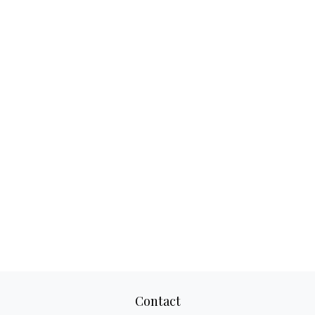
Contact