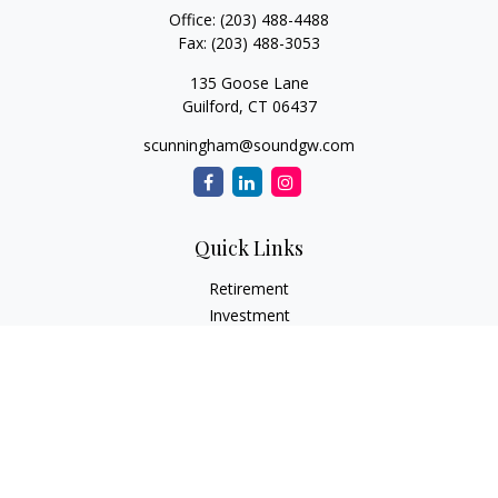
Office:
(203) 488-4488
Fax:
(203) 488-3053
135 Goose Lane
Guilford,
CT
06437
scunningham@soundgw.com
Quick Links
Retirement
Investment
Estate
Insurance
Tax
Money
Lifestyle
Latest Articles