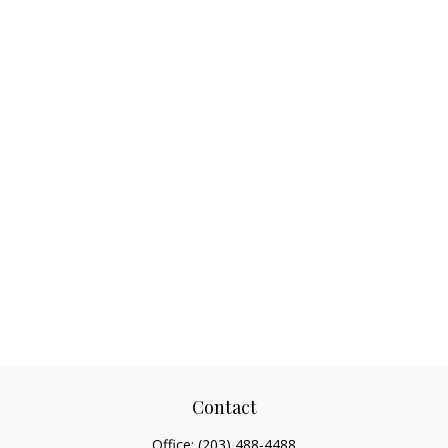
Contact
Office:
(203) 488-4488