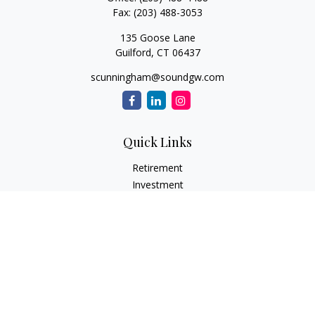
Fax:
(203) 488-3053
135 Goose Lane
Guilford,
CT
06437
scunningham@soundgw.com
Quick Links
Retirement
Investment
Estate
Insurance
Tax
Money
Lifestyle
Latest Articles
All Videos