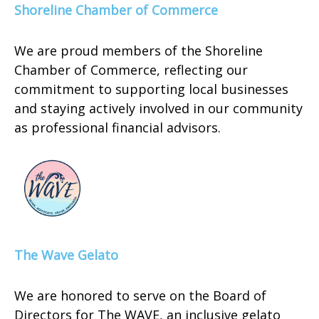
Shoreline Chamber of Commerce
We are proud members of the Shoreline
Chamber of Commerce, reflecting our
commitment to supporting local businesses
and staying actively involved in our community
as professional financial advisors.
The Wave Gelato
We are honored to serve on the Board of
Directors for The WAVE, an inclusive gelato