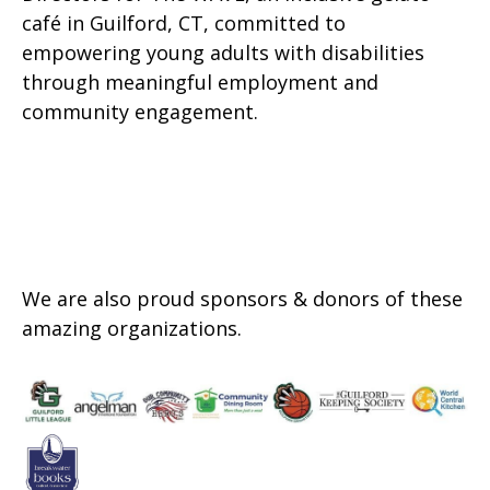
café in Guilford, CT, committed to
empowering young adults with disabilities
through meaningful employment and
community engagement.
We are also proud sponsors & donors of these
amazing organizations.