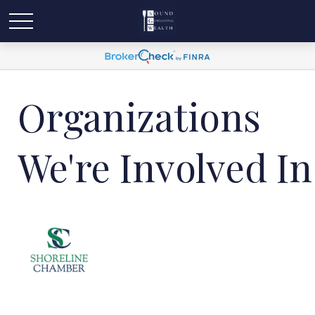
Organizations
We're Involved In