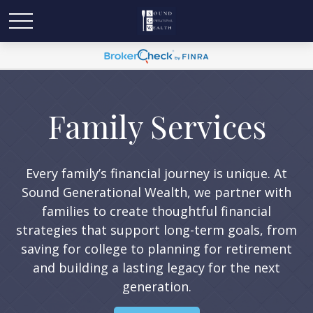
Family Services
Every family’s financial journey is unique. At
Sound Generational Wealth, we partner with
families to create thoughtful financial
strategies that support long-term goals, from
saving for college to planning for retirement
and building a lasting legacy for the next
generation.