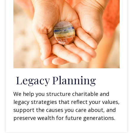
Legacy Planning
We help you structure charitable and
legacy strategies that reflect your values,
support the causes you care about, and
preserve wealth for future generations.