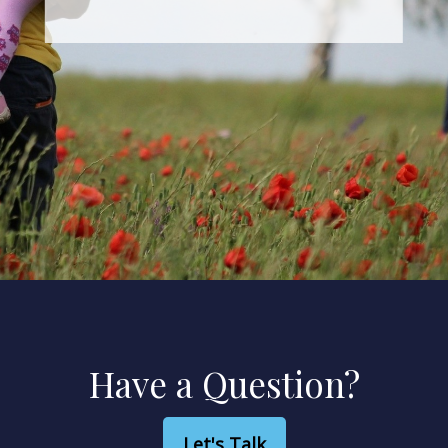
We can map out a path to get
there.
Have a Question?
Let's Talk