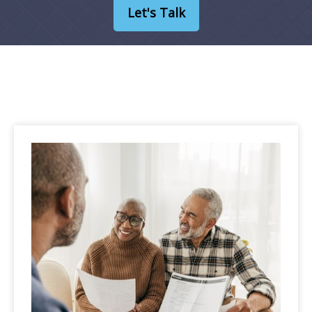
Let's Talk