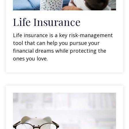
Life Insurance
Life insurance is a key risk-management
tool that can help you pursue your
financial dreams while protecting the
ones you love.