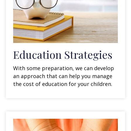
Education Strategies
With some preparation, we can develop
an approach that can help you manage
the cost of education for your children.