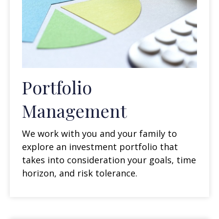
Portfolio
Management
We work with you and your family to
explore an investment portfolio that
takes into consideration your goals, time
horizon, and risk tolerance.