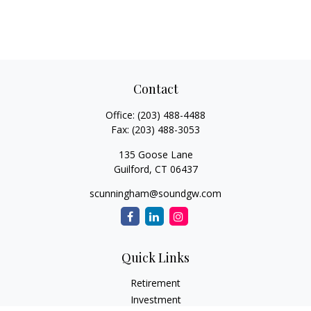
Contact
Office:
(203) 488-4488
Fax:
(203) 488-3053
135 Goose Lane
Guilford,
CT
06437
scunningham@soundgw.com
Quick Links
Retirement
Investment