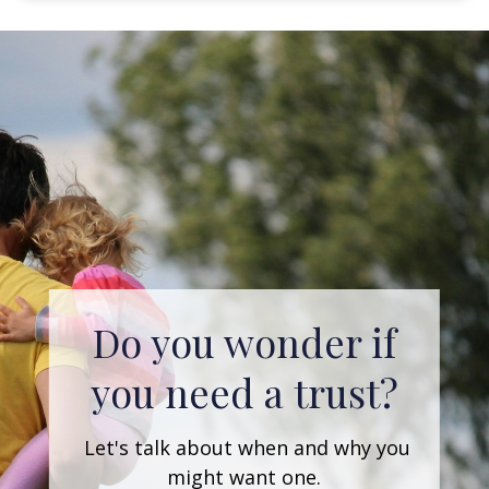
Are you early in
your career with
an ambitious goal
of retiring early?