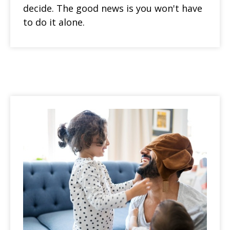
decide. The good news is you won't have
to do it alone.