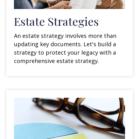
Estate Strategies
An estate strategy involves more than
updating key documents. Let's build a
strategy to protect your legacy with a
comprehensive estate strategy.