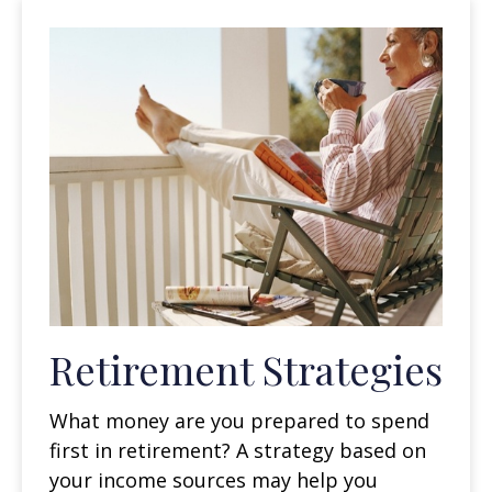
Retirement Strategies
What money are you prepared to spend
first in retirement? A strategy based on
your income sources may help you