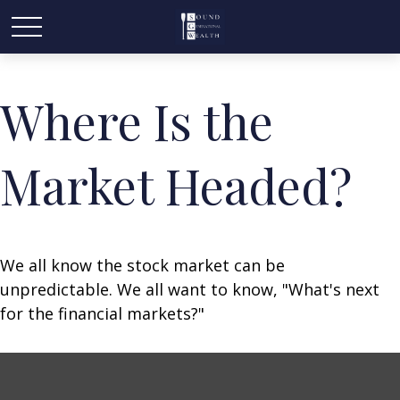
Where Is the
Market Headed?
We all know the stock market can be
unpredictable. We all want to know, "What's next
for the financial markets?"