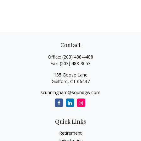
Contact
Office:
(203) 488-4488
Fax:
(203) 488-3053
135 Goose Lane
Guilford,
CT
06437
scunningham@soundgw.com
Quick Links
Retirement
Investment