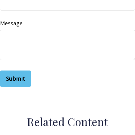
Message
Related Content