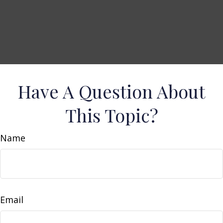
Have A Question About
This Topic?
Name
Email