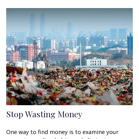
Stop Wasting Money
One way to find money is to examine your