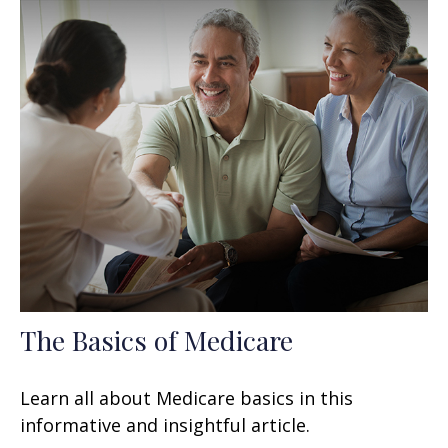
The Basics of Medicare
Learn all about Medicare basics in this
informative and insightful article.