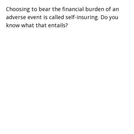
Choosing to bear the financial burden of an
adverse event is called self-insuring. Do you
know what that entails?