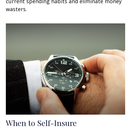
current spending habits and eliminate money
wasters.
When to Self-Insure