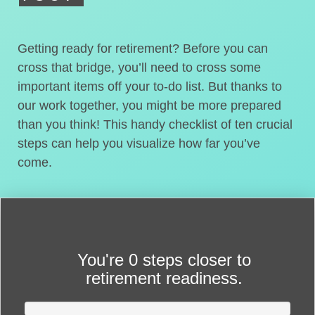
Getting ready for retirement? Before you can
cross that bridge, you’ll need to cross some
important items off your to-do list. But thanks to
our work together, you might be more prepared
than you think! This handy checklist of ten crucial
steps can help you visualize how far you’ve
come.
You're
0 steps closer
to
retirement readiness.