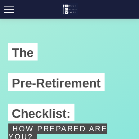
The
Pre-Retirement
Checklist:
HOW PREPARED ARE
YOU?