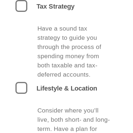
Tax Strategy
Have a sound tax
strategy to guide you
through the process of
spending money from
both taxable and tax-
deferred accounts.
Lifestyle & Location
Consider where you’ll
live, both short- and long-
term. Have a plan for