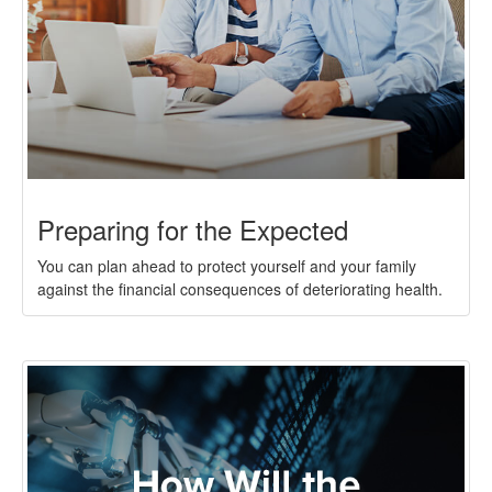
Preparing for the Expected
You can plan ahead to protect yourself and your family
against the financial consequences of deteriorating health.