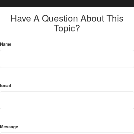
Have A Question About This
Topic?
Name
Email
Message