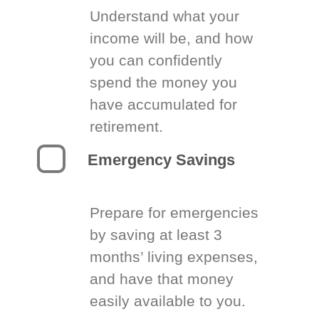
Understand what your
income will be, and how
you can confidently
spend the money you
have accumulated for
retirement.
Emergency Savings
Prepare for emergencies
by saving at least 3
months’ living expenses,
and have that money
easily available to you.