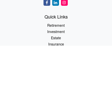
Quick Links
Retirement
Investment
Estate
Insurance
Tax
Money
Lifestyle
Latest Articles
All Videos
All Calculators
LPL
Financial Form CRS
Check the background of your financial professional on FINRA's
BrokerCheck
.
The content is developed from sources believed to be providing
accurate information. The information in this material is not