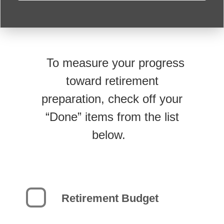
To measure your progress
toward retirement
preparation, check off your
“Done” items from the list
below.
Retirement Budget