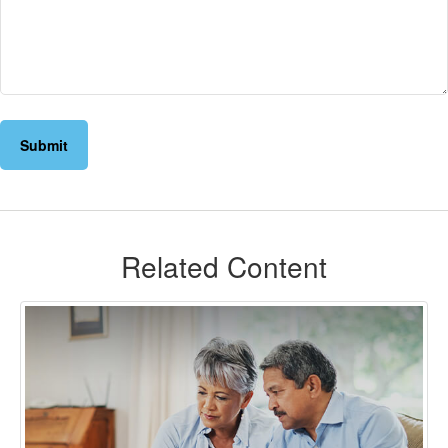
Related Content