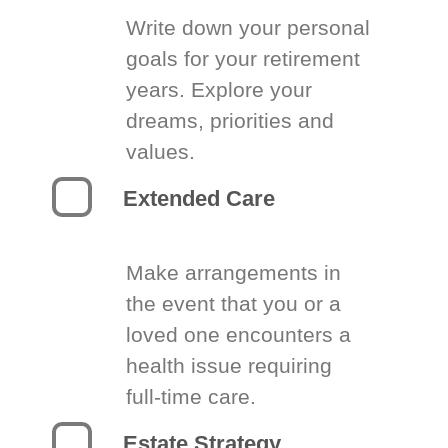
Write down your personal
goals for your retirement
years. Explore your
dreams, priorities and
values.
Extended Care
Make arrangements in
the event that you or a
loved one encounters a
health issue requiring
full-time care.
Estate Strategy