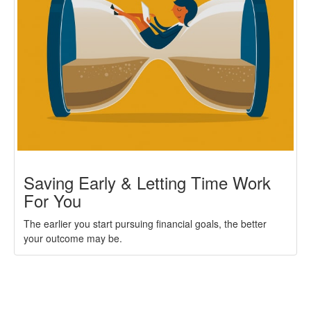
Saving Early & Letting Time Work
For You
The earlier you start pursuing financial goals, the better
your outcome may be.