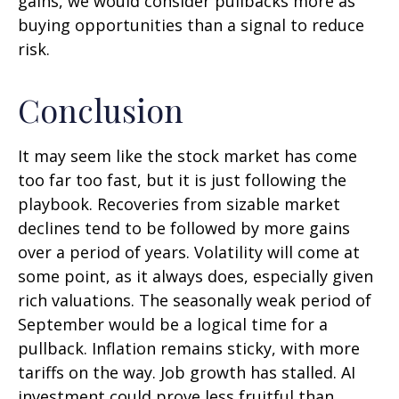
gains, we would consider pullbacks more as
buying opportunities than a signal to reduce
risk.
Conclusion
It may seem like the stock market has come
too far too fast, but it is just following the
playbook. Recoveries from sizable market
declines tend to be followed by more gains
over a period of years. Volatility will come at
some point, as it always does, especially given
rich valuations. The seasonally weak period of
September would be a logical time for a
pullback. Inflation remains sticky, with more
tariffs on the way. Job growth has stalled. AI
investment could prove less fruitful than