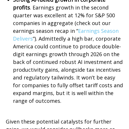
profits
. Earnings growth in the second
quarter was excellent at 12% for S&P 500
companies in aggregate (check out our
earnings season recap in “
Earnings Season
Delivers
”). Admittedly a high bar, corporate
America could continue to produce double-
digit earnings growth through 2026 on the
back of continued robust AI investment and
productivity gains, alongside tax incentives
and regulatory tailwinds. It won’t be easy
for companies to fully offset tariff costs and
expand margins, but it is well within the
range of outcomes.
Given these potential catalysts for further