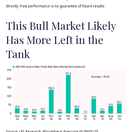
directly. Past performance is no guarantee of future results
This Bull Market Likely
Has More Left in the
Tank
Source: LPL Research, Bloomberg, Evercore ISI 09/01/25