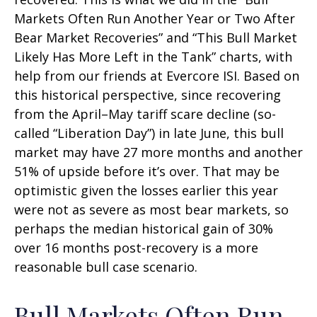
Markets Often Run Another Year or Two After
Bear Market Recoveries” and “This Bull Market
Likely Has More Left in the Tank” charts, with
help from our friends at Evercore ISI. Based on
this historical perspective, since recovering
from the April–May tariff scare decline (so-
called “Liberation Day”) in late June, this bull
market may have 27 more months and another
51% of upside before it’s over. That may be
optimistic given the losses earlier this year
were not as severe as most bear markets, so
perhaps the median historical gain of 30%
over 16 months post-recovery is a more
reasonable bull case scenario.
Bull Markets Often Run