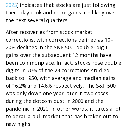
2025
) indicates that stocks are just following
their playbook and more gains are likely over
the next several quarters.
After recoveries from stock market
corrections, with corrections defined as 10–
20% declines in the S&P 500, double- digit
gains over the subsequent 12 months have
been commonplace. In fact, stocks rose double
digits in 70% of the 23 corrections studied
back to 1950, with average and median gains
of 16.2% and 14.6% respectively. The S&P 500
was only down one year later in two cases:
during the dotcom bust in 2000 and the
pandemic in 2020. In other words, it takes a lot
to derail a bull market that has broken out to
new highs.