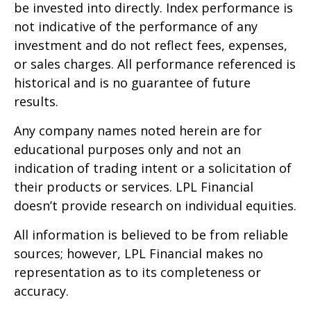
be invested into directly. Index performance is
not indicative of the performance of any
investment and do not reflect fees, expenses,
or sales charges. All performance referenced is
historical and is no guarantee of future
results.
Any company names noted herein are for
educational purposes only and not an
indication of trading intent or a solicitation of
their products or services. LPL Financial
doesn’t provide research on individual equities.
All information is believed to be from reliable
sources; however, LPL Financial makes no
representation as to its completeness or
accuracy.