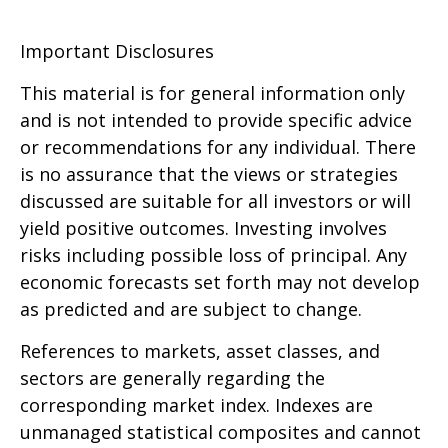
Important Disclosures
This material is for general information only
and is not intended to provide specific advice
or recommendations for any individual. There
is no assurance that the views or strategies
discussed are suitable for all investors or will
yield positive outcomes. Investing involves
risks including possible loss of principal. Any
economic forecasts set forth may not develop
as predicted and are subject to change.
References to markets, asset classes, and
sectors are generally regarding the
corresponding market index. Indexes are
unmanaged statistical composites and cannot