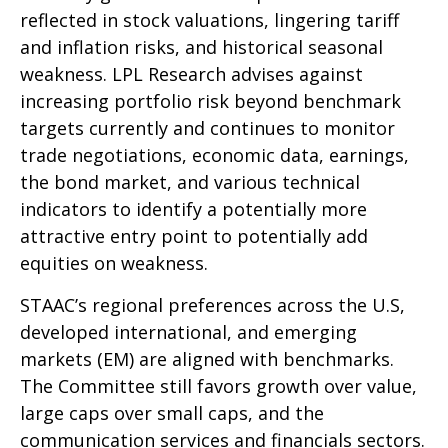
reflected in stock valuations, lingering tariff
and inflation risks, and historical seasonal
weakness. LPL Research advises against
increasing portfolio risk beyond benchmark
targets currently and continues to monitor
trade negotiations, economic data, earnings,
the bond market, and various technical
indicators to identify a potentially more
attractive entry point to potentially add
equities on weakness.
STAAC’s regional preferences across the U.S,
developed international, and emerging
markets (EM) are aligned with benchmarks.
The Committee still favors growth over value,
large caps over small caps, and the
communication services and financials sectors.