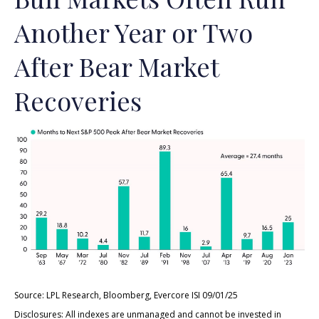
Another Year or Two
After Bear Market
Recoveries
Source: LPL Research, Bloomberg, Evercore ISI 09/01/25
Disclosures: All indexes are unmanaged and cannot be invested in