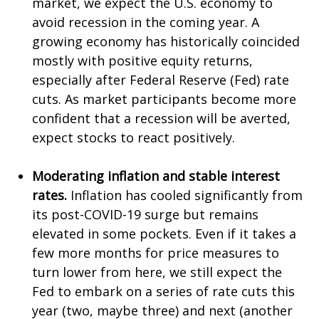
market, we expect the U.S. economy to
avoid recession in the coming year. A
growing economy has historically coincided
mostly with positive equity returns,
especially after Federal Reserve (Fed) rate
cuts. As market participants become more
confident that a recession will be averted,
expect stocks to react positively.
Moderating inflation and stable interest
rates.
Inflation has cooled significantly from
its post-COVID-19 surge but remains
elevated in some pockets. Even if it takes a
few more months for price measures to
turn lower from here, we still expect the
Fed to embark on a series of rate cuts this
year (two, maybe three) and next (another