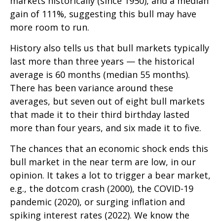
markets historically (since 1950), and a median
gain of 111%, suggesting this bull may have
more room to run.
History also tells us that bull markets typically
last more than three years — the historical
average is 60 months (median 55 months).
There has been variance around these
averages, but seven out of eight bull markets
that made it to their third birthday lasted
more than four years, and six made it to five.
The chances that an economic shock ends this
bull market in the near term are low, in our
opinion. It takes a lot to trigger a bear market,
e.g., the dotcom crash (2000), the COVID-19
pandemic (2020), or surging inflation and
spiking interest rates (2022). We know the