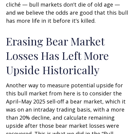
cliché — bull markets don’t die of old age —
and we believe the odds are good that this bull
has more life in it before it’s killed.
Erasing Bear Market
Losses Has Left More
Upside Historically
Another way to measure potential upside for
this bull market from here is to consider the
April–May 2025 sell-off a bear market, which it
was on an intraday trading basis, with a more
than 20% decline, and calculate remaining
upside after those bear market losses were
recovered. This is what we did in the “Bull