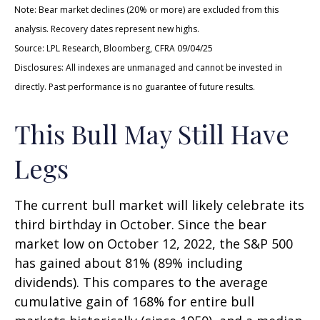
Note: Bear market declines (20% or more) are excluded from this
analysis. Recovery dates represent new highs.
Source: LPL Research, Bloomberg, CFRA 09/04/25
Disclosures: All indexes are unmanaged and cannot be invested in
directly. Past performance is no guarantee of future results.
This Bull May Still Have
Legs
The current bull market will likely celebrate its
third birthday in October. Since the bear
market low on October 12, 2022, the S&P 500
has gained about 81% (89% including
dividends). This compares to the average
cumulative gain of 168% for entire bull