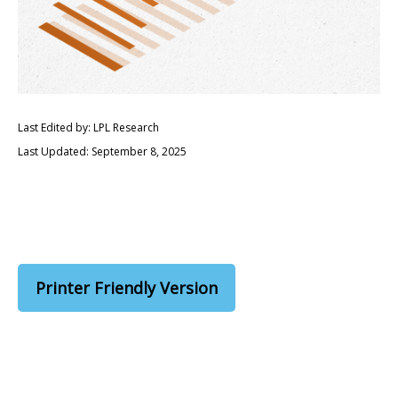
Last Edited by: LPL Research
Last Updated: September 8, 2025
Printer Friendly Version