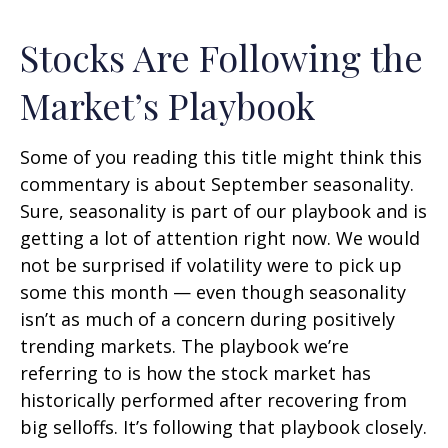
Stocks Are Following the
Market’s Playbook
Some of you reading this title might think this
commentary is about September seasonality.
Sure, seasonality is part of our playbook and is
getting a lot of attention right now. We would
not be surprised if volatility were to pick up
some this month — even though seasonality
isn’t as much of a concern during positively
trending markets. The playbook we’re
referring to is how the stock market has
historically performed after recovering from
big selloffs. It’s following that playbook closely.