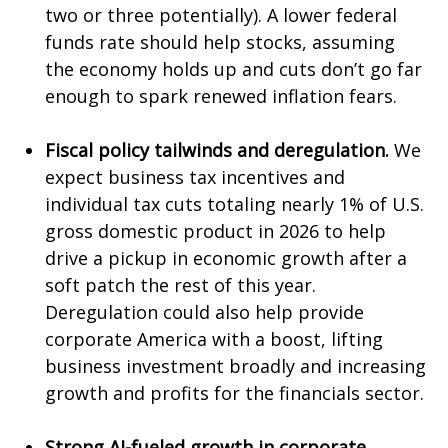
two or three potentially). A lower federal
funds rate should help stocks, assuming
the economy holds up and cuts don’t go far
enough to spark renewed inflation fears.
Fiscal policy tailwinds and deregulation.
We
expect business tax incentives and
individual tax cuts totaling nearly 1% of U.S.
gross domestic product in 2026 to help
drive a pickup in economic growth after a
soft patch the rest of this year.
Deregulation could also help provide
corporate America with a boost, lifting
business investment broadly and increasing
growth and profits for the financials sector.
Strong AI-fueled growth in corporate