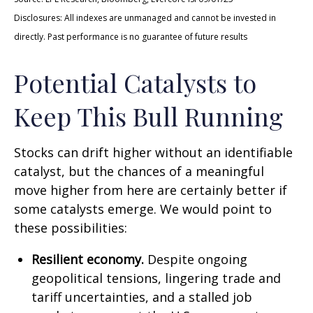
Disclosures: All indexes are unmanaged and cannot be invested in
directly. Past performance is no guarantee of future results
Potential Catalysts to
Keep This Bull Running
Stocks can drift higher without an identifiable
catalyst, but the chances of a meaningful
move higher from here are certainly better if
some catalysts emerge. We would point to
these possibilities:
Resilient economy.
Despite ongoing
geopolitical tensions, lingering trade and
tariff uncertainties, and a stalled job