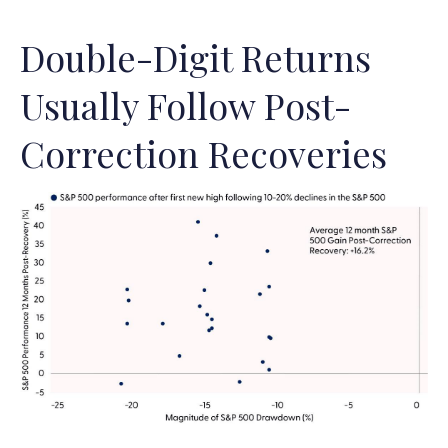
Double-Digit Returns
Usually Follow Post-
Correction Recoveries