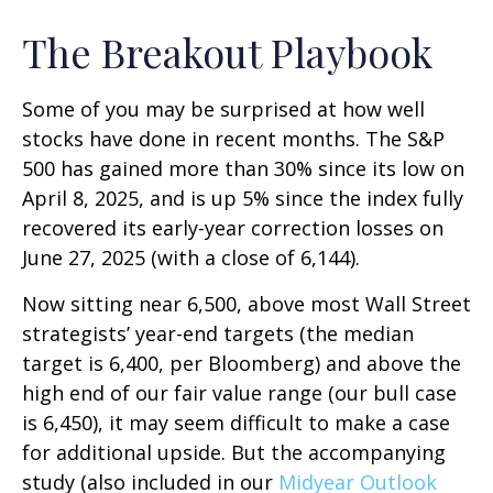
The Breakout Playbook
Some of you may be surprised at how well
stocks have done in recent months. The S&P
500 has gained more than 30% since its low on
April 8, 2025, and is up 5% since the index fully
recovered its early-year correction losses on
June 27, 2025 (with a close of 6,144).
Now sitting near 6,500, above most Wall Street
strategists’ year-end targets (the median
target is 6,400, per Bloomberg) and above the
high end of our fair value range (our bull case
is 6,450), it may seem difficult to make a case
for additional upside. But the accompanying
study (also included in our
Midyear Outlook