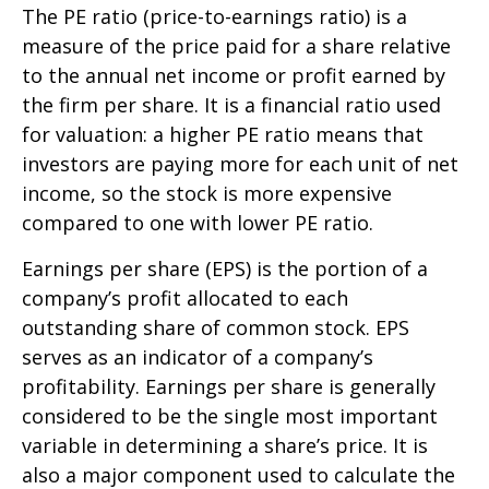
The PE ratio (price-to-earnings ratio) is a
measure of the price paid for a share relative
to the annual net income or profit earned by
the firm per share. It is a financial ratio used
for valuation: a higher PE ratio means that
investors are paying more for each unit of net
income, so the stock is more expensive
compared to one with lower PE ratio.
Earnings per share (EPS) is the portion of a
company’s profit allocated to each
outstanding share of common stock. EPS
serves as an indicator of a company’s
profitability. Earnings per share is generally
considered to be the single most important
variable in determining a share’s price. It is
also a major component used to calculate the