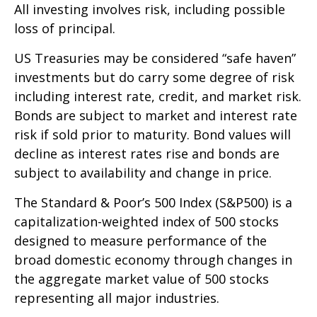
All investing involves risk, including possible
loss of principal.
US Treasuries may be considered “safe haven”
investments but do carry some degree of risk
including interest rate, credit, and market risk.
Bonds are subject to market and interest rate
risk if sold prior to maturity. Bond values will
decline as interest rates rise and bonds are
subject to availability and change in price.
The Standard & Poor’s 500 Index (S&P500) is a
capitalization-weighted index of 500 stocks
designed to measure performance of the
broad domestic economy through changes in
the aggregate market value of 500 stocks
representing all major industries.