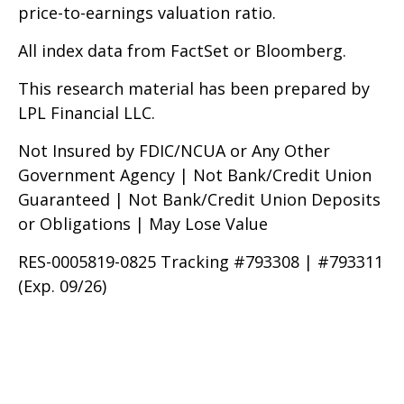
price-to-earnings valuation ratio.
All index data from FactSet or Bloomberg.
This research material has been prepared by
LPL Financial LLC.
Not Insured by FDIC/NCUA or Any Other
Government Agency | Not Bank/Credit Union
Guaranteed | Not Bank/Credit Union Deposits
or Obligations | May Lose Value
RES-0005819-0825 Tracking #793308 | #793311
(Exp. 09/26)