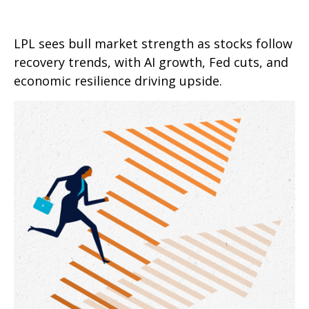
LPL sees bull market strength as stocks follow
recovery trends, with AI growth, Fed cuts, and
economic resilience driving upside.