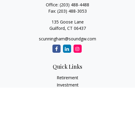
Office:
(203) 488-4488
Fax:
(203) 488-3053
135 Goose Lane
Guilford,
CT
06437
scunningham@soundgw.com
Quick Links
Retirement
Investment
Estate
Insurance
Tax
Money
Lifestyle
Latest Articles