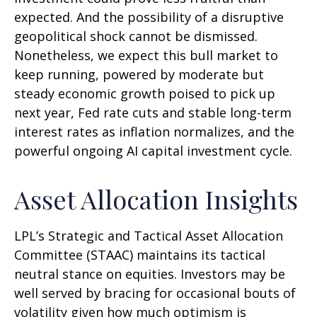
expected. And the possibility of a disruptive
geopolitical shock cannot be dismissed.
Nonetheless, we expect this bull market to
keep running, powered by moderate but
steady economic growth poised to pick up
next year, Fed rate cuts and stable long-term
interest rates as inflation normalizes, and the
powerful ongoing AI capital investment cycle.
Asset Allocation Insights
LPL’s Strategic and Tactical Asset Allocation
Committee (STAAC) maintains its tactical
neutral stance on equities. Investors may be
well served by bracing for occasional bouts of
volatility given how much optimism is