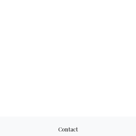
Contact