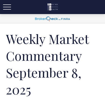
Weekly Market
Commentary
September 8,
2025