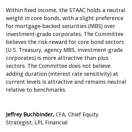
Within fixed income, the STAAC holds a neutral
weight in core bonds, with a slight preference
for mortgage-backed securities (MBS) over
investment-grade corporates. The Committee
believes the risk-reward for core bond sectors
(U.S. Treasury, agency MBS, investment-grade
corporates) is more attractive than plus
sectors. The Committee does not believe
adding duration (interest rate sensitivity) at
current levels is attractive and remains neutral
relative to benchmarks.
Jeffrey Buchbinder,
CFA, Chief Equity
Strategist, LPL Financial