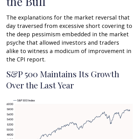
the Bull
The explanations for the market reversal that
day traversed from excessive short covering to
the deep pessimism embedded in the market
psyche that allowed investors and traders
alike to witness a modicum of improvement in
the CPI report.
S&P 500 Maintains Its Growth
Over the Last Year