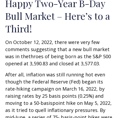
Happy Two-Year B-Day
Bull Market – Here’s to a
Third!
On October 12, 2022, there were very few
comments suggesting that a new bull market
was in thethroes of being born as the S&P 500
opened at 3,590.83 and closed at 3,577.03.
After all, inflation was still running hot even
though the Federal Reserve (Fed) began its
rate-hiking campaign on March 16, 2022, by
raising rates by 25 basis points (0.25%) and
moving to a 50-basispoint hike on May 5, 2022,
as it tried to quell inflationary pressures. By
mid-June, a series of 75- basis-point hikes were