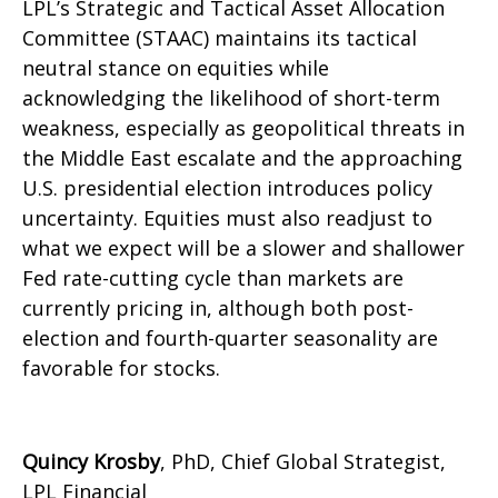
LPL’s Strategic and Tactical Asset Allocation
Committee (STAAC) maintains its tactical
neutral stance on equities while
acknowledging the likelihood of short-term
weakness, especially as geopolitical threats in
the Middle East escalate and the approaching
U.S. presidential election introduces policy
uncertainty. Equities must also readjust to
what we expect will be a slower and shallower
Fed rate-cutting cycle than markets are
currently pricing in, although both post-
election and fourth-quarter seasonality are
favorable for stocks.
Quincy Krosby
, PhD, Chief Global Strategist,
LPL Financial