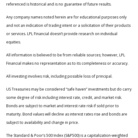
referenced is historical and is no guarantee of future results.
Any company names noted herein are for educational purposes only
and not an indication of trading intent or a solicitation of their products
or services. LPL Financial doesn’t provide research on individual
equities.
All information is believed to be from reliable sources; however, LPL
Financial makes no representation as to its completeness or accuracy.
All investing involves risk, including possible loss of principal.
US Treasuries may be considered “safe haven” investments but do carry
some degree of risk including interest rate, credit, and market risk.
Bonds are subject to market and interest rate risk if sold prior to
maturity. Bond values will decline as interest rates rise and bonds are
subject to availability and change in price.
The Standard & Poor’s 500 Index (S&P500) is a capitalization-weighted