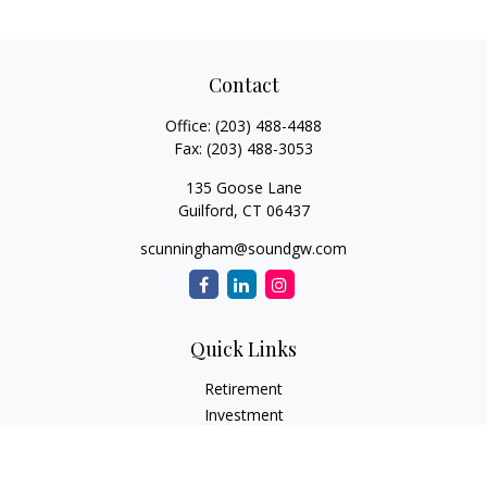
Contact
Office:
(203) 488-4488
Fax:
(203) 488-3053
135 Goose Lane
Guilford,
CT
06437
scunningham@soundgw.com
Quick Links
Retirement
Investment
Estate
Insurance