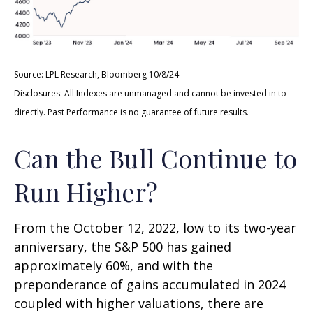
Source: LPL Research, Bloomberg 10/8/24
Disclosures: All Indexes are unmanaged and cannot be invested in to
directly. Past Performance is no guarantee of future results.
Can the Bull Continue to
Run Higher?
From the October 12, 2022, low to its two-year
anniversary, the S&P 500 has gained
approximately 60%, and with the
preponderance of gains accumulated in 2024
coupled with higher valuations, there are