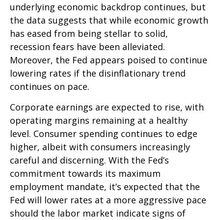
underlying economic backdrop continues, but
the data suggests that while economic growth
has eased from being stellar to solid,
recession fears have been alleviated.
Moreover, the Fed appears poised to continue
lowering rates if the disinflationary trend
continues on pace.
Corporate earnings are expected to rise, with
operating margins remaining at a healthy
level. Consumer spending continues to edge
higher, albeit with consumers increasingly
careful and discerning. With the Fed’s
commitment towards its maximum
employment mandate, it’s expected that the
Fed will lower rates at a more aggressive pace
should the labor market indicate signs of