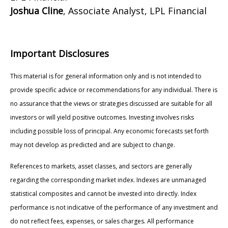
Joshua Cline
, Associate Analyst, LPL Financial
Important Disclosures
This material is for general information only and is not intended to
provide specific advice or recommendations for any individual. There is
no assurance that the views or strategies discussed are suitable for all
investors or will yield positive outcomes. Investing involves risks
including possible loss of principal. Any economic forecasts set forth
may not develop as predicted and are subject to change.
References to markets, asset classes, and sectors are generally
regarding the corresponding market index. Indexes are unmanaged
statistical composites and cannot be invested into directly. Index
performance is not indicative of the performance of any investment and
do not reflect fees, expenses, or sales charges. All performance