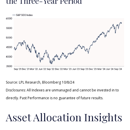
the Three-Year Period
Source: LPL Research, Bloomberg 10/8/24
Disclosures: All Indexes are unmanaged and cannot be invested in to
directly. Past Performance is no guarantee of future results.
Asset Allocation Insights