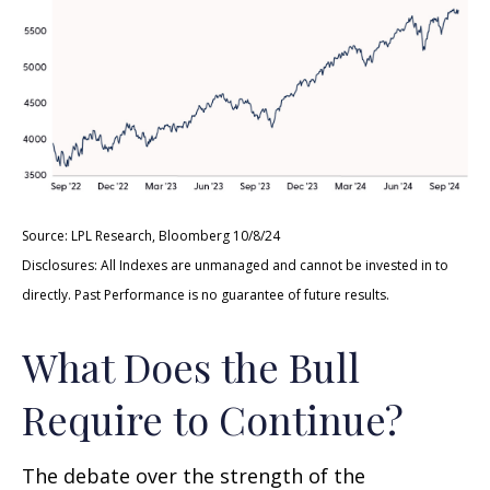
Source: LPL Research, Bloomberg 10/8/24
Disclosures: All Indexes are unmanaged and cannot be invested in to
directly. Past Performance is no guarantee of future results.
What Does the Bull
Require to Continue?
The debate over the strength of the