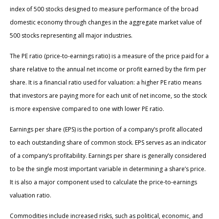
index of 500 stocks designed to measure performance of the broad
domestic economy through changes in the aggregate market value of
500 stocks representing all major industries.
The PE ratio (price-to-earnings ratio) is a measure of the price paid for a
share relative to the annual net income or profit earned by the firm per
share. It is a financial ratio used for valuation: a higher PE ratio means
that investors are paying more for each unit of net income, so the stock
is more expensive compared to one with lower PE ratio.
Earnings per share (EPS) is the portion of a company’s profit allocated
to each outstanding share of common stock. EPS serves as an indicator
of a company’s profitability. Earnings per share is generally considered
to be the single most important variable in determining a share’s price.
It is also a major component used to calculate the price-to-earnings
valuation ratio.
Commodities include increased risks, such as political, economic, and