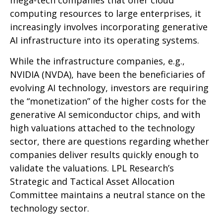
mega-tech companies that offer cloud
computing resources to large enterprises, it
increasingly involves incorporating generative
AI infrastructure into its operating systems.
While the infrastructure companies, e.g.,
NVIDIA (NVDA), have been the beneficiaries of
evolving AI technology, investors are requiring
the “monetization” of the higher costs for the
generative AI semiconductor chips, and with
high valuations attached to the technology
sector, there are questions regarding whether
companies deliver results quickly enough to
validate the valuations. LPL Research’s
Strategic and Tactical Asset Allocation
Committee maintains a neutral stance on the
technology sector.