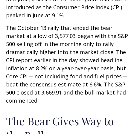
introduced as the Consumer Price Index (CPI)
peaked in June at 9.1%.
The October 13 rally that ended the bear
market at a low of 3,577.03 began with the S&P
500 selling off in the morning only to rally
dramatically higher into the market close. The
CPI report earlier in the day showed headline
inflation at 8.2% on a year-over-year basis, but
Core CPI ─ not including food and fuel prices ─
beat the consensus estimate at 6.6%. The S&P
500 closed at 3,669.91 and the bull market had
commenced.
The Bear Gives Way to