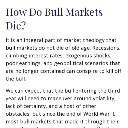
How Do Bull Markets
Die?
It is an integral part of market theology that
bull markets do not die of old age. Recessions,
climbing interest rates, exogenous shocks,
poor earnings, and geopolitical scenarios that
are no longer contained can conspire to kill off
the bull.
We can expect that the bull entering the third
year will need to maneuver around volatility,
lack of certainty, and a host of other
obstacles, but since the end of World War II,
most bull markets that made it through their