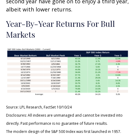
second year have gone on to enjoy a third year,
albeit with lower returns.
Year-By-Year Returns For Bull
Markets
Source: LPL Research, FactSet 10/10/24
Disclosures: All indexes are unmanaged and cannot be invested into
directly. Past performance is no guarantee of future results.
The modern design of the S&P 500 Index was first launched in 1957.