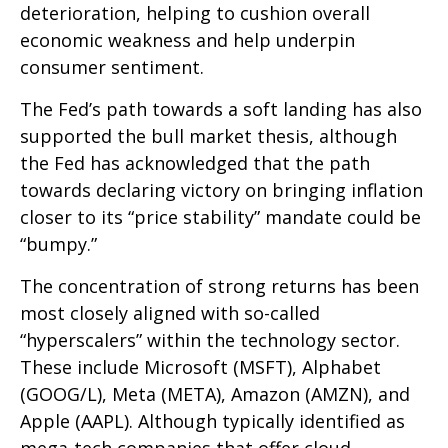
deterioration, helping to cushion overall
economic weakness and help underpin
consumer sentiment.
The Fed’s path towards a soft landing has also
supported the bull market thesis, although
the Fed has acknowledged that the path
towards declaring victory on bringing inflation
closer to its “price stability” mandate could be
“bumpy.”
The concentration of strong returns has been
most closely aligned with so-called
“hyperscalers” within the technology sector.
These include Microsoft (MSFT), Alphabet
(GOOG/L), Meta (META), Amazon (AMZN), and
Apple (AAPL). Although typically identified as