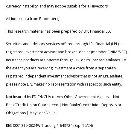
currency instability, and may not be suitable for all investors.
All index data from Bloomberg.
This research material has been prepared by LPL Financial LLC.
Securities and advisory services offered through LPL Financial (LPL), a
registered investment advisor and broker -dealer (member FINRA/SIPC).
Insurance products are offered through LPL or its licensed affiliates. To
the extent you are receiving investment a dvice from a separately
registered independent investment advisor that is not an LPL affiliate,
please note LPL makes no representation with respect to such entity.
Not Insured by FDIC/NCUA or Any Other Government Agency | Not
Bank/Credit Union Guaranteed | Not Bank/Credit Union Deposits or
Obligations | May Lose Value
RES-0001819-0824W Tracking # 643724 (Exp. 10/24)