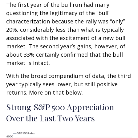
The first year of the bull run had many
questioning the legitimacy of the “bull”
characterization because the rally was “only”
20%, considerably less than what is typically
associated with the excitement of a new bull
market. The second year’s gains, however, of
about 33% certainly confirmed that the bull
market is intact.
With the broad compendium of data, the third
year typically sees lower, but still positive
returns. More on that below.
Strong S&P 500 Appreciation
Over the Last Two Years