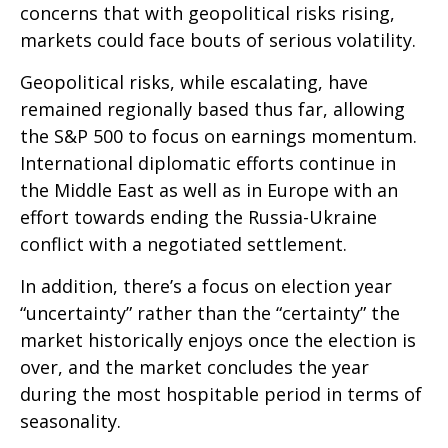
concerns that with geopolitical risks rising,
markets could face bouts of serious volatility.
Geopolitical risks, while escalating, have
remained regionally based thus far, allowing
the S&P 500 to focus on earnings momentum.
International diplomatic efforts continue in
the Middle East as well as in Europe with an
effort towards ending the Russia-Ukraine
conflict with a negotiated settlement.
In addition, there’s a focus on election year
“uncertainty” rather than the “certainty” the
market historically enjoys once the election is
over, and the market concludes the year
during the most hospitable period in terms of
seasonality.