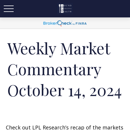
Weekly Market
Commentary
October 14, 2024
Check out LPL Research’s recap of the markets