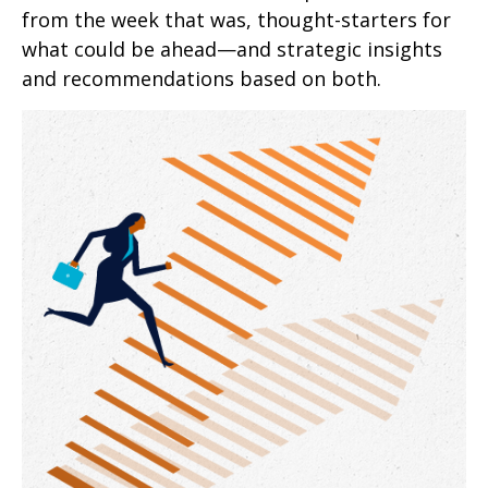
from the week that was, thought-starters for
what could be ahead—and strategic insights
and recommendations based on both.