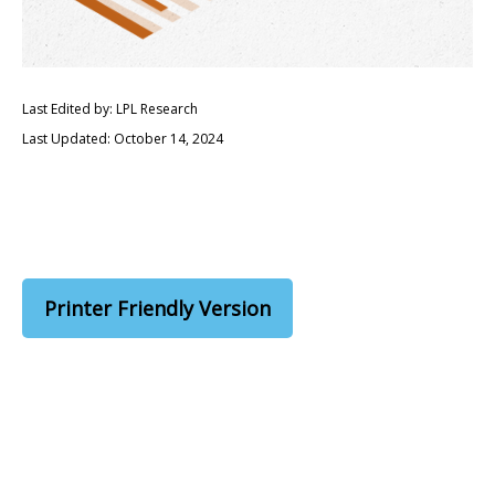
Last Edited by: LPL Research
Last Updated: October 14, 2024
Printer Friendly Version