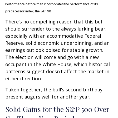
Performance before then incorporates the performance of its
predecessor index, the S&P 90.
There’s no compelling reason that this bull
should surrender to the always lurking bear,
especially with an accommodative Federal
Reserve, solid economic underpinning, and an
earnings outlook poised for stable growth.
The election will come and go with a new
occupant in the White House, which historical
patterns suggest doesn’t affect the market in
either direction.
Taken together, the bull’s second birthday
present augurs well for another year.
Solid Gains for the S&P 500 Over