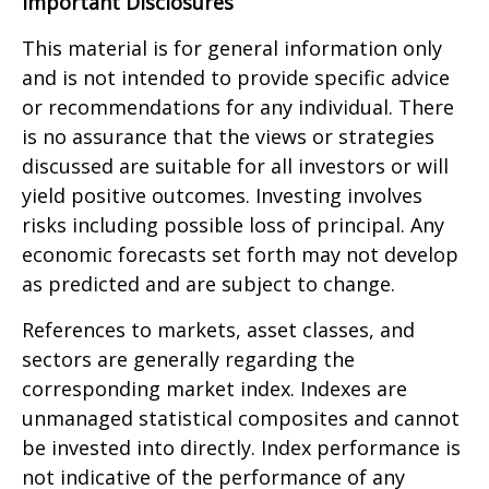
Important Disclosures
This material is for general information only
and is not intended to provide specific advice
or recommendations for any individual. There
is no assurance that the views or strategies
discussed are suitable for all investors or will
yield positive outcomes. Investing involves
risks including possible loss of principal. Any
economic forecasts set forth may not develop
as predicted and are subject to change.
References to markets, asset classes, and
sectors are generally regarding the
corresponding market index. Indexes are
unmanaged statistical composites and cannot
be invested into directly. Index performance is
not indicative of the performance of any