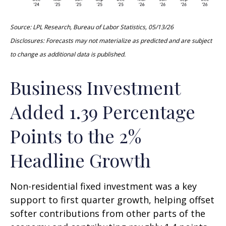
Source: LPL Research, Bureau of Labor Statistics, 05/13/26
Disclosures: Forecasts may not materialize as predicted and are subject
to change as additional data is published.
Business Investment
Added 1.39 Percentage
Points to the 2%
Headline Growth
Non-residential fixed investment was a key
support to first quarter growth, helping offset
softer contributions from other parts of the