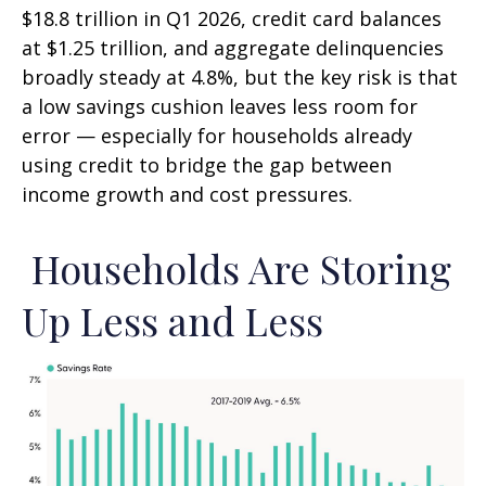
$18.8 trillion in Q1 2026, credit card balances
at $1.25 trillion, and aggregate delinquencies
broadly steady at 4.8%, but the key risk is that
a low savings cushion leaves less room for
error
—
especially for households already
using credit to bridge the gap between
income growth and cost pressures.
Households Are Storing
Up Less and Less