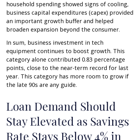
household spending showed signs of cooling,
business capital expenditures (capex) provided
an important growth buffer and helped
broaden expansion beyond the consumer.
In sum, business investment in tech
equipment continues to boost growth. This
category alone contributed 0.83 percentage
points, close to the near-term record for last
year. This category has more room to grow if
the late 90s are any guide.
Loan Demand Should
Stay Elevated as Savings
Rate Stays Below 4% in