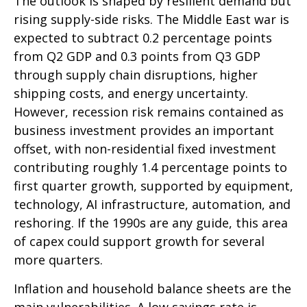
The outlook is shaped by resilient demand but
rising supply-side risks. The Middle East war is
expected to subtract 0.2 percentage points
from Q2 GDP and 0.3 points from Q3 GDP
through supply chain disruptions, higher
shipping costs, and energy uncertainty.
However, recession risk remains contained as
business investment provides an important
offset, with non-residential fixed investment
contributing roughly 1.4 percentage points to
first quarter growth, supported by equipment,
technology, AI infrastructure, automation, and
reshoring. If the 1990s are any guide, this area
of capex could support growth for several
more quarters.
Inflation and household balance sheets are the
main vulnerabilities. A low savings rate is