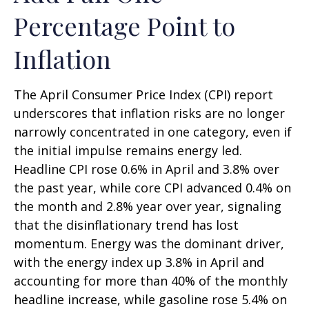
Percentage Point to
Inflation
The April Consumer Price Index (CPI) report
underscores that inflation risks are no longer
narrowly concentrated in one category, even if
the initial impulse remains energy led.
Headline CPI rose 0.6% in April and 3.8% over
the past year, while core CPI advanced 0.4% on
the month and 2.8% year over year, signaling
that the disinflationary trend has lost
momentum. Energy was the dominant driver,
with the energy index up 3.8% in April and
accounting for more than 40% of the monthly
headline increase, while gasoline rose 5.4% on