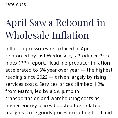
rate cuts.
April Saw a Rebound in
Wholesale Inflation
Inflation pressures resurfaced in April,
reinforced by last Wednesday’s Producer Price
Index (PPI) report. Headline
producer inflation
accelerated to 6% year over year
—
the highest
reading since 2022
—
driven largely by rising
services costs. Services prices climbed 1.2%
from March, led by a 5% jump in
transportation and warehousing costs as
higher energy prices boosted fuel-related
margins. Core goods prices excluding food and