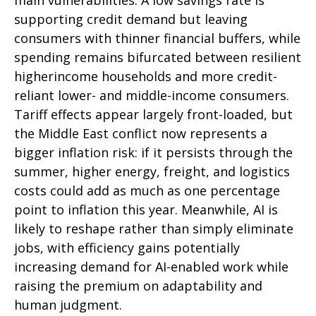
supporting credit demand but leaving
consumers with thinner financial buffers, while
spending remains bifurcated between resilient
higherincome households and more credit-
reliant lower- and middle-income consumers.
Tariff effects appear largely front-loaded, but
the Middle East conflict now represents a
bigger inflation risk: if it persists through the
summer, higher energy, freight, and logistics
costs could add as much as one percentage
point to inflation this year. Meanwhile, AI is
likely to reshape rather than simply eliminate
jobs, with efficiency gains potentially
increasing demand for AI-enabled work while
raising the premium on adaptability and
human judgment.