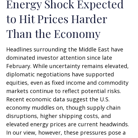
Energy Shock Expected
to Hit Prices Harder
Than the Economy
Headlines surrounding the Middle East have
dominated investor attention since late
February. While uncertainty remains elevated,
diplomatic negotiations have supported
equities, even as fixed income and commodity
markets continue to reflect potential risks.
Recent economic data suggest the U.S.
economy muddles on, though supply chain
disruptions, higher shipping costs, and
elevated energy prices are current headwinds.
In our view, however, these pressures pose a