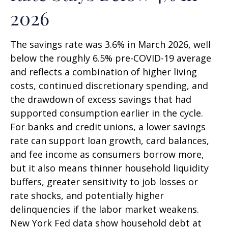
2026
The savings rate was 3.6% in March 2026, well
below the roughly 6.5% pre-COVID-19 average
and reflects a combination of higher living
costs, continued discretionary spending, and
the drawdown of excess savings that had
supported consumption earlier in the cycle.
For banks and credit unions, a lower savings
rate can support loan growth, card balances,
and fee income as consumers borrow more,
but it also means thinner household liquidity
buffers, greater sensitivity to job losses or
rate shocks, and potentially higher
delinquencies if the labor market weakens.
New York Fed data show household debt at