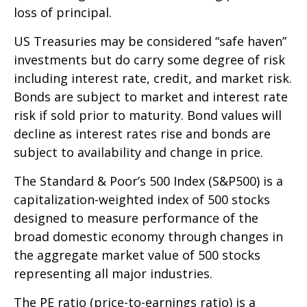
loss of principal.
US Treasuries may be considered “safe haven”
investments but do carry some degree of risk
including interest rate, credit, and market risk.
Bonds are subject to market and interest rate
risk if sold prior to maturity. Bond values will
decline as interest rates rise and bonds are
subject to availability and change in price.
The Standard & Poor’s 500 Index (S&P500) is a
capitalization-weighted index of 500 stocks
designed to measure performance of the
broad domestic economy through changes in
the aggregate market value of 500 stocks
representing all major industries.
The PE ratio (price-to-earnings ratio) is a