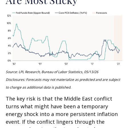
Source: LPL Research, Bureau of Labor Statistics, 05/13/26
Disclosures: Forecasts may not materialize as predicted and are subject
to change as additional data is published.
The key risk is that the Middle East conflict
turns what might have been a temporary
energy shock into a more persistent inflation
event. If the conflict lingers through the