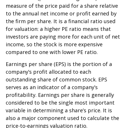
measure of the price paid for a share relative
to the annual net income or profit earned by
the firm per share. It is a financial ratio used
for valuation: a higher PE ratio means that
investors are paying more for each unit of net
income, so the stock is more expensive
compared to one with lower PE ratio.
Earnings per share (EPS) is the portion of a
company’s profit allocated to each
outstanding share of common stock. EPS
serves as an indicator of a company’s
profitability. Earnings per share is generally
considered to be the single most important
variable in determining a share’s price. It is
also a major component used to calculate the
price-to-earnings valuation ratio.