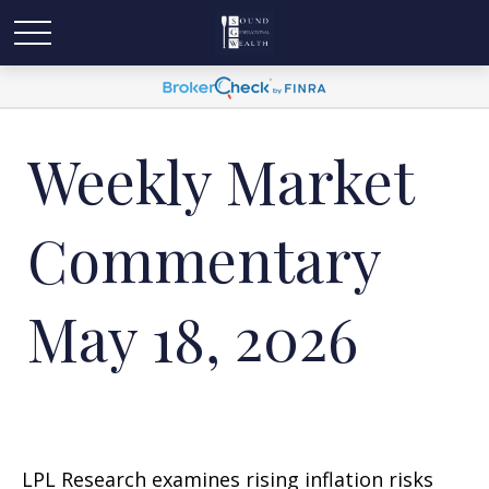
Weekly Market
Commentary
May 18, 2026
LPL Research examines rising inflation risks