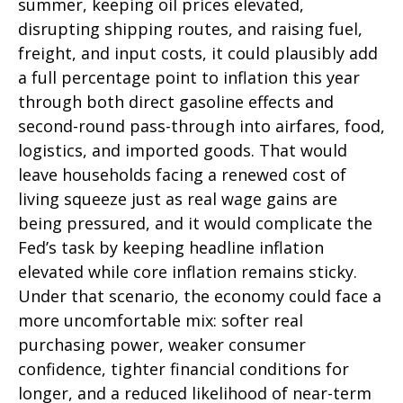
summer, keeping oil prices elevated,
disrupting shipping routes, and raising fuel,
freight, and input costs, it could plausibly add
a full percentage point to inflation this year
through both direct gasoline effects and
second-round pass-through into airfares, food,
logistics, and imported goods. That would
leave households facing a renewed cost of
living squeeze just as real wage gains are
being
pressured, and it would complicate the
Fed’s task by keeping headline inflation
elevated while core inflation
remains sticky.
Under that scenario, the economy could face a
more uncomfortable mix: softer real
purchasing power, weaker consumer
confidence, tighter financial conditions for
longer, and a reduced likelihood of near-term