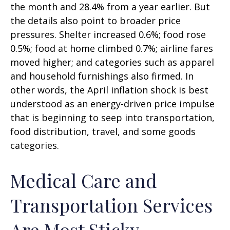
the month and 28.4% from a year earlier. But
the details also point to broader price
pressures. Shelter increased 0.6%; food rose
0.5%; food at home climbed 0.7%; airline fares
moved higher; and categories such as apparel
and household furnishings also firmed. In
other words, the April inflation shock is best
understood as an energy-driven price impulse
that is beginning to seep into transportation,
food distribution, travel, and some goods
categories.
Medical Care and
Transportation Services
Are Most Sticky