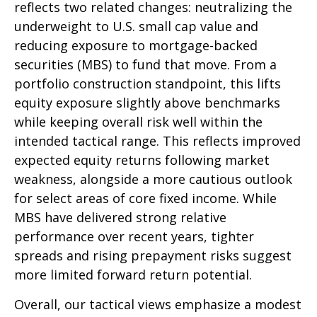
reflects two related changes: neutralizing the
underweight to U.S. small cap value and
reducing exposure to mortgage-backed
securities (MBS) to fund that move. From a
portfolio construction standpoint, this lifts
equity exposure slightly above benchmarks
while keeping overall risk well within the
intended tactical range. This reflects improved
expected equity returns following market
weakness, alongside a more cautious outlook
for select areas of core fixed income. While
MBS have delivered strong relative
performance over recent years, tighter
spreads and rising prepayment risks suggest
more limited forward return potential.
Overall, our tactical views emphasize a modest