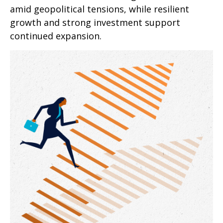
amid geopolitical tensions, while resilient
growth and strong investment support
continued expansion.