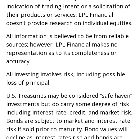
indication of trading intent or a solicitation of
their products or services. LPL Financial
doesn’t provide research on individual equities.
All information is believed to be from reliable
sources; however, LPL Financial makes no
representation as to its completeness or
accuracy.
All investing involves risk, including possible
loss of principal.
U.S. Treasuries may be considered “safe haven”
investments but do carry some degree of risk
including interest rate, credit, and market risk.
Bonds are subject to market and interest rate
risk if sold prior to maturity. Bond values will
decline as interest rates rise and bonds are