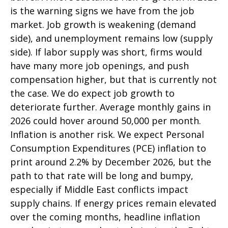
is the warning signs we have from the job
market. Job growth is weakening (demand
side), and unemployment remains low (supply
side). If labor supply was short, firms would
have many more job openings, and push
compensation higher, but that is currently not
the case. We do expect job growth to
deteriorate further. Average monthly gains in
2026 could hover around 50,000 per month.
Inflation is another risk. We expect Personal
Consumption Expenditures (PCE) inflation to
print around 2.2% by December 2026, but the
path to that rate will be long and bumpy,
especially if Middle East conflicts impact
supply chains. If energy prices remain elevated
over the coming months, headline inflation