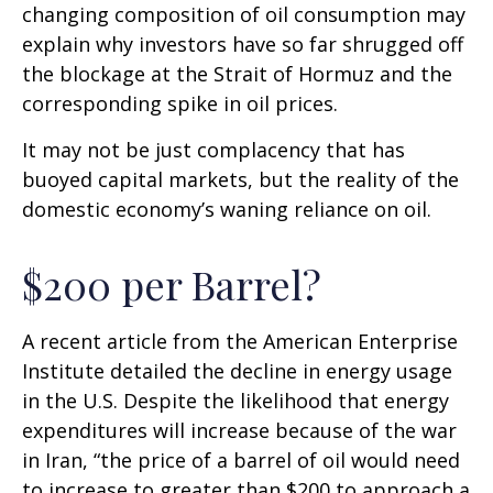
changing composition of oil consumption may
explain why investors have so far shrugged off
the blockage at the Strait of Hormuz and the
corresponding spike in oil prices.
It may not be just complacency that has
buoyed capital markets, but the reality of the
domestic economy’s waning reliance on oil.
$200 per Barrel?
A recent article from the American Enterprise
Institute detailed the decline in energy usage
in the U.S. Despite the likelihood that energy
expenditures will increase because of the war
in Iran, “the price of a barrel of oil would need
to increase to greater than $200 to approach a