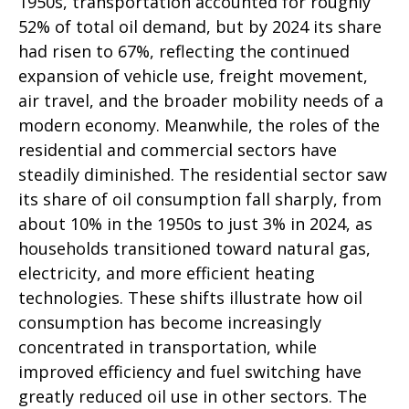
1950s, transportation accounted for roughly
52% of total oil demand, but by 2024 its share
had risen to 67%, reflecting the continued
expansion of vehicle use, freight movement,
air travel, and the broader mobility needs of a
modern economy. Meanwhile, the roles of the
residential and commercial sectors have
steadily diminished. The residential sector saw
its share of oil consumption fall sharply, from
about 10% in the 1950s to just 3% in 2024, as
households transitioned toward natural gas,
electricity, and more efficient heating
technologies. These shifts illustrate how oil
consumption has become increasingly
concentrated in transportation, while
improved efficiency and fuel switching have
greatly reduced oil use in other sectors. The