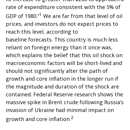
rate of expenditure consistent with the 5% of
1
GDP of 1980.”
We are far from that level of oil
prices, and investors do not expect prices to
reach this level, according to
baseline forecasts. This country is much less
reliant on foreign energy than it once was,
which explains the belief that this oil shock on
macroeconomic factors will be short-lived and
should not significantly alter the path of
growth and core inflation in the longer run if
the magnitude and duration of the shock are
contained. Federal Reserve research shows the
massive spike in Brent crude following Russia’s
invasion of Ukraine had minimal impact on
2
growth and core inflation.