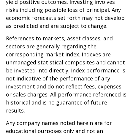
yield positive outcomes. Investing involves
risks including possible loss of principal. Any
economic forecasts set forth may not develop
as predicted and are subject to change.
References to markets, asset classes, and
sectors are generally regarding the
corresponding market index. Indexes are
unmanaged statistical composites and cannot
be invested into directly. Index performance is
not indicative of the performance of any
investment and do not reflect fees, expenses,
or sales charges. All performance referenced is
historical and is no guarantee of future
results.
Any company names noted herein are for
educational purposes only and not an