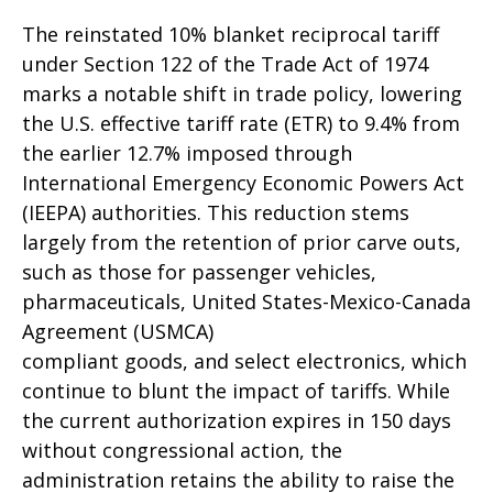
The reinstated 10% blanket reciprocal tariff
under Section 122 of the Trade Act of 1974
marks a notable shift in trade policy, lowering
the U.S. effective tariff rate (ETR) to 9.4% from
the earlier 12.7% imposed through
International Emergency Economic Powers Act
(IEEPA) authorities. This reduction stems
largely from the retention of prior carve outs,
such as those for passenger vehicles,
pharmaceuticals, United States-Mexico-Canada
Agreement (USMCA)
compliant goods, and select electronics, which
continue to blunt the impact of tariffs. While
the current authorization expires in 150 days
without congressional action, the
administration retains the ability to raise the