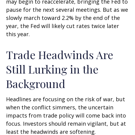
may begin to reaccelerate, bringing the Fed to
pause for the next several meetings. But as we
slowly march toward 2.2% by the end of the
year, the Fed will likely cut rates twice later
this year.
Trade Headwinds Are
Still Lurking in the
Background
Headlines are focusing on the risk of war, but
when the conflict simmers, the uncertain
impacts from trade policy will come back into
focus. Investors should remain vigilant, but at
least the headwinds are softening.