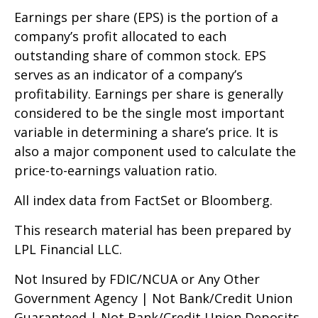
Earnings per share (EPS) is the portion of a
company’s profit allocated to each
outstanding share of common stock. EPS
serves as an indicator of a company’s
profitability. Earnings per share is generally
considered to be the single most important
variable in determining a share’s price. It is
also a major component used to calculate the
price-to-earnings valuation ratio.
All index data from FactSet or Bloomberg.
This research material has been prepared by
LPL Financial LLC.
Not Insured by FDIC/NCUA or Any Other
Government Agency | Not Bank/Credit Union
Guaranteed | Not Bank/Credit Union Deposits