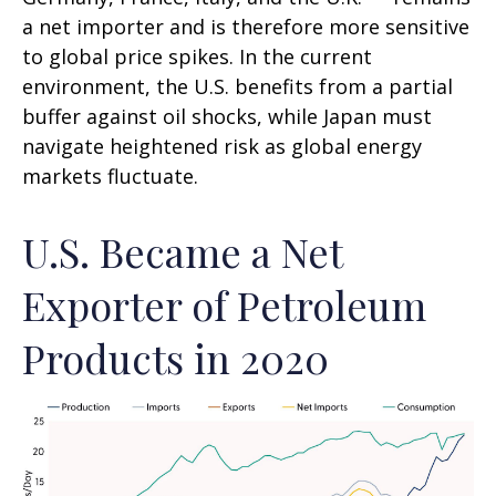
a net importer and is therefore more sensitive
to global price spikes. In the current
environment, the U.S. benefits from a partial
buffer against oil shocks, while Japan must
navigate heightened risk as global energy
markets fluctuate.
U.S. Became a Net
Exporter of Petroleum
Products in 2020