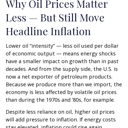
Why Oil Prices Matter
Less — But Still Move
Headline Inflation
Lower oil “intensity” — less oil used per dollar
of economic output — means energy shocks
have a smaller impact on growth than in past
decades. And from the supply side, the U.S. is
now a net exporter of petroleum products.
Because we produce more than we import, the
economy is less affected by volatile oil prices
than during the 1970s and ‘80s, for example.
Despite less reliance on oil, higher oil prices
will add pressure to inflation. If energy costs
stay elevated, inflation could rise again,