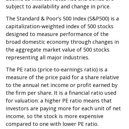
subject to availability and change in price.
The Standard & Poor’s 500 Index (S&P500) is a
capitalization-weighted index of 500 stocks
designed to measure performance of the
broad domestic economy through changes in
the aggregate market value of 500 stocks
representing all major industries.
The PE ratio (price-to-earnings ratio) is a
measure of the price paid for a share relative
to the annual net income or profit earned by
the firm per share. It is a financial ratio used
for valuation: a higher PE ratio means that
investors are paying more for each unit of net
income, so the stock is more expensive
compared to one with lower PE ratio.