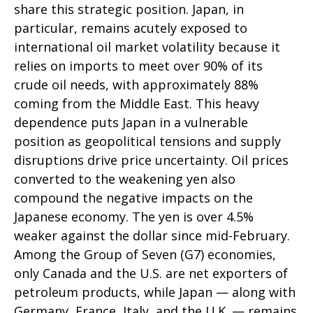
share this strategic position. Japan, in
particular, remains acutely exposed to
international oil market volatility because it
relies on imports to meet over 90% of its
crude oil needs, with approximately 88%
coming from the Middle East. This heavy
dependence puts Japan in a vulnerable
position as geopolitical tensions and supply
disruptions drive price uncertainty. Oil prices
converted to the weakening yen also
compound the negative impacts on the
Japanese economy. The yen is over 4.5%
weaker against the dollar since mid-February.
Among the Group of Seven (G7) economies,
only Canada and the U.S. are net exporters of
petroleum products, while Japan — along with
Germany, France, Italy, and the U.K. — remains