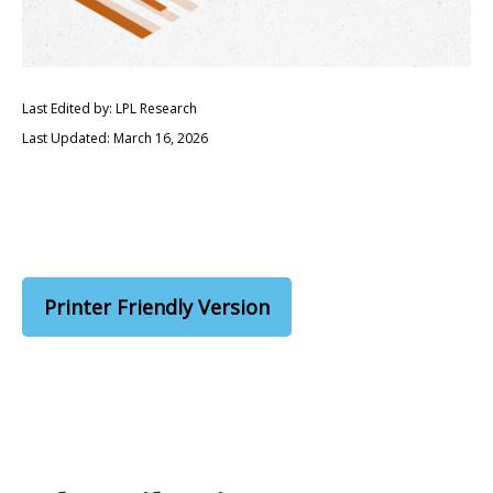
Last Edited by: LPL Research
Last Updated: March 16, 2026
Printer Friendly Version