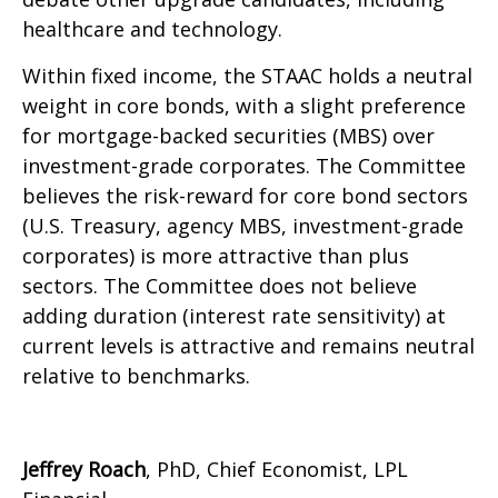
healthcare and technology.
Within fixed income, the STAAC holds a neutral
weight in core bonds, with a slight preference
for mortgage-backed securities (MBS) over
investment-grade corporates. The Committee
believes the risk-reward for core bond sectors
(U.S. Treasury, agency MBS, investment-grade
corporates) is more attractive than plus
sectors. The Committee does not believe
adding duration (interest rate sensitivity) at
current levels is attractive and remains neutral
relative to benchmarks.
Jeffrey Roach
, PhD, Chief Economist, LPL