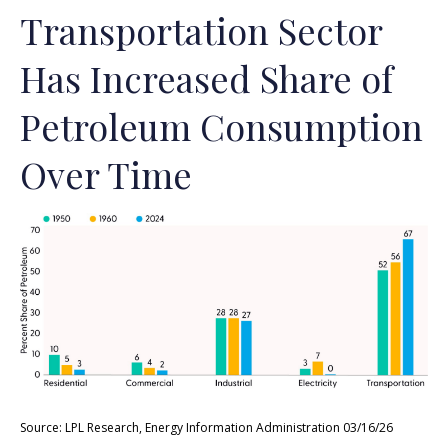
Transportation Sector
Has Increased Share of
Petroleum Consumption
Over Time
Source: LPL Research, Energy Information Administration 03/16/26