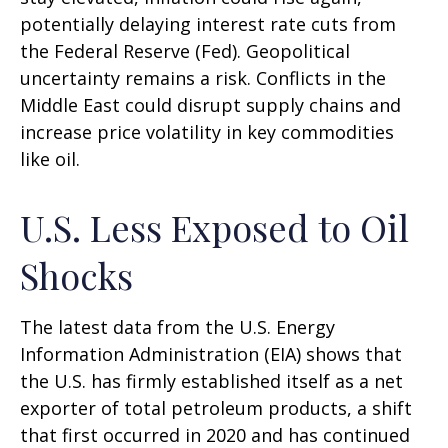
potentially delaying interest rate cuts from
the Federal Reserve (Fed). Geopolitical
uncertainty remains a risk. Conflicts in the
Middle East could disrupt supply chains and
increase price volatility in key commodities
like oil.
U.S. Less Exposed to Oil
Shocks
The latest data from the U.S. Energy
Information Administration (EIA) shows that
the U.S. has firmly established itself as a net
exporter of total petroleum products, a shift
that first occurred in 2020 and has continued