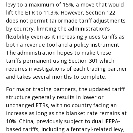
levy to a maximum of 15%, a move that would
lift the ETR to 11.3%. However, Section 122
does not permit tailormade tariff adjustments
by country, limiting the administration’s
flexibility even as it increasingly uses tariffs as
both a revenue tool and a policy instrument.
The administration hopes to make these
tariffs permanent using Section 301 which
requires investigations of each trading partner
and takes several months to complete.
For major trading partners, the updated tariff
structure generally results in lower or
unchanged ETRs, with no country facing an
increase as long as the blanket rate remains at
10%. China, previously subject to dual IEEPA-
based tariffs, including a fentanyl-related levy,