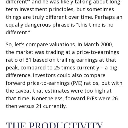
different'" and he was likely talking about long-
term investment principles, but sometimes
things are truly different over time. Perhaps an
equally dangerous phrase is “this time is no
different.”
So, let’s compare valuations. In March 2000,
the market was trading at a price-to-earnings
ratio of 31 based on trailing earnings at that
peak, compared to 25 times currently – a big
difference. Investors could also compare
forward price-to-earnings (P/E) ratios, but with
the caveat that estimates were too high at
that time. Nonetheless, forward P/Es were 26
then versus 21 currently.
THE PRODUCTIVITY