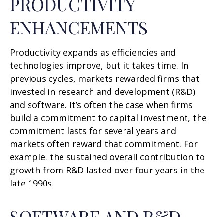
PRODUCTIVITY
ENHANCEMENTS
Productivity expands as efficiencies and
technologies improve, but it takes time. In
previous cycles, markets rewarded firms that
invested in research and development (R&D)
and software. It’s often the case when firms
build a commitment to capital investment, the
commitment lasts for several years and
markets often reward that commitment. For
example, the sustained overall contribution to
growth from R&D lasted over four years in the
late 1990s.
SOFTWARE AND R&D