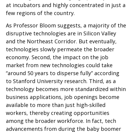
at incubators and highly concentrated in just a
few regions of the country.
As Professor Bloom suggests, a majority of the
disruptive technologies are in Silicon Valley
and the Northeast Corridor. But eventually,
technologies slowly permeate the broader
economy. Second, the impact on the job
market from new technologies could take
“around 50 years to disperse fully” according
to Stanford University research. Third, as a
technology becomes more standardized within
business applications, job openings become
available to more than just high-skilled
workers, thereby creating opportunities
among the broader workforce. In fact, tech
advancements from during the baby boomer