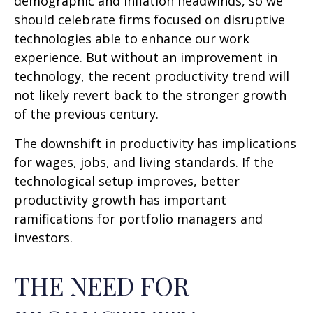
demographic and inflation headwinds, so we
should celebrate firms focused on disruptive
technologies able to enhance our work
experience. But without an improvement in
technology, the recent productivity trend will
not likely revert back to the stronger growth
of the previous century.
The downshift in productivity has implications
for wages, jobs, and living standards. If the
technological setup improves, better
productivity growth has important
ramifications for portfolio managers and
investors.
THE NEED FOR