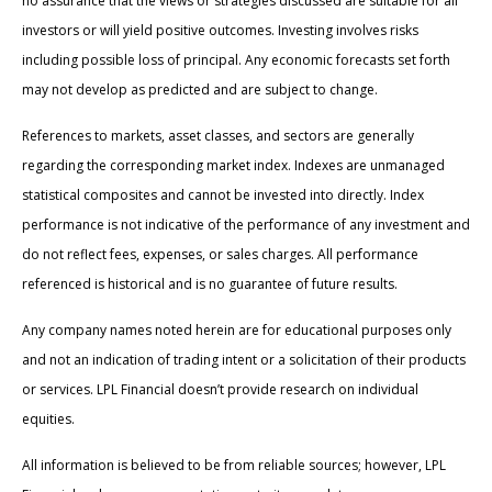
no assurance that the views or strategies discussed are suitable for all
investors or will yield positive outcomes. Investing involves risks
including possible loss of principal. Any economic forecasts set forth
may not develop as predicted and are subject to change.
References to markets, asset classes, and sectors are generally
regarding the corresponding market index. Indexes are unmanaged
statistical composites and cannot be invested into directly. Index
performance is not indicative of the performance of any investment and
do not reflect fees, expenses, or sales charges. All performance
referenced is historical and is no guarantee of future results.
Any company names noted herein are for educational purposes only
and not an indication of trading intent or a solicitation of their products
or services. LPL Financial doesn’t provide research on individual
equities.
All information is believed to be from reliable sources; however, LPL