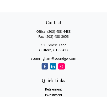
Contact
Office:
(203) 488-4488
Fax:
(203) 488-3053
135 Goose Lane
Guilford,
CT
06437
scunningham@soundgw.com
Quick Links
Retirement
Investment
Estate
Insurance