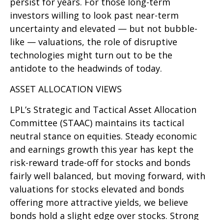
persist for years. For those long-term
investors willing to look past near-term
uncertainty and elevated — but not bubble-
like — valuations, the role of disruptive
technologies might turn out to be the
antidote to the headwinds of today.
ASSET ALLOCATION VIEWS
LPL’s Strategic and Tactical Asset Allocation
Committee (STAAC) maintains its tactical
neutral stance on equities. Steady economic
and earnings growth this year has kept the
risk-reward trade-off for stocks and bonds
fairly well balanced, but moving forward, with
valuations for stocks elevated and bonds
offering more attractive yields, we believe
bonds hold a slight edge over stocks. Strong