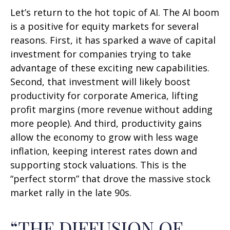
Let’s return to the hot topic of AI. The AI boom
is a positive for equity markets for several
reasons. First, it has sparked a wave of capital
investment for companies trying to take
advantage of these exciting new capabilities.
Second, that investment will likely boost
productivity for corporate America, lifting
profit margins (more revenue without adding
more people). And third, productivity gains
allow the economy to grow with less wage
inflation, keeping interest rates down and
supporting stock valuations. This is the
“perfect storm” that drove the massive stock
market rally in the late 90s.
“THE DIFFUSION OF