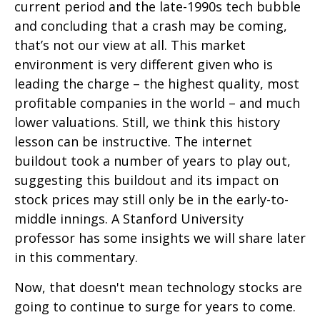
current period and the late-1990s tech bubble
and concluding that a crash may be coming,
that’s not our view at all. This market
environment is very different given who is
leading the charge – the highest quality, most
profitable companies in the world – and much
lower valuations. Still, we think this history
lesson can be instructive. The internet
buildout took a number of years to play out,
suggesting this buildout and its impact on
stock prices may still only be in the early-to-
middle innings. A Stanford University
professor has some insights we will share later
in this commentary.
Now, that doesn't mean technology stocks are
going to continue to surge for years to come.