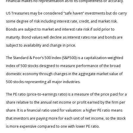
Financial makes no representation as to its completeness or accuracy.
US Treasuries may be considered “safe haven” investments but do carry
some degree of risk including interest rate, credit, and market risk.
Bonds are subject to market and interest rate risk if sold prior to
maturity. Bond values will decline as interest rates rise and bonds are
subject to availability and change in price.
The Standard & Poor’s 500 Index (S&P500) is a capitalization-weighted
index of 500 stocks designed to measure performance of the broad
domestic economy through changes in the aggregate market value of
500 stocks representing all major industries.
The PE ratio (price-to-earnings ratio) is a measure of the price paid for a
share relative to the annual net income or profit earned by the firm per
share. It is a financial ratio used for valuation: a higher PE ratio means
that investors are paying more for each unit of net income, so the stock
is more expensive compared to one with lower PE ratio.