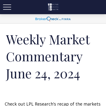
Weekly Market
Commentary
June 24, 2024
Check out LPL Research’s recap of the markets