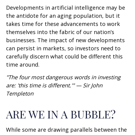
Developments in artificial intelligence may be
the antidote for an aging population, but it
takes time for these advancements to work
themselves into the fabric of our nation’s
businesses. The impact of new developments
can persist in markets, so investors need to
carefully discern what could be different this
time around.
"The four most dangerous words in investing
are: 'this time is different.'" — Sir John
Templeton
ARE WE IN A BUBBLE?
While some are drawing parallels between the