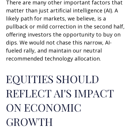
There are many other important factors that
matter than just artificial intelligence (AI). A
likely path for markets, we believe, is a
pullback or mild correction in the second half,
offering investors the opportunity to buy on
dips. We would not chase this narrow, AI-
fueled rally, and maintain our neutral
recommended technology allocation.
EQUITIES SHOULD
REFLECT AI'S IMPACT
ON ECONOMIC
GROWTH