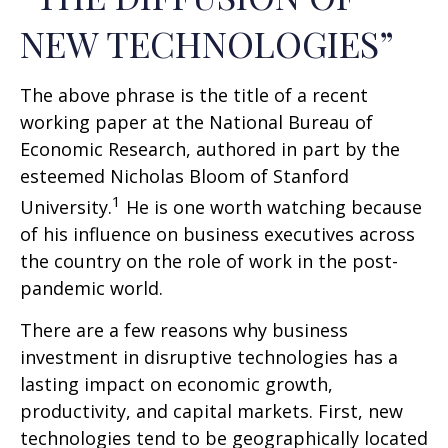
NEW TECHNOLOGIES”
The above phrase is the title of a recent
working paper at the National Bureau of
Economic Research, authored in part by the
esteemed Nicholas Bloom of Stanford
1
University.
He is one worth watching because
of his influence on business executives across
the country on the role of work in the post-
pandemic world.
There are a few reasons why business
investment in disruptive technologies has a
lasting impact on economic growth,
productivity, and capital markets. First, new
technologies tend to be geographically located