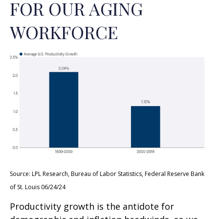
FOR OUR AGING
WORKFORCE
Source: LPL Research, Bureau of Labor Statistics, Federal Reserve Bank
of St. Louis 06/24/24
Productivity growth is the antidote for