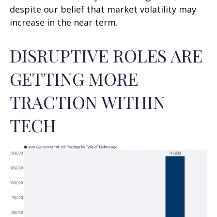
despite our belief that market volatility may
increase in the near term.
DISRUPTIVE ROLES ARE
GETTING MORE
TRACTION WITHIN
TECH