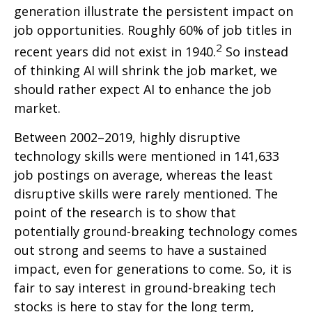
generation illustrate the persistent impact on
job opportunities. Roughly 60% of job titles in
2
recent years did not exist in 1940.
So instead
of thinking AI will shrink the job market, we
should rather expect AI to enhance the job
market.
Between 2002–2019, highly disruptive
technology skills were mentioned in 141,633
job postings on average, whereas the least
disruptive skills were rarely mentioned. The
point of the research is to show that
potentially ground-breaking technology comes
out strong and seems to have a sustained
impact, even for generations to come. So, it is
fair to say interest in ground-breaking tech
stocks is here to stay for the long term,