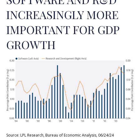
INCREASINGLY MORE
IMPORTANT FOR GDP
GROWTH
Source: LPL Research, Bureau of Economic Analysis, 06/24/24