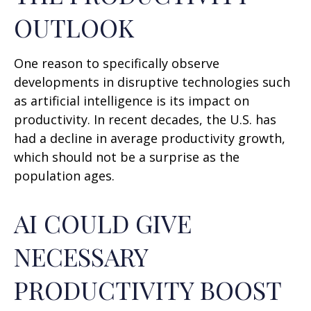
OUTLOOK
One reason to specifically observe
developments in disruptive technologies such
as artificial intelligence is its impact on
productivity. In recent decades, the U.S. has
had a decline in average productivity growth,
which should not be a surprise as the
population ages.
AI COULD GIVE
NECESSARY
PRODUCTIVITY BOOST