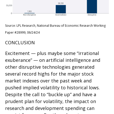
Source: LPL Research, National Bureau of Economic Research Working
Paper #28999, 06/24/24
CONCLUSION
Excitement — plus maybe some “irrational
exuberance” — on artificial intelligence and
other disruptive technologies generated
several record highs for the major stock
market indexes over the past week and
pushed implied volatility to historical lows.
Despite the call to “buckle up” and have a
prudent plan for volatility, the impact on
research and development spending can