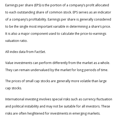
Earnings per share (EPS) is the portion of a company’s profit allocated
to each outstanding share of common stock. EPS serves as an indicator
of a company’s profitability. Earnings per share is generally considered
to be the single most important variable in determining a share’s price.
It is also a major component used to calculate the price-to-earnings
valuation ratio.
All index data from FactSet.
Value investments can perform differently from the market as a whole.
They can remain undervalued by the market for long periods of time.
The prices of small cap stocks are generally more volatile than large
cap stocks.
International investing involves special risks such as currency fluctuation
and political instability and may not be suitable for all investors. These
risks are often heightened for investments in emerging markets.