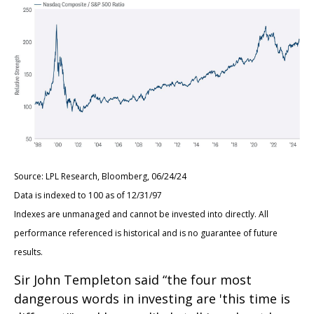
Source: LPL Research, Bloomberg, 06/24/24
Data is indexed to 100 as of 12/31/97
Indexes are unmanaged and cannot be invested into directly. All
performance referenced is historical and is no guarantee of future
results.
Sir John Templeton said “the four most
dangerous words in investing are 'this time is