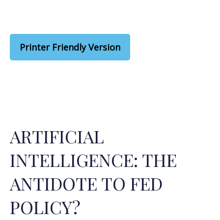
Printer Friendly Version
ARTIFICIAL
INTELLIGENCE: THE
ANTIDOTE TO FED
POLICY?