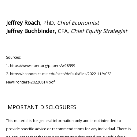
Jeffrey Roach
, PhD,
Chief Economist
Jeffrey Buchbinder,
CFA,
Chief Equity Strategist
Sources:
1. https://www.nber.org/papers/w28999
2. https://economics.mit.edu/sites/default/files/2022-11/ACSS-
NewFrontiers-20220814.pdf
IMPORTANT DISCLOSURES
This material is for general information only and is not intended to
provide specific advice or recommendations for any individual. There is