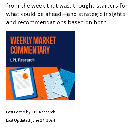
from the week that was, thought-starters for
what could be ahead—and strategic insights
and recommendations based on both.
Last Edited by: LPL Research
Last Updated: June 24, 2024