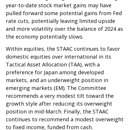
year-to-date stock market gains may have
pulled forward some potential gains from Fed
rate cuts, potentially leaving limited upside
and more volatility over the balance of 2024 as
the economy potentially slows.
Within equities, the STAAC continues to favor
domestic equities over international in its
Tactical Asset Allocation (TAA), with a
preference for Japan among developed
markets, and an underweight position in
emerging markets (EM). The Committee
recommends a very modest tilt toward the
growth style after reducing its overweight
position in mid-March. Finally, the STAAC
continues to recommend a modest overweight
to fixed income, funded from cash.