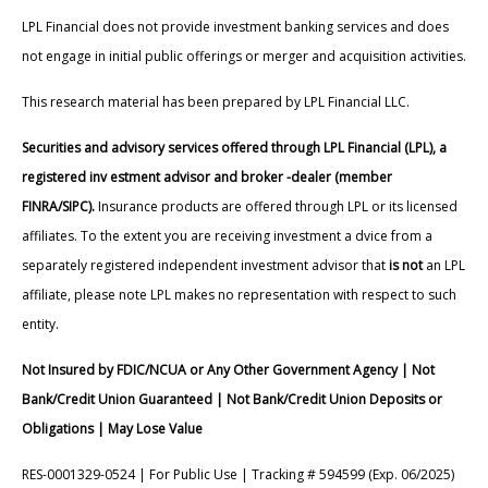
LPL Financial does not provide investment banking services and does
not engage in initial public offerings or merger and acquisition activities.
This research material has been prepared by LPL Financial LLC.
Securities and advisory services offered through LPL Financial (LPL), a
registered inv estment advisor and broker -dealer (member
FINRA/SIPC).
Insurance products are offered through LPL or its licensed
affiliates. To the extent you are receiving investment a dvice from a
separately registered independent investment advisor that
is not
an LPL
affiliate, please note LPL makes no representation with respect to such
entity.
Not Insured by FDIC/NCUA or Any Other Government Agency | Not
Bank/Credit Union Guaranteed | Not Bank/Credit Union Deposits or
Obligations | May Lose Value
RES-0001329-0524 | For Public Use | Tracking # 594599 (Exp. 06/2025)