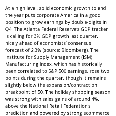
At a high level, solid economic growth to end
the year puts corporate America in a good
position to grow earnings by double-digits in
Q4. The Atlanta Federal Reserve’s GDP tracker
is calling for 3% GDP growth last quarter,
nicely ahead of economists’ consensus
forecast of 2.3% (source: Bloomberg). The
Institute for Supply Management (ISM)
Manufacturing Index, which has historically
been correlated to S&P 500 earnings, rose two
points during the quarter, though it remains
slightly below the expansion/contraction
breakpoint of 50. The holiday shopping season
was strong with sales gains of around 4%,
above the National Retail Federation’s
prediction and powered by strong ecommerce