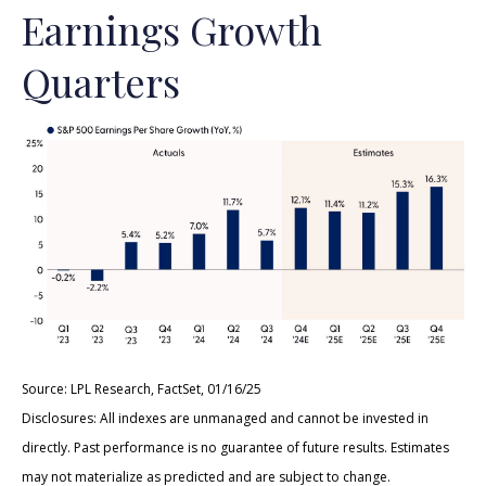
Earnings Growth
Quarters
Source: LPL Research, FactSet, 01/16/25
Disclosures: All indexes are unmanaged and cannot be invested in
directly. Past performance is no guarantee of future results. Estimates
may not materialize as predicted and are subject to change.