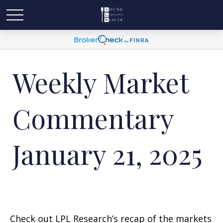
Weekly Market
Commentary
January 21, 2025
Check out LPL Research’s recap of the markets