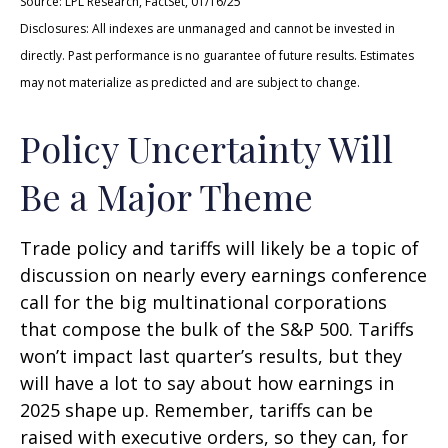
Source: LPL Research, FactSet, 01/16/25
Disclosures: All indexes are unmanaged and cannot be invested in
directly. Past performance is no guarantee of future results. Estimates
may not materialize as predicted and are subject to change.
Policy Uncertainty Will
Be a Major Theme
Trade policy and tariffs will likely be a topic of
discussion on nearly every earnings conference
call for the big multinational corporations
that compose the bulk of the S&P 500. Tariffs
won’t impact last quarter’s results, but they
will have a lot to say about how earnings in
2025 shape up. Remember, tariffs can be
raised with executive orders, so they can, for