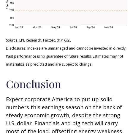
Source: LPL Research, FactSet, 01/16/25
Disclosures: Indexes are unmanaged and cannot be invested in directly.
Past performance is no guarantee of future results. Estimates may not
materialize as predicted and are subject to change.
Conclusion
Expect corporate America to put up solid
numbers this earnings season on the back of
steady economic growth, despite the strong
U.S. dollar. Financials and big tech will carry
most of the load, offsetting energy weakness,