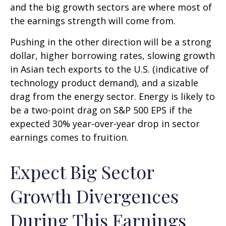
and the big growth sectors are where most of
the earnings strength will come from.
Pushing in the other direction will be a strong
dollar, higher borrowing rates, slowing growth
in Asian tech exports to the U.S. (indicative of
technology product demand), and a sizable
drag from the energy sector. Energy is likely to
be a two-point drag on S&P 500 EPS if the
expected 30% year-over-year drop in sector
earnings comes to fruition.
Expect Big Sector
Growth Divergences
During This Earnings