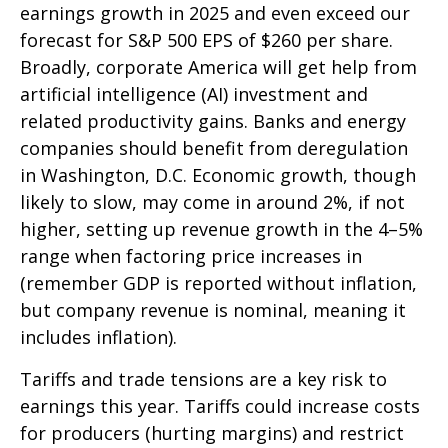
earnings growth in 2025 and even exceed our
forecast for S&P 500 EPS of $260 per share.
Broadly, corporate America will get help from
artificial intelligence (AI) investment and
related productivity gains. Banks and energy
companies should benefit from deregulation
in Washington, D.C. Economic growth, though
likely to slow, may come in around 2%, if not
higher, setting up revenue growth in the 4–5%
range when factoring price increases in
(remember GDP is reported without inflation,
but company revenue is nominal, meaning it
includes inflation).
Tariffs and trade tensions are a key risk to
earnings this year. Tariffs could increase costs
for producers (hurting margins) and restrict