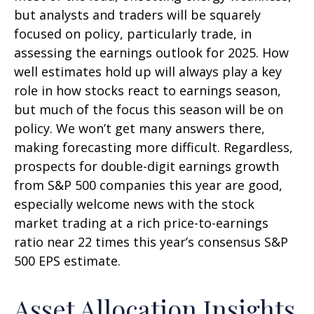
but analysts and traders will be squarely
focused on policy, particularly trade, in
assessing the earnings outlook for 2025. How
well estimates hold up will always play a key
role in how stocks react to earnings season,
but much of the focus this season will be on
policy. We won’t get many answers there,
making forecasting more difficult. Regardless,
prospects for double-digit earnings growth
from S&P 500 companies this year are good,
especially welcome news with the stock
market trading at a rich price-to-earnings
ratio near 22 times this year’s consensus S&P
500 EPS estimate.
Asset Allocation Insights