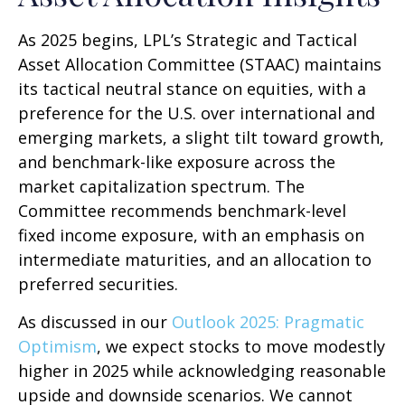
As 2025 begins, LPL’s Strategic and Tactical
Asset Allocation Committee (STAAC) maintains
its tactical neutral stance on equities, with a
preference for the U.S. over international and
emerging markets, a slight tilt toward growth,
and benchmark-like exposure across the
market capitalization spectrum. The
Committee recommends benchmark-level
fixed income exposure, with an emphasis on
intermediate maturities, and an allocation to
preferred securities.
As discussed in our
Outlook 2025: Pragmatic
Optimism
, we expect stocks to move modestly
higher in 2025 while acknowledging reasonable
upside and downside scenarios. We cannot