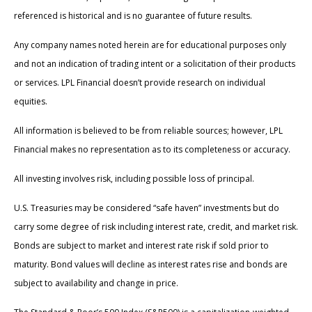
referenced is historical and is no guarantee of future results.
Any company names noted herein are for educational purposes only
and not an indication of trading intent or a solicitation of their products
or services. LPL Financial doesn’t provide research on individual
equities.
All information is believed to be from reliable sources; however, LPL
Financial makes no representation as to its completeness or accuracy.
All investing involves risk, including possible loss of principal.
U.S. Treasuries may be considered “safe haven” investments but do
carry some degree of risk including interest rate, credit, and market risk.
Bonds are subject to market and interest rate risk if sold prior to
maturity. Bond values will decline as interest rates rise and bonds are
subject to availability and change in price.