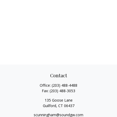
Contact
Office:
(203) 488-4488
Fax:
(203) 488-3053
135 Goose Lane
Guilford,
CT
06437
scunningham@soundgw.com