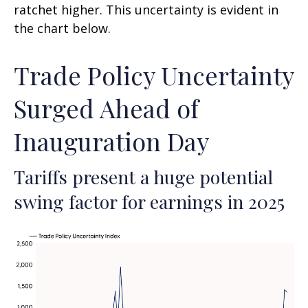
ratchet higher. This uncertainty is evident in
the chart below.
Trade Policy Uncertainty
Surged Ahead of
Inauguration Day
Tariffs present a huge potential
swing factor for earnings in 2025