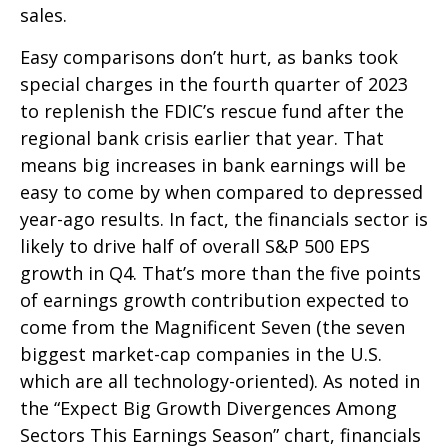
sales.
Easy comparisons don’t hurt, as banks took
special charges in the fourth quarter of 2023
to replenish the FDIC’s rescue fund after the
regional bank crisis earlier that year. That
means big increases in bank earnings will be
easy to come by when compared to depressed
year-ago results. In fact, the financials sector is
likely to drive half of overall S&P 500 EPS
growth in Q4. That’s more than the five points
of earnings growth contribution expected to
come from the Magnificent Seven (the seven
biggest market-cap companies in the U.S.
which are all technology-oriented). As noted in
the “Expect Big Growth Divergences Among
Sectors This Earnings Season” chart, financials