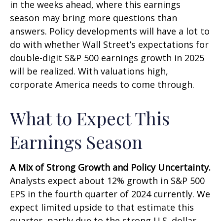
in the weeks ahead, where this earnings
season may bring more questions than
answers. Policy developments will have a lot to
do with whether Wall Street’s expectations for
double-digit S&P 500 earnings growth in 2025
will be realized. With valuations high,
corporate America needs to come through.
What to Expect This
Earnings Season
A Mix of Strong Growth and Policy Uncertainty.
Analysts expect about 12% growth in S&P 500
EPS in the fourth quarter of 2024 currently. We
expect limited upside to that estimate this
quarter, partly due to the strong U.S. dollar.