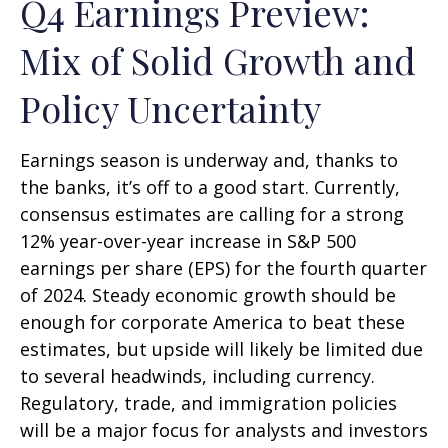
Q4 Earnings Preview:
Mix of Solid Growth and
Policy Uncertainty
Earnings season is underway and, thanks to
the banks, it’s off to a good start. Currently,
consensus estimates are calling for a strong
12% year-over-year increase in S&P 500
earnings per share (EPS) for the fourth quarter
of 2024. Steady economic growth should be
enough for corporate America to beat these
estimates, but upside will likely be limited due
to several headwinds, including currency.
Regulatory, trade, and immigration policies
will be a major focus for analysts and investors