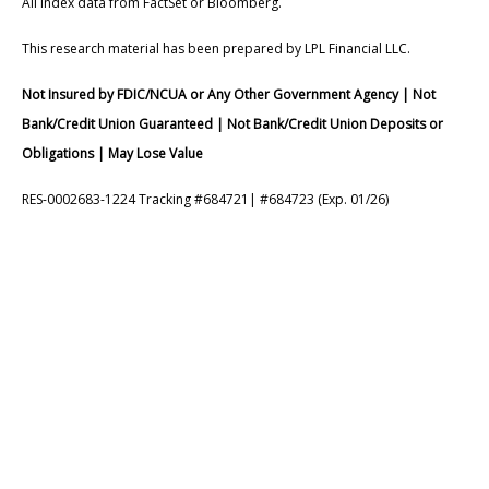
All index data from FactSet or Bloomberg.
This research material has been prepared by LPL Financial LLC.
Not Insured by FDIC/NCUA or Any Other Government Agency | Not
Bank/Credit Union Guaranteed | Not Bank/Credit Union Deposits or
Obligations | May Lose Value
RES-0002683-1224 Tracking #684721| #684723 (Exp. 01/26)