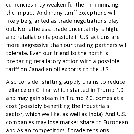
currencies may weaken further, minimizing
the impact. And many tariff exceptions will
likely be granted as trade negotiations play
out. Nonetheless, trade uncertainty is high,
and retaliation is possible if U.S. actions are
more aggressive than our trading partners will
tolerate. Even our friend to the north is
preparing retaliatory action with a possible
tariff on Canadian oil exports to the U.S.
Also consider shifting supply chains to reduce
reliance on China, which started in Trump 1.0
and may gain steam in Trump 2.0, comes at a
cost (possibly benefiting the industrials
sector, which we like, as well as India). And U.S.
companies may lose market share to European
and Asian competitors if trade tensions