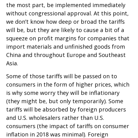
the most part, be implemented immediately
without congressional approval. At this point,
we don’t know how deep or broad the tariffs
will be, but they are likely to cause a bit of a
squeeze on profit margins for companies that
import materials and unfinished goods from
China and throughout Europe and Southeast
Asia.
Some of those tariffs will be passed on to
consumers in the form of higher prices, which
is why some worry they will be inflationary
(they might be, but only temporarily). Some
tariffs will be absorbed by foreign producers
and U.S. wholesalers rather than U.S.
consumers (the impact of tariffs on consumer
inflation in 2018 was minimal). Foreign