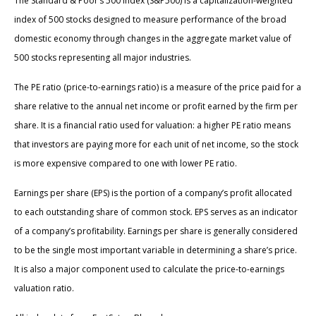
The Standard & Poor’s 500 Index (S&P500) is a capitalization-weighted
index of 500 stocks designed to measure performance of the broad
domestic economy through changes in the aggregate market value of
500 stocks representing all major industries.
The PE ratio (price-to-earnings ratio) is a measure of the price paid for a
share relative to the annual net income or profit earned by the firm per
share. It is a financial ratio used for valuation: a higher PE ratio means
that investors are paying more for each unit of net income, so the stock
is more expensive compared to one with lower PE ratio.
Earnings per share (EPS) is the portion of a company’s profit allocated
to each outstanding share of common stock. EPS serves as an indicator
of a company’s profitability. Earnings per share is generally considered
to be the single most important variable in determining a share’s price.
It is also a major component used to calculate the price-to-earnings
valuation ratio.