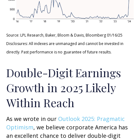
Source: LPL Research, Baker, Bloom & Davis, Bloomberg 01/16/25
Disclosures: All indexes are unmanaged and cannot be invested in
directly. Past performance is no guarantee of future results.
Double-Digit Earnings
Growth in 2025 Likely
Within Reach
As we wrote in our
Outlook 2025: Pragmatic
Optimism
, we believe corporate America has
an excellent chance to deliver double-digit