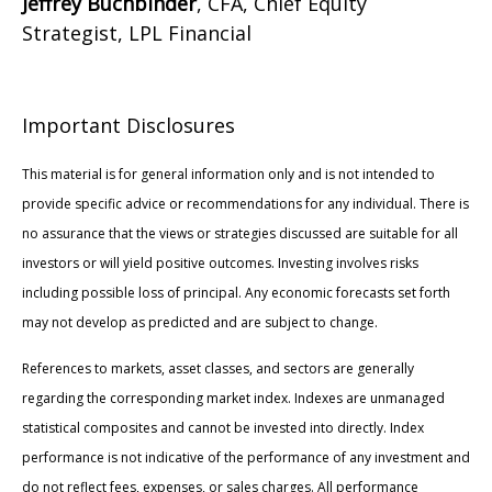
Jeffrey Buchbinder
, CFA, Chief Equity
Strategist, LPL Financial
Important Disclosures
This material is for general information only and is not intended to
provide specific advice or recommendations for any individual. There is
no assurance that the views or strategies discussed are suitable for all
investors or will yield positive outcomes. Investing involves risks
including possible loss of principal. Any economic forecasts set forth
may not develop as predicted and are subject to change.
References to markets, asset classes, and sectors are generally
regarding the corresponding market index. Indexes are unmanaged
statistical composites and cannot be invested into directly. Index
performance is not indicative of the performance of any investment and
do not reflect fees, expenses, or sales charges. All performance