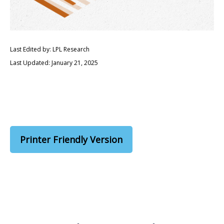
Last Edited by: LPL Research
Last Updated: January 21, 2025
Printer Friendly Version