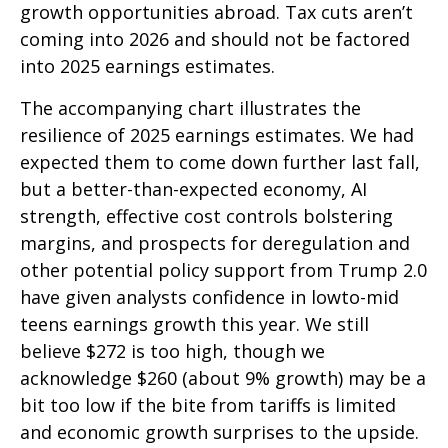
growth opportunities abroad. Tax cuts aren’t
coming into 2026 and should not be factored
into 2025 earnings estimates.
The accompanying chart illustrates the
resilience of 2025 earnings estimates. We had
expected them to come down further last fall,
but a better-than-expected economy, AI
strength, effective cost controls bolstering
margins, and prospects for deregulation and
other potential policy support from Trump 2.0
have given analysts confidence in lowto-mid
teens earnings growth this year. We still
believe $272 is too high, though we
acknowledge $260 (about 9% growth) may be a
bit too low if the bite from tariffs is limited
and economic growth surprises to the upside.