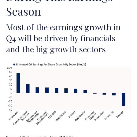
Season
Most of the earnings growth in
Q4 will be driven by financials
and the big growth sectors