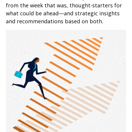
from the week that was, thought-starters for
what could be ahead—and strategic insights
and recommendations based on both.