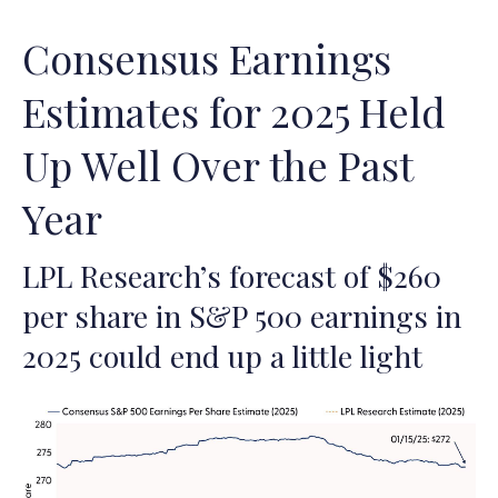
Consensus Earnings
Estimates for 2025 Held
Up Well Over the Past
Year
LPL Research’s forecast of $260
per share in S&P 500 earnings in
2025 could end up a little light