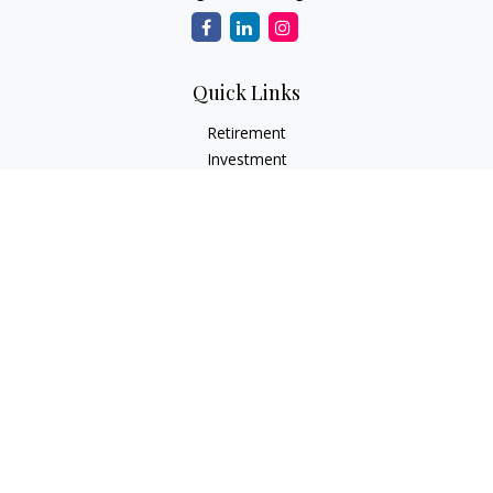
Quick Links
Retirement
Investment
Estate
Insurance
Tax
Money
Lifestyle
Latest Articles
All Videos
All Calculators
LPL
Financial Form CRS
Check the background of your financial professional on
FINRA's
BrokerCheck
.