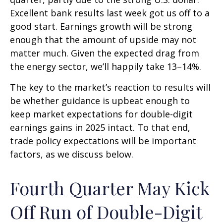
Excellent bank results last week got us off to a
good start. Earnings growth will be strong
enough that the amount of upside may not
matter much. Given the expected drag from
the energy sector, we’ll happily take 13–14%.
The key to the market’s reaction to results will
be whether guidance is upbeat enough to
keep market expectations for double-digit
earnings gains in 2025 intact. To that end,
trade policy expectations will be important
factors, as we discuss below.
Fourth Quarter May Kick
Off Run of Double-Digit