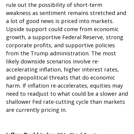
rule out the possibility of short-term
weakness as sentiment remains stretched and
a lot of good news is priced into markets.
Upside support could come from economic
growth, a supportive Federal Reserve, strong
corporate profits, and supportive policies
from the Trump administration. The most
likely downside scenarios involve re-
accelerating inflation, higher interest rates,
and geopolitical threats that do economic
harm. If inflation re-accelerates, equities may
need to readjust to what could be a slower and
shallower Fed rate-cutting cycle than markets
are currently pricing in.