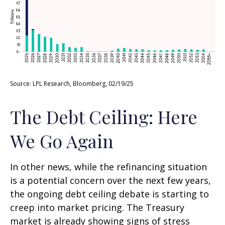
Source: LPL Research, Bloomberg, 02/19/25
The Debt Ceiling: Here
We Go Again
In other news, while the refinancing situation
is a potential concern over the next few years,
the ongoing debt ceiling debate is starting to
creep into market pricing. The Treasury
market is already showing signs of stress