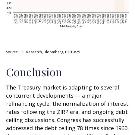
Source: LPL Research, Bloomberg, 02/19/25
Conclusion
The Treasury market is adapting to several
concurrent developments — a major
refinancing cycle, the normalization of interest
rates following the ZIRP era, and ongoing debt
ceiling discussions. Congress has successfully
addressed the debt ceiling 78 times since 1960,