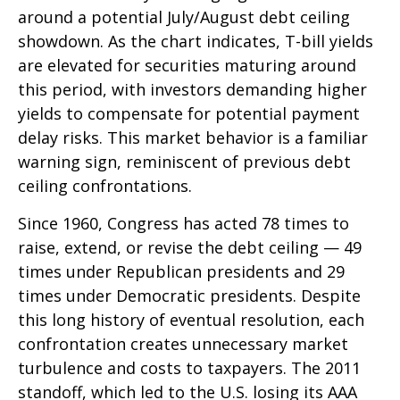
around a potential July/August debt ceiling
showdown. As the chart indicates, T-bill yields
are elevated for securities maturing around
this period, with investors demanding higher
yields to compensate for potential payment
delay risks. This market behavior is a familiar
warning sign, reminiscent of previous debt
ceiling confrontations.
Since 1960, Congress has acted 78 times to
raise, extend, or revise the debt ceiling — 49
times under Republican presidents and 29
times under Democratic presidents. Despite
this long history of eventual resolution, each
confrontation creates unnecessary market
turbulence and costs to taxpayers. The 2011
standoff, which led to the U.S. losing its AAA