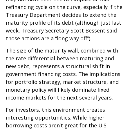
refinancing cycle on the curve, especially if the
Treasury Department decides to extend the
maturity profile of its debt (although just last
week, Treasury Secretary Scott Bessent said
those actions are a “long way off”).
The size of the maturity wall, combined with
the rate differential between maturing and
new debt, represents a structural shift in
government financing costs. The implications
for portfolio strategy, market structure, and
monetary policy will likely dominate fixed
income markets for the next several years.
For investors, this environment creates
interesting opportunities. While higher
borrowing costs aren’t great for the U.S.