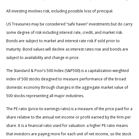
All investing involves risk, including possible loss of principal.
US Treasuries may be considered “safe haven” investments but do carry
some degree of risk including interest rate, credit, and market risk.
Bonds are subject to market and interest rate risk if sold prior to
maturity. Bond values will decline as interest rates rise and bonds are
subject to availability and change in price.
The Standard & Poor’s 500 Index (S&P500) is a capitalization-weighted
index of 500 stocks designed to measure performance of the broad
domestic economy through changes in the aggregate market value of
500 stocks representing all major industries.
The PE ratio (price-to-earnings ratio) is a measure of the price paid for a
share relative to the annual net income or profit earned by the firm per
share. It is a financial ratio used for valuation: a higher PE ratio means
that investors are paying more for each unit of net income, so the stock