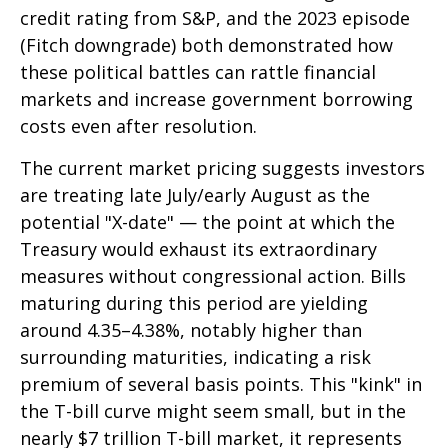
credit rating from S&P, and the 2023 episode
(Fitch downgrade) both demonstrated how
these political battles can rattle financial
markets and increase government borrowing
costs even after resolution.
The current market pricing suggests investors
are treating late July/early August as the
potential "X-date" — the point at which the
Treasury would exhaust its extraordinary
measures without congressional action. Bills
maturing during this period are yielding
around 4.35–4.38%, notably higher than
surrounding maturities, indicating a risk
premium of several basis points. This "kink" in
the T-bill curve might seem small, but in the
nearly $7 trillion T-bill market, it represents