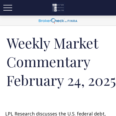
Weekly Market
Commentary
February 24, 2025
LPL Research discusses the U.S. federal debt,