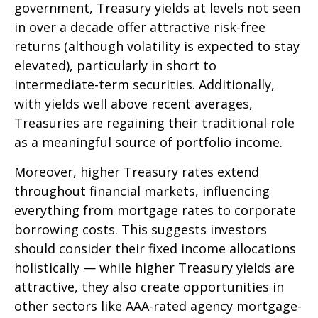
government, Treasury yields at levels not seen
in over a decade offer attractive risk-free
returns (although volatility is expected to stay
elevated), particularly in short to
intermediate-term securities. Additionally,
with yields well above recent averages,
Treasuries are regaining their traditional role
as a meaningful source of portfolio income.
Moreover, higher Treasury rates extend
throughout financial markets, influencing
everything from mortgage rates to corporate
borrowing costs. This suggests investors
should consider their fixed income allocations
holistically — while higher Treasury yields are
attractive, they also create opportunities in
other sectors like AAA-rated agency mortgage-