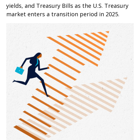
yields, and Treasury Bills as the U.S. Treasury
market enters a transition period in 2025.