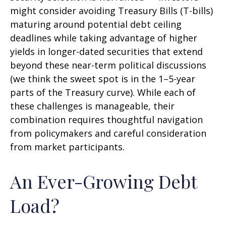
might consider avoiding Treasury Bills (T-bills)
maturing around potential debt ceiling
deadlines while taking advantage of higher
yields in longer-dated securities that extend
beyond these near-term political discussions
(we think the sweet spot is in the 1–5-year
parts of the Treasury curve). While each of
these challenges is manageable, their
combination requires thoughtful navigation
from policymakers and careful consideration
from market participants.
An Ever-Growing Debt
Load?