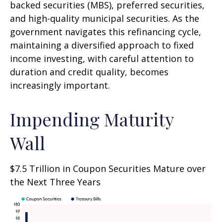
backed securities (MBS), preferred securities,
and high-quality municipal securities. As the
government navigates this refinancing cycle,
maintaining a diversified approach to fixed
income investing, with careful attention to
duration and credit quality, becomes
increasingly important.
Impending Maturity
Wall
$7.5 Trillion in Coupon Securities Mature over
the Next Three Years