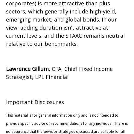
corporates) is more attractive than plus
sectors, which generally include high-yield,
emerging market, and global bonds. In our
view, adding duration isn't attractive at
current levels, and the STAAC remains neutral
relative to our benchmarks.
Lawrence Gillum
, CFA, Chief Fixed Income
Strategist, LPL Financial
Important Disclosures
This material is for general information only and is not intended to
provide specific advice or recommendations for any individual. There is
no assurance that the views or strategies discussed are suitable for all