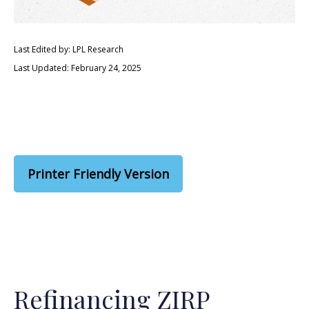
Last Edited by: LPL Research
Last Updated: February 24, 2025
Printer Friendly Version
Refinancing ZIRP