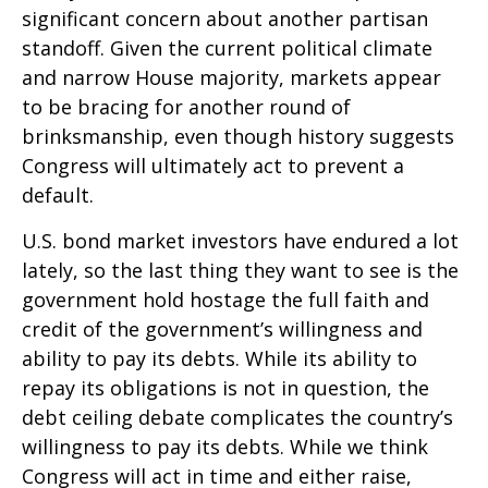
significant concern about another partisan
standoff. Given the current political climate
and narrow House majority, markets appear
to be bracing for another round of
brinksmanship, even though history suggests
Congress will ultimately act to prevent a
default.
U.S. bond market investors have endured a lot
lately, so the last thing they want to see is the
government hold hostage the full faith and
credit of the government’s willingness and
ability to pay its debts. While its ability to
repay its obligations is not in question, the
debt ceiling debate complicates the country’s
willingness to pay its debts. While we think
Congress will act in time and either raise,