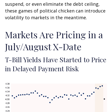
suspend, or even eliminate the debt ceiling,
these games of political chicken can introduce
volatility to markets in the meantime.
Markets Are Pricing in a
July/August X-Date
T-Bill Yields Have Started to Price
in Delayed Payment Risk