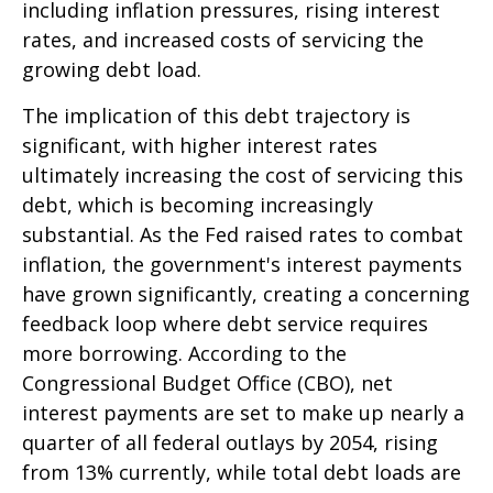
including inflation pressures, rising interest
rates, and increased costs of servicing the
growing debt load.
The implication of this debt trajectory is
significant, with higher interest rates
ultimately increasing the cost of servicing this
debt, which is becoming increasingly
substantial. As the Fed raised rates to combat
inflation, the government's interest payments
have grown significantly, creating a concerning
feedback loop where debt service requires
more borrowing. According to the
Congressional Budget Office (CBO), net
interest payments are set to make up nearly a
quarter of all federal outlays by 2054, rising
from 13% currently, while total debt loads are