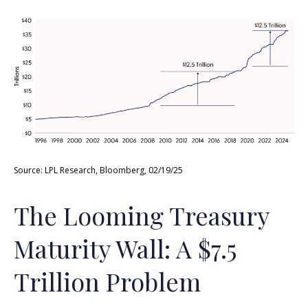
Source: LPL Research, Bloomberg, 02/19/25
The Looming Treasury
Maturity Wall: A $7.5
Trillion Problem