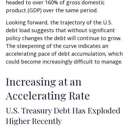
headed to over 160% of gross domestic
product (GDP) over the same period.
Looking forward, the trajectory of the U.S.
debt load suggests that without significant
policy changes the debt will continue to grow.
The steepening of the curve indicates an
accelerating pace of debt accumulation, which
could become increasingly difficult to manage.
Increasing at an
Accelerating Rate
U.S. Treasury Debt Has Exploded
Higher Recently