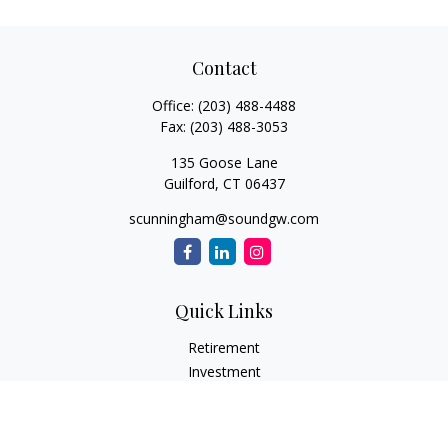
Contact
Office:
(203) 488-4488
Fax:
(203) 488-3053
135 Goose Lane
Guilford,
CT
06437
scunningham@soundgw.com
Quick Links
Retirement
Investment
Estate
Insurance
Tax