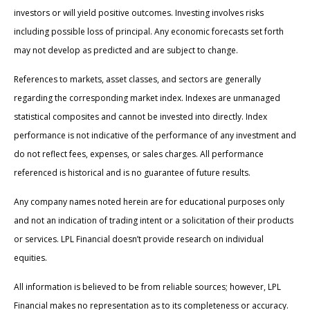
investors or will yield positive outcomes. Investing involves risks
including possible loss of principal. Any economic forecasts set forth
may not develop as predicted and are subject to change.
References to markets, asset classes, and sectors are generally
regarding the corresponding market index. Indexes are unmanaged
statistical composites and cannot be invested into directly. Index
performance is not indicative of the performance of any investment and
do not reflect fees, expenses, or sales charges. All performance
referenced is historical and is no guarantee of future results.
Any company names noted herein are for educational purposes only
and not an indication of trading intent or a solicitation of their products
or services. LPL Financial doesn’t provide research on individual
equities.
All information is believed to be from reliable sources; however, LPL
Financial makes no representation as to its completeness or accuracy.