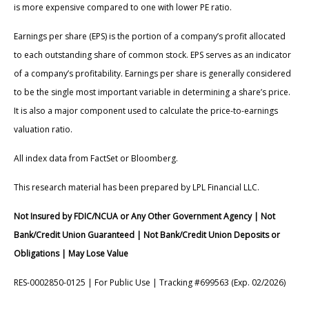
is more expensive compared to one with lower PE ratio.
Earnings per share (EPS) is the portion of a company’s profit allocated
to each outstanding share of common stock. EPS serves as an indicator
of a company’s profitability. Earnings per share is generally considered
to be the single most important variable in determining a share’s price.
It is also a major component used to calculate the price-to-earnings
valuation ratio.
All index data from FactSet or Bloomberg.
This research material has been prepared by LPL Financial LLC.
Not Insured by FDIC/NCUA or Any Other Government Agency | Not
Bank/Credit Union Guaranteed | Not Bank/Credit Union Deposits or
Obligations | May Lose Value
RES-0002850-0125 | For Public Use | Tracking #699563 (Exp. 02/2026)