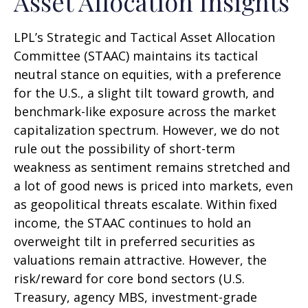
Asset Allocation Insights
LPL’s Strategic and Tactical Asset Allocation
Committee (STAAC) maintains its tactical
neutral stance on equities, with a preference
for the U.S., a slight tilt toward growth, and
benchmark-like exposure across the market
capitalization spectrum. However, we do not
rule out the possibility of short-term
weakness as sentiment remains stretched and
a lot of good news is priced into markets, even
as geopolitical threats escalate. Within fixed
income, the STAAC continues to hold an
overweight tilt in preferred securities as
valuations remain attractive. However, the
risk/reward for core bond sectors (U.S.
Treasury, agency MBS, investment-grade