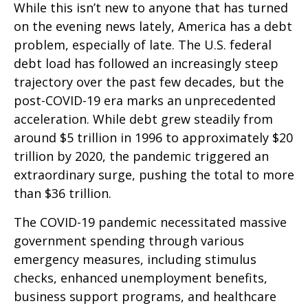
While this isn’t new to anyone that has turned
on the evening news lately, America has a debt
problem, especially of late. The U.S. federal
debt load has followed an increasingly steep
trajectory over the past few decades, but the
post-COVID-19 era marks an unprecedented
acceleration. While debt grew steadily from
around $5 trillion in 1996 to approximately $20
trillion by 2020, the pandemic triggered an
extraordinary surge, pushing the total to more
than $36 trillion.
The COVID-19 pandemic necessitated massive
government spending through various
emergency measures, including stimulus
checks, enhanced unemployment benefits,
business support programs, and healthcare