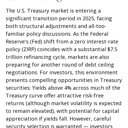
The U.S. Treasury market is entering a
significant transition period in 2025, facing
both structural adjustments and all-too-
familiar policy discussions. As the Federal
Reserve's (Fed) shift from a zero interest-rate
policy (ZIRP) coincides with a substantial $7.5
trillion refinancing cycle, markets are also
preparing for another round of debt ceiling
negotiations. For investors, this environment
presents compelling opportunities in Treasury
securities: Yields above 4% across much of the
Treasury curve offer attractive risk-free
returns (although market volatility is expected
to remain elevated), with potential for capital
appreciation if yields fall. However, careful
security selection is warranted — investors