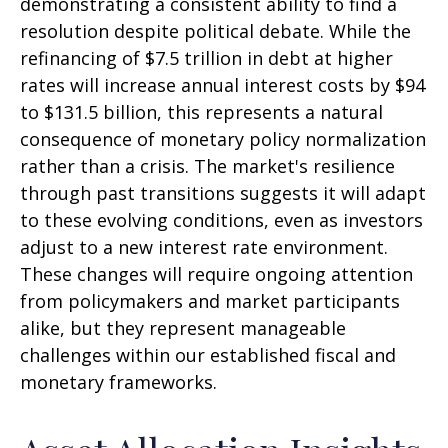
demonstrating a consistent ability to find a
resolution despite political debate. While the
refinancing of $7.5 trillion in debt at higher
rates will increase annual interest costs by $94
to $131.5 billion, this represents a natural
consequence of monetary policy normalization
rather than a crisis. The market's resilience
through past transitions suggests it will adapt
to these evolving conditions, even as investors
adjust to a new interest rate environment.
These changes will require ongoing attention
from policymakers and market participants
alike, but they represent manageable
challenges within our established fiscal and
monetary frameworks.