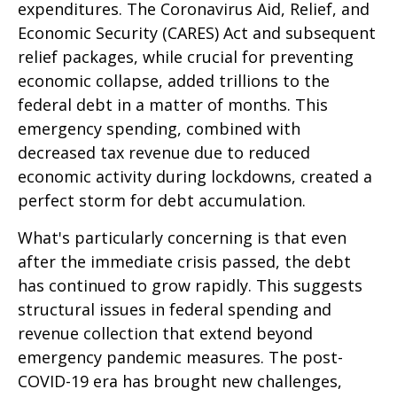
expenditures. The Coronavirus Aid, Relief, and
Economic Security (CARES) Act and subsequent
relief packages, while crucial for preventing
economic collapse, added trillions to the
federal debt in a matter of months. This
emergency spending, combined with
decreased tax revenue due to reduced
economic activity during lockdowns, created a
perfect storm for debt accumulation.
What's particularly concerning is that even
after the immediate crisis passed, the debt
has continued to grow rapidly. This suggests
structural issues in federal spending and
revenue collection that extend beyond
emergency pandemic measures. The post-
COVID-19 era has brought new challenges,