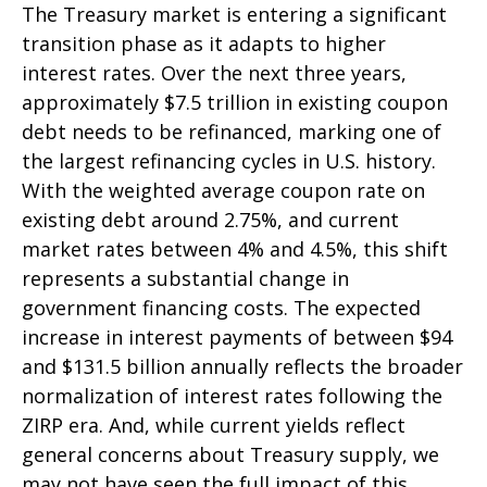
The Treasury market is entering a significant
transition phase as it adapts to higher
interest rates. Over the next three years,
approximately $7.5 trillion in existing coupon
debt needs to be refinanced, marking one of
the largest refinancing cycles in U.S. history.
With the weighted average coupon rate on
existing debt around 2.75%, and current
market rates between 4% and 4.5%, this shift
represents a substantial change in
government financing costs. The expected
increase in interest payments of between $94
and $131.5 billion annually reflects the broader
normalization of interest rates following the
ZIRP era. And, while current yields reflect
general concerns about Treasury supply, we
may not have seen the full impact of this