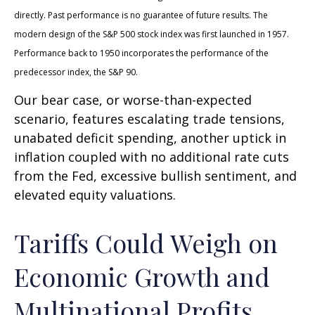
directly. Past performance is no guarantee of future results. The
modern design of the S&P 500 stock index was first launched in 1957.
Performance back to 1950 incorporates the performance of the
predecessor index, the S&P 90.
Our bear case, or worse-than-expected
scenario, features escalating trade tensions,
unabated deficit spending, another uptick in
inflation coupled with no additional rate cuts
from the Fed, excessive bullish sentiment, and
elevated equity valuations.
Tariffs Could Weigh on
Economic Growth and
Multinational Profits