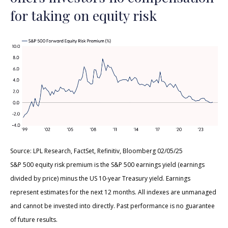
for taking on equity risk
Source: LPL Research, FactSet, Refinitiv, Bloomberg 02/05/25
S&P 500 equity risk premium is the S&P 500 earnings yield (earnings
divided by price) minus the US 10-year Treasury yield. Earnings
represent estimates for the next 12 months. All indexes are unmanaged
and cannot be invested into directly. Past performance is no guarantee
of future results.