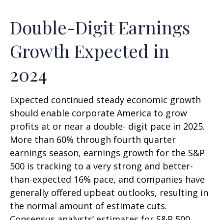
Double-Digit Earnings
Growth Expected in
2024
Expected continued steady economic growth
should enable corporate America to grow
profits at or near a double- digit pace in 2025.
More than 60% through fourth quarter
earnings season, earnings growth for the S&P
500 is tracking to a very strong and better-
than-expected 16% pace, and companies have
generally offered upbeat outlooks, resulting in
the normal amount of estimate cuts.
Consensus analysts’ estimates for S&P 500