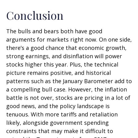
Conclusion
The bulls and bears both have good
arguments for markets right now. On one side,
there’s a good chance that economic growth,
strong earnings, and disinflation will power
stocks higher this year. Plus, the technical
picture remains positive, and historical
patterns such as the January Barometer add to
a compelling bull case. However, the inflation
battle is not over, stocks are pricing in a lot of
good news, and the policy landscape is
tenuous. With more tariffs and retaliation
likely, alongside government spending
constraints that may make it difficult to