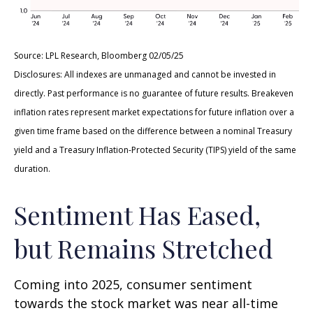
Source: LPL Research, Bloomberg 02/05/25
Disclosures: All indexes are unmanaged and cannot be invested in
directly. Past performance is no guarantee of future results. Breakeven
inflation rates represent market expectations for future inflation over a
given time frame based on the difference between a nominal Treasury
yield and a Treasury Inflation-Protected Security (TIPS) yield of the same
duration.
Sentiment Has Eased,
but Remains Stretched
Coming into 2025, consumer sentiment
towards the stock market was near all-time