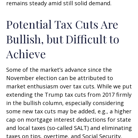
remains steady amid still solid demand.
Potential Tax Cuts Are
Bullish, but Difficult to
Achieve
Some of the market’s advance since the
November election can be attributed to
market enthusiasm over tax cuts. While we put
extending the Trump tax cuts from 2017 firmly
in the bullish column, especially considering
some new tax cuts may be added, e.g., a higher
cap on mortgage interest deductions for state
and local taxes (so-called SALT) and eliminating
taxes on tips, overtime, and Social Security.