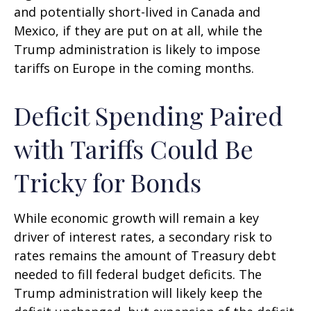
and potentially short-lived in Canada and
Mexico, if they are put on at all, while the
Trump administration is likely to impose
tariffs on Europe in the coming months.
Deficit Spending Paired
with Tariffs Could Be
Tricky for Bonds
While economic growth will remain a key
driver of interest rates, a secondary risk to
rates remains the amount of Treasury debt
needed to fill federal budget deficits. The
Trump administration will likely keep the