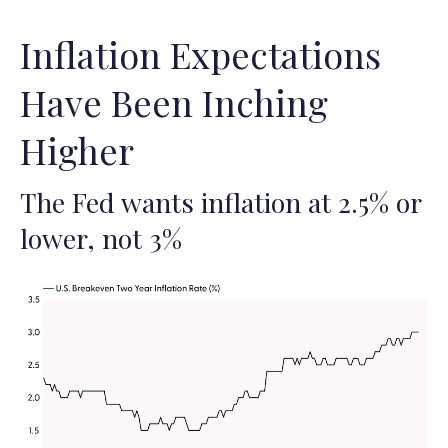
Inflation Expectations
Have Been Inching
Higher
The Fed wants inflation at 2.5% or
lower, not 3%