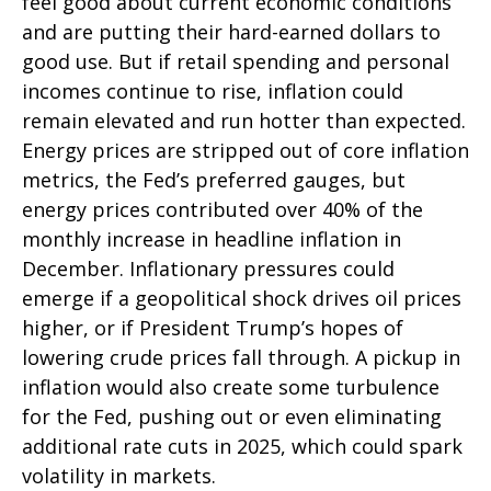
feel good about current economic conditions
and are putting their hard-earned dollars to
good use. But if retail spending and personal
incomes continue to rise, inflation could
remain elevated and run hotter than expected.
Energy prices are stripped out of core inflation
metrics, the Fed’s preferred gauges, but
energy prices contributed over 40% of the
monthly increase in headline inflation in
December. Inflationary pressures could
emerge if a geopolitical shock drives oil prices
higher, or if President Trump’s hopes of
lowering crude prices fall through. A pickup in
inflation would also create some turbulence
for the Fed, pushing out or even eliminating
additional rate cuts in 2025, which could spark
volatility in markets.