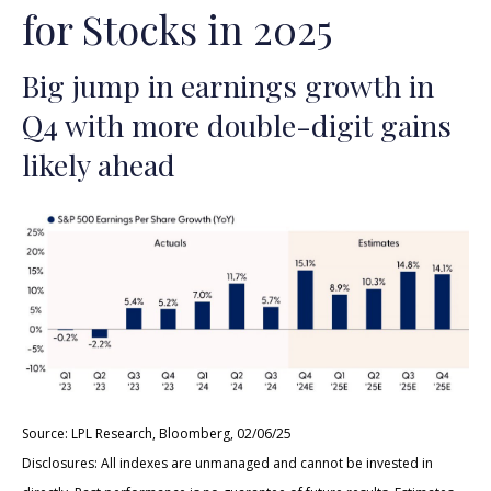
for Stocks in 2025
Big jump in earnings growth in
Q4 with more double-digit gains
likely ahead
Source: LPL Research, Bloomberg, 02/06/25
Disclosures: All indexes are unmanaged and cannot be invested in