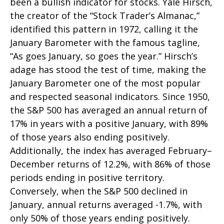
been a bullish indicator for stocks. Yale Hirsch,
the creator of the “Stock Trader’s Almanac,”
identified this pattern in 1972, calling it the
January Barometer with the famous tagline,
“As goes January, so goes the year.” Hirsch’s
adage has stood the test of time, making the
January Barometer one of the most popular
and respected seasonal indicators. Since 1950,
the S&P 500 has averaged an annual return of
17% in years with a positive January, with 89%
of those years also ending positively.
Additionally, the index has averaged February–
December returns of 12.2%, with 86% of those
periods ending in positive territory.
Conversely, when the S&P 500 declined in
January, annual returns averaged -1.7%, with
only 50% of those years ending positively.