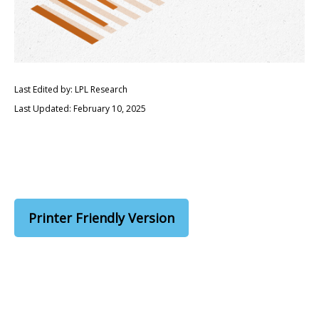
Last Edited by: LPL Research
Last Updated: February 10, 2025
Printer Friendly Version