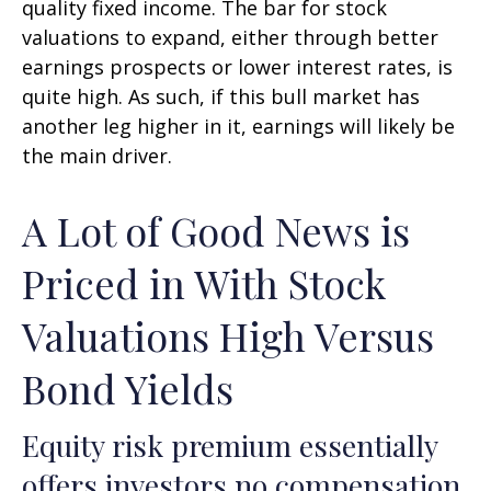
quality fixed income. The bar for stock
valuations to expand, either through better
earnings prospects or lower interest rates, is
quite high. As such, if this bull market has
another leg higher in it, earnings will likely be
the main driver.
A Lot of Good News is
Priced in With Stock
Valuations High Versus
Bond Yields
Equity risk premium essentially
offers investors no compensation