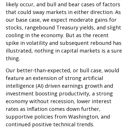
likely occur, and bull and bear cases of factors
that could sway markets in either direction. As
our base case, we expect moderate gains for
stocks, rangebound Treasury yields, and slight
cooling in the economy. But as the recent
spike in volatility and subsequent rebound has
illustrated, nothing in capital markets is a sure
thing.
Our better-than-expected, or bull case, would
feature an extension of strong artificial
intelligence (AI) driven earnings growth and
investment boosting productivity, a strong
economy without recession, lower interest
rates as inflation comes down further,
supportive policies from Washington, and
continued positive technical trends.