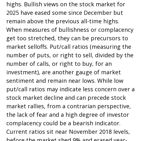
highs. Bullish views on the stock market for
2025 have eased some since December but
remain above the previous all-time highs.
When measures of bullishness or complacency
get too stretched, they can be precursors to
market selloffs. Put/call ratios (measuring the
number of puts, or right to sell, divided by the
number of calls, or right to buy, for an
investment), are another gauge of market
sentiment and remain near lows. While low
put/call ratios may indicate less concern over a
stock market decline and can precede stock
market rallies, from a contrarian perspective,
the lack of fear and a high degree of investor
complacency could be a bearish indicator.
Current ratios sit near November 2018 levels,
before the market shed 9% and erased year-