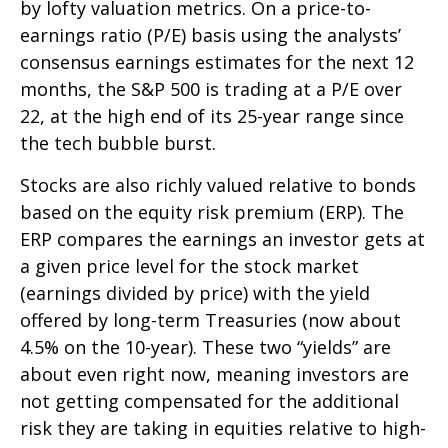
by lofty valuation metrics. On a price-to-
earnings ratio (P/E) basis using the analysts’
consensus earnings estimates for the next 12
months, the S&P 500 is trading at a P/E over
22, at the high end of its 25-year range since
the tech bubble burst.
Stocks are also richly valued relative to bonds
based on the equity risk premium (ERP). The
ERP compares the earnings an investor gets at
a given price level for the stock market
(earnings divided by price) with the yield
offered by long-term Treasuries (now about
4.5% on the 10-year). These two “yields” are
about even right now, meaning investors are
not getting compensated for the additional
risk they are taking in equities relative to high-