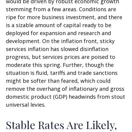
would be driven by robust economic growth
stemming from a few areas. Conditions are
ripe for more business investment, and there
is a sizable amount of capital ready to be
deployed for expansion and research and
development. On the inflation front, sticky
services inflation has slowed disinflation
progress, but services prices are poised to
moderate this spring. Further, though the
situation is fluid, tariffs and trade sanctions
might be softer than feared, which could
remove the overhang of inflationary and gross
domestic product (GDP) headwinds from stout
universal levies.
Stable Rates Are Likely,