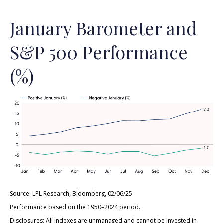
January Barometer and
S&P 500 Performance
(%)
Source: LPL Research, Bloomberg, 02/06/25
Performance based on the 1950–2024 period.
Disclosures: All indexes are unmanaged and cannot be invested in