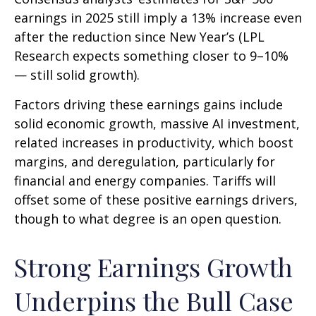
earnings in 2025 still imply a 13% increase even
after the reduction since New Year’s (LPL
Research expects something closer to 9–10%
— still solid growth).
Factors driving these earnings gains include
solid economic growth, massive AI investment,
related increases in productivity, which boost
margins, and deregulation, particularly for
financial and energy companies. Tariffs will
offset some of these positive earnings drivers,
though to what degree is an open question.
Strong Earnings Growth
Underpins the Bull Case