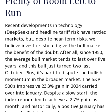
Plenty of Room Left to
Run
Recent developments in technology
(DeepSeek) and headline tariff risk have rattled
markets, but, despite near-term risks, we
believe investors should give the bull market
the benefit of the doubt. After all, since 1950,
the average bull market tends to last over five
years, and this bull just turned two last
October. Plus, it’s hard to dispute the bullish
momentum in the broader market. The S&P
500’s impressive 23.3% gain in 2024 carried
over into January. Despite a slow start, the
index rebounded to achieve a 2.7% gain last
month, and historically, a positive January has