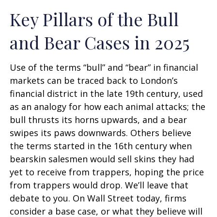
Key Pillars of the Bull
and Bear Cases in 2025
Use of the terms “bull” and “bear” in financial
markets can be traced back to London’s
financial district in the late 19th century, used
as an analogy for how each animal attacks; the
bull thrusts its horns upwards, and a bear
swipes its paws downwards. Others believe
the terms started in the 16th century when
bearskin salesmen would sell skins they had
yet to receive from trappers, hoping the price
from trappers would drop. We’ll leave that
debate to you. On Wall Street today, firms
consider a base case, or what they believe will