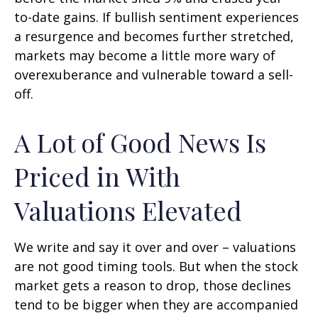
to-date gains. If bullish sentiment experiences
a resurgence and becomes further stretched,
markets may become a little more wary of
overexuberance and vulnerable toward a sell-
off.
A Lot of Good News Is
Priced in With
Valuations Elevated
We write and say it over and over – valuations
are not good timing tools. But when the stock
market gets a reason to drop, those declines
tend to be bigger when they are accompanied