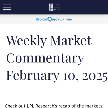
Weekly Market
Commentary
February 10, 2025
Check out LPL Research’s recap of the markets