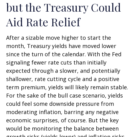
but the Treasury Could
Aid Rate Relief
After a sizable move higher to start the
month, Treasury yields have moved lower
since the turn of the calendar. With the Fed
signaling fewer rate cuts than initially
expected through a slower, and potentially
shallower, rate cutting cycle and a positive
term premium, yields will likely remain stable.
For the sake of the bull case scenario, yields
could feel some downside pressure from
moderating inflation, barring any negative
economic surprises, of course. But the key
would be monitoring the balance between
growth risks (yields lower) and inflation risks