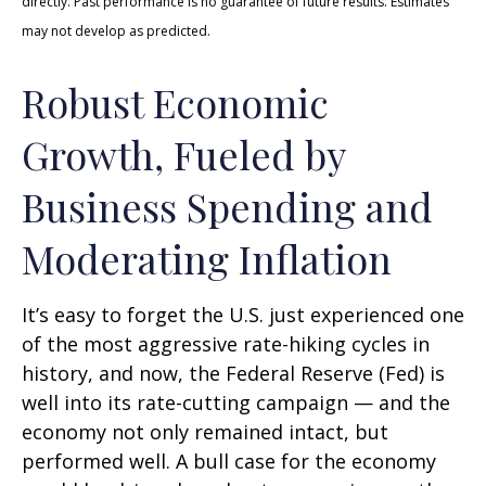
directly. Past performance is no guarantee of future results. Estimates
may not develop as predicted.
Robust Economic
Growth, Fueled by
Business Spending and
Moderating Inflation
It’s easy to forget the U.S. just experienced one
of the most aggressive rate-hiking cycles in
history, and now, the Federal Reserve (Fed) is
well into its rate-cutting campaign — and the
economy not only remained intact, but
performed well. A bull case for the economy