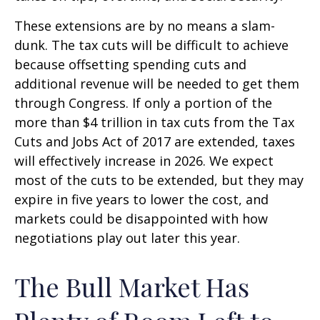
These extensions are by no means a slam-
dunk. The tax cuts will be difficult to achieve
because offsetting spending cuts and
additional revenue will be needed to get them
through Congress. If only a portion of the
more than $4 trillion in tax cuts from the Tax
Cuts and Jobs Act of 2017 are extended, taxes
will effectively increase in 2026. We expect
most of the cuts to be extended, but they may
expire in five years to lower the cost, and
markets could be disappointed with how
negotiations play out later this year.
The Bull Market Has