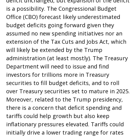
deficit unchanged, but expansion of the deficit
is a possibility. The Congressional Budget
Office (CBO) forecast likely underestimated
budget deficits going forward given they
assumed no new spending initiatives nor an
extension of the Tax Cuts and Jobs Act, which
will likely be extended by the Trump
administration (at least mostly). The Treasury
Department will need to issue and find
investors for trillions more in Treasury
securities to fill budget deficits, and to roll
over Treasury securities set to mature in 2025.
Moreover, related to the Trump presidency,
there is a concern that deficit spending and
tariffs could help growth but also keep
inflationary pressures elevated. Tariffs could
initially drive a lower trading range for rates