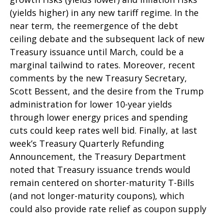
(yields higher) in any new tariff regime. In the
near term, the reemergence of the debt
ceiling debate and the subsequent lack of new
Treasury issuance until March, could be a
marginal tailwind to rates. Moreover, recent
comments by the new Treasury Secretary,
Scott Bessent, and the desire from the Trump
administration for lower 10-year yields
through lower energy prices and spending
cuts could keep rates well bid. Finally, at last
week’s Treasury Quarterly Refunding
Announcement, the Treasury Department
noted that Treasury issuance trends would
remain centered on shorter-maturity T-Bills
(and not longer-maturity coupons), which
could also provide rate relief as coupon supply