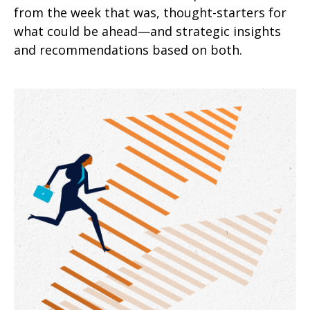
from the week that was, thought-starters for
what could be ahead—and strategic insights
and recommendations based on both.