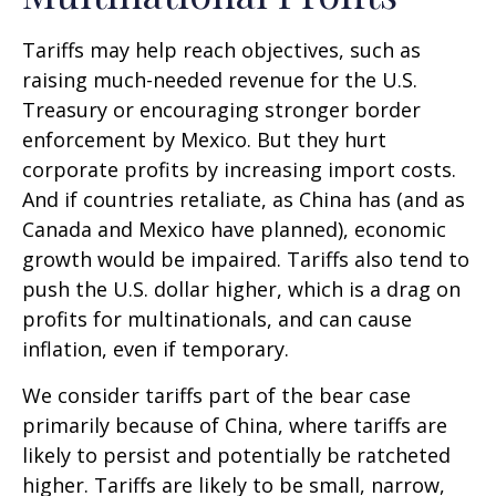
Tariffs may help reach objectives, such as
raising much-needed revenue for the U.S.
Treasury or encouraging stronger border
enforcement by Mexico. But they hurt
corporate profits by increasing import costs.
And if countries retaliate, as China has (and as
Canada and Mexico have planned), economic
growth would be impaired. Tariffs also tend to
push the U.S. dollar higher, which is a drag on
profits for multinationals, and can cause
inflation, even if temporary.
We consider tariffs part of the bear case
primarily because of China, where tariffs are
likely to persist and potentially be ratcheted
higher. Tariffs are likely to be small, narrow,