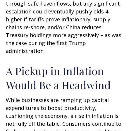
through safe-haven flows, but any significant
escalation could eventually push yields 4
higher if tariffs prove inflationary, supply
chains re-shore, and/or China reduces
Treasury holdings more aggressively – as was
the case during the first Trump
administration.
A Pickup in Inflation
Would Be a Headwind
While businesses are ramping up capital
expenditures to boost productivity,
cushioning the economy, a rise in inflation is
not fully off the table. Consumers continue to