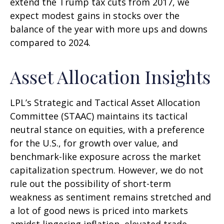
extend the Trump tax cuts from 2017, we
expect modest gains in stocks over the
balance of the year with more ups and downs
compared to 2024.
Asset Allocation Insights
LPL’s Strategic and Tactical Asset Allocation
Committee (STAAC) maintains its tactical
neutral stance on equities, with a preference
for the U.S., for growth over value, and
benchmark-like exposure across the market
capitalization spectrum. However, we do not
rule out the possibility of short-term
weakness as sentiment remains stretched and
a lot of good news is priced into markets
amidst lingering inflation, elevated trade