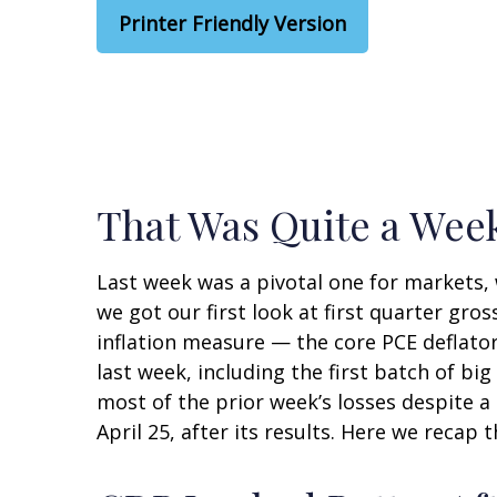
Printer Friendly Version
That Was Quite a Week
Last week was a pivotal one for markets,
we got our first look at first quarter gro
inflation measure — the core PCE deflator
last week, including the first batch of b
most of the prior week’s losses despite a
April 25, after its results. Here we recap