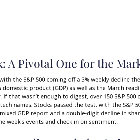
: A Pivotal One for the Mar
 with the S&P 500 coming off a 3% weekly decline th
ss domestic product (GDP) as well as the March readi
. If that wasn’t enough to digest, over 150 S&P 500
ig tech names. Stocks passed the test, with the S&P 
 mixed GDP report and a double-digit decline in sha
 the week’s events and check in on sentiment.