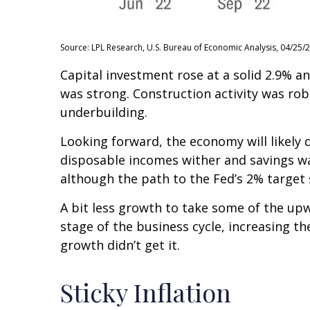
Source: LPL Research, U.S. Bureau of Economic Analysis, 04/25/
Capital investment rose at a solid 2.9% 
was strong. Construction activity was rob
underbuilding.
Looking forward, the economy will likely 
disposable incomes wither and savings wa
although the path to the Fed’s 2% target s
A bit less growth to take some of the up
stage of the business cycle, increasing th
growth didn’t get it.
Sticky Inflation