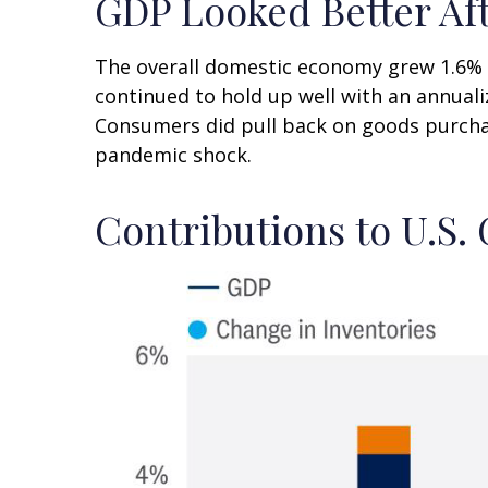
GDP Looked Better Aft
The overall domestic economy grew 1.6% a
continued to hold up well with an annuali
Consumers did pull back on goods purchas
pandemic shock.
Contributions to U.S