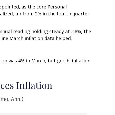
ppointed, as the core Personal
lized, up from 2% in the fourth quarter.
nnual reading holding steady at 2.8%, the
line March inflation data helped.
ation was 4% in March, but goods inflation
ces Inflation