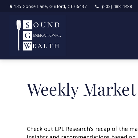
135 Goose Lane,
Guilford,
CT
06437
(203) 488-4488
Weekly Market
Check out LPL Research’s recap of the m
insights and recommendations based on 