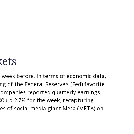
kets
e week before. In terms of economic data,
ng of the Federal Reserve’s (Fed) favorite
 companies reported quarterly earnings
500 up 2.7% for the week, recapturing
res of social media giant Meta (META) on