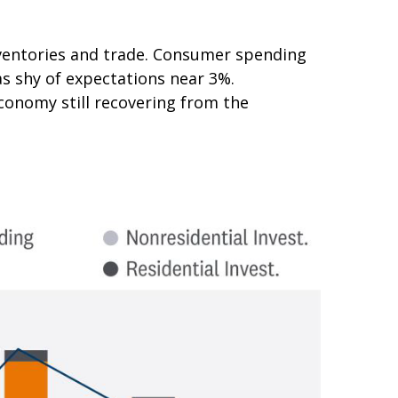
nventories and trade. Consumer spending
as shy of expectations near 3%.
conomy still recovering from the