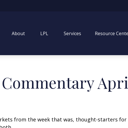
About
LPL
Services
Resource Cent
 Commentary April
arkets from the week that was, thought-starters fo
both.