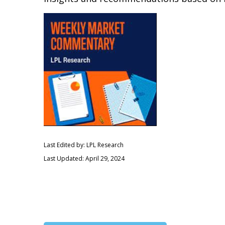
Last Edited by: LPL Research
Last Updated: April 29, 2024