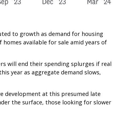
ibuted to growth as demand for housing
f homes available for sale amid years of
s will end their spending splurges if real
this year as aggregate demand slows,
ive development at this presumed late
nder the surface, those looking for slower