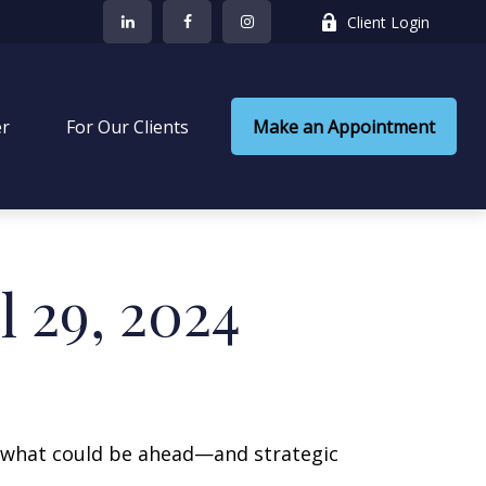
Client Login
er
 For Our Clients
Make an Appointment
 29, 2024
r what could be ahead—and strategic