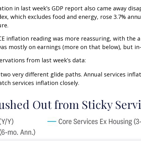
lation in last week’s GDP report also came away disa
ex, which excludes food and energy, rose 3.7% annua
ure.
E inflation reading was more reassuring, with the a
was mostly on earnings (more on that below), but in-
ervations from last week’s data:
 two very different glide paths. Annual services infl
tch services inflation closely.
ushed Out from Sticky Servi