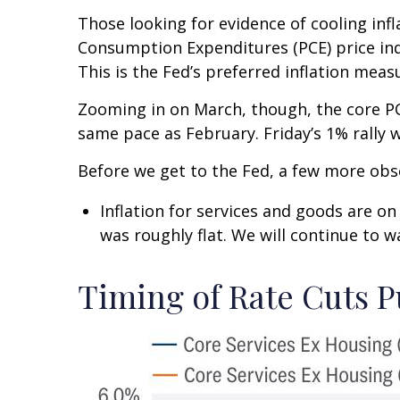
Those looking for evidence of cooling inf
Consumption Expenditures (PCE) price ind
This is the Fed’s preferred inflation meas
Zooming in on March, though, the core PC
same pace as February. Friday’s 1% rally 
Before we get to the Fed, a few more obs
Inflation for services and goods are on
was roughly flat. We will continue to wa
Timing of Rate Cuts P