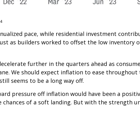
24
annualized pace, while residential investment contr
ust as builders worked to offset the low inventory o
decelerate further in the quarters ahead as consumer
ne. We should expect inflation to ease throughout 
till seems to be a long way off.
ward pressure off inflation would have been a posit
e chances of a soft landing. But with the strength u