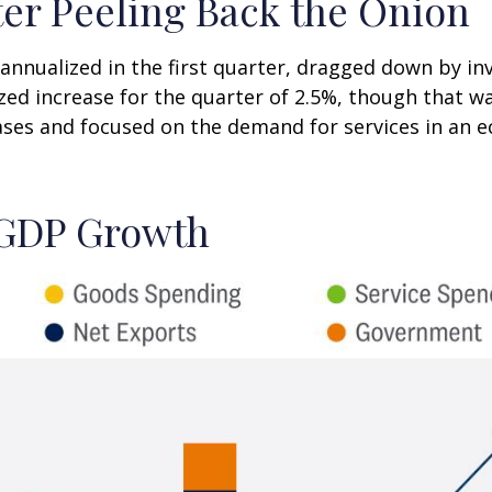
er Peeling Back the Onion
nnualized in the first quarter, dragged down by i
zed increase for the quarter of 2.5%, though that w
es and focused on the demand for services in an e
. GDP Growth