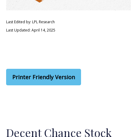
Last Edited by: LPL Research
Last Updated: April 14, 2025
Printer Friendly Version
Decent Chance Stock