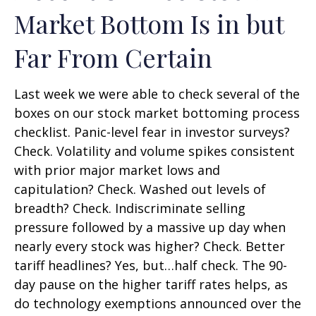
Market Bottom Is in but
Far From Certain
Last week we were able to check several of the
boxes on our stock market bottoming process
checklist. Panic-level fear in investor surveys?
Check. Volatility and volume spikes consistent
with prior major market lows and
capitulation? Check. Washed out levels of
breadth? Check. Indiscriminate selling
pressure followed by a massive up day when
nearly every stock was higher? Check. Better
tariff headlines? Yes, but…half check. The 90-
day pause on the higher tariff rates helps, as
do technology exemptions announced over the