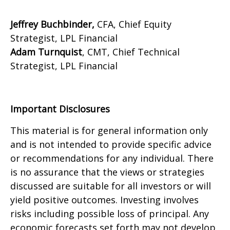
Jeffrey Buchbinder,
CFA, Chief Equity
Strategist, LPL Financial
Adam Turnquist
, CMT, Chief Technical
Strategist, LPL Financial
Important Disclosures
This material is for general information only
and is not intended to provide specific advice
or recommendations for any individual. There
is no assurance that the views or strategies
discussed are suitable for all investors or will
yield positive outcomes. Investing involves
risks including possible loss of principal. Any
economic forecasts set forth may not develop