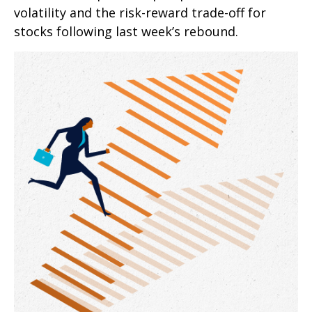
volatility and the risk-reward trade-off for
stocks following last week’s rebound.