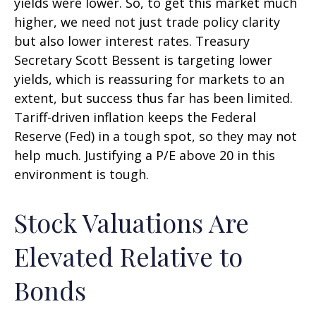
yields were lower. So, to get this market much
higher, we need not just trade policy clarity
but also lower interest rates. Treasury
Secretary Scott Bessent is targeting lower
yields, which is reassuring for markets to an
extent, but success thus far has been limited.
Tariff-driven inflation keeps the Federal
Reserve (Fed) in a tough spot, so they may not
help much. Justifying a P/E above 20 in this
environment is tough.
Stock Valuations Are
Elevated Relative to
Bonds