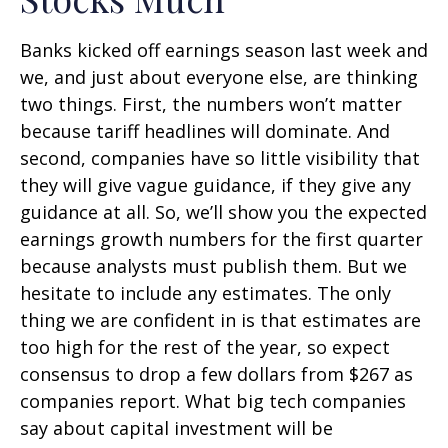
Banks kicked off earnings season last week and
we, and just about everyone else, are thinking
two things. First, the numbers won’t matter
because tariff headlines will dominate. And
second, companies have so little visibility that
they will give vague guidance, if they give any
guidance at all. So, we’ll show you the expected
earnings growth numbers for the first quarter
because analysts must publish them. But we
hesitate to include any estimates. The only
thing we are confident in is that estimates are
too high for the rest of the year, so expect
consensus to drop a few dollars from $267 as
companies report. What big tech companies
say about capital investment will be