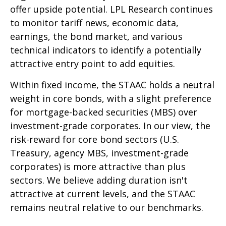
offer upside potential. LPL Research continues
to monitor tariff news, economic data,
earnings, the bond market, and various
technical indicators to identify a potentially
attractive entry point to add equities.
Within fixed income, the STAAC holds a neutral
weight in core bonds, with a slight preference
for mortgage-backed securities (MBS) over
investment-grade corporates. In our view, the
risk-reward for core bond sectors (U.S.
Treasury, agency MBS, investment-grade
corporates) is more attractive than plus
sectors. We believe adding duration isn't
attractive at current levels, and the STAAC
remains neutral relative to our benchmarks.