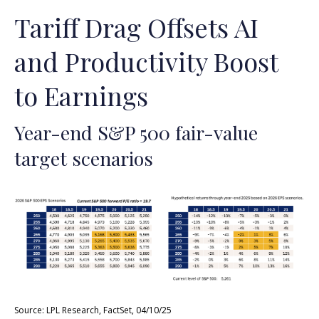
Tariff Drag Offsets AI
and Productivity Boost
to Earnings
Year-end S&P 500 fair-value
target scenarios
Source: LPL Research, FactSet, 04/10/25