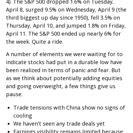
4). The S&P 500 dropped 1.6% on Tuesday,
April 8, surged 9.5% on Wednesday, April 9 (the
third biggest up day since 1950), fell 3.5% on
Thursday, April 10, and jumped 1.8% on Friday,
April 11. The S&P 500 ended up nearly 6% for
the week. Quite a ride.
A number of elements we were waiting for to
indicate stocks had put in a durable low have
been realized in terms of panic and fear. But
as we think about potentially adding equities
and going overweight, a few things give us
pause:
Trade tensions with China show no signs of
cooling
We haven’t seen any trade deals yet
Earnings visibility remains limited because