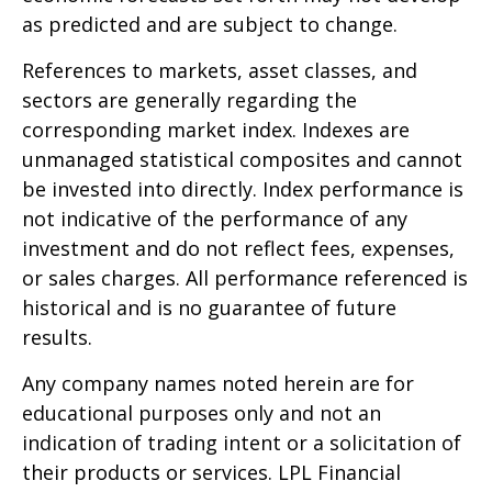
as predicted and are subject to change.
References to markets, asset classes, and
sectors are generally regarding the
corresponding market index. Indexes are
unmanaged statistical composites and cannot
be invested into directly. Index performance is
not indicative of the performance of any
investment and do not reflect fees, expenses,
or sales charges. All performance referenced is
historical and is no guarantee of future
results.
Any company names noted herein are for
educational purposes only and not an
indication of trading intent or a solicitation of
their products or services. LPL Financial