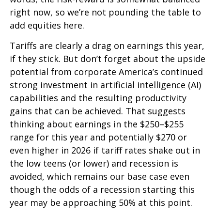
right now, so we’re not pounding the table to
add equities here.
Tariffs are clearly a drag on earnings this year,
if they stick. But don’t forget about the upside
potential from corporate America’s continued
strong investment in artificial intelligence (AI)
capabilities and the resulting productivity
gains that can be achieved. That suggests
thinking about earnings in the $250–$255
range for this year and potentially $270 or
even higher in 2026 if tariff rates shake out in
the low teens (or lower) and recession is
avoided, which remains our base case even
though the odds of a recession starting this
year may be approaching 50% at this point.