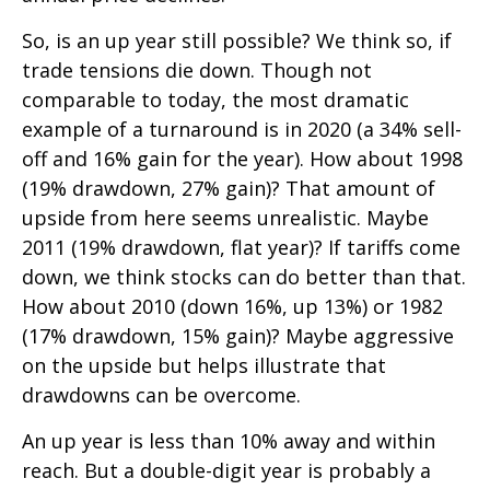
So, is an up year still possible? We think so, if
trade tensions die down. Though not
comparable to today, the most dramatic
example of a turnaround is in 2020 (a 34% sell-
off and 16% gain for the year). How about 1998
(19% drawdown, 27% gain)? That amount of
upside from here seems unrealistic. Maybe
2011 (19% drawdown, flat year)? If tariffs come
down, we think stocks can do better than that.
How about 2010 (down 16%, up 13%) or 1982
(17% drawdown, 15% gain)? Maybe aggressive
on the upside but helps illustrate that
drawdowns can be overcome.
An up year is less than 10% away and within
reach. But a double-digit year is probably a