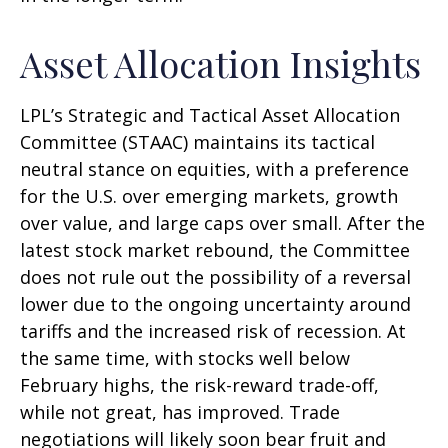
Asset Allocation Insights
LPL’s Strategic and Tactical Asset Allocation
Committee (STAAC) maintains its tactical
neutral stance on equities, with a preference
for the U.S. over emerging markets, growth
over value, and large caps over small. After the
latest stock market rebound, the Committee
does not rule out the possibility of a reversal
lower due to the ongoing uncertainty around
tariffs and the increased risk of recession. At
the same time, with stocks well below
February highs, the risk-reward trade-off,
while not great, has improved. Trade
negotiations will likely soon bear fruit and