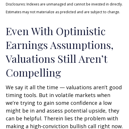
Disclosures: Indexes are unmanaged and cannot be invested in directly.
Estimates may not materialize as predicted and are subject to change.
Even With Optimistic
Earnings Assumptions,
Valuations Still Aren’t
Compelling
We say it all the time — valuations aren’t good
timing tools. But in volatile markets when
we’re trying to gain some confidence a low
might be in and assess potential upside, they
can be helpful. Therein lies the problem with
making a high-conviction bullish call right now.