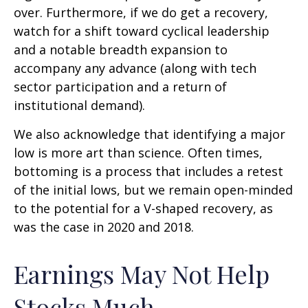
over. Furthermore, if we do get a recovery,
watch for a shift toward cyclical leadership
and a notable breadth expansion to
accompany any advance (along with tech
sector participation and a return of
institutional demand).
We also acknowledge that identifying a major
low is more art than science. Often times,
bottoming is a process that includes a retest
of the initial lows, but we remain open-minded
to the potential for a V-shaped recovery, as
was the case in 2020 and 2018.
Earnings May Not Help
Stocks Much