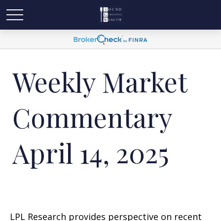
Weekly Market
Commentary
April 14, 2025
LPL Research provides perspective on recent