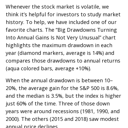
Whenever the stock market is volatile, we
think it’s helpful for investors to study market
history. To help, we have included one of our
favorite charts. The “Big Drawdowns Turning
Into Annual Gains Is Not Very Unusual” chart
highlights the maximum drawdown in each
year (diamond markers, average is 14%) and
compares those drawdowns to annual returns
(aqua colored bars, average +10%).
When the annual drawdown is between 10–
20%, the average gain for the S&P 500 is 8.6%,
and the median is 3.5%, but the index is higher
just 60% of the time. Three of those down
years were around recessions (1981, 1990, and
2000). The others (2015 and 2018) saw modest
annual price declines.