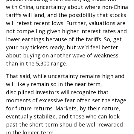
with China, uncertainty about where non-China
tariffs will land, and the possibility that stocks
will retest recent lows. Further, valuations are
not compelling given higher interest rates and
lower earnings because of the tariffs. So, get
your buy tickets ready, but we’d feel better
about buying on another wave of weakness
than in the 5,300 range.
That said, while uncertainty remains high and
will likely remain so in the near term,
disciplined investors will recognize that
moments of excessive fear often set the stage
for future returns. Markets, by their nature,
eventually stabilize, and those who can look
past the short-term should be well-rewarded
in the longer term.