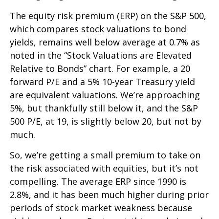
The equity risk premium (ERP) on the S&P 500,
which compares stock valuations to bond
yields, remains well below average at 0.7% as
noted in the “Stock Valuations are Elevated
Relative to Bonds” chart. For example, a 20
forward P/E and a 5% 10-year Treasury yield
are equivalent valuations. We’re approaching
5%, but thankfully still below it, and the S&P
500 P/E, at 19, is slightly below 20, but not by
much.
So, we’re getting a small premium to take on
the risk associated with equities, but it’s not
compelling. The average ERP since 1990 is
2.8%, and it has been much higher during prior
periods of stock market weakness because