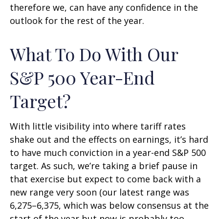
therefore we, can have any confidence in the
outlook for the rest of the year.
What To Do With Our
S&P 500 Year-End
Target?
With little visibility into where tariff rates
shake out and the effects on earnings, it’s hard
to have much conviction in a year-end S&P 500
target. As such, we’re taking a brief pause in
that exercise but expect to come back with a
new range very soon (our latest range was
6,275–6,375, which was below consensus at the
start of the year but now is probably too