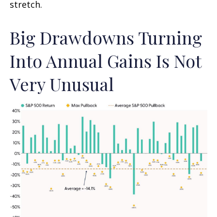
stretch.
Big Drawdowns Turning
Into Annual Gains Is Not
Very Unusual