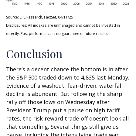
Source: LPL Research, FactSet, 04/11/25
Disclosures: All indexes are unmanaged and cannot be invested in
directly. Past performance is no guarantee of future results.
Conclusion
There’s a decent chance the bottom is in after
the S&P 500 traded down to 4,835 last Monday.
Evidence of a washout, fear-driven, waterfall
decline is abundant. But following the sharp
rally off those lows on Wednesday after
President Trump put a pause on high tariff
rates, the risk-reward trade-off doesn’t look all
that compelling. Several things still give us
pause, including the intensifying trade war