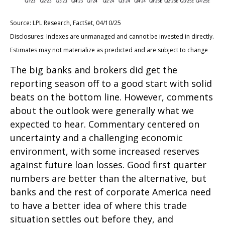
Source: LPL Research, FactSet, 04/10/25
Disclosures: Indexes are unmanaged and cannot be invested in directly.
Estimates may not materialize as predicted and are subject to change
The big banks and brokers did get the
reporting season off to a good start with solid
beats on the bottom line. However, comments
about the outlook were generally what we
expected to hear. Commentary centered on
uncertainty and a challenging economic
environment, with some increased reserves
against future loan losses. Good first quarter
numbers are better than the alternative, but
banks and the rest of corporate America need
to have a better idea of where this trade
situation settles out before they, and