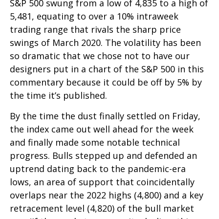
S&P 500 swung from a low of 4,835 to a high of
5,481, equating to over a 10% intraweek
trading range that rivals the sharp price
swings of March 2020. The volatility has been
so dramatic that we chose not to have our
designers put in a chart of the S&P 500 in this
commentary because it could be off by 5% by
the time it’s published.
By the time the dust finally settled on Friday,
the index came out well ahead for the week
and finally made some notable technical
progress. Bulls stepped up and defended an
uptrend dating back to the pandemic-era
lows, an area of support that coincidentally
overlaps near the 2022 highs (4,800) and a key
retracement level (4,820) of the bull market