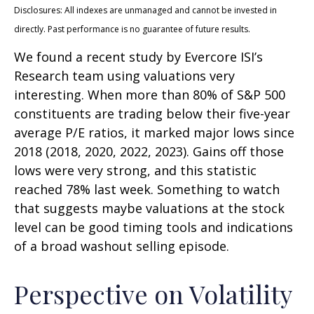
Disclosures: All indexes are unmanaged and cannot be invested in
directly. Past performance is no guarantee of future results.
We found a recent study by Evercore ISI’s
Research team using valuations very
interesting. When more than 80% of S&P 500
constituents are trading below their five-year
average P/E ratios, it marked major lows since
2018 (2018, 2020, 2022, 2023). Gains off those
lows were very strong, and this statistic
reached 78% last week. Something to watch
that suggests maybe valuations at the stock
level can be good timing tools and indications
of a broad washout selling episode.
Perspective on Volatility