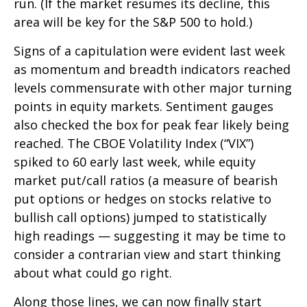
run. (If the market resumes its decline, this
area will be key for the S&P 500 to hold.)
Signs of a capitulation were evident last week
as momentum and breadth indicators reached
levels commensurate with other major turning
points in equity markets. Sentiment gauges
also checked the box for peak fear likely being
reached. The CBOE Volatility Index (“VIX”)
spiked to 60 early last week, while equity
market put/call ratios (a measure of bearish
put options or hedges on stocks relative to
bullish call options) jumped to statistically
high readings — suggesting it may be time to
consider a contrarian view and start thinking
about what could go right.
Along those lines, we can now finally start