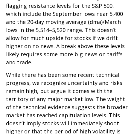
flagging resistance levels for the S&P 500,
which include the September lows near 5,400
and the 20-day moving average (dma)/March
lows in the 5,514–5,520 range. This doesn’t
allow for much upside for stocks if we drift
higher on no news. A break above these levels
likely requires some more big news on tariffs
and trade.
While there has been some recent technical
progress, we recognize uncertainty and risks
remain high, but argue it comes with the
territory of any major market low. The weight
of the technical evidence suggests the broader
market has reached capitulation levels. This
doesn’t imply stocks will immediately shoot
higher or that the period of high volatility is