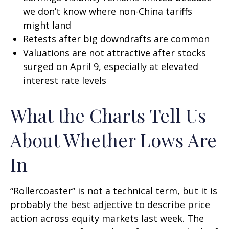
we don’t know where non-China tariffs
might land
Retests after big downdrafts are common
Valuations are not attractive after stocks
surged on April 9, especially at elevated
interest rate levels
What the Charts Tell Us
About Whether Lows Are
In
“Rollercoaster” is not a technical term, but it is
probably the best adjective to describe price
action across equity markets last week. The