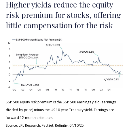
Higher yields reduce the equity
risk premium for stocks, offering
little compensation for the risk
S&P 500 equity risk premium is the S&P 500 earnings yield (earnings
divided by price) minus the US 10-year Treasury yield. Earnings are
forward 12-month estimates.
Source: LPL Research, FactSet, Refinitiv, 04/10/25