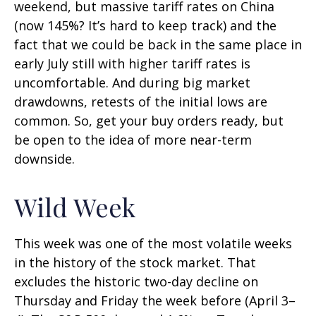
weekend, but massive tariff rates on China
(now 145%? It’s hard to keep track) and the
fact that we could be back in the same place in
early July still with higher tariff rates is
uncomfortable. And during big market
drawdowns, retests of the initial lows are
common. So, get your buy orders ready, but
be open to the idea of more near-term
downside.
Wild Week
This week was one of the most volatile weeks
in the history of the stock market. That
excludes the historic two-day decline on
Thursday and Friday the week before (April 3–