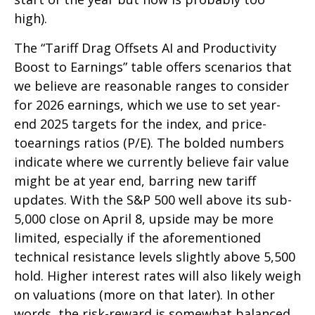
high).
The “Tariff Drag Offsets AI and Productivity
Boost to Earnings” table offers scenarios that
we believe are reasonable ranges to consider
for 2026 earnings, which we use to set year-
end 2025 targets for the index, and price-
toearnings ratios (P/E). The bolded numbers
indicate where we currently believe fair value
might be at year end, barring new tariff
updates. With the S&P 500 well above its sub-
5,000 close on April 8, upside may be more
limited, especially if the aforementioned
technical resistance levels slightly above 5,500
hold. Higher interest rates will also likely weigh
on valuations (more on that later). In other
words, the risk-reward is somewhat balanced