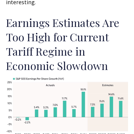
interesting.
Earnings Estimates Are
Too High for Current
Tariff Regime in
Economic Slowdown