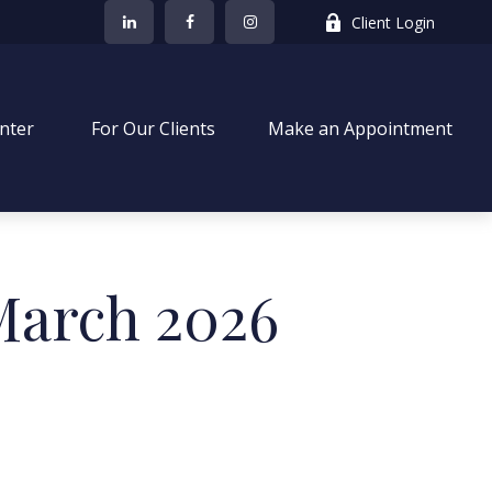
Client Login
nter
 For Our Clients
Make an Appointment
 March 2026