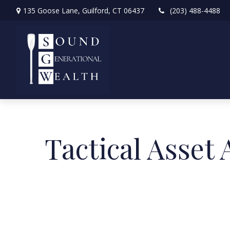
135 Goose Lane,
Guilford,
CT
06437
(203) 488-4488
Tactical Asset