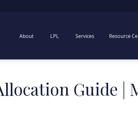
About
LPL
Services
Resource Ce
 Allocation Guide |