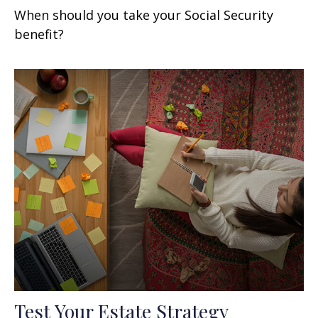
When should you take your Social Security
benefit?
Test Your Estate Strategy