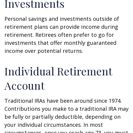
Investments
Personal savings and investments outside of
retirement plans can provide income during
retirement. Retirees often prefer to go for
investments that offer monthly guaranteed
income over potential returns.
Individual Retirement
Account
Traditional IRAs have been around since 1974.
Contributions you make to a traditional IRA may
be fully or partially deductible, depending on
your individual circumstances. In most
circumstances, once you reach age 73, you must