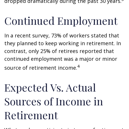
dropped dramatically during the past 30 years.
Continued Employment
In a recent survey, 73% of workers stated that
they planned to keep working in retirement. In
contrast, only 25% of retirees reported that
continued employment was a major or minor
4
source of retirement income.
Expected Vs. Actual
Sources of Income in
Retirement