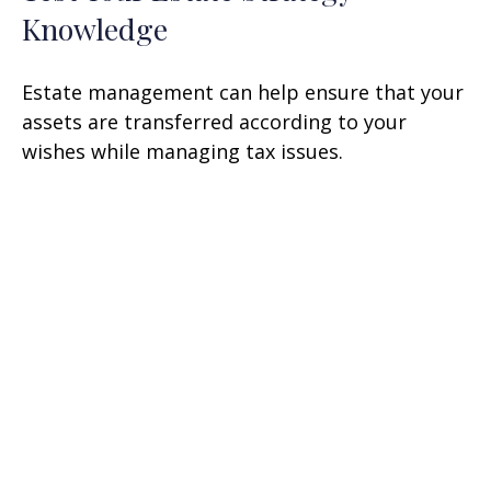
Knowledge
Estate management can help ensure that your
assets are transferred according to your
wishes while managing tax issues.