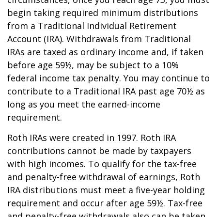
begin taking required minimum distributions
from a Traditional Individual Retirement
Account (IRA). Withdrawals from Traditional
IRAs are taxed as ordinary income and, if taken
before age 59½, may be subject to a 10%
federal income tax penalty. You may continue to
contribute to a Traditional IRA past age 70½ as
long as you meet the earned-income
requirement.
Roth IRAs were created in 1997. Roth IRA
contributions cannot be made by taxpayers
with high incomes. To qualify for the tax-free
and penalty-free withdrawal of earnings, Roth
IRA distributions must meet a five-year holding
requirement and occur after age 59½. Tax-free
and penalty-free withdrawals also can be taken