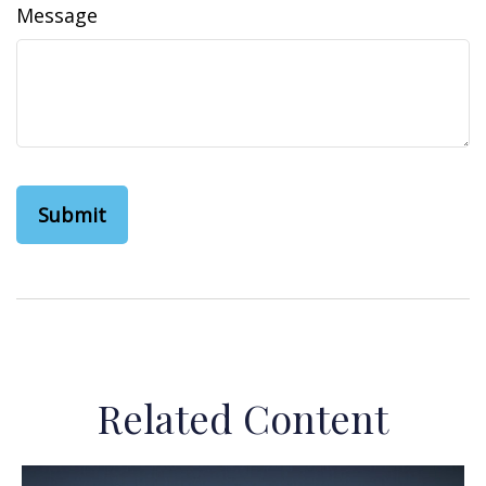
Message
Related Content