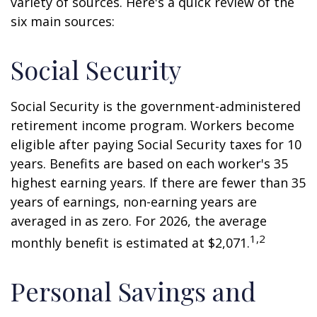
variety of sources. Here's a quick review of the
six main sources:
Social Security
Social Security is the government-administered
retirement income program. Workers become
eligible after paying Social Security taxes for 10
years. Benefits are based on each worker's 35
highest earning years. If there are fewer than 35
years of earnings, non-earning years are
averaged in as zero. For 2026, the average
1,2
monthly benefit is estimated at $2,071.
Personal Savings and