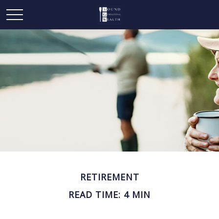
RETIREMENT
READ TIME: 4 MIN