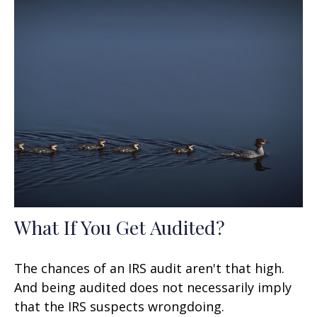
What If You Get Audited?
The chances of an IRS audit aren't that high.
And being audited does not necessarily imply
that the IRS suspects wrongdoing.