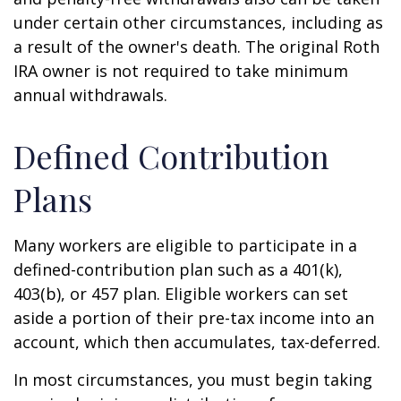
under certain other circumstances, including as
a result of the owner's death. The original Roth
IRA owner is not required to take minimum
annual withdrawals.
Defined Contribution
Plans
Many workers are eligible to participate in a
defined-contribution plan such as a 401(k),
403(b), or 457 plan. Eligible workers can set
aside a portion of their pre-tax income into an
account, which then accumulates, tax-deferred.
In most circumstances, you must begin taking