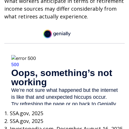
What workers anticipate in terms of retirement
income sources may differ considerably from
what retirees actually experience.
1. SSA.gov, 2025
2. SSA.gov, 2025
3. Investopedia.com, December August 16, 2025