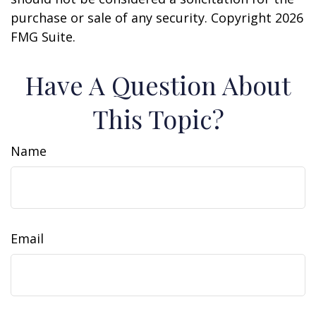
purchase or sale of any security. Copyright
2026
FMG Suite.
Have A Question About
This Topic?
Name
Email