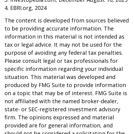
4. EBRI.org, 2024
The content is developed from sources believed
to be providing accurate information. The
information in this material is not intended as
tax or legal advice. It may not be used for the
purpose of avoiding any federal tax penalties.
Please consult legal or tax professionals for
specific information regarding your individual
situation. This material was developed and
produced by FMG Suite to provide information
on a topic that may be of interest. FMG Suite is
not affiliated with the named broker-dealer,
state- or SEC-registered investment advisory
firm. The opinions expressed and material
provided are for general information, and
should not be considered a solicitation for the