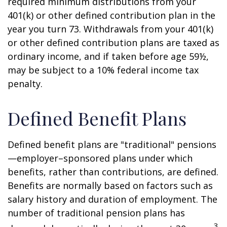
required minimum distributions from your
401(k) or other defined contribution plan in the
year you turn 73. Withdrawals from your 401(k)
or other defined contribution plans are taxed as
ordinary income, and if taken before age 59½,
may be subject to a 10% federal income tax
penalty.
Defined Benefit Plans
Defined benefit plans are "traditional" pensions
—employer–sponsored plans under which
benefits, rather than contributions, are defined.
Benefits are normally based on factors such as
salary history and duration of employment. The
number of traditional pension plans has
3