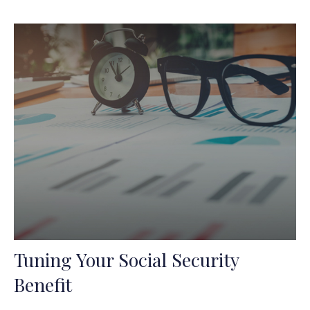
Tuning Your Social Security
Benefit