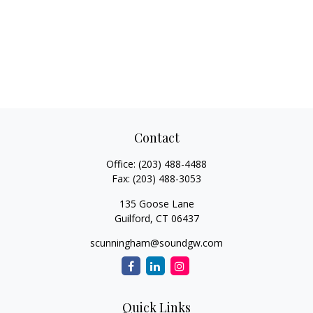
Contact
Office:
(203) 488-4488
Fax:
(203) 488-3053
135 Goose Lane
Guilford,
CT
06437
scunningham@soundgw.com
Quick Links