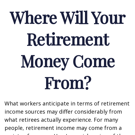
Where Will Your
Retirement
Money Come
From?
What workers anticipate in terms of retirement
income sources may differ considerably from
what retirees actually experience. For many
people, retirement income may come from a