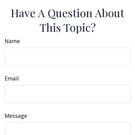
Have A Question About
This Topic?
Name
Email
Message