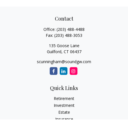
Contact
Office:
(203) 488-4488
Fax:
(203) 488-3053
135 Goose Lane
Guilford,
CT
06437
scunningham@soundgw.com
Quick Links
Retirement
Investment
Estate
Insurance
Tax