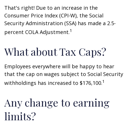
That's right! Due to an increase in the
Consumer Price Index (CPI-W), the Social
Security Administration (SSA) has made a 2.5-
1
percent COLA Adjustment.
What about Tax Caps?
Employees everywhere will be happy to hear
that the cap on wages subject to Social Security
1
withholdings has increased to $176,100.
Any change to earning
limits?