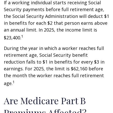
If a working individual starts receiving Social
Security payments before full retirement age,
the Social Security Administration will deduct $1
in benefits for each $2 that person earns above
an annual limit. In 2025, the income limit is
1
$23,400.
During the year in which a worker reaches full
retirement age, Social Security benefit
reduction falls to $1 in benefits for every $3 in
earnings. For 2025, the limit is $62,160 before
the month the worker reaches full retirement
1
age.
Are Medicare Part B
Premiums Affected?