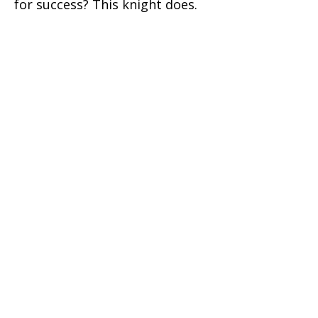
for success? This knight does.