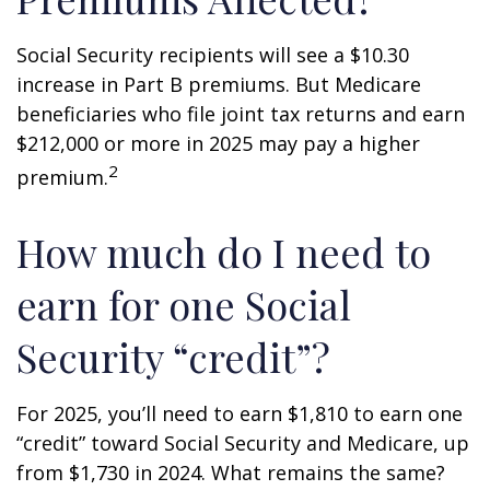
Social Security recipients will see a $10.30
increase in Part B premiums. But Medicare
beneficiaries who file joint tax returns and earn
$212,000 or more in 2025 may pay a higher
2
premium.
How much do I need to
earn for one Social
Security “credit”?
For 2025, you’ll need to earn $1,810 to earn one
“credit” toward Social Security and Medicare, up
from $1,730 in 2024. What remains the same?