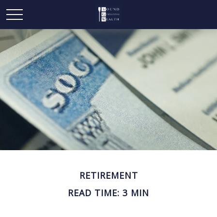
RETIREMENT
READ TIME: 3 MIN