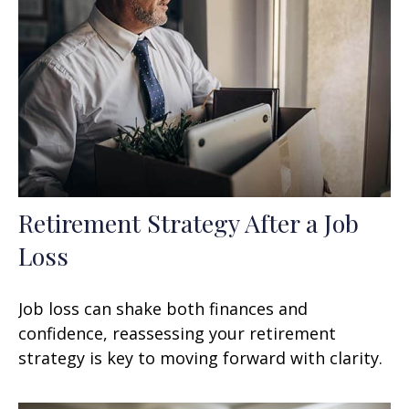
Retirement Strategy After a Job
Loss
Job loss can shake both finances and
confidence, reassessing your retirement
strategy is key to moving forward with clarity.