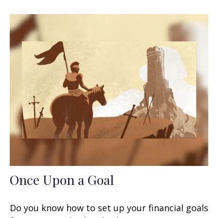
Once Upon a Goal
Do you know how to set up your financial goals