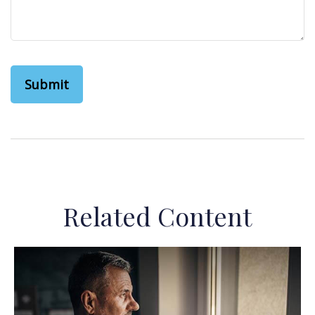
Related Content