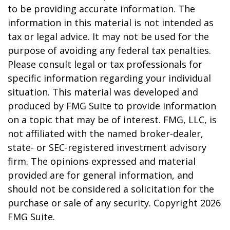
to be providing accurate information. The
information in this material is not intended as
tax or legal advice. It may not be used for the
purpose of avoiding any federal tax penalties.
Please consult legal or tax professionals for
specific information regarding your individual
situation. This material was developed and
produced by FMG Suite to provide information
on a topic that may be of interest. FMG, LLC, is
not affiliated with the named broker-dealer,
state- or SEC-registered investment advisory
firm. The opinions expressed and material
provided are for general information, and
should not be considered a solicitation for the
purchase or sale of any security. Copyright
2026
FMG Suite.