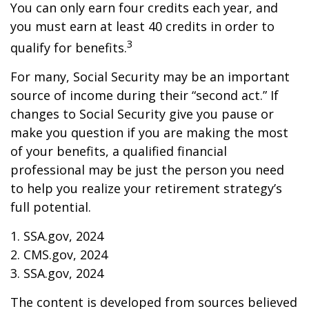
You can only earn four credits each year, and
you must earn at least 40 credits in order to
3
qualify for benefits.
For many, Social Security may be an important
source of income during their “second act.” If
changes to Social Security give you pause or
make you question if you are making the most
of your benefits, a qualified financial
professional may be just the person you need
to help you realize your retirement strategy’s
full potential.
1. SSA.gov, 2024
2. CMS.gov, 2024
3. SSA.gov, 2024
The content is developed from sources believed