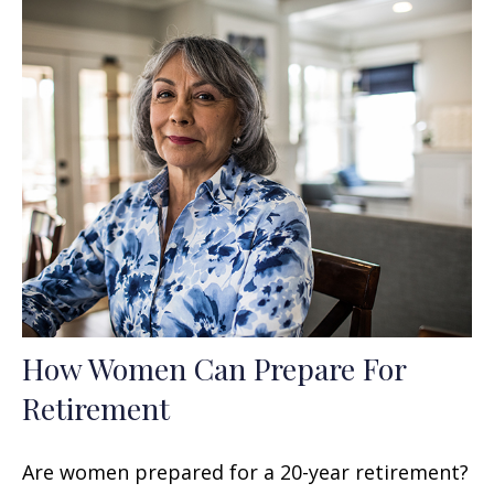
How Women Can Prepare For
Retirement
Are women prepared for a 20-year retirement?