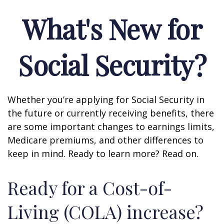
What's New for
Social Security?
Whether you’re applying for Social Security in
the future or currently receiving benefits, there
are some important changes to earnings limits,
Medicare premiums, and other differences to
keep in mind. Ready to learn more? Read on.
Ready for a Cost-of-
Living (COLA) increase?