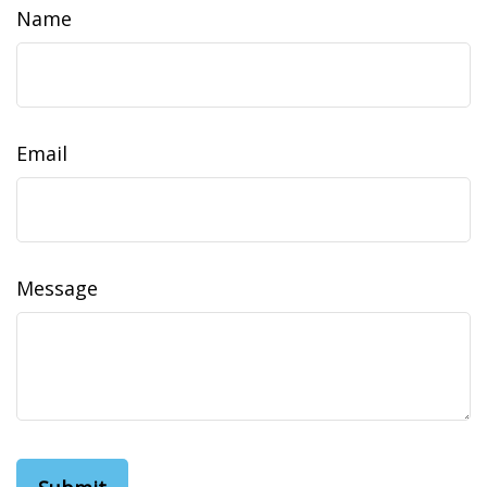
Name
Email
Message