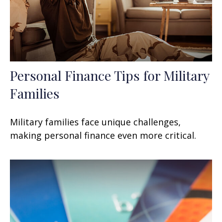
Personal Finance Tips for Military
Families
Military families face unique challenges,
making personal finance even more critical.