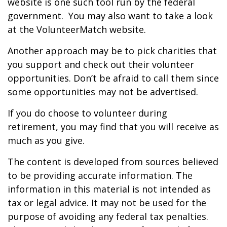
website is one such tool run by the federal
government. You may also want to take a look
at the VolunteerMatch website.
Another approach may be to pick charities that
you support and check out their volunteer
opportunities. Don’t be afraid to call them since
some opportunities may not be advertised.
If you do choose to volunteer during
retirement, you may find that you will receive as
much as you give.
The content is developed from sources believed
to be providing accurate information. The
information in this material is not intended as
tax or legal advice. It may not be used for the
purpose of avoiding any federal tax penalties.