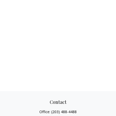
Contact
Office:
(203) 488-4488