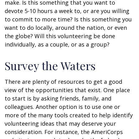
make. Is this something that you want to
devote 5-10 hours a week to, or are you willing
to commit to more time? Is this something you
want to do locally, around the nation, or even
the globe? Will this volunteering be done
individually, as a couple, or as a group?
Survey the Waters
There are plenty of resources to get a good
view of the opportunities that exist. One place
to start is by asking friends, family, and
colleagues. Another option is to use one or
more of the many tools created to help identify
volunteering ideas that may deserve your
consideration.
For instance, the AmeriCorps