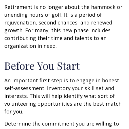
Retirement is no longer about the hammock or
unending hours of golf. It is a period of
rejuvenation, second chances, and renewed
growth. For many, this new phase includes
contributing their time and talents to an
organization in need.
Before You Start
An important first step is to engage in honest
self-assessment. Inventory your skill set and
interests. This will help identify what sort of
volunteering opportunities are the best match
for you.
Determine the commitment you are willing to