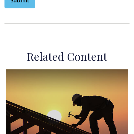
Related Content