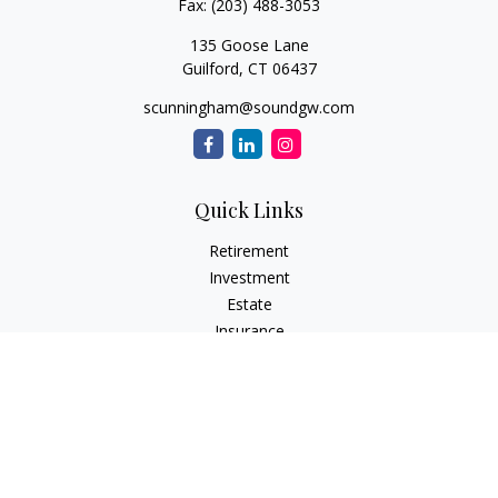
Fax:
(203) 488-3053
135 Goose Lane
Guilford,
CT
06437
scunningham@soundgw.com
Quick Links
Retirement
Investment
Estate
Insurance
Tax
Money
Lifestyle
Latest Articles
All Videos
All Calculators