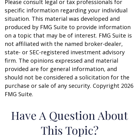
Please consult legal or tax professionals for
specific information regarding your individual
situation. This material was developed and
produced by FMG Suite to provide information
on a topic that may be of interest. FMG Suite is
not affiliated with the named broker-dealer,
state- or SEC-registered investment advisory
firm. The opinions expressed and material
provided are for general information, and
should not be considered a solicitation for the
purchase or sale of any security. Copyright
2026
FMG Suite.
Have A Question About
This Topic?