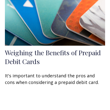
Weighing the Benefits of Prepaid
Debit Cards
It's important to understand the pros and
cons when considering a prepaid debit card.