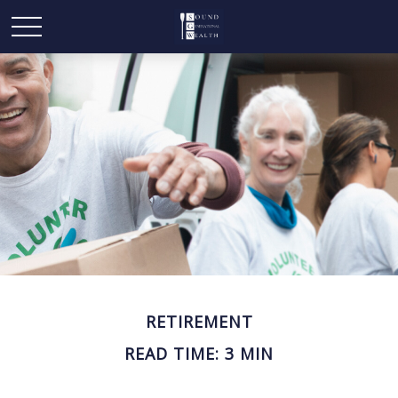
RETIREMENT
READ TIME: 3 MIN