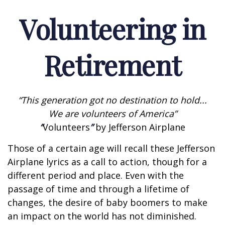
Volunteering in
Retirement
“This generation got no destination to hold...
We are volunteers of America”
“
Volunteers
”
by Jefferson Airplane
Those of a certain age will recall these Jefferson
Airplane lyrics as a call to action, though for a
different period and place. Even with the
passage of time and through a lifetime of
changes, the desire of baby boomers to make
an impact on the world has not diminished.