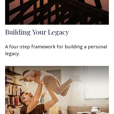
Building Your Legacy
A four-step framework for building a personal
legacy.