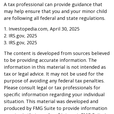
A tax professional can provide guidance that
may help ensure that you and your minor child
are following all federal and state regulations.
1. Investopedia.com, April 30, 2025
2. IRS.gov, 2025
3. IRS.gov, 2025
The content is developed from sources believed
to be providing accurate information. The
information in this material is not intended as
tax or legal advice. It may not be used for the
purpose of avoiding any federal tax penalties.
Please consult legal or tax professionals for
specific information regarding your individual
situation. This material was developed and
produced by FMG Suite to provide information