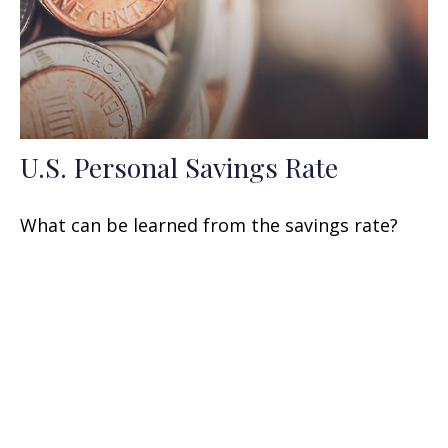
U.S. Personal Savings Rate
What can be learned from the savings rate?