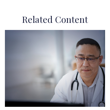
Related Content