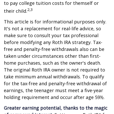
to pay college tuition costs for themself or
2,3
their child.
This article is for informational purposes only.
It's not a replacement for real-life advice, so
make sure to consult your tax professional
before modifying any Roth IRA strategy. Tax-
free and penalty-free withdrawals also can be
taken under circumstances other than first-
home purchases, such as the owner's death.
The original Roth IRA owner is not required to
take minimum annual withdrawals. To qualify
for the tax-free and penalty-free withdrawal of
earnings, the teenager must meet a five-year
holding requirement and occur after age 59½.
Greater earning potential, thanks to the magic