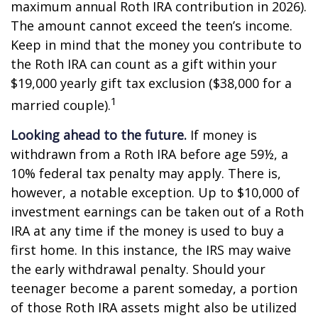
maximum annual Roth IRA contribution in 2026).
The amount cannot exceed the teen’s income.
Keep in mind that the money you contribute to
the Roth IRA can count as a gift within your
$19,000 yearly gift tax exclusion ($38,000 for a
1
married couple).
Looking ahead to the future.
If money is
withdrawn from a Roth IRA before age 59½, a
10% federal tax penalty may apply. There is,
however, a notable exception. Up to $10,000 of
investment earnings can be taken out of a Roth
IRA at any time if the money is used to buy a
first home. In this instance, the IRS may waive
the early withdrawal penalty. Should your
teenager become a parent someday, a portion
of those Roth IRA assets might also be utilized