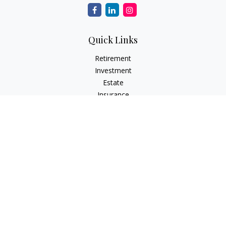
Quick Links
Retirement
Investment
Estate
Insurance
Tax
Money
Lifestyle
Latest Articles
All Videos
All Calculators
LPL
Financial Form CRS
Check the background of your financial professional on
FINRA's
BrokerCheck
.