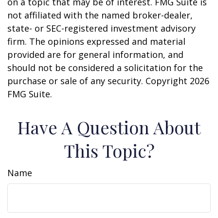
on a topic that may be of interest. FMG Suite is
not affiliated with the named broker-dealer,
state- or SEC-registered investment advisory
firm. The opinions expressed and material
provided are for general information, and
should not be considered a solicitation for the
purchase or sale of any security. Copyright
2026
FMG Suite.
Have A Question About
This Topic?
Name