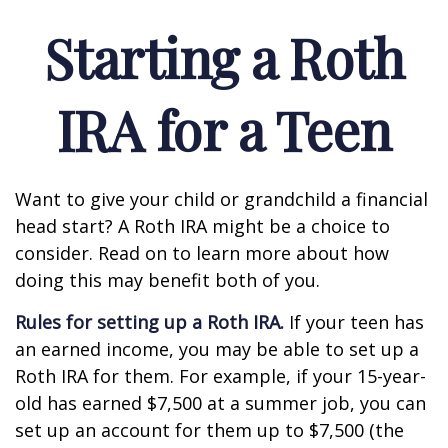
Starting a Roth
IRA for a Teen
Want to give your child or grandchild a financial
head start? A Roth IRA might be a choice to
consider. Read on to learn more about how
doing this may benefit both of you.
Rules for setting up a Roth IRA.
If your teen has
an earned income, you may be able to set up a
Roth IRA for them. For example, if your 15-year-
old has earned $7,500 at a summer job, you can
set up an account for them up to $7,500 (the