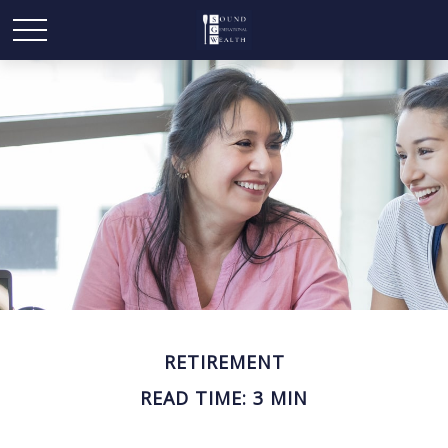
RETIREMENT
READ TIME: 3 MIN