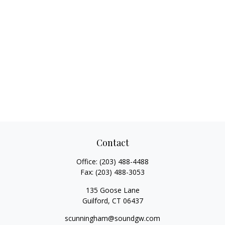
Contact
Office:
(203) 488-4488
Fax:
(203) 488-3053
135 Goose Lane
Guilford,
CT
06437
scunningham@soundgw.com