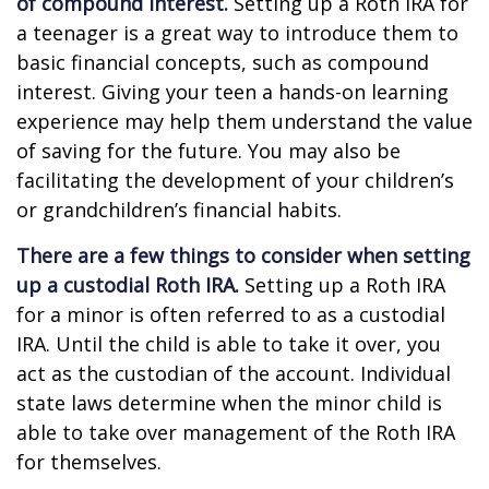
of compound interest.
Setting up a Roth IRA for
a teenager is a great way to introduce them to
basic financial concepts, such as compound
interest. Giving your teen a hands-on learning
experience may help them understand the value
of saving for the future. You may also be
facilitating the development of your children’s
or grandchildren’s financial habits.
There are a few things to consider when setting
up a custodial Roth IRA.
Setting up a Roth IRA
for a minor is often referred to as a custodial
IRA. Until the child is able to take it over, you
act as the custodian of the account. Individual
state laws determine when the minor child is
able to take over management of the Roth IRA
for themselves.