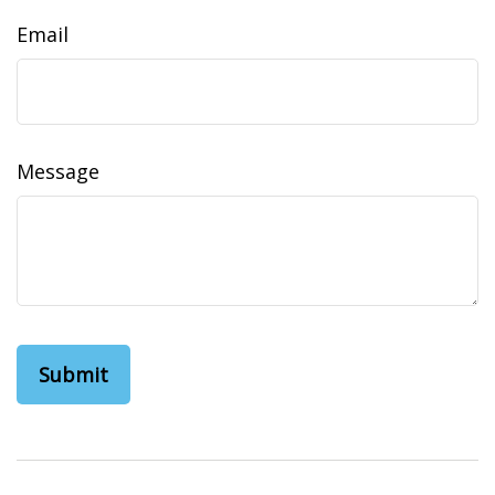
Email
Message