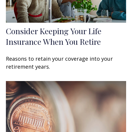
Consider Keeping Your Life
Insurance When You Retire
Reasons to retain your coverage into your
retirement years.