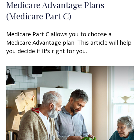
Medicare Advantage Plans
(Medicare Part C)
Medicare Part C allows you to choose a
Medicare Advantage plan. This article will help
you decide if it's right for you.