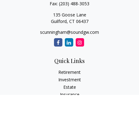
Fax:
(203) 488-3053
135 Goose Lane
Guilford,
CT
06437
scunningham@soundgw.com
Quick Links
Retirement
Investment
Estate
Insurance
Tax
Money
Lifestyle
Latest Articles
All Videos