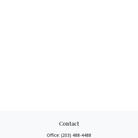
Contact
Office:
(203) 488-4488