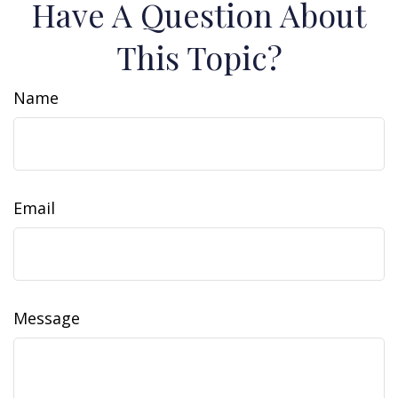
Have A Question About
This Topic?
Name
Email
Message