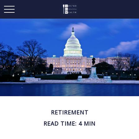
RETIREMENT
READ TIME: 4 MIN