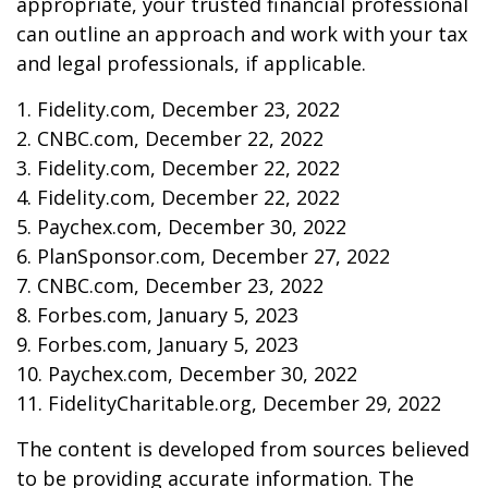
appropriate, your trusted financial professional
can outline an approach and work with your tax
and legal professionals, if applicable.
1. Fidelity.com, December 23, 2022
2. CNBC.com, December 22, 2022
3. Fidelity.com, December 22, 2022
4. Fidelity.com, December 22, 2022
5. Paychex.com, December 30, 2022
6. PlanSponsor.com, December 27, 2022
7. CNBC.com, December 23, 2022
8. Forbes.com, January 5, 2023
9. Forbes.com, January 5, 2023
10. Paychex.com, December 30, 2022
11. FidelityCharitable.org, December 29, 2022
The content is developed from sources believed
to be providing accurate information. The