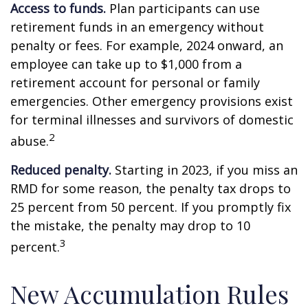
Access to funds.
Plan participants can use
retirement funds in an emergency without
penalty or fees. For example, 2024 onward, an
employee can take up to $1,000 from a
retirement account for personal or family
emergencies. Other emergency provisions exist
for terminal illnesses and survivors of domestic
2
abuse.
Reduced penalty.
Starting in 2023, if you miss an
RMD for some reason, the penalty tax drops to
25 percent from 50 percent. If you promptly fix
the mistake, the penalty may drop to 10
3
percent.
New Accumulation Rules