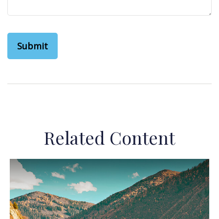
Related Content