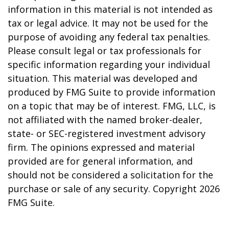
information in this material is not intended as
tax or legal advice. It may not be used for the
purpose of avoiding any federal tax penalties.
Please consult legal or tax professionals for
specific information regarding your individual
situation. This material was developed and
produced by FMG Suite to provide information
on a topic that may be of interest. FMG, LLC, is
not affiliated with the named broker-dealer,
state- or SEC-registered investment advisory
firm. The opinions expressed and material
provided are for general information, and
should not be considered a solicitation for the
purchase or sale of any security. Copyright
2026
FMG Suite.