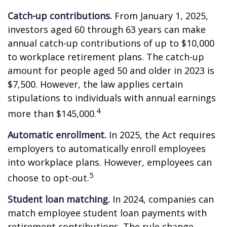
Catch-up contributions.
From January 1, 2025,
investors aged 60 through 63 years can make
annual catch-up contributions of up to $10,000
to workplace retirement plans. The catch-up
amount for people aged 50 and older in 2023 is
$7,500. However, the law applies certain
stipulations to individuals with annual earnings
4
more than $145,000.
Automatic enrollment.
In 2025, the Act requires
employers to automatically enroll employees
into workplace plans. However, employees can
5
choose to opt-out.
Student loan matching.
In 2024, companies can
match employee student loan payments with
retirement contributions. The rule change