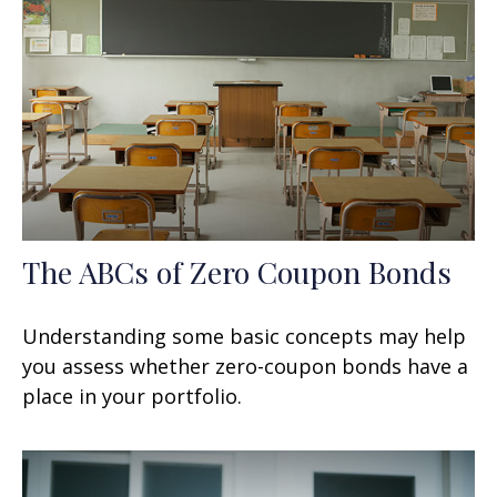
The ABCs of Zero Coupon Bonds
Understanding some basic concepts may help
you assess whether zero-coupon bonds have a
place in your portfolio.