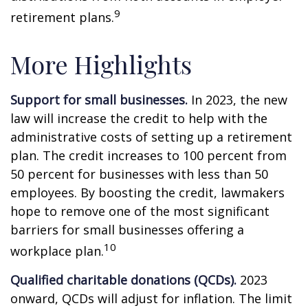
9
retirement plans.
More Highlights
Support for small businesses.
In 2023, the new
law will increase the credit to help with the
administrative costs of setting up a retirement
plan. The credit increases to 100 percent from
50 percent for businesses with less than 50
employees. By boosting the credit, lawmakers
hope to remove one of the most significant
barriers for small businesses offering a
10
workplace plan.
Qualified charitable donations (QCDs).
2023
onward, QCDs will adjust for inflation. The limit