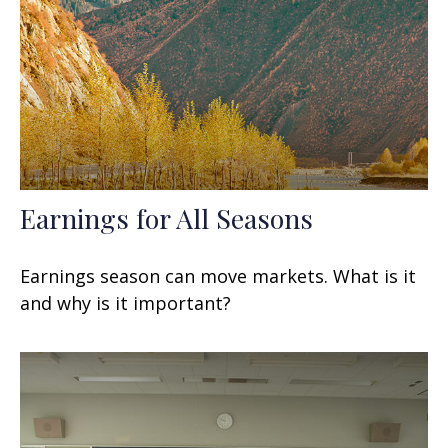
Earnings for All Seasons
Earnings season can move markets. What is it
and why is it important?