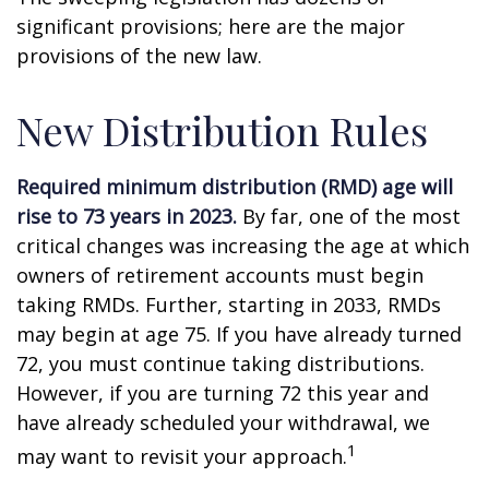
significant provisions; here are the major
provisions of the new law.
New Distribution Rules
Required minimum distribution (RMD) age will
rise to 73 years in 2023.
By far, one of the most
critical changes was increasing the age at which
owners of retirement accounts must begin
taking RMDs. Further, starting in 2033, RMDs
may begin at age 75. If you have already turned
72, you must continue taking distributions.
However, if you are turning 72 this year and
have already scheduled your withdrawal, we
1
may want to revisit your approach.