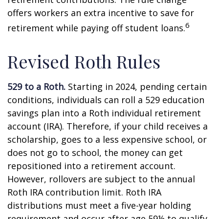
offers workers an extra incentive to save for
6
retirement while paying off student loans.
Revised Roth Rules
529 to a Roth.
Starting in 2024, pending certain
conditions, individuals can roll a 529 education
savings plan into a Roth individual retirement
account (IRA). Therefore, if your child receives a
scholarship, goes to a less expensive school, or
does not go to school, the money can get
repositioned into a retirement account.
However, rollovers are subject to the annual
Roth IRA contribution limit. Roth IRA
distributions must meet a five-year holding
requirement and occur after age 59½ to qualify