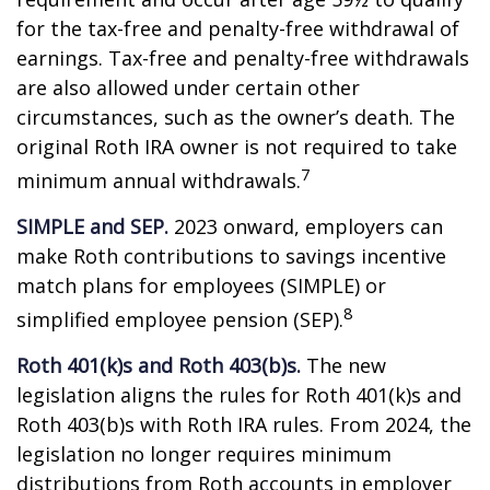
for the tax-free and penalty-free withdrawal of
earnings. Tax-free and penalty-free withdrawals
are also allowed under certain other
circumstances, such as the owner’s death. The
original Roth IRA owner is not required to take
7
minimum annual withdrawals.
SIMPLE and SEP.
2023 onward, employers can
make Roth contributions to savings incentive
match plans for employees (SIMPLE) or
8
simplified employee pension (SEP).
Roth 401(k)s and Roth 403(b)s.
The new
legislation aligns the rules for Roth 401(k)s and
Roth 403(b)s with Roth IRA rules. From 2024, the
legislation no longer requires minimum
distributions from Roth accounts in employer