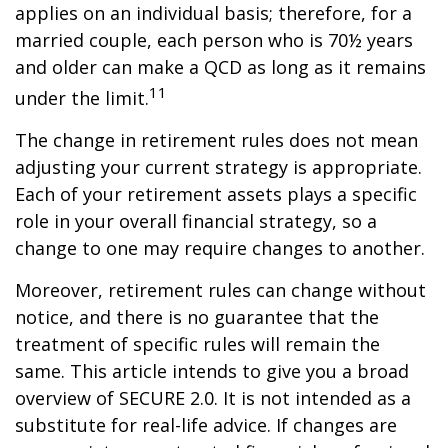
applies on an individual basis; therefore, for a
married couple, each person who is 70½ years
and older can make a QCD as long as it remains
11
under the limit.
The change in retirement rules does not mean
adjusting your current strategy is appropriate.
Each of your retirement assets plays a specific
role in your overall financial strategy, so a
change to one may require changes to another.
Moreover, retirement rules can change without
notice, and there is no guarantee that the
treatment of specific rules will remain the
same. This article intends to give you a broad
overview of SECURE 2.0. It is not intended as a
substitute for real-life advice. If changes are