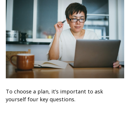
To choose a plan, it’s important to ask
yourself four key questions.