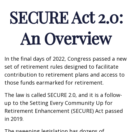
SECURE Act 2.0:
An Overview
In the final days of 2022, Congress passed a new
set of retirement rules designed to facilitate
contribution to retirement plans and access to
those funds earmarked for retirement.
The law is called SECURE 2.0, and it is a follow-
up to the Setting Every Community Up for
Retirement Enhancement (SECURE) Act passed
in 2019.
The sweeping legislation has dozens of