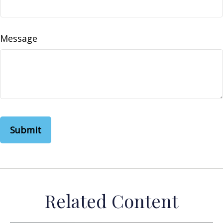
Message
Related Content