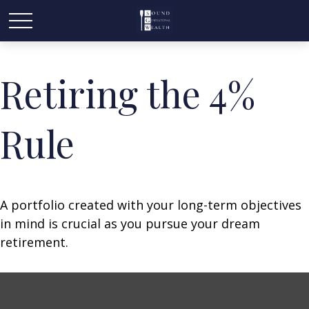
Retiring the 4%
Rule
A portfolio created with your long-term objectives
in mind is crucial as you pursue your dream
retirement.