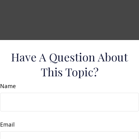
Have A Question About
This Topic?
Name
Email