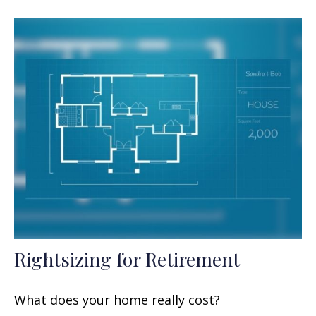
Rightsizing for Retirement
What does your home really cost?