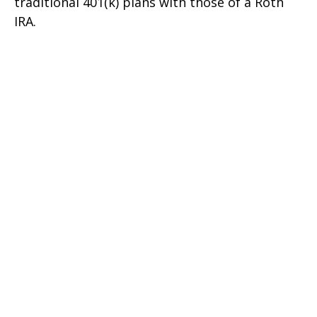
traditional 401(k) plans with those of a Roth
IRA.