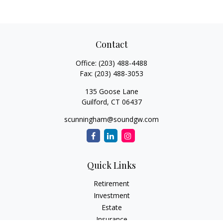
Contact
Office:
(203) 488-4488
Fax:
(203) 488-3053
135 Goose Lane
Guilford,
CT
06437
scunningham@soundgw.com
Quick Links
Retirement
Investment
Estate
Insurance