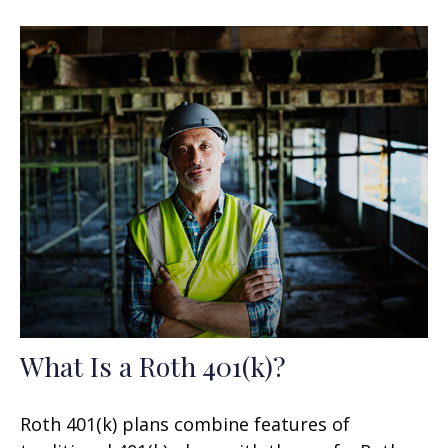
What Is a Roth 401(k)?
Roth 401(k) plans combine features of