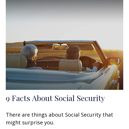
9 Facts About Social Security
There are things about Social Security that
might surprise you.