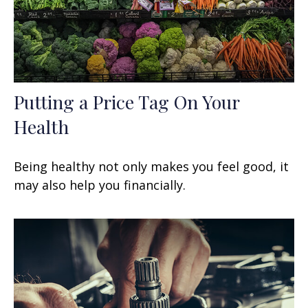
Putting a Price Tag On Your
Health
Being healthy not only makes you feel good, it
may also help you financially.