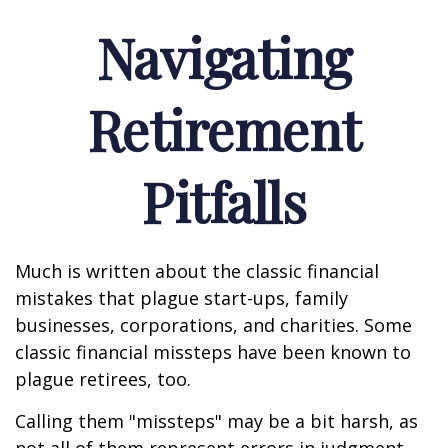
Navigating
Retirement
Pitfalls
Much is written about the classic financial
mistakes that plague start-ups, family
businesses, corporations, and charities. Some
classic financial missteps have been known to
plague retirees, too.
Calling them "missteps" may be a bit harsh, as