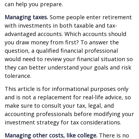
can help you prepare.
Managing taxes.
Some people enter retirement
with investments in both taxable and tax-
advantaged accounts. Which accounts should
you draw money from first? To answer the
question, a qualified financial professional
would need to review your financial situation so
they can better understand your goals and risk
tolerance.
This article is for informational purposes only
and is not a replacement for real-life advice, so
make sure to consult your tax, legal, and
accounting professionals before modifying your
investment strategy for tax considerations.
Managing other costs, like college.
There is no