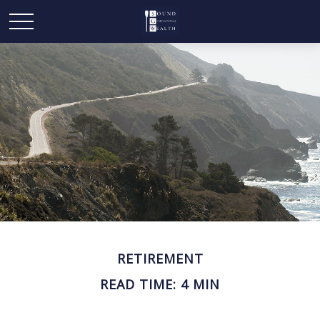
RETIREMENT
READ TIME: 4 MIN