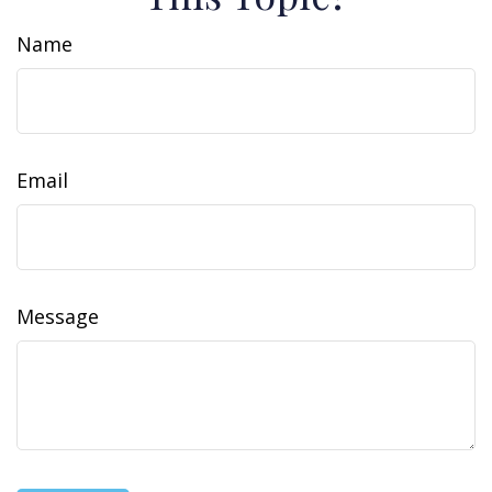
Name
Email
Message