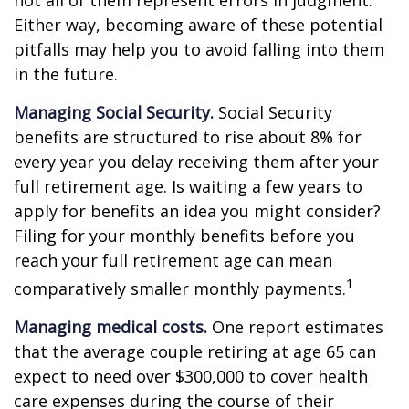
not all of them represent errors in judgment.
Either way, becoming aware of these potential
pitfalls may help you to avoid falling into them
in the future.
Managing Social Security.
Social Security
benefits are structured to rise about 8% for
every year you delay receiving them after your
full retirement age. Is waiting a few years to
apply for benefits an idea you might consider?
Filing for your monthly benefits before you
reach your full retirement age can mean
1
comparatively smaller monthly payments.
Managing medical costs.
One report estimates
that the average couple retiring at age 65 can
expect to need over $300,000 to cover health
care expenses during the course of their