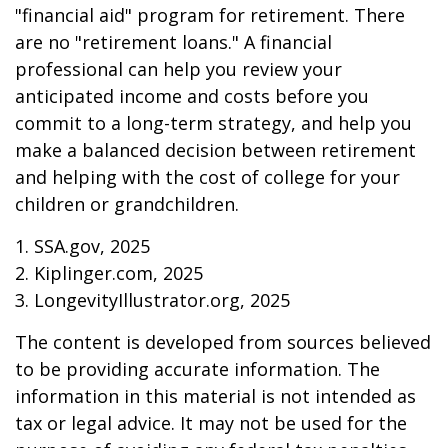
"financial aid" program for retirement. There
are no "retirement loans." A financial
professional can help you review your
anticipated income and costs before you
commit to a long-term strategy, and help you
make a balanced decision between retirement
and helping with the cost of college for your
children or grandchildren.
1. SSA.gov, 2025
2. Kiplinger.com, 2025
3. LongevityIllustrator.org, 2025
The content is developed from sources believed
to be providing accurate information. The
information in this material is not intended as
tax or legal advice. It may not be used for the