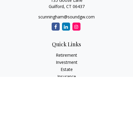
135 Goose Lane
Guilford,
CT
06437
scunningham@soundgw.com
Quick Links
Retirement
Investment
Estate
Insurance
Tax
Money
Lifestyle
Latest Articles
All Videos
All Calculators
LPL
Financial Form CRS