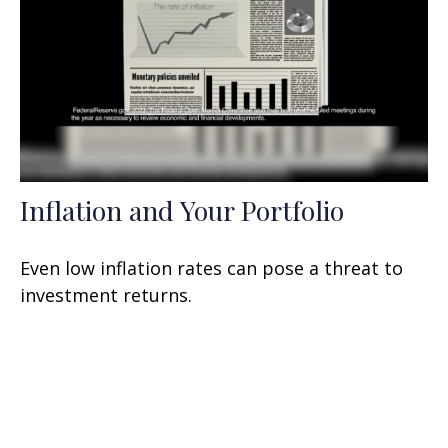
Inflation and Your Portfolio
Even low inflation rates can pose a threat to
investment returns.