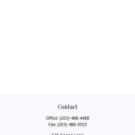
Contact
Office:
(203) 488-4488
Fax:
(203) 488-3053