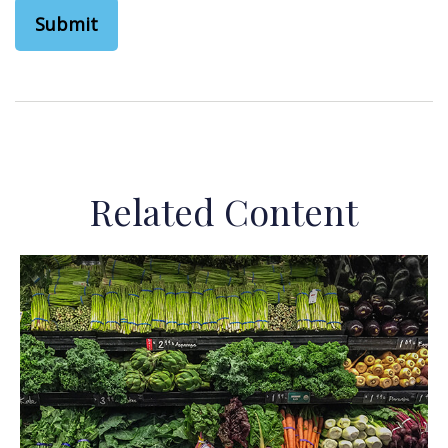
Related Content