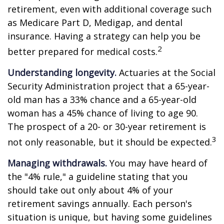
retirement, even with additional coverage such
as Medicare Part D, Medigap, and dental
insurance. Having a strategy can help you be
2
better prepared for medical costs.
Understanding longevity.
Actuaries at the Social
Security Administration project that a 65-year-
old man has a 33% chance and a 65-year-old
woman has a 45% chance of living to age 90.
The prospect of a 20- or 30-year retirement is
3
not only reasonable, but it should be expected.
Managing withdrawals.
You may have heard of
the "4% rule," a guideline stating that you
should take out only about 4% of your
retirement savings annually. Each person's
situation is unique, but having some guidelines