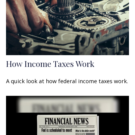
How Income Taxes Work
A quick look at how federal income taxes work.