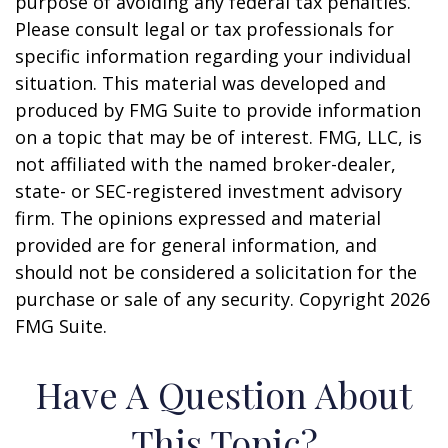
purpose of avoiding any federal tax penalties.
Please consult legal or tax professionals for
specific information regarding your individual
situation. This material was developed and
produced by FMG Suite to provide information
on a topic that may be of interest. FMG, LLC, is
not affiliated with the named broker-dealer,
state- or SEC-registered investment advisory
firm. The opinions expressed and material
provided are for general information, and
should not be considered a solicitation for the
purchase or sale of any security. Copyright
2026
FMG Suite.
Have A Question About
This Topic?