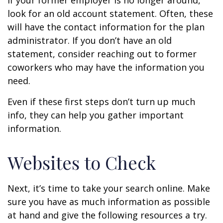
If your former employer is no longer around,
look for an old account statement. Often, these
will have the contact information for the plan
administrator. If you don’t have an old
statement, consider reaching out to former
coworkers who may have the information you
need.
Even if these first steps don’t turn up much
info, they can help you gather important
information.
Websites to Check
Next, it’s time to take your search online. Make
sure you have as much information as possible
at hand and give the following resources a try.