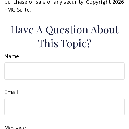
purchase or sale of any security. Copyright
2026
FMG Suite.
Have A Question About
This Topic?
Name
Email
Message