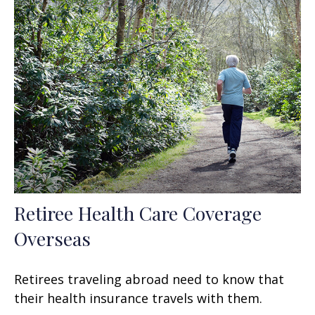
Retiree Health Care Coverage
Overseas
Retirees traveling abroad need to know that
their health insurance travels with them.