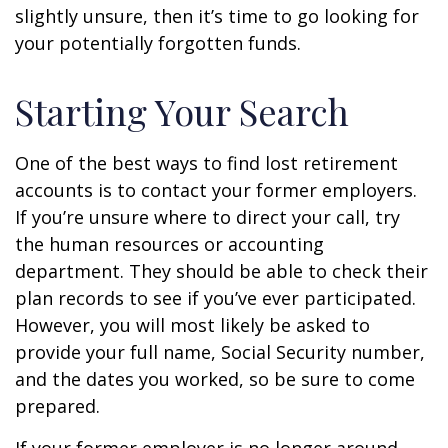
slightly unsure, then it’s time to go looking for
your potentially forgotten funds.
Starting Your Search
One of the best ways to find lost retirement
accounts is to contact your former employers.
If you’re unsure where to direct your call, try
the human resources or accounting
department. They should be able to check their
plan records to see if you’ve ever participated.
However, you will most likely be asked to
provide your full name, Social Security number,
and the dates you worked, so be sure to come
prepared.