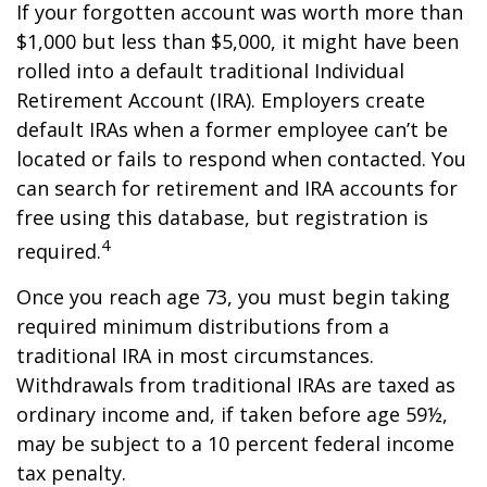
If your forgotten account was worth more than
$1,000 but less than $5,000, it might have been
rolled into a default traditional Individual
Retirement Account (IRA). Employers create
default IRAs when a former employee can’t be
located or fails to respond when contacted. You
can search for retirement and IRA accounts for
free using this database, but registration is
4
required.
Once you reach age 73, you must begin taking
required minimum distributions from a
traditional IRA in most circumstances.
Withdrawals from traditional IRAs are taxed as
ordinary income and, if taken before age 59½,
may be subject to a 10 percent federal income
tax penalty.