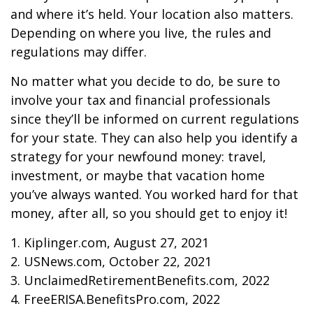
and where it’s held. Your location also matters.
Depending on where you live, the rules and
regulations may differ.
No matter what you decide to do, be sure to
involve your tax and financial professionals
since they’ll be informed on current regulations
for your state. They can also help you identify a
strategy for your newfound money: travel,
investment, or maybe that vacation home
you’ve always wanted. You worked hard for that
money, after all, so you should get to enjoy it!
1. Kiplinger.com, August 27, 2021
2. USNews.com, October 22, 2021
3. UnclaimedRetirementBenefits.com, 2022
4. FreeERISA.BenefitsPro.com, 2022