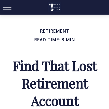
RETIREMENT
READ TIME: 3 MIN
Find That Lost
Retirement
Account