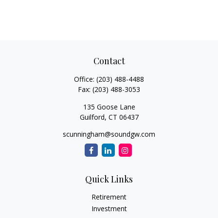
Contact
Office:
(203) 488-4488
Fax:
(203) 488-3053
135 Goose Lane
Guilford,
CT
06437
scunningham@soundgw.com
Quick Links
Retirement
Investment