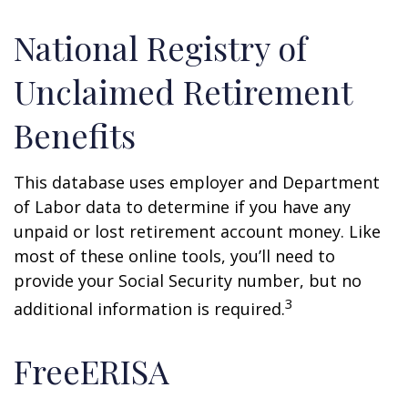
National Registry of
Unclaimed Retirement
Benefits
This database uses employer and Department
of Labor data to determine if you have any
unpaid or lost retirement account money. Like
most of these online tools, you’ll need to
provide your Social Security number, but no
3
additional information is required.
FreeERISA