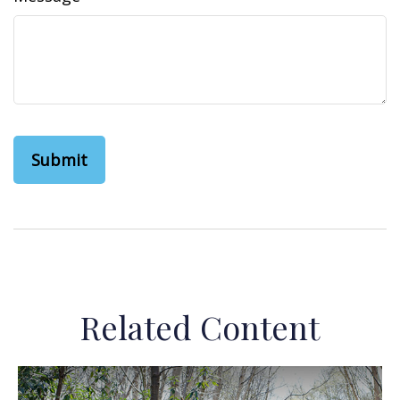
Related Content