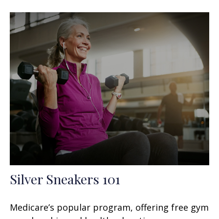
Silver Sneakers 101
Medicare’s popular program, offering free gym