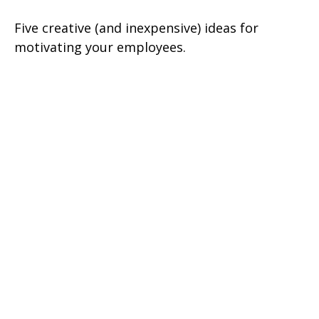
Five creative (and inexpensive) ideas for
motivating your employees.