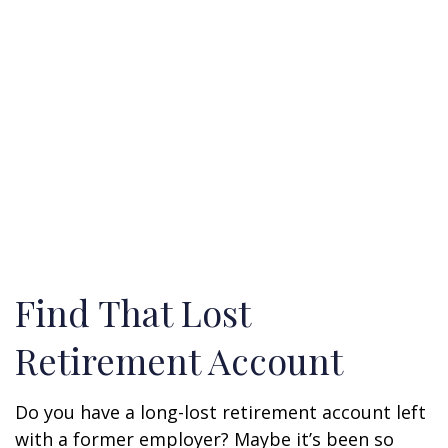
Find That Lost
Retirement Account
Do you have a long-lost retirement account left
with a former employer? Maybe it’s been so