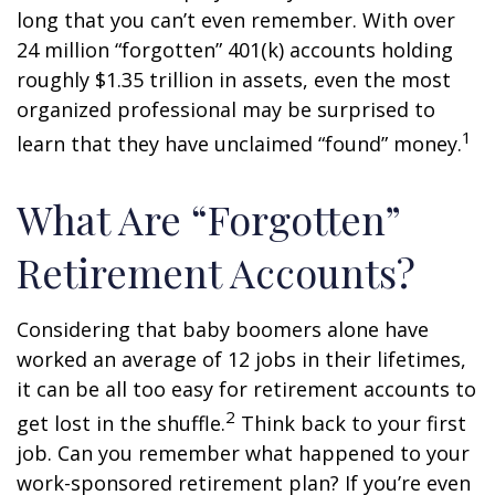
long that you can’t even remember. With over
24 million “forgotten” 401(k) accounts holding
roughly $1.35 trillion in assets, even the most
organized professional may be surprised to
1
learn that they have unclaimed “found” money.
What Are “Forgotten”
Retirement Accounts?
Considering that baby boomers alone have
worked an average of 12 jobs in their lifetimes,
it can be all too easy for retirement accounts to
2
get lost in the shuffle.
Think back to your first
job. Can you remember what happened to your
work-sponsored retirement plan? If you’re even