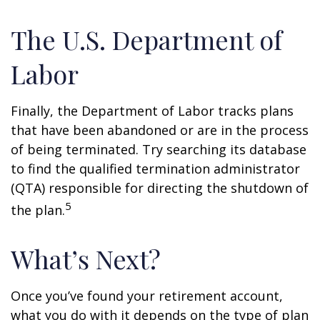
The U.S. Department of
Labor
Finally, the Department of Labor tracks plans
that have been abandoned or are in the process
of being terminated. Try searching its database
to find the qualified termination administrator
(QTA) responsible for directing the shutdown of
5
the plan.
What’s Next?
Once you’ve found your retirement account,
what you do with it depends on the type of plan