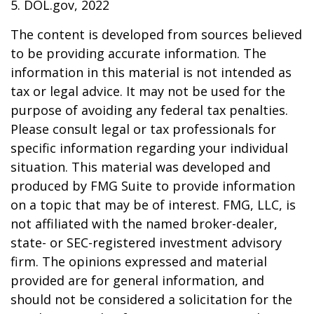
5. DOL.gov, 2022
The content is developed from sources believed
to be providing accurate information. The
information in this material is not intended as
tax or legal advice. It may not be used for the
purpose of avoiding any federal tax penalties.
Please consult legal or tax professionals for
specific information regarding your individual
situation. This material was developed and
produced by FMG Suite to provide information
on a topic that may be of interest. FMG, LLC, is
not affiliated with the named broker-dealer,
state- or SEC-registered investment advisory
firm. The opinions expressed and material
provided are for general information, and
should not be considered a solicitation for the