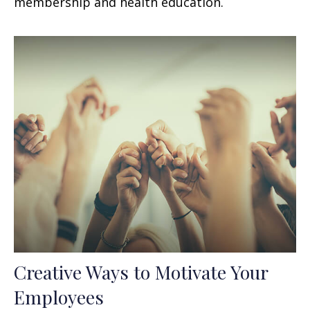
membership and health education.
Creative Ways to Motivate Your
Employees