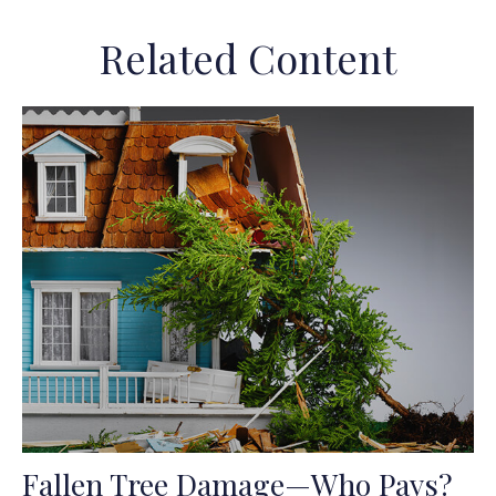
Related Content
Fallen Tree Damage—Who Pays?