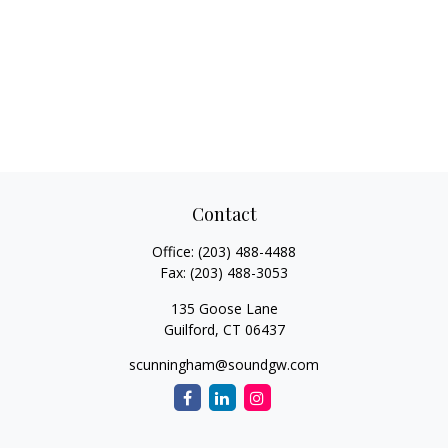
Contact
Office:
(203) 488-4488
Fax:
(203) 488-3053
135 Goose Lane
Guilford,
CT
06437
scunningham@soundgw.com