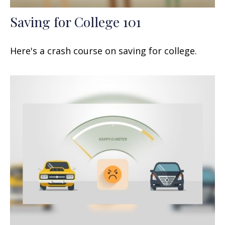
Saving for College 101
Here's a crash course on saving for college.