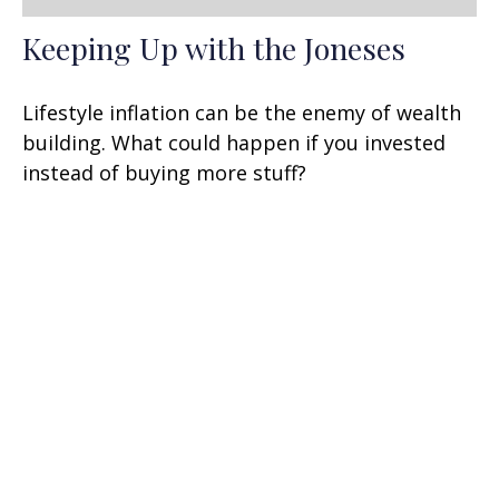
Keeping Up with the Joneses
Lifestyle inflation can be the enemy of wealth
building. What could happen if you invested
instead of buying more stuff?