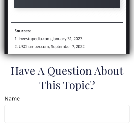
Have A Question About
This Topic?
Name