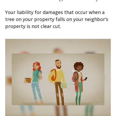
Your liability for damages that occur when a
tree on your property falls on your neighbor’s
property is not clear cut.