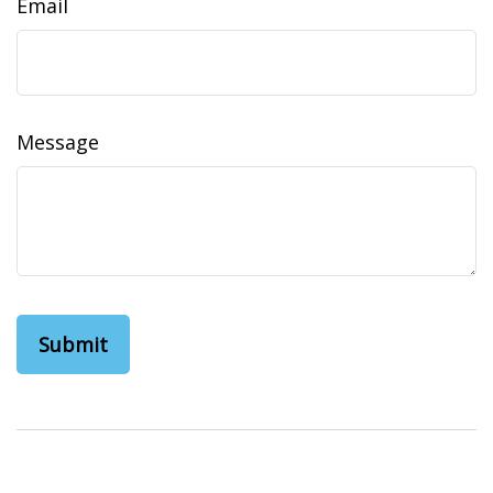
Email
Message