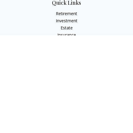
Quick Links
Retirement
Investment
Estate
Insurance
Tax
Money
Lifestyle
Latest Articles
All Videos
All Calculators
LPL
Financial Form CRS
Check the background of your financial professional on
FINRA's
BrokerCheck
.
The content is developed from sources believed to be
providing accurate information. The information in this
material is not intended as tax or legal advice. Please consult