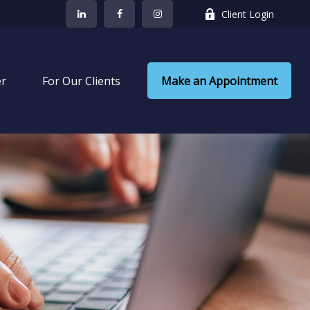
Client Login
er
 For Our Clients
Make an Appointment