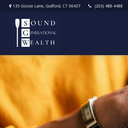
135 Goose Lane,
Guilford,
CT
06437
(203) 488-4488