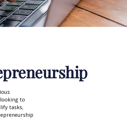
repreneurship
rious
 looking to
ify tasks,
trepreneurship