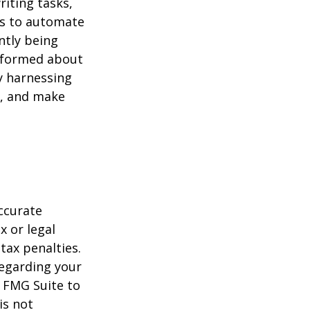
riting tasks,
es to automate
ntly being
informed about
y harnessing
e, and make
ccurate
x or legal
tax penalties.
regarding your
y FMG Suite to
is not