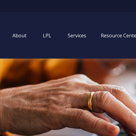
About
LPL
Services
Resource Cent