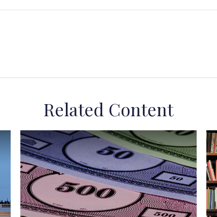
Related Content