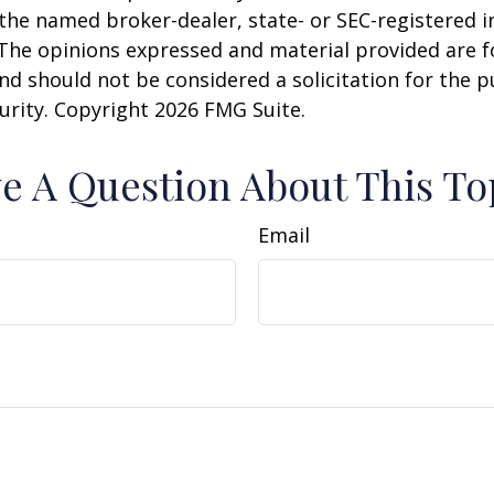
h the named broker-dealer, state- or SEC-registered
 The opinions expressed and material provided are f
nd should not be considered a solicitation for the 
curity. Copyright
2026 FMG Suite.
e A Question About This To
Email