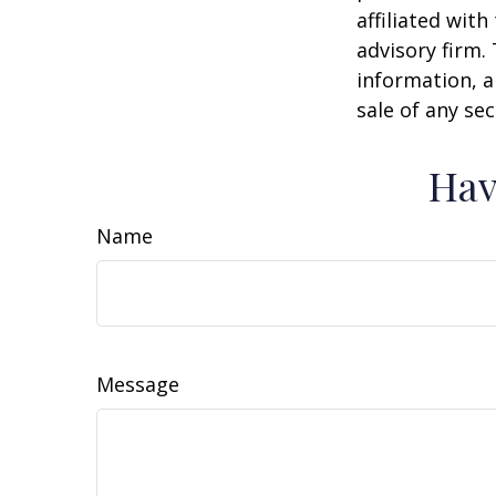
affiliated wit
advisory firm.
information, a
sale of any se
Hav
Name
Message