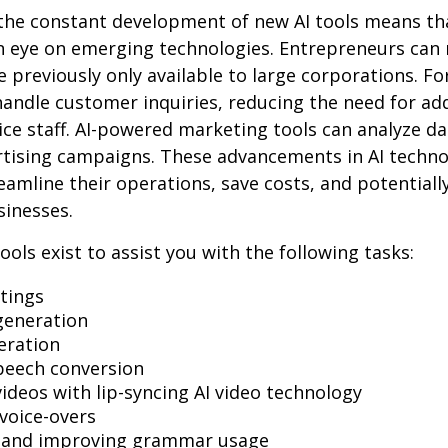
the constant development of new AI tools means tha
n eye on emerging technologies. Entrepreneurs can
e previously only available to large corporations. Fo
andle customer inquiries, reducing the need for add
ce staff. AI-powered marketing tools can analyze da
rtising campaigns. These advancements in AI techno
reamline their operations, save costs, and potential
sinesses.
ools exist to assist you with the following tasks:
tings
generation
eration
peech conversion
videos with lip-syncing AI video technology
voice-overs
g and improving grammar usage