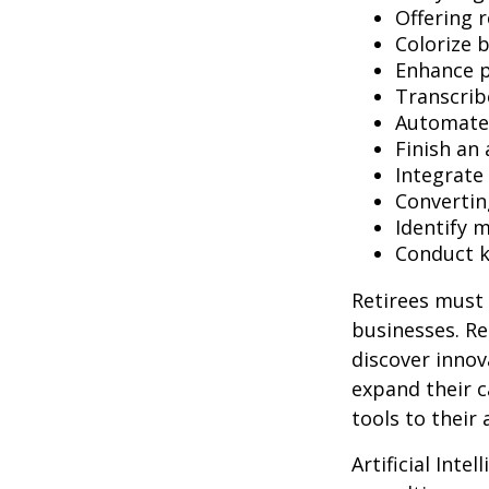
Offering r
Colorize 
Enhance p
Transcribe
Automate 
Finish an 
Integrate
Convertin
Identify 
Conduct 
Retirees must 
businesses. Re
discover innov
expand their c
tools to their
Artificial Inte