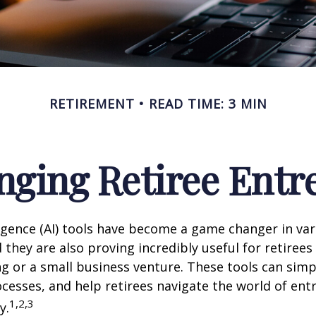
RETIREMENT
READ TIME: 3 MIN
nging Retiree Ent
elligence (AI) tools have become a game changer in va
 they are also proving incredibly useful for retirees
ng or a small business venture. These tools can simpl
cesses, and help retirees navigate the world of en
1,2,3
y.