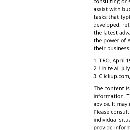
consulting or 
assist with b
tasks that typ
developed, ret
the latest adv
the power of A
their business
1. TRO, April 1
2. Unite.ai, Jul
3. Clickup.com
The content is
information. T
advice. It may
Please consult
individual sit
provide inform