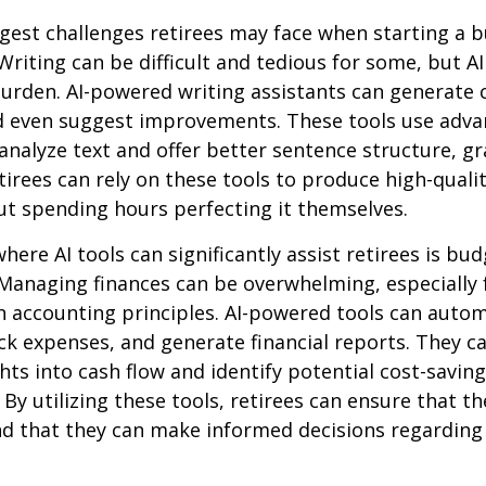
gest challenges retirees may face when starting a b
 Writing can be difficult and tedious for some, but AI
 burden. AI-powered writing assistants can generate 
d even suggest improvements. These tools use adv
analyze text and offer better sentence structure, 
tirees can rely on these tools to produce high-quali
t spending hours perfecting it themselves.
here AI tools can significantly assist retirees is bu
Managing finances can be overwhelming, especially 
h accounting principles. AI-powered tools can aut
ck expenses, and generate financial reports. They c
ghts into cash flow and identify potential cost-saving
By utilizing these tools, retirees can ensure that the
nd that they can make informed decisions regarding 