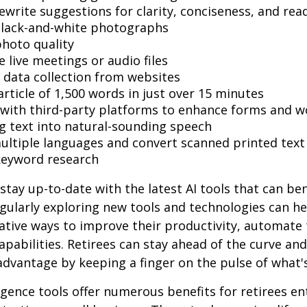
ewrite suggestions for clarity, conciseness, and read
black-and-white photographs
hoto quality
 live meetings or audio files
data collection from websites
article of 1,500 words in just over 15 minutes
 with third-party platforms to enhance forms and w
g text into natural-sounding speech
multiple languages and convert scanned printed text
keyword research
stay up-to-date with the latest AI tools that can ben
gularly exploring new tools and technologies can he
ative ways to improve their productivity, automate 
apabilities. Retirees can stay ahead of the curve and
 advantage by keeping a finger on the pulse of what'
lligence tools offer numerous benefits for retirees e