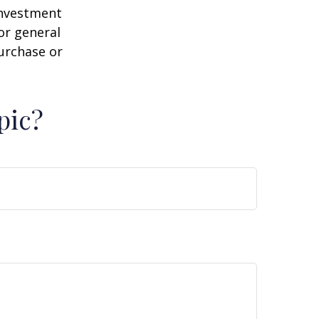
 investment
or general
purchase or
pic?