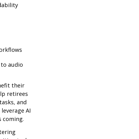
ability
orkflows
 to audio
efit their
lp retirees
tasks, and
 leverage AI
s coming.
ntering