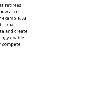
t retirees
 now access
r example, AI
itional
ta and create
logy enable
ly compete