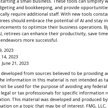
starting a small business. These tools can simplify w
udgeting and bookkeeping, and provide opportuniti
ically require additional staff. With new tools consta
irees should embrace the potential of AI and stay 
ancements to optimize their business operations. B
I, retirees can enhance their productivity, save tim
 endeavors more successful.
9, 2023
y 14, 2023
, June 21, 2023
 developed from sources believed to be providing a
he information in this material is not intended as ta
 not be used for the purpose of avoiding any federal 
 legal or tax professionals for specific information 
uation. This material was developed and produced b
ation on a topic that may be of interest. FMG, LLC, 