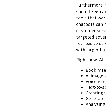
Furthermore, 
should keep a
tools that wer
chatbots can h
customer servi
targeted adve
retirees to st
with larger bu
Right now, AI t
Book mee
AI image 
Voice gen
Text-to-s
Creating 
Generate 
Analyzin