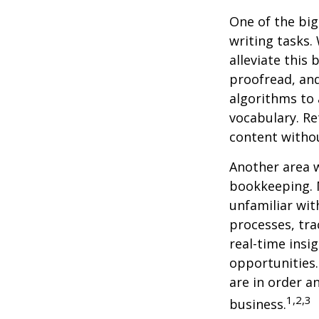
One of the big
writing tasks.
alleviate this
proofread, an
algorithms to 
vocabulary. Re
content withou
Another area w
bookkeeping. 
unfamiliar wit
processes, tra
real-time insi
opportunities. 
are in order a
1,2,3
business.