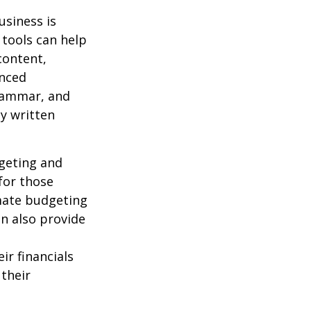
usiness is
 tools can help
content,
anced
grammar, and
ty written
dgeting and
for those
omate budgeting
an also provide
ir financials
their