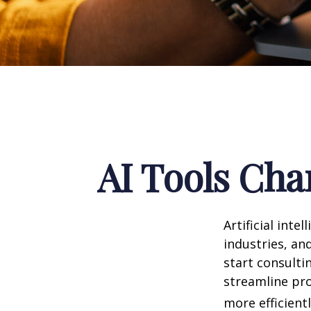
AI Tools Cha
Artificial int
industries, and
start consulti
streamline pro
more efficientl