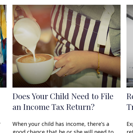
Does Your Child Need to File
R
an Income Tax Return?
T
r
When your child has income, there’s a
Ex
good chance that he or she will need to
re