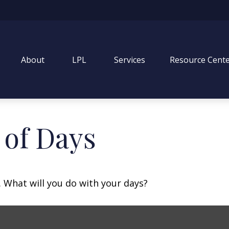
About
LPL
Services
Resource Cent
 of Days
. What will you do with your days?