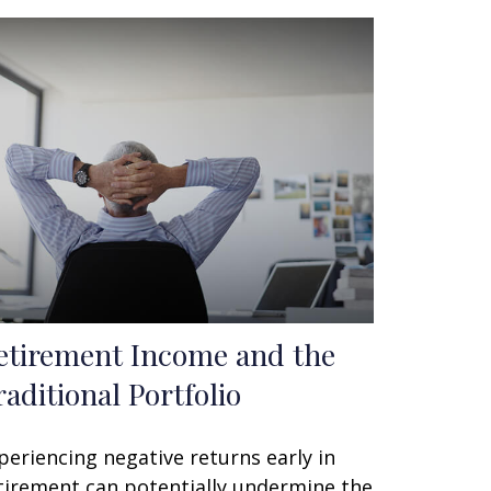
etirement Income and the
raditional Portfolio
periencing negative returns early in
tirement can potentially undermine the