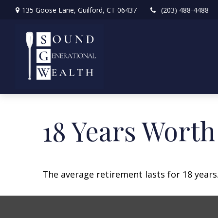
135 Goose Lane,
Guilford,
CT
06437
(203) 488-4488
18 Years Worth
The average retirement lasts for 18 years