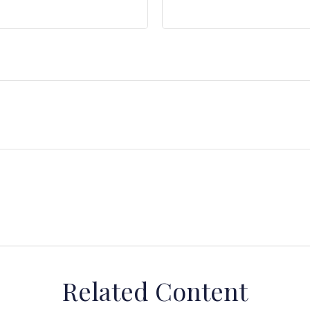
Related Content