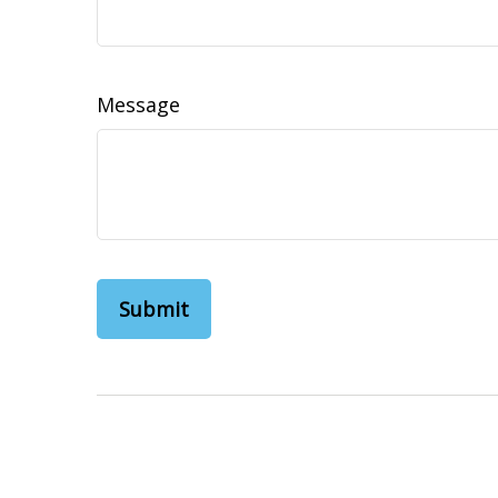
Message