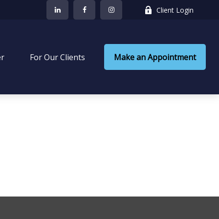
Client Login
er
 For Our Clients
Make an Appointment