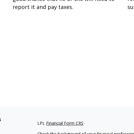
report it and pay taxes.
su
s
LPL
Financial Form CRS
Check the background of your financial professio