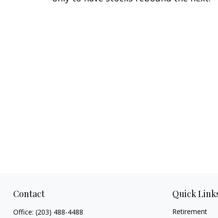
Contact
Quick Link
Retirement
Office:
(203) 488-4488