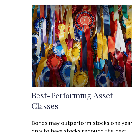
Best-Performing Asset
Classes
Bonds may outperform stocks one yea
only to have stocks rebound the next.