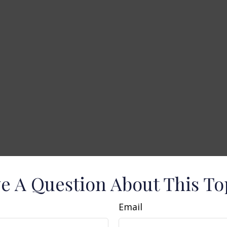
e A Question About This To
Email