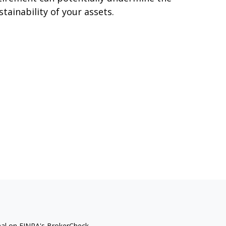
stainability of your assets.
nal on FINRA's
BrokerCheck
.