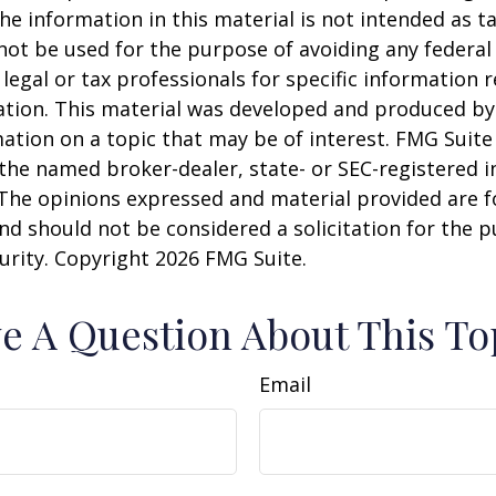
he information in this material is not intended as ta
 not be used for the purpose of avoiding any federal 
 legal or tax professionals for specific information 
uation. This material was developed and produced b
ation on a topic that may be of interest. FMG Suite 
h the named broker-dealer, state- or SEC-registered
 The opinions expressed and material provided are f
nd should not be considered a solicitation for the 
curity. Copyright
2026 FMG Suite.
e A Question About This To
Email