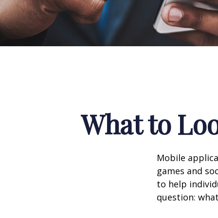
What to Loo
Mobile applic
games and soc
to help indivi
question: what