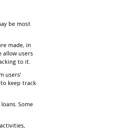
 may be most
are made, in
 allow users
cking to it.
m users'
 to keep track
 loans. Some
ctivities,