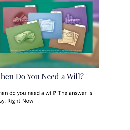
hen Do You Need a Will?
en do you need a will? The answer is
sy: Right Now.