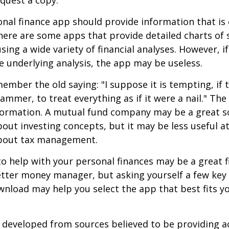
quest a copy.
nal finance app should provide information that is 
ere are some apps that provide detailed charts of 
ing a wide variety of financial analyses. However, if
 underlying analysis, the app may be useless.
mber the old saying: "I suppose it is tempting, if t
hammer, to treat everything as if it were a nail." Th
nformation. A mutual fund company may be a great s
out investing concepts, but it may be less useful a
bout tax management.
o help with your personal finances may be a great fi
tter money manager, but asking yourself a few key
nload may help you select the app that best fits y
 developed from sources believed to be providing a