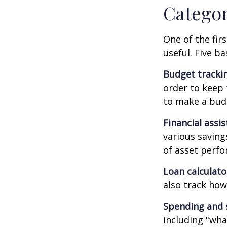
Catego
One of the fir
useful. Five ba
Budget tracki
order to keep 
to make a budg
Financial assi
various saving
of asset perf
Loan calculat
also track how 
Spending and 
including "what