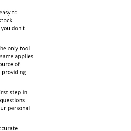
easy to
stock
 you don't
he only tool
e same applies
ource of
t providing
rst step in
 questions
our personal
ccurate