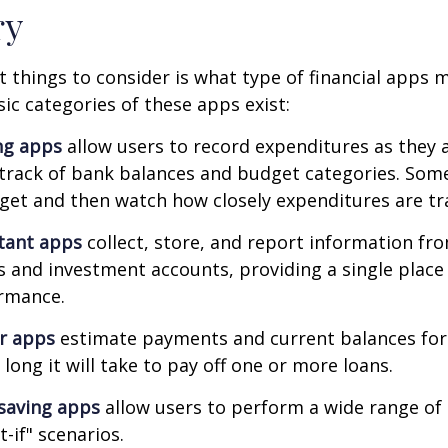
ry
st things to consider is what type of financial apps
sic categories of these apps exist:
ng apps
allow users to record expenditures as they 
track of bank balances and budget categories. Some
et and then watch how closely expenditures are tra
stant apps
collect, store, and report information fro
s and investment accounts, providing a single place
ormance.
or apps
estimate payments and current balances for
long it will take to pay off one or more loans.
saving apps
allow users to perform a wide range of a
-if" scenarios.