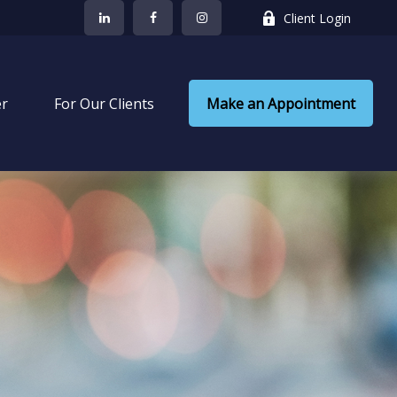
Client Login
er
 For Our Clients
Make an Appointment