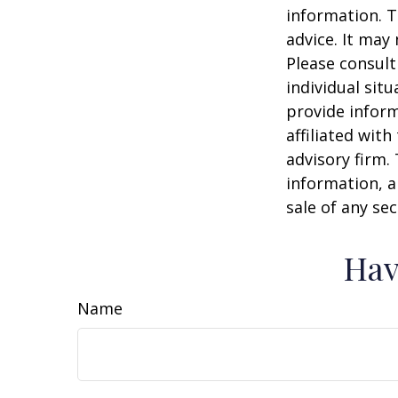
information. T
advice. It may
Please consult
individual sit
provide inform
affiliated wit
advisory firm.
information, a
sale of any se
Hav
Name