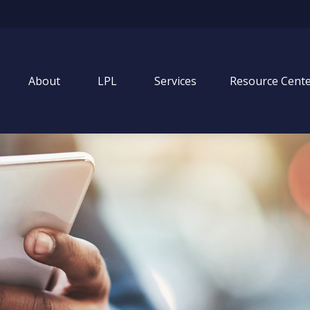
About
LPL
Services
Resource Cent