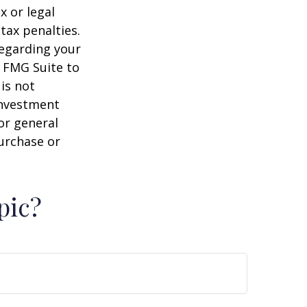
x or legal
tax penalties.
regarding your
y FMG Suite to
is not
 investment
or general
purchase or
pic?