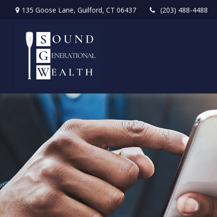
135 Goose Lane,
Guilford,
CT
06437
(203) 488-4488