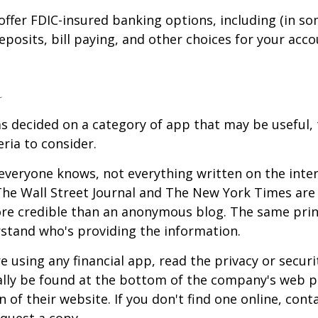
offer FDIC-insured banking options, including (in so
deposits, bill paying, and other choices for your acco
a
s decided on a category of app that may be useful, 
eria to consider.
everyone knows, not everything written on the intern
he Wall Street Journal and The New York Times are 
re credible than an anonymous blog. The same prin
stand who's providing the information.
 using any financial app, read the privacy or secur
ally be found at the bottom of the company's web p
 of their website. If you don't find one online, cont