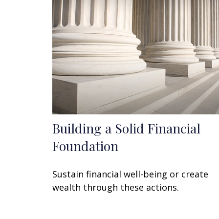
Building a Solid Financial
Foundation
Sustain financial well-being or create
wealth through these actions.