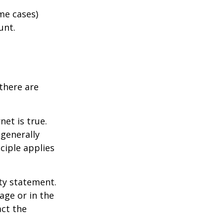
me cases)
unt.
there are
et is true.
generally
ciple applies
ity statement.
age or in the
act the