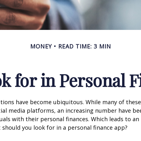
MONEY
READ TIME: 3 MIN
k for in Personal 
ations have become ubiquitous. While many of these
ial media platforms, an increasing number have be
duals with their personal finances. Which leads to an
 should you look for in a personal finance app?