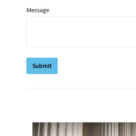
Message