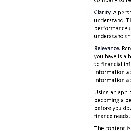
company to re
Clarity.
A perso
understand. Th
performance us
understand the
Relevance.
Reme
you have is a 
to financial i
information ab
information a
Using an app t
becoming a be
before you dow
finance needs.
The content is