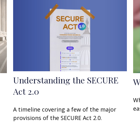
Understanding the SECURE
W
Act 2.0
Wh
ea
A timeline covering a few of the major
provisions of the SECURE Act 2.0.