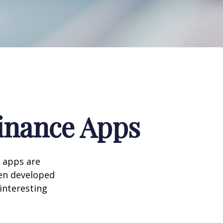
Finance Apps
 apps are
en developed
 interesting