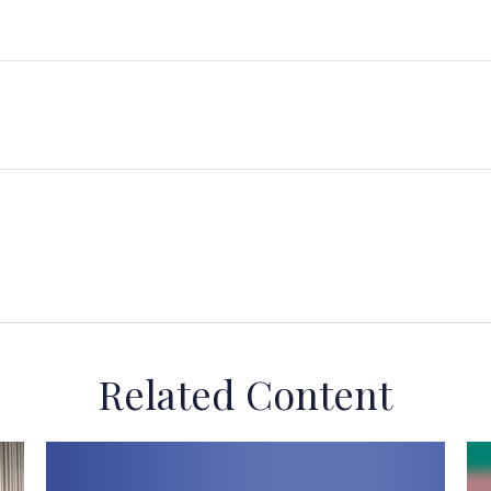
Related Content