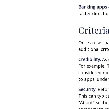
Banking apps
faster direct 
Criteri
Once a user ha
additional crit
Credibility.
As 
For example, T
considered mo
to apps: under
Security.
Before
This can typic
"About" section