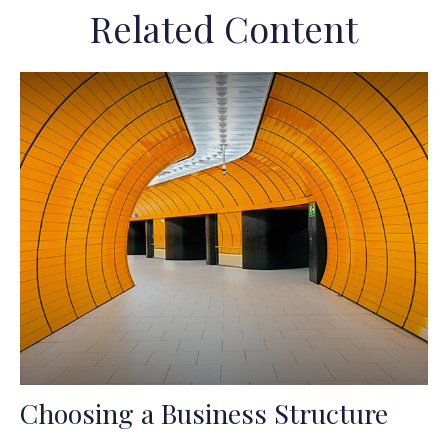
Related Content
Choosing a Business Structure