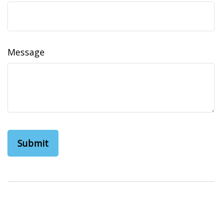
Message