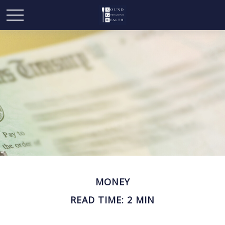
MONEY
READ TIME: 2 MIN