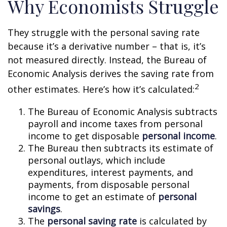
Why Economists Struggle
They struggle with the personal saving rate
because it’s a derivative number – that is, it’s
not measured directly. Instead, the Bureau of
Economic Analysis derives the saving rate from
2
other estimates. Here’s how it’s calculated:
The Bureau of Economic Analysis subtracts
payroll and income taxes from personal
income to get disposable
personal income
.
The Bureau then subtracts its estimate of
personal outlays, which include
expenditures, interest payments, and
payments, from disposable personal
income to get an estimate of
personal
savings
.
The
personal saving rate
is calculated by