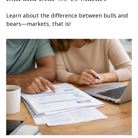
Learn about the difference between bulls and
bears—markets, that is!