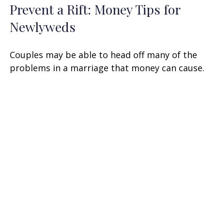
Prevent a Rift: Money Tips for
Newlyweds
Couples may be able to head off many of the
problems in a marriage that money can cause.