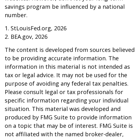
savings program be influenced by a national
number.
1. StLouisFed.org, 2026
2. BEA.gov, 2026
The content is developed from sources believed
to be providing accurate information. The
information in this material is not intended as
tax or legal advice. It may not be used for the
purpose of avoiding any federal tax penalties.
Please consult legal or tax professionals for
specific information regarding your individual
situation. This material was developed and
produced by FMG Suite to provide information
on a topic that may be of interest. FMG Suite is
not affiliated with the named broker-dealer,