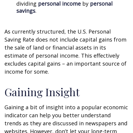
dividing
personal income
by
personal
savings
.
As currently structured, the U.S. Personal
Saving Rate does not include capital gains from
the sale of land or financial assets in its
estimate of personal income. This effectively
excludes capital gains – an important source of
income for some.
Gaining Insight
Gaining a bit of insight into a popular economic
indicator can help you better understand
trends as they are discussed in newspapers and
websites. However, don’t let your long-term