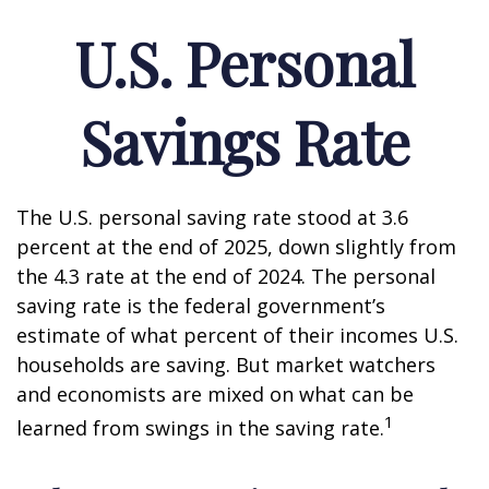
U.S. Personal
Savings Rate
The U.S. personal saving rate stood at 3.6
percent at the end of 2025, down slightly from
the 4.3 rate at the end of 2024. The personal
saving rate is the federal government’s
estimate of what percent of their incomes U.S.
households are saving. But market watchers
and economists are mixed on what can be
1
learned from swings in the saving rate.