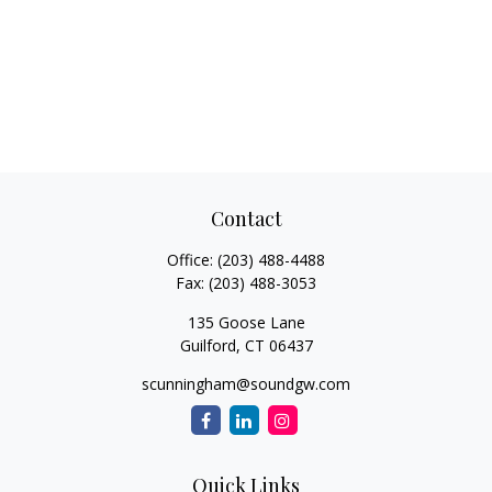
Contact
Office:
(203) 488-4488
Fax:
(203) 488-3053
135 Goose Lane
Guilford,
CT
06437
scunningham@soundgw.com
Quick Links