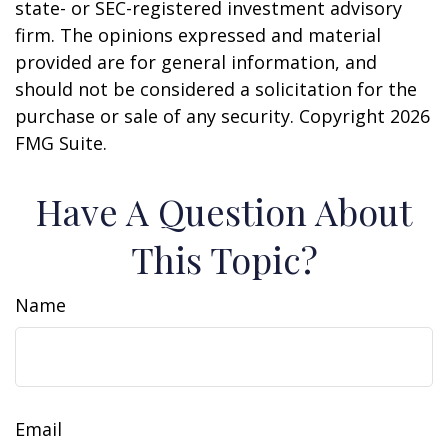
state- or SEC-registered investment advisory
firm. The opinions expressed and material
provided are for general information, and
should not be considered a solicitation for the
purchase or sale of any security. Copyright
2026
FMG Suite.
Have A Question About
This Topic?
Name
Email