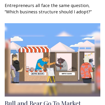
Entrepreneurs all face the same question,
“Which business structure should I adopt?”
Bull and Bear Go To Market