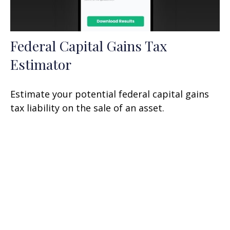
Federal Capital Gains Tax
Estimator
Estimate your potential federal capital gains
tax liability on the sale of an asset.