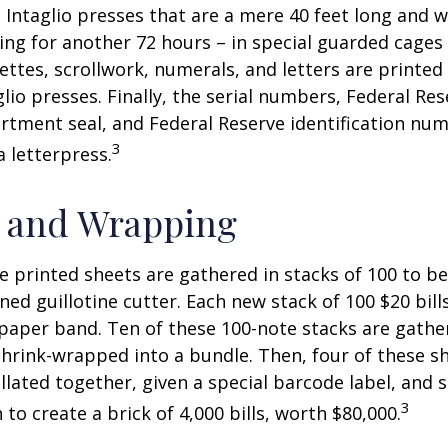
 Intaglio presses that are a mere 40 feet long and w
ying for another 72 hours – in special guarded cage
nettes, scrollwork, numerals, and letters are printed
lio presses. Finally, the serial numbers, Federal Res
tment seal, and Federal Reserve identification nu
3
a letterpress.
g and Wrapping
e printed sheets are gathered in stacks of 100 to be
gned guillotine cutter. Each new stack of 100 $20 bil
 paper band. Ten of these 100-note stacks are gath
hrink-wrapped into a bundle. Then, four of these 
llated together, given a special barcode label, and s
3
to create a brick of 4,000 bills, worth $80,000.