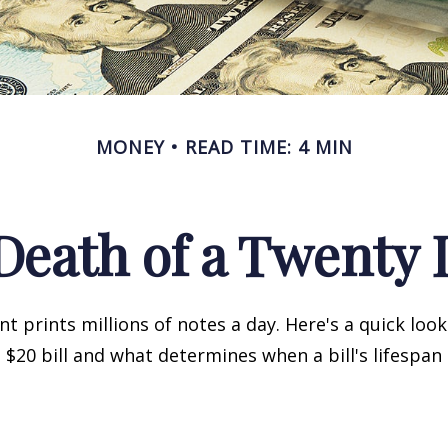
MONEY
READ TIME: 4 MIN
Death of a Twenty D
 prints millions of notes a day. Here's a quick loo
a $20 bill and what determines when a bill's lifespan