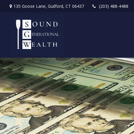
135 Goose Lane,
Guilford,
CT
06437
(203) 488-4488