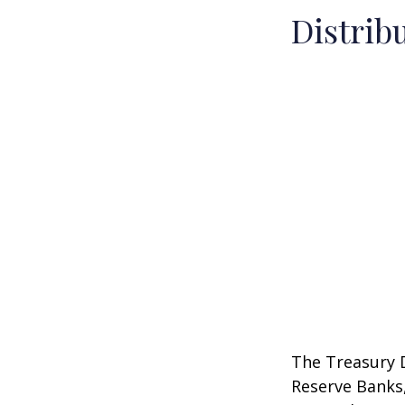
Distrib
The Treasury D
Reserve Banks,