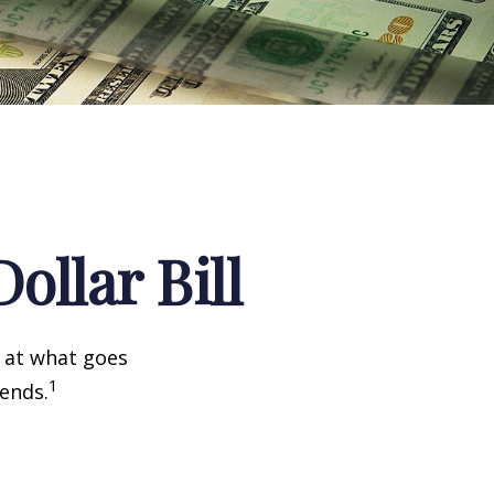
ollar Bill
k at what goes
1
 ends.