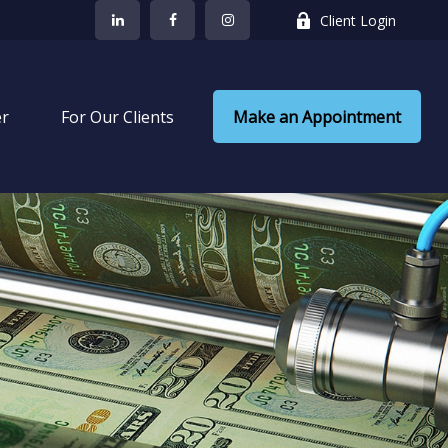
Client Login
er
 For Our Clients
Make an Appointment