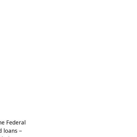
he Federal
d loans –