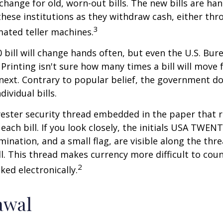
xchange for old, worn-out bills. The new bills are ha
hese institutions as they withdraw cash, either thro
3
ated teller machines.
 bill will change hands often, but even the U.S. Bur
Printing isn't sure how many times a bill will move
next. Contrary to popular belief, the government do
dividual bills.
yester security thread embedded in the paper that ru
each bill. If you look closely, the initials USA TWEN
omination, and a small flag, are visible along the th
ill. This thread makes currency more difficult to coun
2
ked electronically.
awal