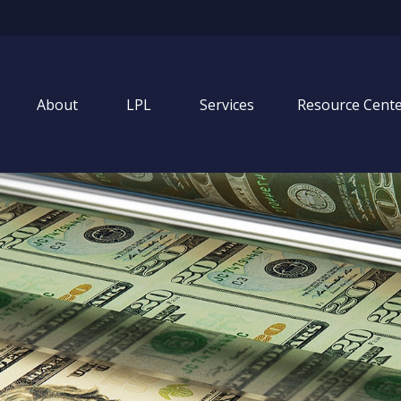
About
LPL
Services
Resource Cent