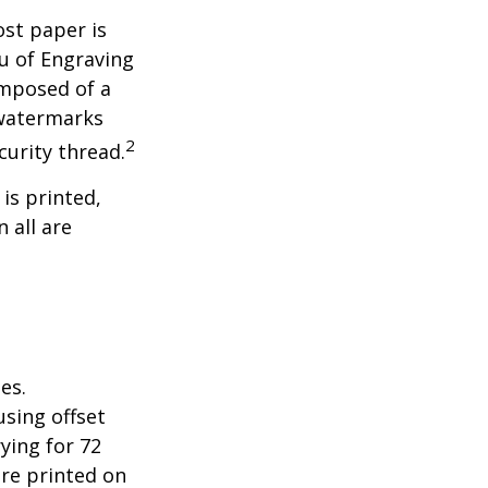
ost paper is
u of Engraving
omposed of a
 watermarks
2
curity thread.
 is printed,
 all are
es.
sing offset
ying for 72
are printed on