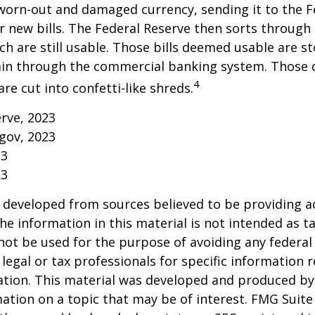
worn-out and damaged currency, sending it to the F
r new bills. The Federal Reserve then sorts through 
h are still usable. Those bills deemed usable are st
ain through the commercial banking system. Those
4
re cut into confetti-like shreds.
erve, 2023
gov, 2023
23
23
 developed from sources believed to be providing a
he information in this material is not intended as ta
 not be used for the purpose of avoiding any federal 
 legal or tax professionals for specific information 
uation. This material was developed and produced b
ation on a topic that may be of interest. FMG Suite 