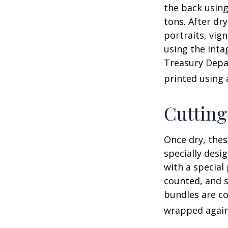
the back using
tons. After dr
portraits, vig
using the Intag
Treasury Depar
printed using 
Cuttin
Once dry, thes
specially desi
with a special
counted, and s
bundles are co
wrapped again 