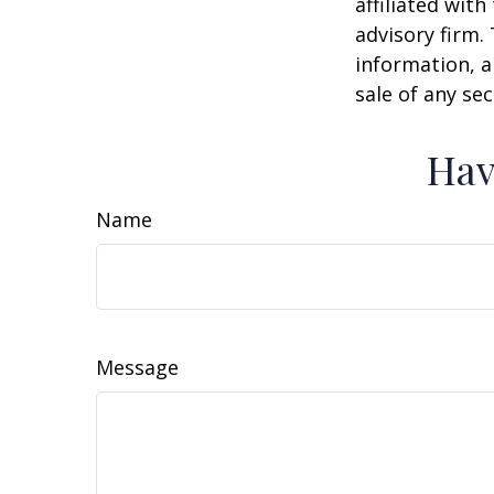
affiliated wit
advisory firm.
information, a
sale of any se
Hav
Name
Message