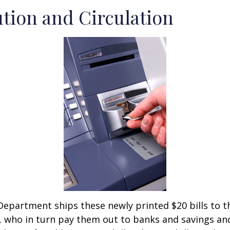
ution and Circulation
epartment ships these newly printed $20 bills to t
 who in turn pay them out to banks and savings an