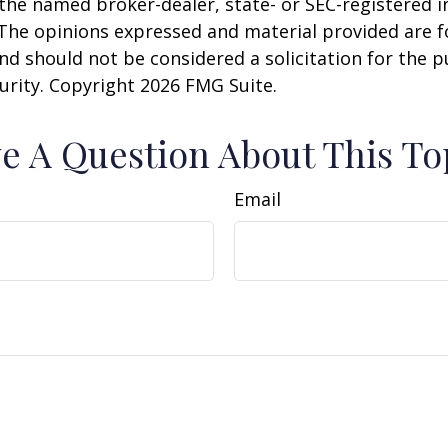
h the named broker-dealer, state- or SEC-registered
 The opinions expressed and material provided are f
nd should not be considered a solicitation for the 
curity. Copyright
2026 FMG Suite.
e A Question About This To
Email