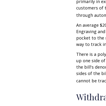
primarily in e
customers of t
through autom
An average $20
Engraving and 
pocket to the 
way to track in
There is a pol
up one side of 
the bill's den
sides of the b
cannot be trac
Withdr