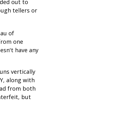
nded out to
ugh tellers or
eau of
 from one
esn't have any
ns vertically
TY, along with
read from both
terfeit, but