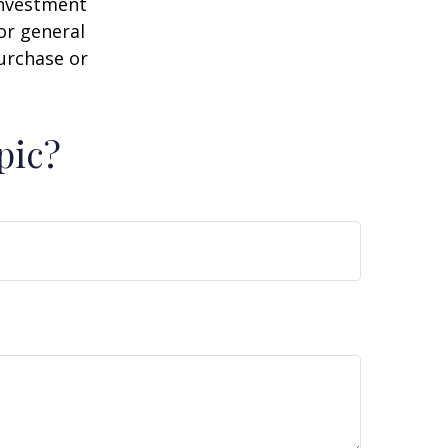
 investment
or general
purchase or
pic?