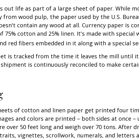
ts out life as part of a large sheet of paper. While m
y from wood pulp, the paper used by the U.S. Burea
oesn't contain any wood at all. Currency paper is c
of 75% cotton and 25% linen. It's made with special
nd red fibers embedded in it along with a special se
t is tracked from the time it leaves the mill until it
 shipment is continuously reconciled to make certain
g
eets of cotton and linen paper get printed four tim
ges and colors are printed – both sides at once – u
re over 50 feet long and weigh over 70 tons. After dr
traits, vignettes, scrollwork, numerals, and letters 