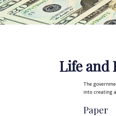
Life and 
The government
into creating 
Paper