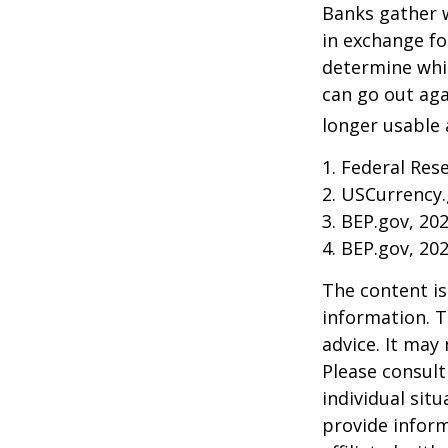
Banks gather 
in exchange fo
determine whic
can go out ag
longer usable a
1. Federal Res
2. USCurrency.
3. BEP.gov, 20
4. BEP.gov, 20
The content is
information. T
advice. It may
Please consult
individual sit
provide inform