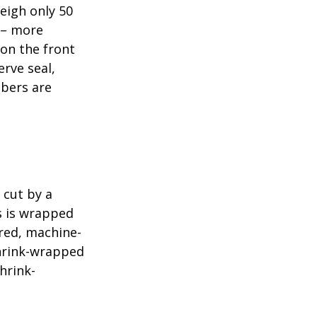
eigh only 50
s – more
 on the front
erve seal,
mbers are
 cut by a
ls is wrapped
ered, machine-
shrink-wrapped
hrink-