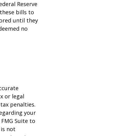
ederal Reserve
these bills to
ored until they
 deemed no
ccurate
x or legal
tax penalties.
regarding your
y FMG Suite to
is not