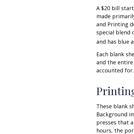
A $20 bill star
made primaril
and Printing d
special blend 
and has blue a
Each blank shee
and the entire
accounted for.
Printin
These blank sh
Background ima
presses that a
hours, the por