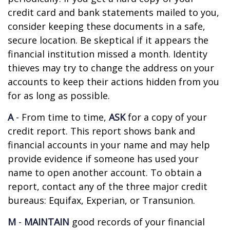
credit card and bank statements mailed to you,
consider keeping these documents in a safe,
secure location. Be skeptical if it appears the
financial institution missed a month. Identity
thieves may try to change the address on your
accounts to keep their actions hidden from you
for as long as possible.
A
- From time to time,
ASK
for a copy of your
credit report. This report shows bank and
financial accounts in your name and may help
provide evidence if someone has used your
name to open another account. To obtain a
report, contact any of the three major credit
bureaus: Equifax, Experian, or Transunion.
M
-
MAINTAIN
good records of your financial