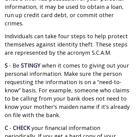
information, it may be used to obtain a loan,
run up credit card debt, or commit other
crimes.
Individuals can take four steps to help protect
themselves against identity theft. These steps
are represented by the acronym S.C.A.M.
S
- Be
STINGY
when it comes to giving out your
personal information. Make sure the person
requesting the information is on a “need-to-
know” basis. For example, someone who claims
to be calling from your bank does not need to
know your mother’s maiden name if it’s already
on file with the bank.
C
-
CHECK
your financial information
periodically. If you get a hard copy of your