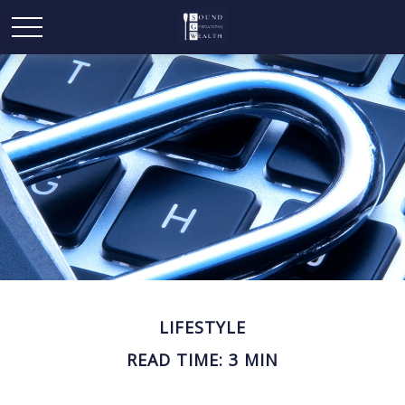
LIFESTYLE
READ TIME: 3 MIN