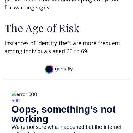
for warning signs.
The Age of Risk
Instances of identity theft are more frequent
among individuals aged 60 to 69.