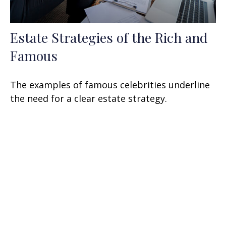
Estate Strategies of the Rich and
Famous
The examples of famous celebrities underline
the need for a clear estate strategy.