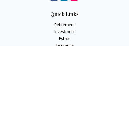
Quick Links
Retirement
Investment
Estate
Insurance
Tax
Money
Lifestyle
Latest Articles
All Videos
All Calculators
LPL
Financial Form CRS
Check the background of your financial professional on
FINRA's
BrokerCheck
.
The content is developed from sources believed to be