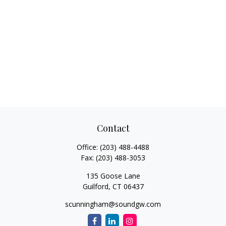
Contact
Office:
(203) 488-4488
Fax:
(203) 488-3053
135 Goose Lane
Guilford,
CT
06437
scunningham@soundgw.com