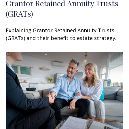
Grantor Retained Annuity Trusts
(GRATs)
Explaining Grantor Retained Annuity Trusts
(GRATs) and their benefit to estate strategy.