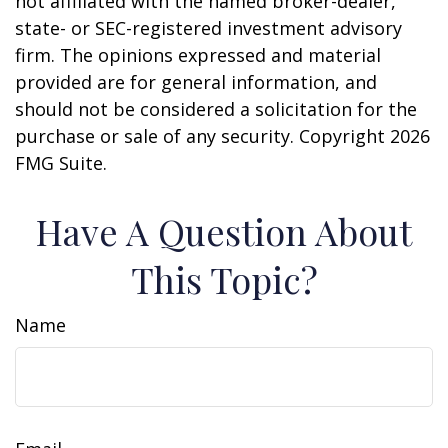
not affiliated with the named broker-dealer,
state- or SEC-registered investment advisory
firm. The opinions expressed and material
provided are for general information, and
should not be considered a solicitation for the
purchase or sale of any security. Copyright
2026
FMG Suite.
Have A Question About
This Topic?
Name