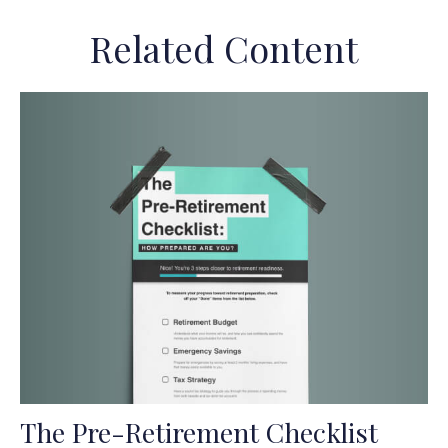
Related Content
The Pre-Retirement Checklist