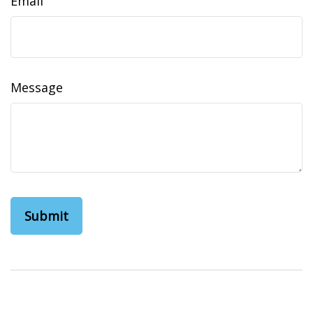
Email
Message