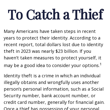
To Catch a Thief
Many Americans have taken steps in recent
years to protect their identity. According to a
recent report, total dollars lost due to identity
theft in 2023 was nearly $23 billion. If you
haven’t taken measures to protect yourself, it
1
may be a good idea to consider your options.
Identity theft is a crime in which an individual
illegally obtains and wrongfully uses another
person’s personal information, such as a Social
Security number, bank account number, or
credit card number, generally for financial gain.
Once a thief has possession of your personal