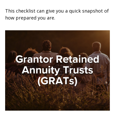
This checklist can give you a quick snapshot of
how prepared you are.