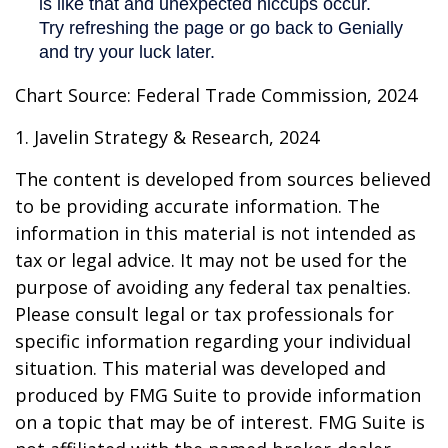
Chart Source: Federal Trade Commission, 2024
1. Javelin Strategy & Research, 2024
The content is developed from sources believed
to be providing accurate information. The
information in this material is not intended as
tax or legal advice. It may not be used for the
purpose of avoiding any federal tax penalties.
Please consult legal or tax professionals for
specific information regarding your individual
situation. This material was developed and
produced by FMG Suite to provide information
on a topic that may be of interest. FMG Suite is