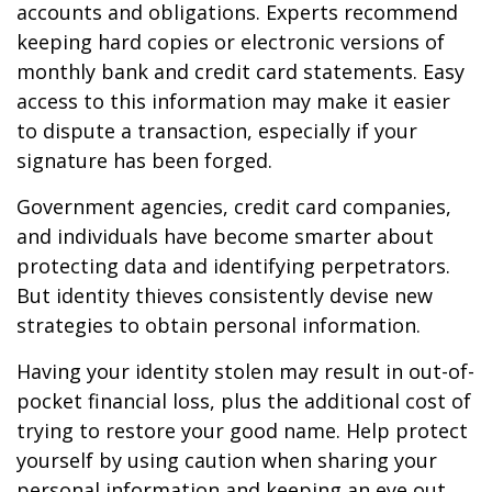
accounts and obligations. Experts recommend
keeping hard copies or electronic versions of
monthly bank and credit card statements. Easy
access to this information may make it easier
to dispute a transaction, especially if your
signature has been forged.
Government agencies, credit card companies,
and individuals have become smarter about
protecting data and identifying perpetrators.
But identity thieves consistently devise new
strategies to obtain personal information.
Having your identity stolen may result in out-of-
pocket financial loss, plus the additional cost of
trying to restore your good name. Help protect
yourself by using caution when sharing your
personal information and keeping an eye out