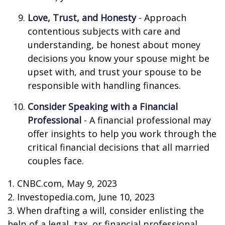
Love, Trust, and Honesty
- Approach
contentious subjects with care and
understanding, be honest about money
decisions you know your spouse might be
upset with, and trust your spouse to be
responsible with handling finances.
Consider Speaking with a Financial
Professional
- A financial professional may
offer insights to help you work through the
critical financial decisions that all married
couples face.
1. CNBC.com, May 9, 2023
2. Investopedia.com, June 10, 2023
3. When drafting a will, consider enlisting the
help of a legal, tax, or financial professional