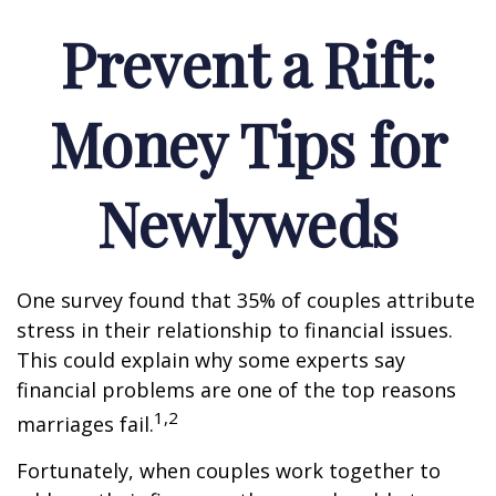
Prevent a Rift:
Money Tips for
Newlyweds
One survey found that 35% of couples attribute
stress in their relationship to financial issues.
This could explain why some experts say
financial problems are one of the top reasons
1,2
marriages fail.
Fortunately, when couples work together to