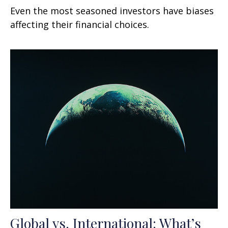
Even the most seasoned investors have biases
affecting their financial choices.
Global vs. International: What’s