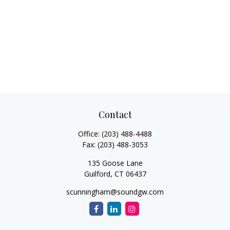
Contact
Office:
(203) 488-4488
Fax:
(203) 488-3053
135 Goose Lane
Guilford,
CT
06437
scunningham@soundgw.com