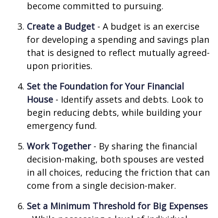
become committed to pursuing.
Create a Budget
- A budget is an exercise
for developing a spending and savings plan
that is designed to reflect mutually agreed-
upon priorities.
Set the Foundation for Your Financial
House
- Identify assets and debts. Look to
begin reducing debts, while building your
emergency fund.
Work Together
- By sharing the financial
decision-making, both spouses are vested
in all choices, reducing the friction that can
come from a single decision-maker.
Set a Minimum Threshold for Big Expenses