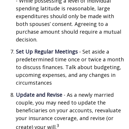
- While possessing a level of individual
spending latitude is reasonable, large
expenditures should only be made with
both spouses’ consent. Agreeing to a
purchase amount should require a mutual
decision.
Set Up Regular Meetings
- Set aside a
predetermined time once or twice a month
to discuss finances. Talk about budgeting,
upcoming expenses, and any changes in
circumstances
Update and Revise
- As a newly married
couple, you may need to update the
beneficiaries on your accounts, reevaluate
your insurance coverage, and revise (or
3
create) your will.