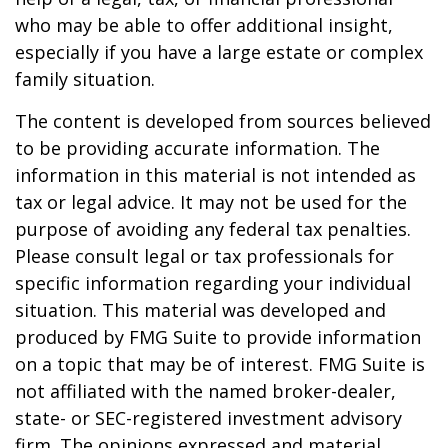
who may be able to offer additional insight,
especially if you have a large estate or complex
family situation.
The content is developed from sources believed
to be providing accurate information. The
information in this material is not intended as
tax or legal advice. It may not be used for the
purpose of avoiding any federal tax penalties.
Please consult legal or tax professionals for
specific information regarding your individual
situation. This material was developed and
produced by FMG Suite to provide information
on a topic that may be of interest. FMG Suite is
not affiliated with the named broker-dealer,
state- or SEC-registered investment advisory
firm. The opinions expressed and material