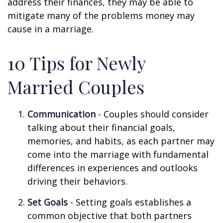
address their finances, they may be able to
mitigate many of the problems money may
cause in a marriage.
10 Tips for Newly
Married Couples
Communication
- Couples should consider
talking about their financial goals,
memories, and habits, as each partner may
come into the marriage with fundamental
differences in experiences and outlooks
driving their behaviors.
Set Goals
- Setting goals establishes a
common objective that both partners