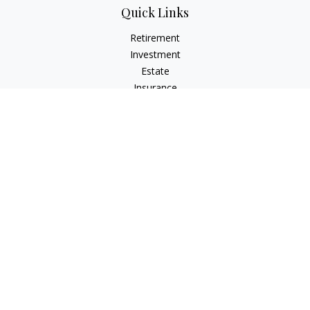
Quick Links
Retirement
Investment
Estate
Insurance
Tax
Money
Lifestyle
Latest Articles
All Videos
All Calculators
LPL
Financial Form CRS
Check the background of your financial professional on
FINRA's
BrokerCheck
.
The content is developed from sources believed to be
providing accurate information. The information in this
material is not intended as tax or legal advice. Please consult