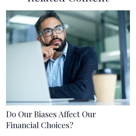
Do Our Biases Affect Our
Financial Choices?