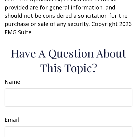
provided are for general information, and
should not be considered a solicitation for the
purchase or sale of any security. Copyright
2026
FMG Suite.
Have A Question About
This Topic?
Name
Email