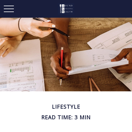
LIFESTYLE
READ TIME: 3 MIN