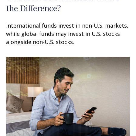
the Difference?
International funds invest in non-U.S. markets,
while global funds may invest in U.S. stocks
alongside non-U.S. stocks.