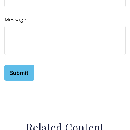
Message
Related Content