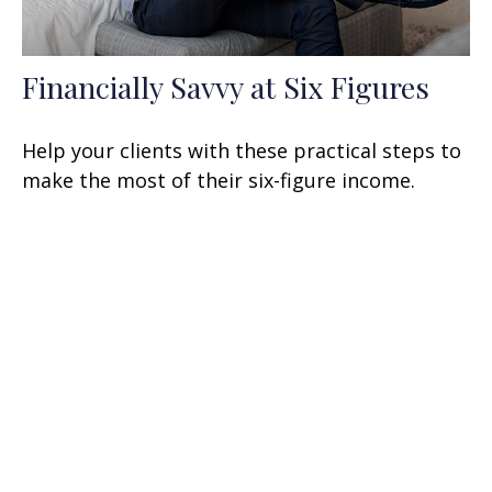
Financially Savvy at Six Figures
Help your clients with these practical steps to
make the most of their six-figure income.