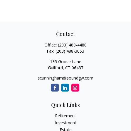
Contact
Office:
(203) 488-4488
Fax:
(203) 488-3053
135 Goose Lane
Guilford,
CT
06437
scunningham@soundgw.com
Quick Links
Retirement
Investment
Estate