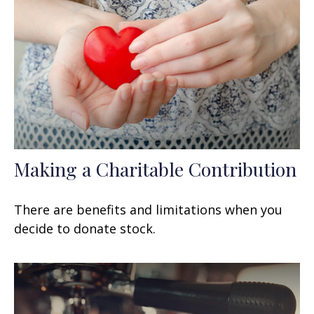
Making a Charitable Contribution
There are benefits and limitations when you
decide to donate stock.