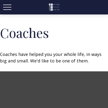
Coaches
Coaches have helped you your whole life, in ways
big and small. We'd like to be one of them.