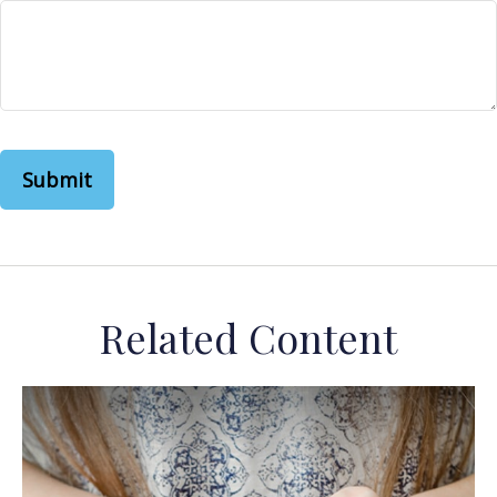
Related Content