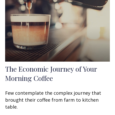
The Economic Journey of Your
Morning Coffee
Few contemplate the complex journey that
brought their coffee from farm to kitchen
table.