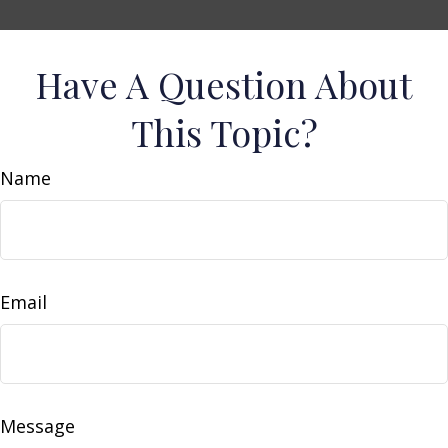
Have A Question About
This Topic?
Name
Email
Message