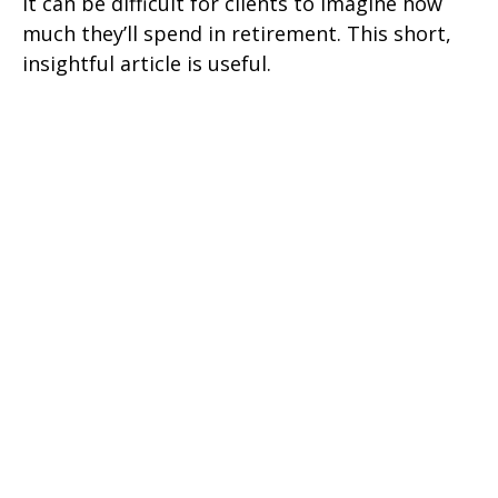
It can be difficult for clients to imagine how
much they’ll spend in retirement. This short,
insightful article is useful.