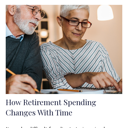
How Retirement Spending
Changes With Time