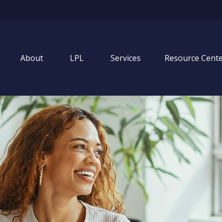
About
LPL
Services
Resource Cent