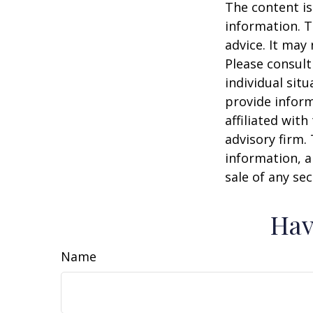
The content is
information. T
advice. It may
Please consult
individual sit
provide inform
affiliated wit
advisory firm.
information, a
sale of any se
Hav
Name