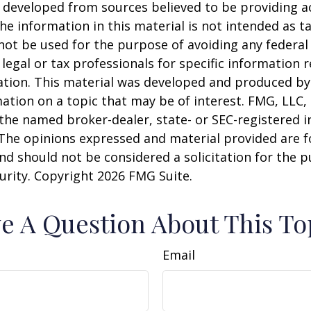
 developed from sources believed to be providing a
he information in this material is not intended as ta
 not be used for the purpose of avoiding any federal 
 legal or tax professionals for specific information 
uation. This material was developed and produced b
ation on a topic that may be of interest. FMG, LLC, 
h the named broker-dealer, state- or SEC-registered
 The opinions expressed and material provided are f
nd should not be considered a solicitation for the 
curity. Copyright
2026 FMG Suite.
e A Question About This To
Email