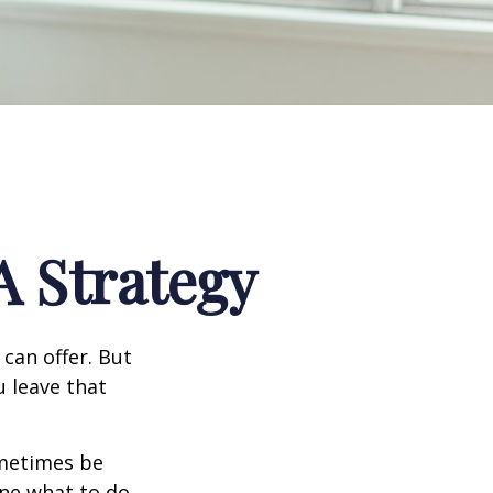
A Strategy
can offer. But
u leave that
ometimes be
ine what to do