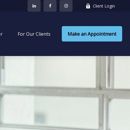
Client Login
er
 For Our Clients
Make an Appointment