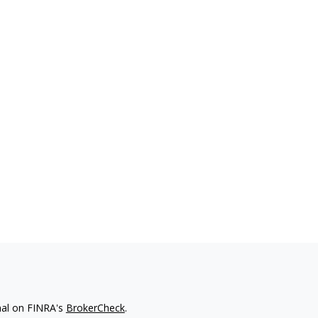
nal on FINRA's
BrokerCheck
.