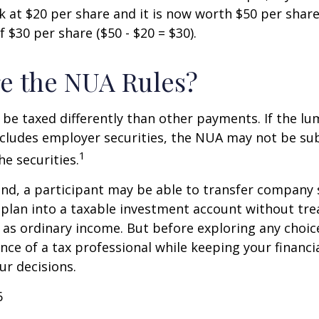
 at $20 per share and it is now worth $50 per shar
 $30 per share ($50 - $20 = $30).
e the NUA Rules?
be taxed differently than other payments. If the l
ncludes employer securities, the NUA may not be sub
1
the securities.
ind, a participant may be able to transfer company
 plan into a taxable investment account without tre
as ordinary income. But before exploring any choice 
nce of a tax professional while keeping your financi
ur decisions.
6