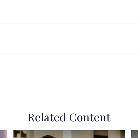
Related Content