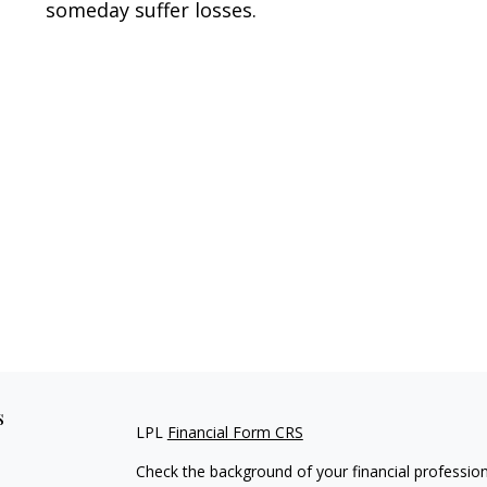
someday suffer losses.
s
LPL
Financial Form CRS
Check the background of your financial professio