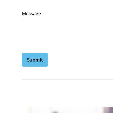
Message