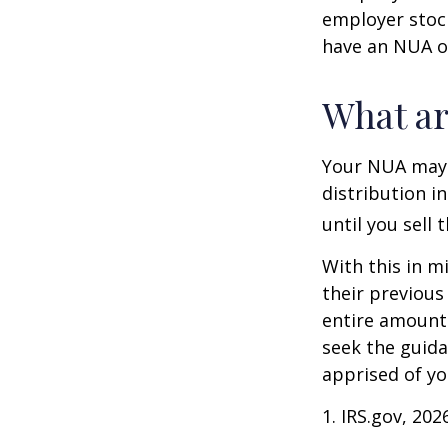
employer stock
have an NUA of
What ar
Your NUA may 
distribution i
until you sell 
With this in m
their previous
entire amount 
seek the guida
apprised of yo
1. IRS.gov, 202