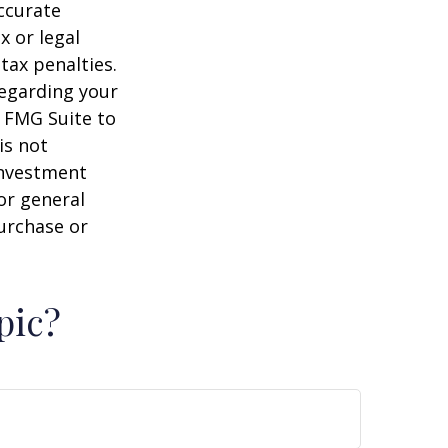
ccurate
x or legal
tax penalties.
regarding your
y FMG Suite to
is not
 investment
or general
purchase or
pic?