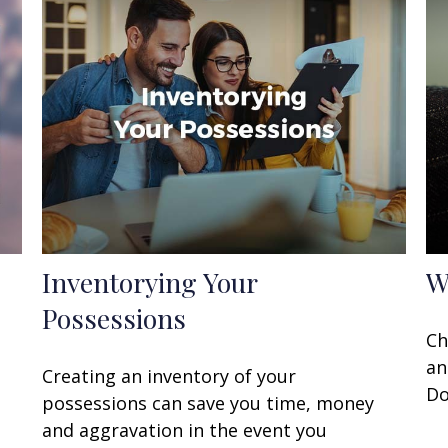
Inventorying Your
W
Possessions
t
Ch
an
Creating an inventory of your
Do
possessions can save you time, money
and aggravation in the event you