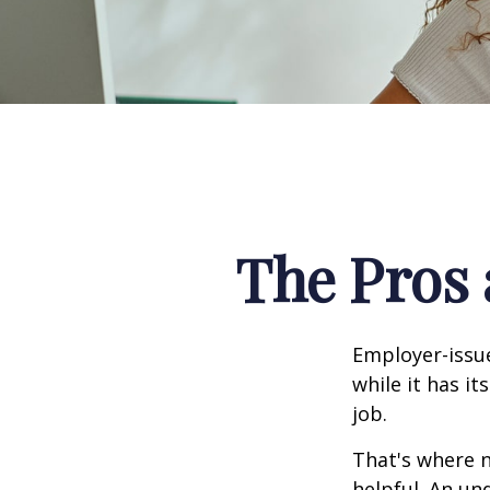
The Pros 
Employer-issue
while it has it
job.
That's where 
helpful. An un