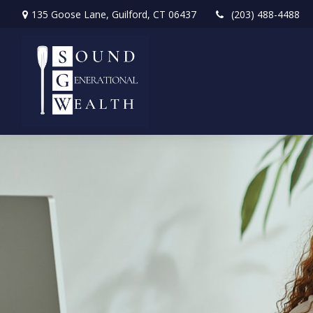
135 Goose Lane,
Guilford,
CT
06437
(203) 488-4488