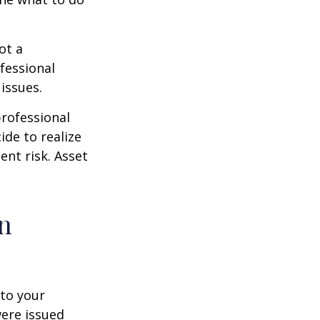
ot a
fessional
issues.
professional
ide to realize
ent risk. Asset
on
to your
were issued