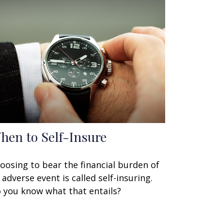
hen to Self-Insure
oosing to bear the financial burden of
 adverse event is called self-insuring.
 you know what that entails?