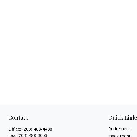
Contact
Quick Link
Retirement
Office:
(203) 488-4488
Fax:
(203) 488-3053
Investment