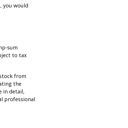
e, you would
ump-sum
ject to tax
 stock from
ating the
in detail,
al professional