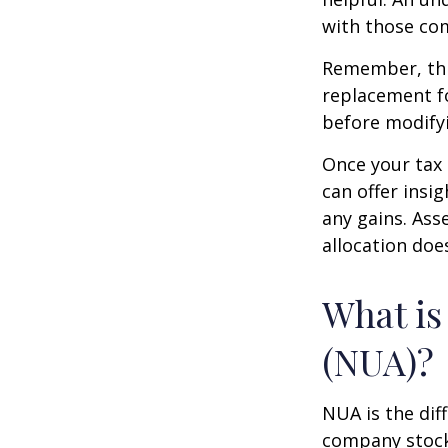
with those com
Remember, this
replacement fo
before modifyi
Once your tax 
can offer insig
any gains. Ass
allocation doe
What is
(NUA)?
NUA is the di
company stock 