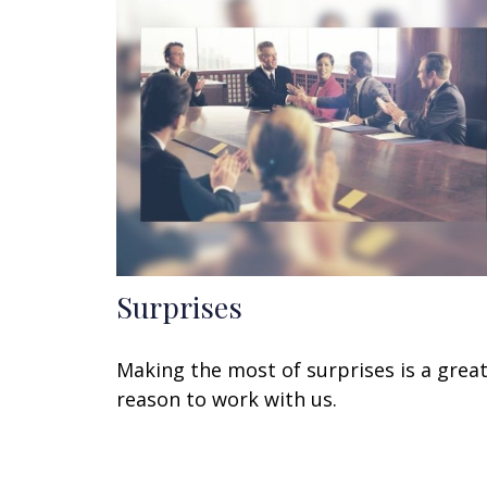
Surprises
Making the most of surprises is a grea
reason to work with us.