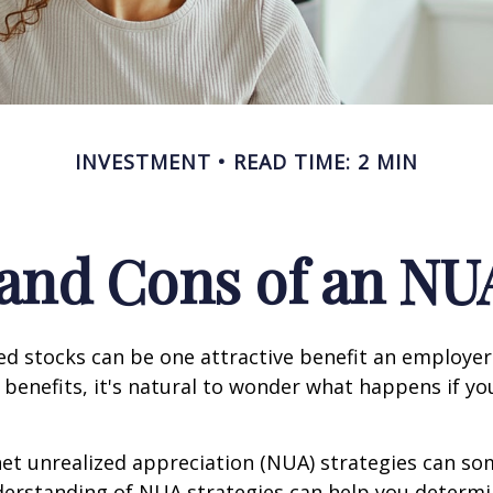
INVESTMENT
READ TIME: 2 MIN
and Cons of an NU
d stocks can be one attractive benefit an employer 
s benefits, it's natural to wonder what happens if yo
net unrealized appreciation (NUA) strategies can s
derstanding of NUA strategies can help you determ