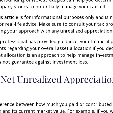
pany stocks to potentially manage your tax bill.
 article is for informational purposes only and is n
r real-life advice. Make sure to consult your tax pro
ng your approach with any unrealized appreciation 
professional has provided guidance, your financial 
hts regarding your overall asset allocation if you dec
et allocation is an approach to help manage investm
s not guarantee against investment loss.
 Net Unrealized Appreciati
fference between how much you paid or contributed 
and its current market value. For example, if you 