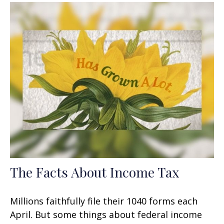
The Facts About Income Tax
Millions faithfully file their 1040 forms each
April. But some things about federal income