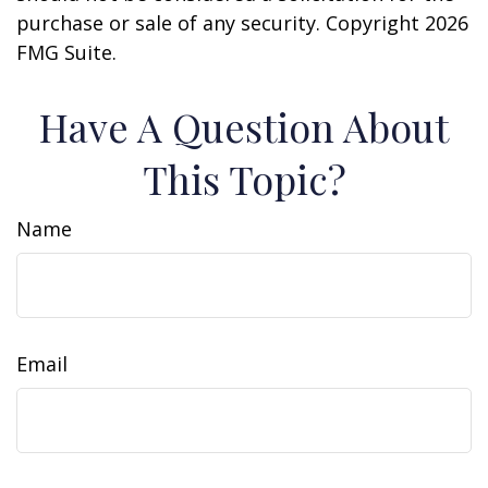
purchase or sale of any security. Copyright
2026
FMG Suite.
Have A Question About
This Topic?
Name
Email