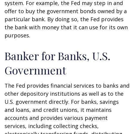
system. For example, the Fed may step in and
offer to buy the government bonds owned by a
particular bank. By doing so, the Fed provides
the bank with money that it can use for its own
purposes.
Banker for Banks, U.S.
Government
The Fed provides financial services to banks and
other depository institutions as well as to the
U.S. government directly. For banks, savings
and loans, and credit unions, it maintains
accounts and provides various payment
services, including collecting checks,