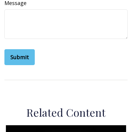
Message
Related Content