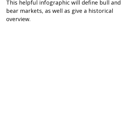
This helpful infographic will define bull and
bear markets, as well as give a historical
overview.