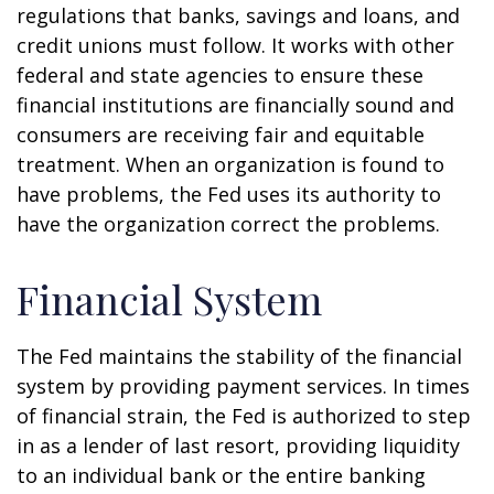
regulations that banks, savings and loans, and
credit unions must follow. It works with other
federal and state agencies to ensure these
financial institutions are financially sound and
consumers are receiving fair and equitable
treatment. When an organization is found to
have problems, the Fed uses its authority to
have the organization correct the problems.
Financial System
The Fed maintains the stability of the financial
system by providing payment services. In times
of financial strain, the Fed is authorized to step
in as a lender of last resort, providing liquidity
to an individual bank or the entire banking