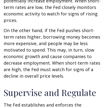
potentially increase employment. When short-
term rates are low, the Fed closely monitors
economic activity to watch for signs of rising
prices.
On the other hand, if the Fed pushes short-
term rates higher, borrowing money becomes
more expensive, and people may be less
motivated to spend. This may, in turn, slow
economic growth and cause companies to
decrease employment. When short-term rates
are high, the Fed must watch for signs of a
decline in overall price levels.
Supervise and Regulate
The Fed establishes and enforces the