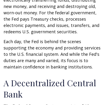
electronically transferring funds, distributing
new money, and receiving and destroying old,
worn-out money. For the federal government,
the Fed pays Treasury checks, processes
electronic payments, and issues, transfers, and
redeems U.S. government securities.
Each day, the Fed is behind the scenes
supporting the economy and providing services
to the U.S. financial system. And while the Fed's
duties are many and varied, its focus is to
maintain confidence in banking institutions.
A Decentralized Central
Bank