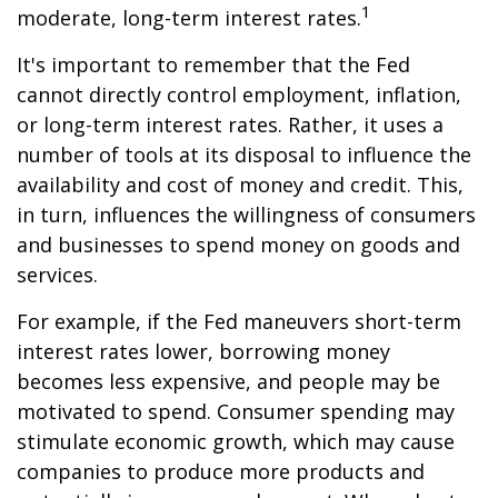
1
moderate, long-term interest rates.
It's important to remember that the Fed
cannot directly control employment, inflation,
or long-term interest rates. Rather, it uses a
number of tools at its disposal to influence the
availability and cost of money and credit. This,
in turn, influences the willingness of consumers
and businesses to spend money on goods and
services.
For example, if the Fed maneuvers short-term
interest rates lower, borrowing money
becomes less expensive, and people may be
motivated to spend. Consumer spending may
stimulate economic growth, which may cause
companies to produce more products and