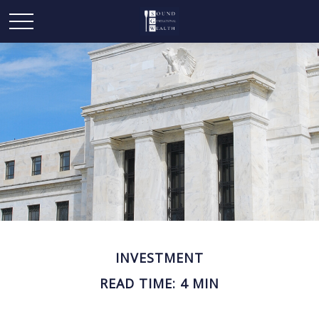
INVESTMENT
READ TIME: 4 MIN