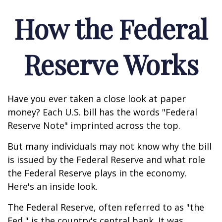
How the Federal
Reserve Works
Have you ever taken a close look at paper
money? Each U.S. bill has the words "Federal
Reserve Note" imprinted across the top.
But many individuals may not know why the bill
is issued by the Federal Reserve and what role
the Federal Reserve plays in the economy.
Here's an inside look.
The Federal Reserve, often referred to as "the
Fed," is the country's central bank. It was