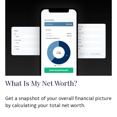
What Is My Net Worth?
Get a snapshot of your overall financial picture
by calculating your total net worth.