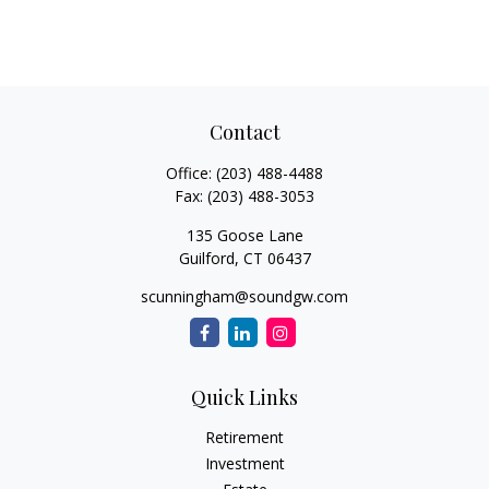
Contact
Office:
(203) 488-4488
Fax:
(203) 488-3053
135 Goose Lane
Guilford,
CT
06437
scunningham@soundgw.com
Quick Links
Retirement
Investment