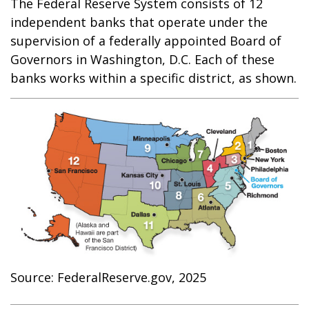
The Federal Reserve System consists of 12
independent banks that operate under the
supervision of a federally appointed Board of
Governors in Washington, D.C. Each of these
banks works within a specific district, as shown.
Source: FederalReserve.gov, 2025