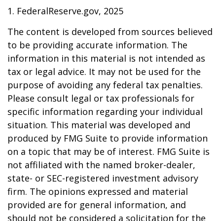
1. FederalReserve.gov, 2025
The content is developed from sources believed
to be providing accurate information. The
information in this material is not intended as
tax or legal advice. It may not be used for the
purpose of avoiding any federal tax penalties.
Please consult legal or tax professionals for
specific information regarding your individual
situation. This material was developed and
produced by FMG Suite to provide information
on a topic that may be of interest. FMG Suite is
not affiliated with the named broker-dealer,
state- or SEC-registered investment advisory
firm. The opinions expressed and material
provided are for general information, and
should not be considered a solicitation for the