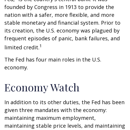
founded by Congress in 1913 to provide the
nation with a safer, more flexible, and more
stable monetary and financial system. Prior to
its creation, the U.S. economy was plagued by
frequent episodes of panic, bank failures, and
1
limited credit.
The Fed has four main roles in the U.S.
economy.
Economy Watch
In addition to its other duties, the Fed has been
given three mandates with the economy:
maintaining maximum employment,
maintaining stable price levels, and maintaining