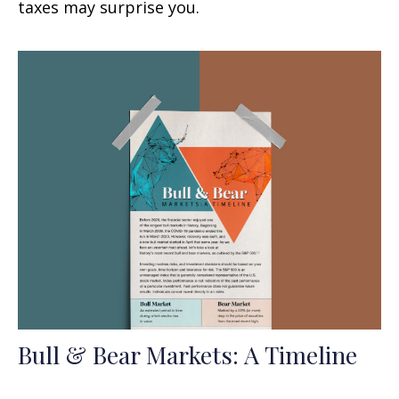
taxes may surprise you.
Bull & Bear Markets: A Timeline