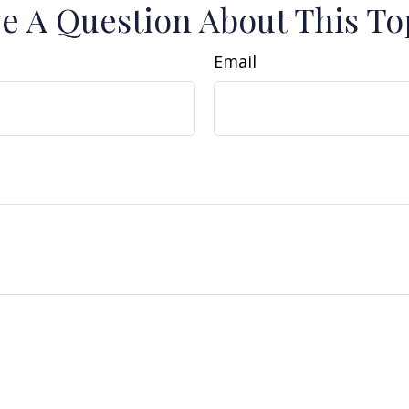
e A Question About This To
Email