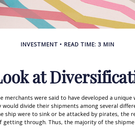
INVESTMENT
READ TIME: 3 MIN
Look at Diversificat
se merchants were said to have developed a unique
ey would divide their shipments among several differe
ne ship were to sink or be attacked by pirates, the r
 getting through. Thus, the majority of the shipme