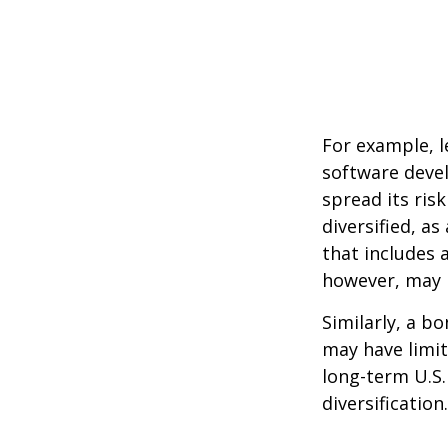
For example, l
software devel
spread its ris
diversified, as
that includes 
however, may b
Similarly, a bo
may have limit
long-term U.S.
diversification.