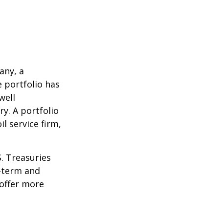
any, a
e portfolio has
well
ry. A portfolio
l service firm,
S. Treasuries
t-term and
 offer more