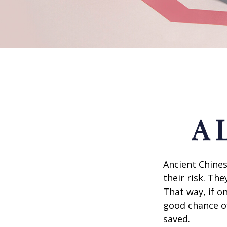
A 
Ancient Chine
their risk. Th
That way, if o
good chance of
saved.