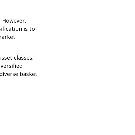
k. However,
fication is to
market
sset classes,
versified
 diverse basket