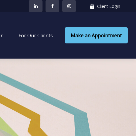
Client Login
er
 For Our Clients
Make an Appointment