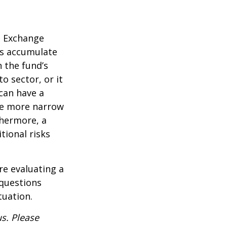
d Exchange
ds accumulate
n the fund’s
o sector, or it
 can have a
he more narrow
thermore, a
tional risks
re evaluating a
 questions
tuation.
s. Please