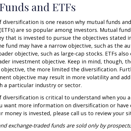
 Funds and ETFs
 diversification is one reason why mutual funds an
(ETFs) are so popular among investors. Mutual fun
y that is invested to pursue the objectives stated i
e fund may have a narrow objective, such as the aut
ader objective, such as large-cap stocks. ETFs also
ader investment objective. Keep in mind, though, t
objective, the more limited the diversification. Fur
ent objective may result in more volatility and addi
h a particular industry or sector.
 diversification is critical to understand when you a
you want more information on diversification or have
 money is invested, please call us to review your si
nd exchange-traded funds are sold only by prospectu