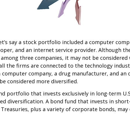
et’s say a stock portfolio included a computer comp
oper, and an internet service provider. Although th
k among three companies, it may not be considered 
 all the firms are connected to the technology indust
a computer company, a drug manufacturer, and an oi
e considered more diversified.
nd portfolio that invests exclusively in long-term U.
ed diversification. A bond fund that invests in shor
 Treasuries, plus a variety of corporate bonds, may