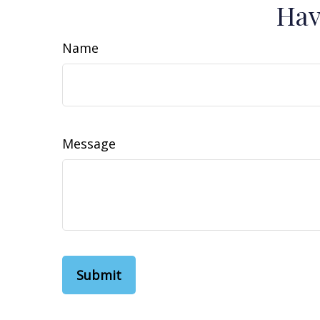
Hav
Name
Message