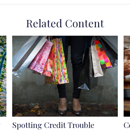
Related Content
Spotting Credit Trouble
C