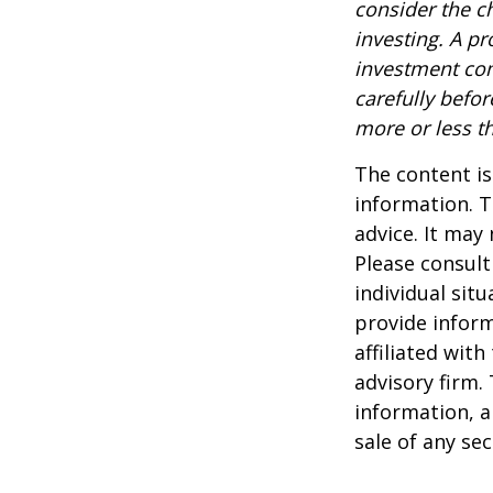
consider the c
investing. A p
investment com
carefully befo
more or less th
The content is
information. T
advice. It may
Please consult
individual sit
provide inform
affiliated wit
advisory firm.
information, a
sale of any se