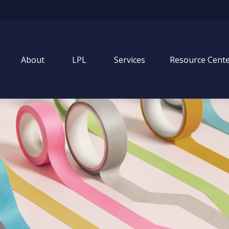
About
LPL
Services
Resource Cent