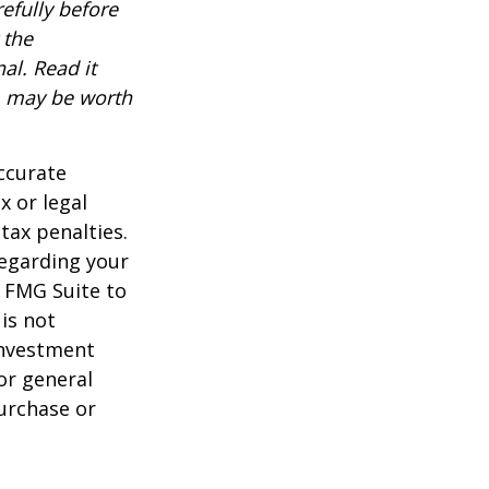
efully before
 the
al. Read it
, may be worth
ccurate
x or legal
tax penalties.
regarding your
y FMG Suite to
is not
 investment
or general
purchase or