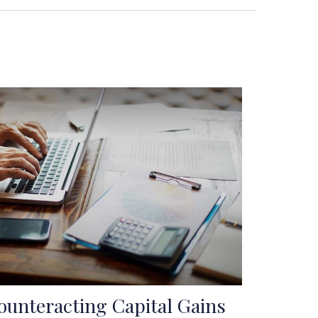
ounteracting Capital Gains