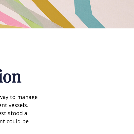
ion
 way to manage
nt vessels.
est stood a
nt could be