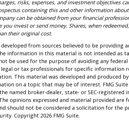
harges, risks, expenses, and investment objectives car
rospectus containing this and other information about
pany can be obtained from your financial profession
re you invest or send money. Shares, when redeemed
an their original cost.
 developed from sources believed to be providing a
he information in this material is not intended as ta
 not be used for the purpose of avoiding any federal 
 legal or tax professionals for specific information 
uation. This material was developed and produced b
ation on a topic that may be of interest. FMG Suite 
h the named broker-dealer, state- or SEC-registered
 The opinions expressed and material provided are f
nd should not be considered a solicitation for the 
curity. Copyright
2026 FMG Suite.