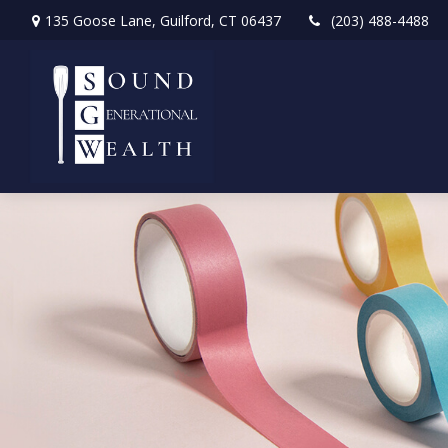
135 Goose Lane,
Guilford,
CT
06437
(203) 488-4488