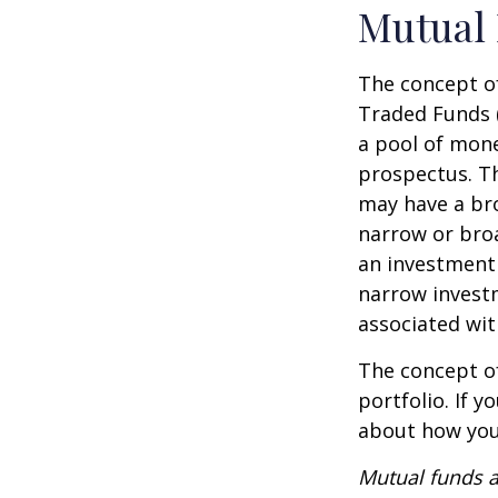
Mutual
The concept of
Traded Funds 
a pool of mone
prospectus. Th
may have a bro
narrow or bro
an investment 
narrow investm
associated wit
The concept of
portfolio. If 
about how your
Mutual funds a