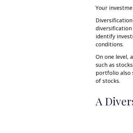
Your investmen
Diversificatio
diversification
identify inves
conditions.
On one level, a
such as stocks
portfolio also
of stocks.
A Diver