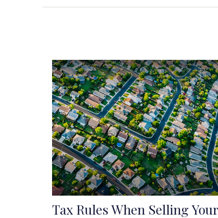
Tax Rules When Selling Your