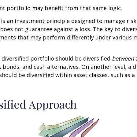
t portfolio may benefit from that same logic.
n is an investment principle designed to manage ris
 does not guarantee against a loss. The key to diversi
tments that may perform differently under various 
 diversified portfolio should be diversified
between
a
, bonds, and cash alternatives. On another level, a di
 should be diversified within asset classes, such as a
sified Approach