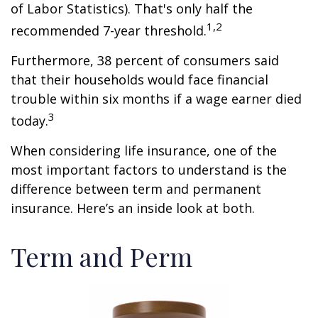
of Labor Statistics). That's only half the
1,2
recommended 7-year threshold.
Furthermore, 38 percent of consumers said
that their households would face financial
trouble within six months if a wage earner died
3
today.
When considering life insurance, one of the
most important factors to understand is the
difference between term and permanent
insurance. Here’s an inside look at both.
Term and Perm