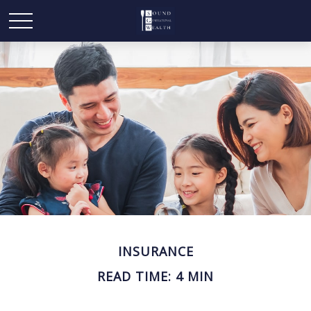
INSURANCE
READ TIME: 4 MIN