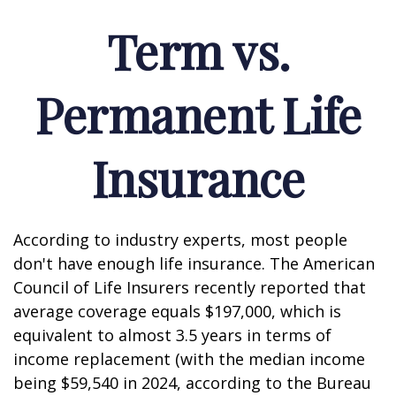
Term vs.
Permanent Life
Insurance
According to industry experts, most people
don't have enough life insurance. The American
Council of Life Insurers recently reported that
average coverage equals $197,000, which is
equivalent to almost 3.5 years in terms of
income replacement (with the median income
being $59,540 in 2024, according to the Bureau