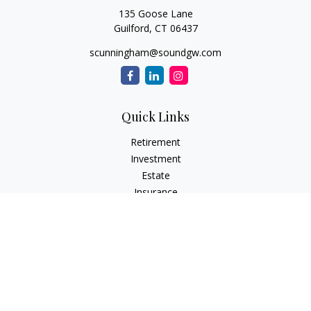
135 Goose Lane
Guilford,
CT
06437
scunningham@soundgw.com
Quick Links
Retirement
Investment
Estate
Insurance
Tax
Money
Lifestyle
Latest Articles
All Videos
All Calculators