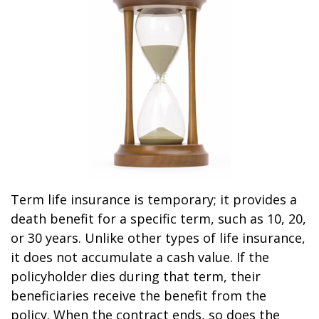
Term life insurance is temporary; it provides a
death benefit for a specific term, such as 10, 20,
or 30 years. Unlike other types of life insurance,
it does not accumulate a cash value. If the
policyholder dies during that term, their
beneficiaries receive the benefit from the
policy. When the contract ends, so does the