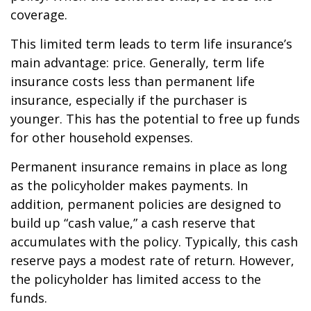
coverage.
This limited term leads to term life insurance’s
main advantage: price. Generally, term life
insurance costs less than permanent life
insurance, especially if the purchaser is
younger. This has the potential to free up funds
for other household expenses.
Permanent insurance remains in place as long
as the policyholder makes payments. In
addition, permanent policies are designed to
build up “cash value,” a cash reserve that
accumulates with the policy. Typically, this cash
reserve pays a modest rate of return. However,
the policyholder has limited access to the
funds.