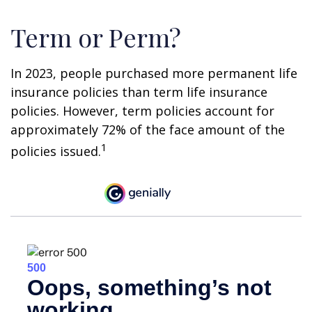
Term or Perm?
In 2023, people purchased more permanent life
insurance policies than term life insurance
policies. However, term policies account for
approximately 72% of the face amount of the
1
policies issued.