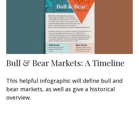
Bull & Bear Markets: A Timeline
This helpful infographic will define bull and
bear markets, as well as give a historical
overview.