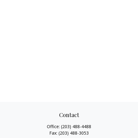
Contact
Office:
(203) 488-4488
Fax:
(203) 488-3053