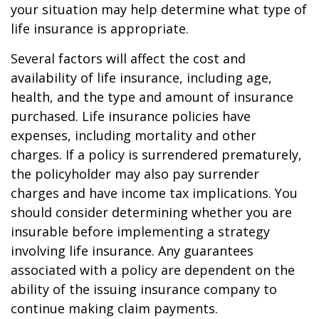
your situation may help determine what type of
life insurance is appropriate.
Several factors will affect the cost and
availability of life insurance, including age,
health, and the type and amount of insurance
purchased. Life insurance policies have
expenses, including mortality and other
charges. If a policy is surrendered prematurely,
the policyholder may also pay surrender
charges and have income tax implications. You
should consider determining whether you are
insurable before implementing a strategy
involving life insurance. Any guarantees
associated with a policy are dependent on the
ability of the issuing insurance company to
continue making claim payments.