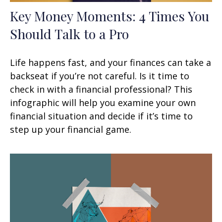
Key Money Moments: 4 Times You
Should Talk to a Pro
Life happens fast, and your finances can take a
backseat if you’re not careful. Is it time to
check in with a financial professional? This
infographic will help you examine your own
financial situation and decide if it’s time to
step up your financial game.