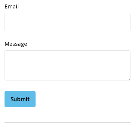
Email
Message