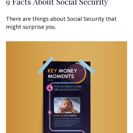
9 Facts About Social Security
There are things about Social Security that
might surprise you.