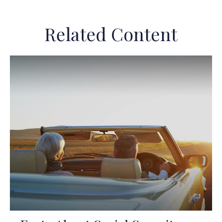
Related Content