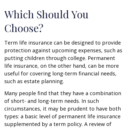
Which Should You
Choose?
Term life insurance can be designed to provide
protection against upcoming expenses, such as
putting children through college. Permanent
life insurance, on the other hand, can be more
useful for covering long-term financial needs,
such as estate planning.
Many people find that they have a combination
of short- and long-term needs. In such
circumstances, it may be prudent to have both
types: a basic level of permanent life insurance
supplemented by a term policy. A review of