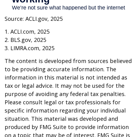
Source: ACLI.gov, 2025
1. ACLI.com, 2025
2. BLS.gov, 2025
3. LIMRA.com, 2025
The content is developed from sources believed
to be providing accurate information. The
information in this material is not intended as
tax or legal advice. It may not be used for the
purpose of avoiding any federal tax penalties.
Please consult legal or tax professionals for
specific information regarding your individual
situation. This material was developed and
produced by FMG Suite to provide information
on a topic that may be of interest. FMG Suite is