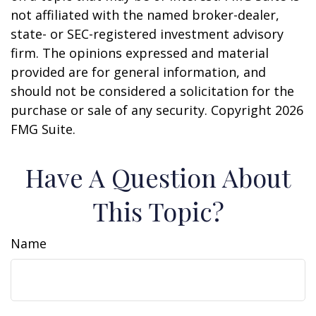
not affiliated with the named broker-dealer,
state- or SEC-registered investment advisory
firm. The opinions expressed and material
provided are for general information, and
should not be considered a solicitation for the
purchase or sale of any security. Copyright
2026
FMG Suite.
Have A Question About
This Topic?
Name