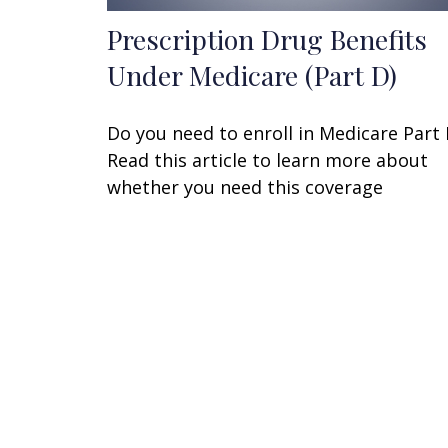
Prescription Drug Benefits
Under Medicare (Part D)
Do you need to enroll in Medicare Part
Read this article to learn more about
whether you need this coverage