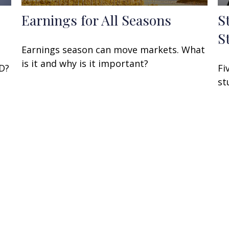
Earnings for All Seasons
S
S
Earnings season can move markets. What
is it and why is it important?
 D?
Fi
st