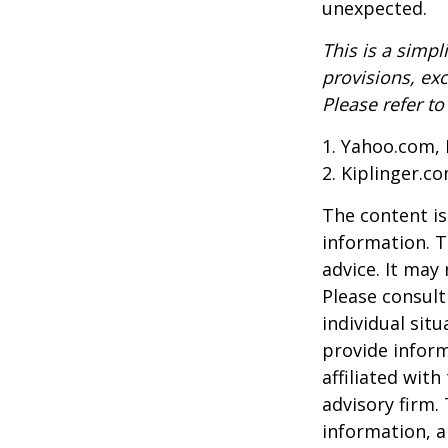
unexpected.
This is a simpl
provisions, exc
Please refer t
1. Yahoo.com, 
2. Kiplinger.c
The content is
information. T
advice. It may
Please consult
individual sit
provide inform
affiliated wit
advisory firm.
information, a