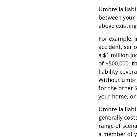
Umbrella liabi
between your a
above existin
For example, 
accident, serio
a $1 million ju
of $500,000, t
liability cover
Without umbre
for the other 
your home, or
Umbrella liabil
generally costs
range of scena
a member of yo