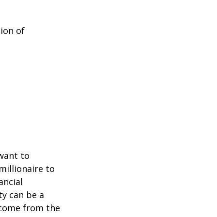
ion of
 want to
millionaire to
ancial
ty can be a
income from the