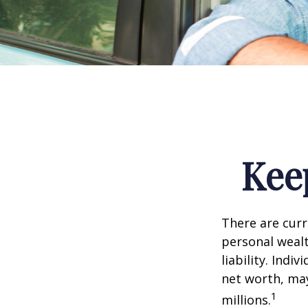
Kee
There are curre
personal wealth
liability. Ind
net worth, may
1
millions.