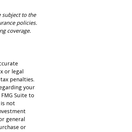
 subject to the
urance policies.
ing coverage.
ccurate
x or legal
tax penalties.
regarding your
y FMG Suite to
is not
 investment
or general
purchase or