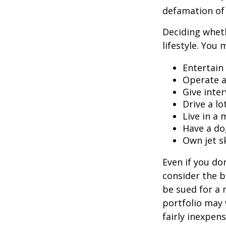
defamation of 
Deciding wheth
lifestyle. You 
Entertain
Operate a
Give inte
Drive a lo
Live in a
Have a do
Own jet s
Even if you do
consider the be
be sued for a m
portfolio may 
fairly inexpen