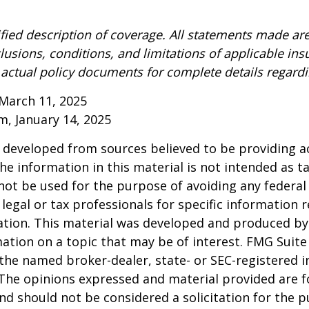
ified description of coverage. All statements made are
lusions, conditions, and limitations of applicable ins
o actual policy documents for complete details regard
March 11, 2025
om, January 14, 2025
 developed from sources believed to be providing a
he information in this material is not intended as ta
 not be used for the purpose of avoiding any federal 
 legal or tax professionals for specific information 
uation. This material was developed and produced b
ation on a topic that may be of interest. FMG Suite 
h the named broker-dealer, state- or SEC-registered
 The opinions expressed and material provided are f
nd should not be considered a solicitation for the 