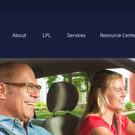
About
LPL
Services
Resource Cent