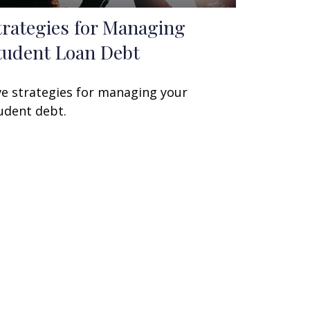
trategies for Managing
tudent Loan Debt
ve strategies for managing your
udent debt.