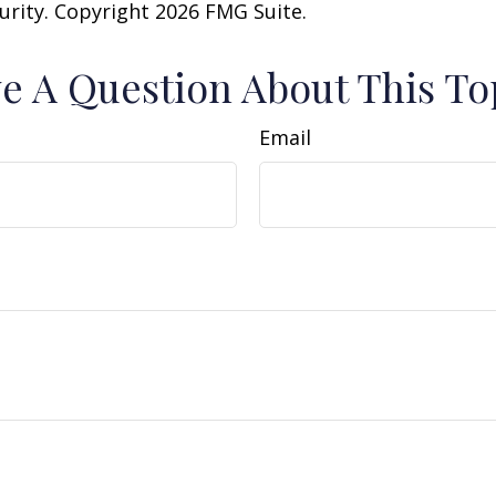
curity. Copyright
2026 FMG Suite.
e A Question About This To
Email