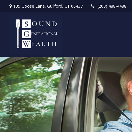
135 Goose Lane,
Guilford,
CT
06437
(203) 488-4488