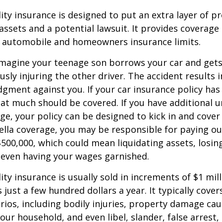
lity insurance is designed to put an extra layer of p
ssets and a potential lawsuit. It provides coverage
g automobile and homeowners insurance limits.
imagine your teenage son borrows your car and gets
usly injuring the other driver. The accident results 
dgment against you. If your car insurance policy has a
hat much should be covered. If you have additional 
age, your policy can be designed to kick in and cover 
lla coverage, you may be responsible for paying ou
$500,000, which could mean liquidating assets, losing
 even having your wages garnished.
ity insurance is usually sold in increments of $1 mil
 just a few hundred dollars a year. It typically cove
rios, including bodily injuries, property damage ca
ur household, and even libel, slander, false arrest,