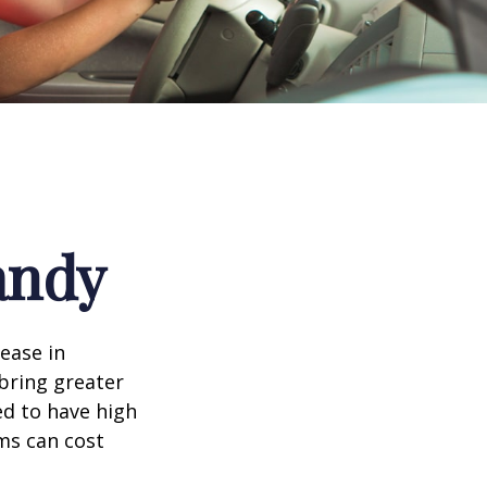
andy
rease in
 bring greater
ed to have high
ims can cost