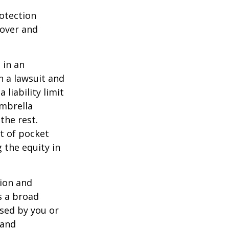
rotection
 over and
 in an
in a lawsuit and
 liability limit
umbrella
the rest.
t of pocket
 the equity in
lion and
rs a broad
used by you or
 and