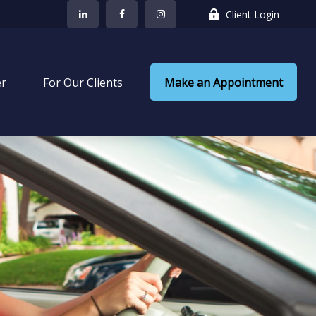
Client Login
er
 For Our Clients
Make an Appointment