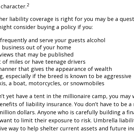
2
character.
er liability coverage is right for you may be a quest
might consider buying a policy if you:
 frequently and serve your guests alcohol
 business out of your home
rviews that may be published
t of miles or have teenage drivers
 manner that gives the appearance of wealth
g, especially if the breed is known to be aggressive
kis, a boat, motorcycles, or snowmobiles
n’t yet have a tent in the millionaire camp, you may
nefits of liability insurance. You don’t have to be a 
illion dollars. Anyone who is carefully building a fin
want to limit their exposure to risk. Umbrella liabili
sive way to help shelter current assets and future 