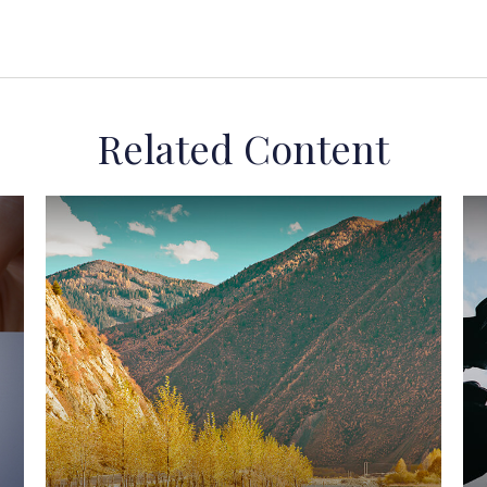
Related Content