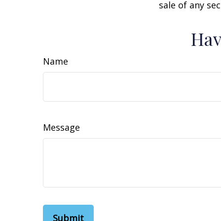
sale of any se
Hav
Name
Message