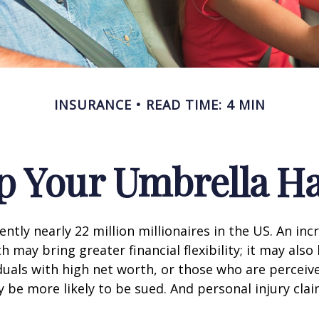
INSURANCE
READ TIME: 4 MIN
p Your Umbrella H
ntly nearly 22 million millionaires in the US. An inc
 may bring greater financial flexibility; it may also
ividuals with high net worth, or those who are perceiv
 be more likely to be sued. And personal injury cla