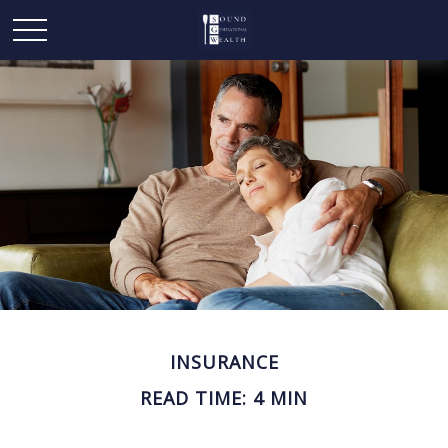
INSURANCE
READ TIME: 4 MIN