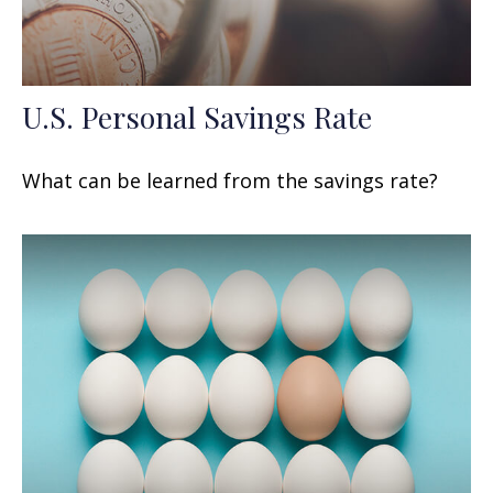
U.S. Personal Savings Rate
What can be learned from the savings rate?