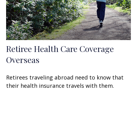
Retiree Health Care Coverage
Overseas
Retirees traveling abroad need to know that
their health insurance travels with them.