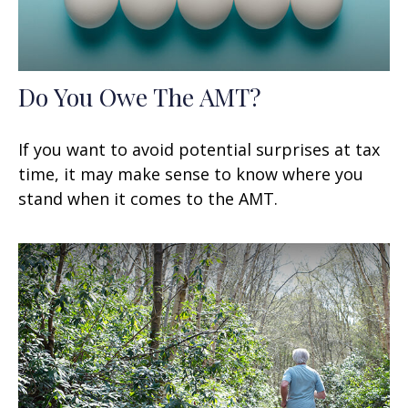
Do You Owe The AMT?
If you want to avoid potential surprises at tax
time, it may make sense to know where you
stand when it comes to the AMT.