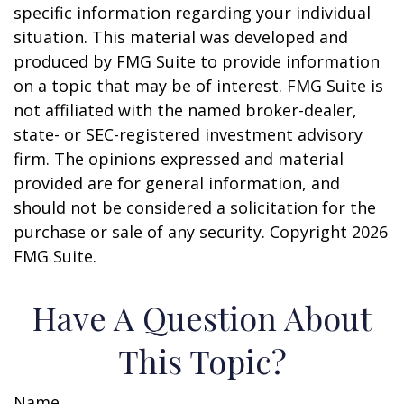
specific information regarding your individual
situation. This material was developed and
produced by FMG Suite to provide information
on a topic that may be of interest. FMG Suite is
not affiliated with the named broker-dealer,
state- or SEC-registered investment advisory
firm. The opinions expressed and material
provided are for general information, and
should not be considered a solicitation for the
purchase or sale of any security. Copyright
2026
FMG Suite.
Have A Question About
This Topic?
Name