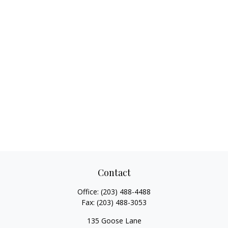
Contact
Office:
(203) 488-4488
Fax:
(203) 488-3053
135 Goose Lane