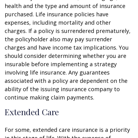
health and the type and amount of insurance
purchased. Life insurance policies have
expenses, including mortality and other
charges. If a policy is surrendered prematurely,
the policyholder also may pay surrender
charges and have income tax implications. You
should consider determining whether you are
insurable before implementing a strategy
involving life insurance. Any guarantees
associated with a policy are dependent on the
ability of the issuing insurance company to
continue making claim payments.
Extended Care
For some, extended care insurance is a priority