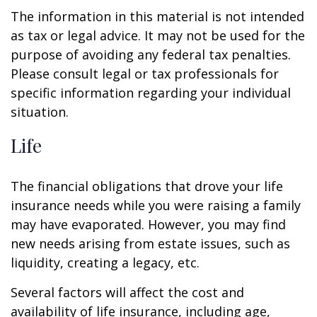
The information in this material is not intended
as tax or legal advice. It may not be used for the
purpose of avoiding any federal tax penalties.
Please consult legal or tax professionals for
specific information regarding your individual
situation.
Life
The financial obligations that drove your life
insurance needs while you were raising a family
may have evaporated. However, you may find
new needs arising from estate issues, such as
liquidity, creating a legacy, etc.
Several factors will affect the cost and
availability of life insurance, including age,