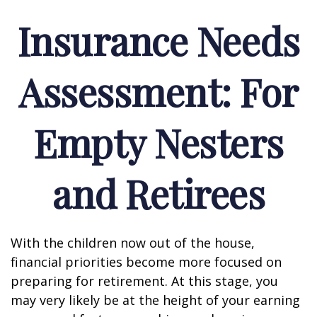
Insurance Needs
Assessment: For
Empty Nesters
and Retirees
With the children now out of the house,
financial priorities become more focused on
preparing for retirement. At this stage, you
may very likely be at the height of your earning