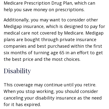
Medicare Prescription Drug Plan, which can
help you save money on prescriptions.
Additionally, you may want to consider other
Medigap insurance, which is designed to pay for
medical care not covered by Medicare. Medigap
plans are bought through private insurance
companies and best purchased within the first
six months of turning age 65 in an effort to get
the best price and the most choices.
Disability
This coverage may continue until you retire.
When you stop working, you should consider
canceling your disability insurance as the need
for it has expired.