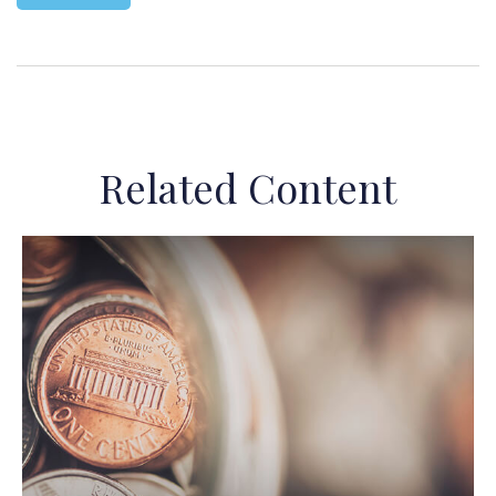
Related Content