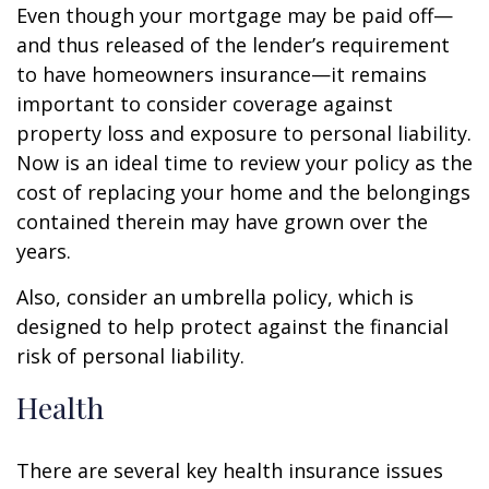
Even though your mortgage may be paid off—
and thus released of the lender’s requirement
to have homeowners insurance—it remains
important to consider coverage against
property loss and exposure to personal liability.
Now is an ideal time to review your policy as the
cost of replacing your home and the belongings
contained therein may have grown over the
years.
Also, consider an umbrella policy, which is
designed to help protect against the financial
risk of personal liability.
Health
There are several key health insurance issues