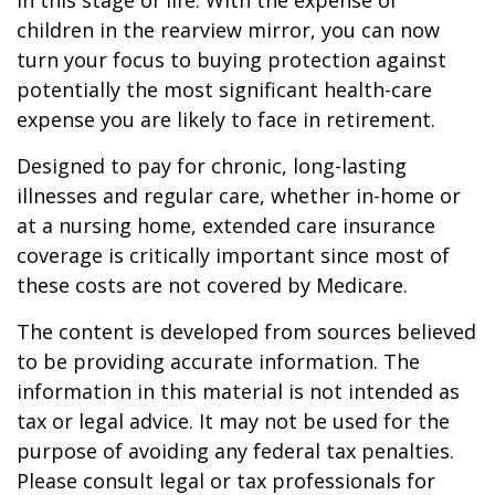
in this stage of life. With the expense of
children in the rearview mirror, you can now
turn your focus to buying protection against
potentially the most significant health-care
expense you are likely to face in retirement.
Designed to pay for chronic, long-lasting
illnesses and regular care, whether in-home or
at a nursing home, extended care insurance
coverage is critically important since most of
these costs are not covered by Medicare.
The content is developed from sources believed
to be providing accurate information. The
information in this material is not intended as
tax or legal advice. It may not be used for the
purpose of avoiding any federal tax penalties.
Please consult legal or tax professionals for