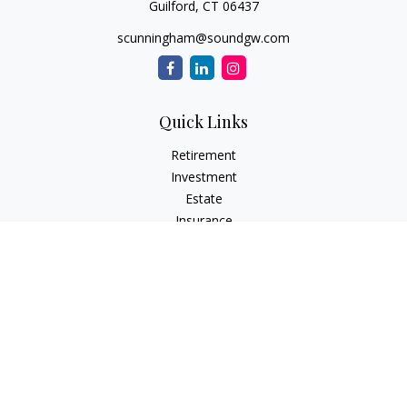
Guilford,
CT
06437
scunningham@soundgw.com
Quick Links
Retirement
Investment
Estate
Insurance
Tax
Money
Lifestyle
Latest Articles
All Videos
All Calculators
LPL
Financial Form CRS