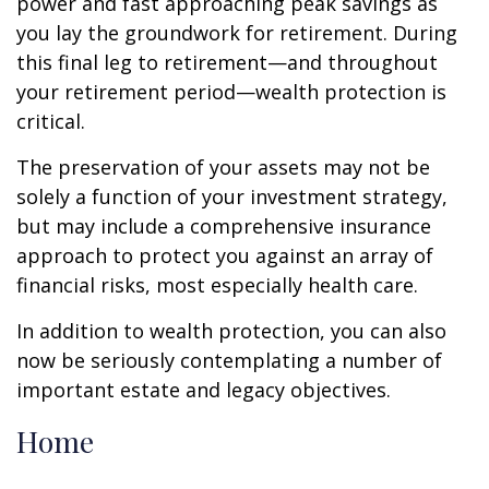
power and fast approaching peak savings as
you lay the groundwork for retirement. During
this final leg to retirement—and throughout
your retirement period—wealth protection is
critical.
The preservation of your assets may not be
solely a function of your investment strategy,
but may include a comprehensive insurance
approach to protect you against an array of
financial risks, most especially health care.
In addition to wealth protection, you can also
now be seriously contemplating a number of
important estate and legacy objectives.
Home