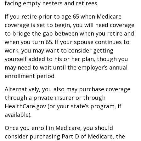
facing empty nesters and retirees.
If you retire prior to age 65 when Medicare
coverage is set to begin, you will need coverage
to bridge the gap between when you retire and
when you turn 65. If your spouse continues to
work, you may want to consider getting
yourself added to his or her plan, though you
may need to wait until the employer’s annual
enrollment period.
Alternatively, you also may purchase coverage
through a private insurer or through
HealthCare.gov (or your state’s program, if
available).
Once you enroll in Medicare, you should
consider purchasing Part D of Medicare, the