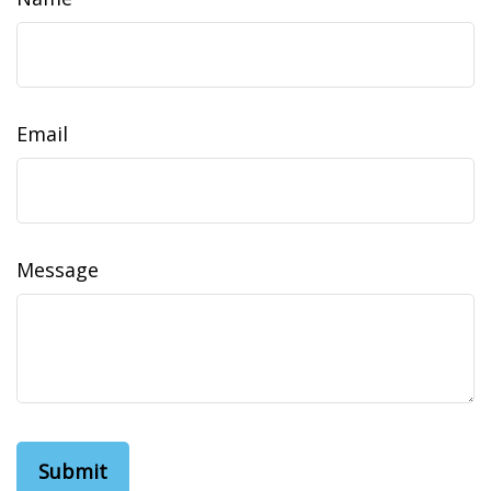
Email
Message