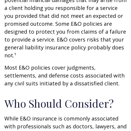
potential financial damages that may arise from
a client holding you responsible for a service
you provided that did not meet an expected or
promised outcome. Some E&O policies are
designed to protect you from claims of a failure
to provide a service. E&O covers risks that your
general liability insurance policy probably does
not.¹
Most E&O policies cover judgments,
settlements, and defense costs associated with
any civil suits initiated by a dissatisfied client.
Who Should Consider?
While E&O insurance is commonly associated
with professionals such as doctors, lawyers, and