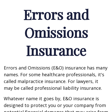
Errors and
Omissions
Insurance
Errors and Omissions (E&O) insurance has many
names. For some healthcare professionals, it's
called malpractice insurance. For lawyers, it
may be called professional liability insurance.
Whatever name it goes by, E&O insurance is
designed to protect you or your company from