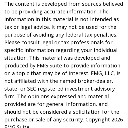
The content is developed from sources believed
to be providing accurate information. The
information in this material is not intended as
tax or legal advice. It may not be used for the
purpose of avoiding any federal tax penalties.
Please consult legal or tax professionals for
specific information regarding your individual
situation. This material was developed and
produced by FMG Suite to provide information
on a topic that may be of interest. FMG, LLC, is
not affiliated with the named broker-dealer,
state- or SEC-registered investment advisory
firm. The opinions expressed and material
provided are for general information, and
should not be considered a solicitation for the
purchase or sale of any security. Copyright
2026
FMG Suite.