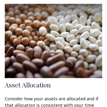
Asset Allocation
Consider how your assets are allocated and if
that allocation is consistent with your time