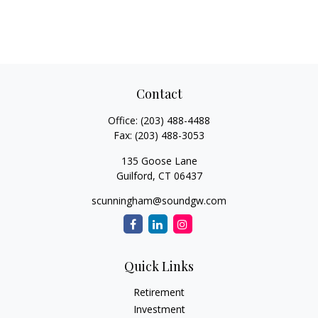
Contact
Office:
(203) 488-4488
Fax:
(203) 488-3053
135 Goose Lane
Guilford,
CT
06437
scunningham@soundgw.com
Quick Links
Retirement
Investment