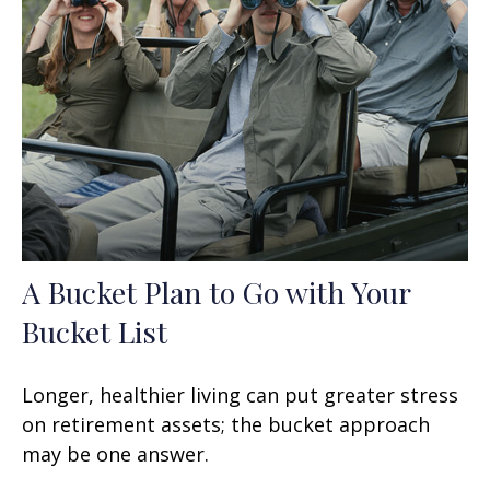
A Bucket Plan to Go with Your
Bucket List
Longer, healthier living can put greater stress
on retirement assets; the bucket approach
may be one answer.