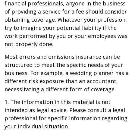
financial professionals, anyone in the business
of providing a service for a fee should consider
obtaining coverage. Whatever your profession,
try to imagine your potential liability if the
work performed by you or your employees was
not properly done.
Most errors and omissions insurance can be
structured to meet the specific needs of your
business. For example, a wedding planner has a
different risk exposure than an accountant,
necessitating a different form of coverage.
1. The information in this material is not
intended as legal advice. Please consult a legal
professional for specific information regarding
your individual situation.