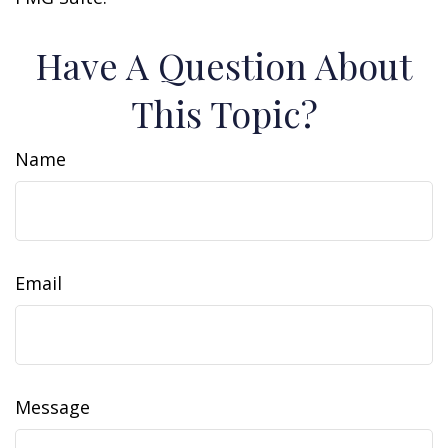
Have A Question About
This Topic?
Name
Email
Message