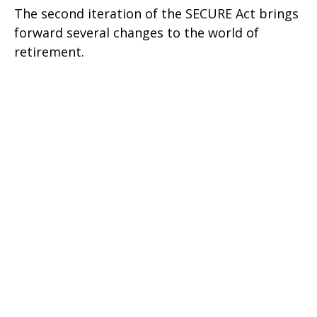
The second iteration of the SECURE Act brings
forward several changes to the world of
retirement.