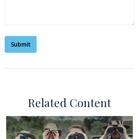
Related Content