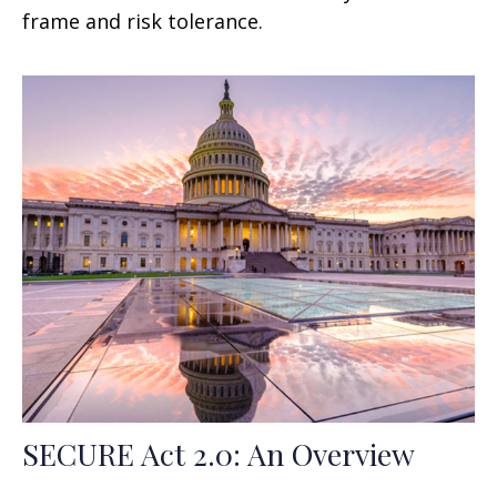
frame and risk tolerance.
SECURE Act 2.0: An Overview