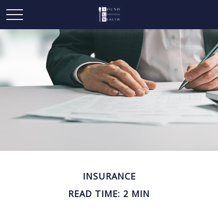
INSURANCE
READ TIME: 2 MIN