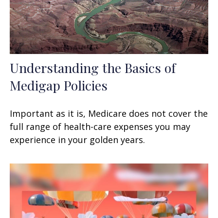
Understanding the Basics of
Medigap Policies
Important as it is, Medicare does not cover the
full range of health-care expenses you may
experience in your golden years.