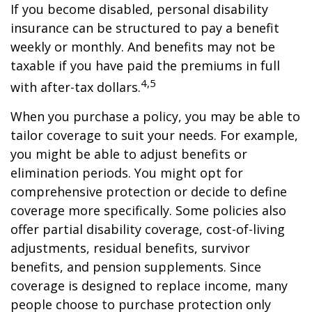
If you become disabled, personal disability
insurance can be structured to pay a benefit
weekly or monthly. And benefits may not be
taxable if you have paid the premiums in full
4,5
with after-tax dollars.
When you purchase a policy, you may be able to
tailor coverage to suit your needs. For example,
you might be able to adjust benefits or
elimination periods. You might opt for
comprehensive protection or decide to define
coverage more specifically. Some policies also
offer partial disability coverage, cost-of-living
adjustments, residual benefits, survivor
benefits, and pension supplements. Since
coverage is designed to replace income, many
people choose to purchase protection only