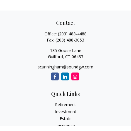
Contact
Office:
(203) 488-4488
Fax:
(203) 488-3053
135 Goose Lane
Guilford,
CT
06437
scunningham@soundgw.com
Quick Links
Retirement
Investment
Estate
Insurance