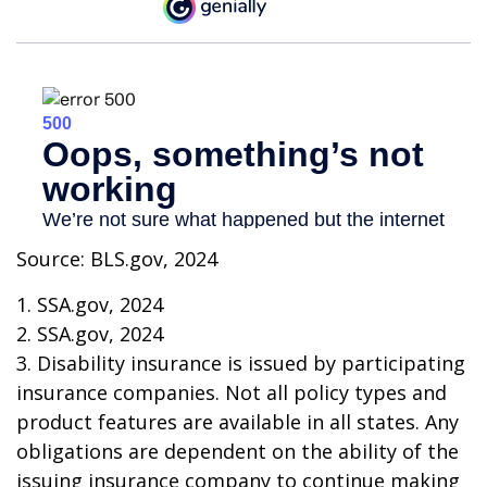
Source: BLS.gov, 2024
1. SSA.gov, 2024
2. SSA.gov, 2024
3. Disability insurance is issued by participating
insurance companies. Not all policy types and
product features are available in all states. Any
obligations are dependent on the ability of the
issuing insurance company to continue making