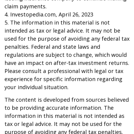
claim payments.
4. Investopedia.com, April 26, 2023
5. The information in this material is not
intended as tax or legal advice. It may not be
used for the purpose of avoiding any federal tax
penalties. Federal and state laws and
regulations are subject to change, which would
have an impact on after-tax investment returns.
Please consult a professional with legal or tax
experience for specific information regarding
your individual situation.
The content is developed from sources believed
to be providing accurate information. The
information in this material is not intended as
tax or legal advice. It may not be used for the
purpose of avoiding any federal tax penalties.