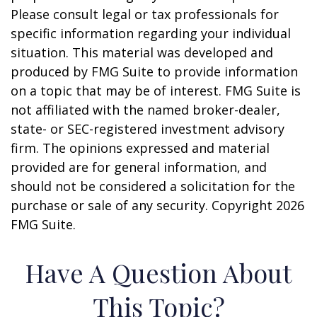
Please consult legal or tax professionals for
specific information regarding your individual
situation. This material was developed and
produced by FMG Suite to provide information
on a topic that may be of interest. FMG Suite is
not affiliated with the named broker-dealer,
state- or SEC-registered investment advisory
firm. The opinions expressed and material
provided are for general information, and
should not be considered a solicitation for the
purchase or sale of any security. Copyright
2026
FMG Suite.
Have A Question About
This Topic?