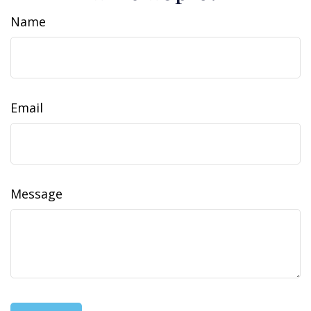
Name
Email
Message