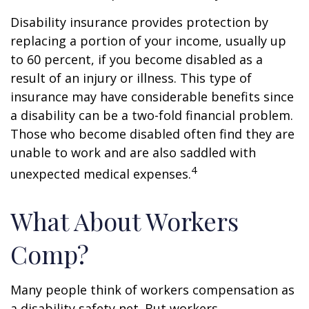
Disability insurance provides protection by
replacing a portion of your income, usually up
to 60 percent, if you become disabled as a
result of an injury or illness. This type of
insurance may have considerable benefits since
a disability can be a two-fold financial problem.
Those who become disabled often find they are
unable to work and are also saddled with
4
unexpected medical expenses.
What About Workers
Comp?
Many people think of workers compensation as
a disability safety net. But workers