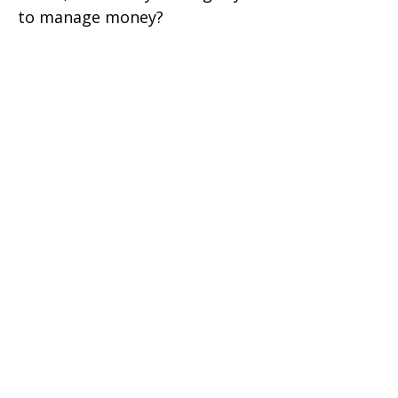
to manage money?