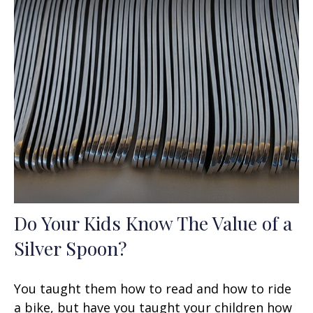
Do Your Kids Know The Value of a
Silver Spoon?
You taught them how to read and how to ride
a bike, but have you taught your children how