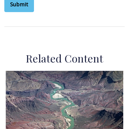
Related Content