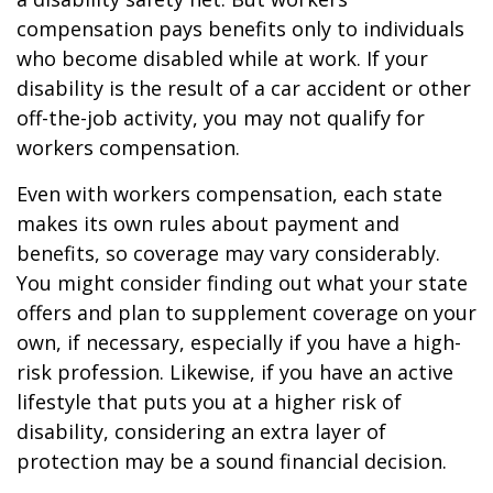
compensation pays benefits only to individuals
who become disabled while at work. If your
disability is the result of a car accident or other
off-the-job activity, you may not qualify for
workers compensation.
Even with workers compensation, each state
makes its own rules about payment and
benefits, so coverage may vary considerably.
You might consider finding out what your state
offers and plan to supplement coverage on your
own, if necessary, especially if you have a high-
risk profession. Likewise, if you have an active
lifestyle that puts you at a higher risk of
disability, considering an extra layer of
protection may be a sound financial decision.