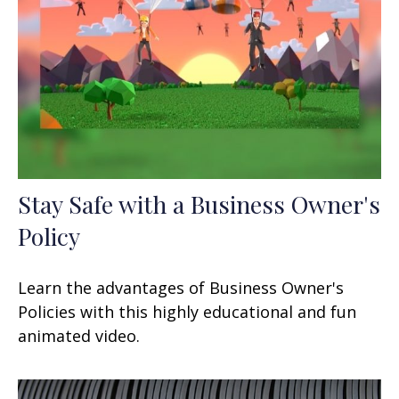
Stay Safe with a Business Owner's
Policy
Learn the advantages of Business Owner's
Policies with this highly educational and fun
animated video.