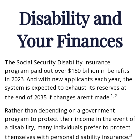
Disability and
Your Finances
The Social Security Disability Insurance
program paid out over $150 billion in benefits
in 2023. And with new applicants each year, the
system is expected to exhaust its reserves at
1,2
the end of 2035 if changes aren’t made.
Rather than depending on a government
program to protect their income in the event of
a disability, many individuals prefer to protect
3
themselves with personal disability insurance.