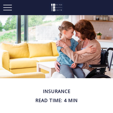
INSURANCE
READ TIME: 4 MIN