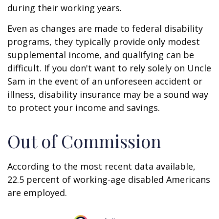
during their working years.
Even as changes are made to federal disability
programs, they typically provide only modest
supplemental income, and qualifying can be
difficult. If you don't want to rely solely on Uncle
Sam in the event of an unforeseen accident or
illness, disability insurance may be a sound way
to protect your income and savings.
Out of Commission
According to the most recent data available,
22.5 percent of working-age disabled Americans
are employed.