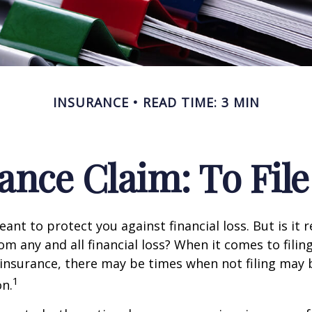
INSURANCE
READ TIME: 3 MIN
nce Claim: To File 
ant to protect you against financial loss. But is it 
om any and all financial loss? When it comes to filing
nsurance, there may be times when not filing may 
1
on.