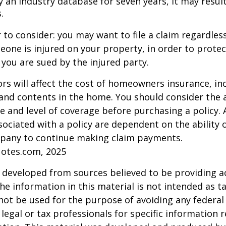
 an industry database for seven years, it may result
.
 to consider: you may want to file a claim regardless
one is injured on your property, in order to protect
 you are sued by the injured party.
tors will affect the cost of homeowners insurance, in
, and contents in the home. You should consider the
e and level of coverage before purchasing a policy. 
ociated with a policy are dependent on the ability o
pany to continue making claim payments.
uotes.com, 2025
 developed from sources believed to be providing a
he information in this material is not intended as ta
 not be used for the purpose of avoiding any federal 
 legal or tax professionals for specific information 