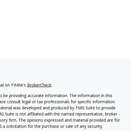
nal on FINRA's
BrokerCheck
.
 be providing accurate information. The information in this
ease consult legal or tax professionals for specific information
 material was developed and produced by FMG Suite to provide
G Suite is not affiliated with the named representative, broker -
isory firm. The opinions expressed and material provided are for
a solicitation for the purchase or sale of any security.