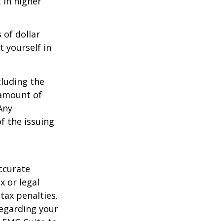
 in higher
 of dollar
 yourself in
cluding the
 amount of
Any
f the issuing
ccurate
x or legal
tax penalties.
regarding your