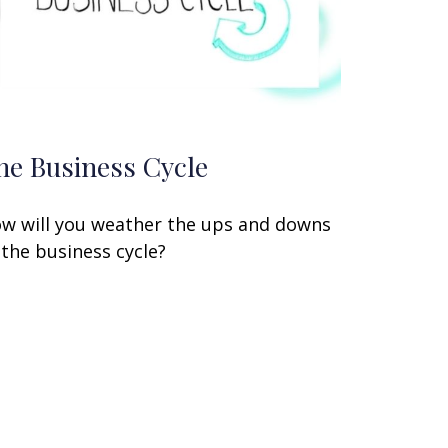
he Business Cycle
w will you weather the ups and downs
 the business cycle?