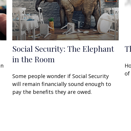
Social Security: The Elephant
T
in the Room
an
Ho
of
Some people wonder if Social Security
will remain financially sound enough to
pay the benefits they are owed.