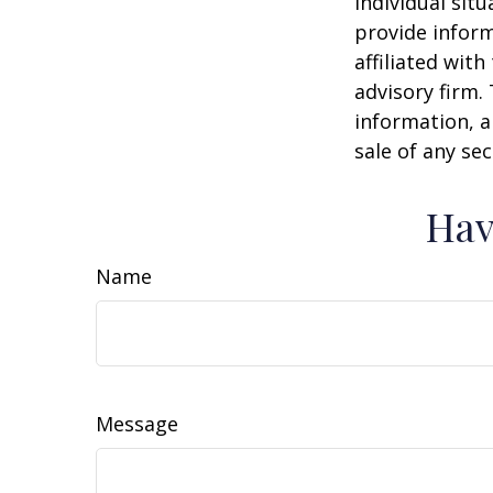
individual sit
provide inform
affiliated wit
advisory firm.
information, a
sale of any se
Hav
Name
Message