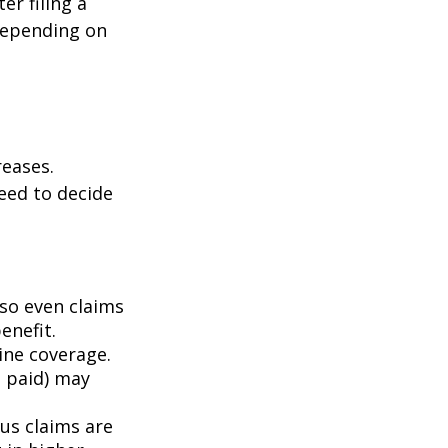
er filing a
depending on
eases.
eed to decide
 so even claims
enefit.
mine coverage.
e paid) may
ous claims are