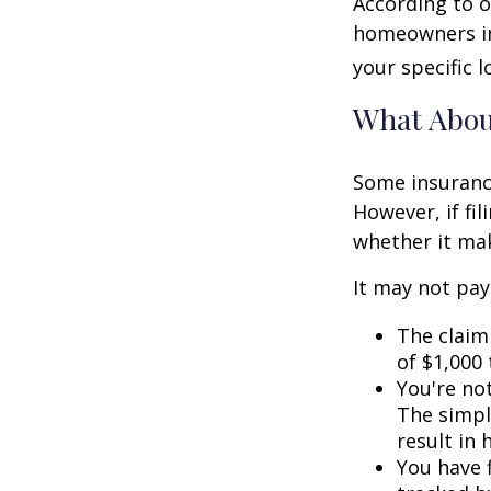
According to o
homeowners in
your specific l
What Abo
Some insuranc
However, if fi
whether it mak
It may not pay t
The claim 
of $1,000
You're not
The simple
result in
You have f