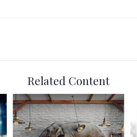
Related Content