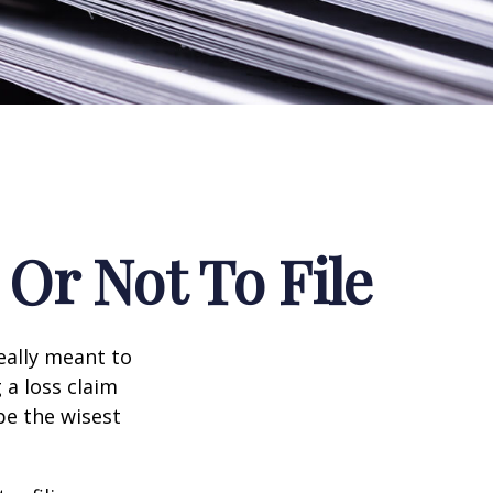
Or Not To File
really meant to
 a loss claim
be the wisest