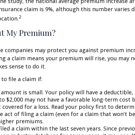
ne study, the national average premium increase aft
surance claim is 9%, although this number varies 
2
ocation.
ut My Premium?
e companies may protect you against premium incr
ling a claim means your premium will rise, you may n
es sense to do it.
o file a claim if:
amount is small. Your policy will have a deductible,
 to $2,000 may not have a favorable long-term cost b
 covered for a loss. Read your policy first to deter
 act of filing a claim (even for a claim that won't b
 higher premiums.
iled a claim within the last seven years. Since previ