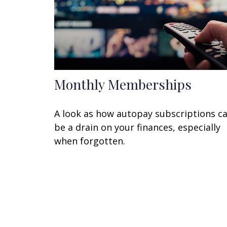
Monthly Memberships
A look as how autopay subscriptions c
be a drain on your finances, especially
when forgotten.