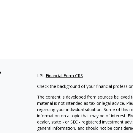
s
LPL
Financial Form CRS
Check the background of your financial professio
The content is developed from sources believed to
material is not intended as tax or legal advice. Pl
regarding your individual situation. Some of this
information on a topic that may be of interest. FM
dealer, state - or SEC - registered investment adv
general information, and should not be considered 