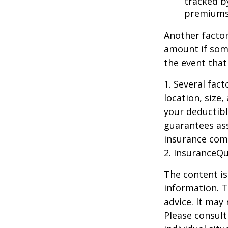
tracked by
premiums
Another factor
amount if some
the event that
1. Several fac
location, size
your deductibl
guarantees ass
insurance com
2. InsuranceQ
The content is
information. T
advice. It may
Please consult