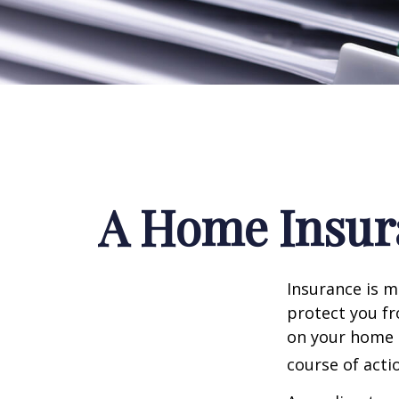
A Home Insura
Insurance is me
protect you fr
on your home i
course of acti