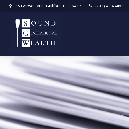
135 Goose Lane,
Guilford,
CT
06437
(203) 488-4488