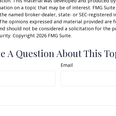
uation. This material was developed and produced b
ation on a topic that may be of interest. FMG Suite 
h the named broker-dealer, state- or SEC-registered
 The opinions expressed and material provided are f
nd should not be considered a solicitation for the 
curity. Copyright
2026 FMG Suite.
e A Question About This To
Email