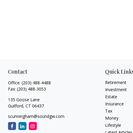
Contact
Quick Link
Retirement
Office:
(203) 488-4488
Fax:
(203) 488-3053
Investment
Estate
135 Goose Lane
Insurance
Guilford,
CT
06437
Tax
scunningham@soundgw.com
Money
Lifestyle
Latest Articles