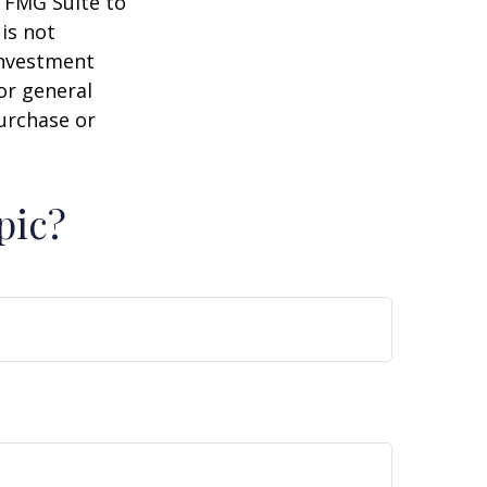
y FMG Suite to
is not
 investment
or general
purchase or
pic?