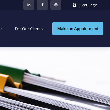
Client Login
er
 For Our Clients
Make an Appointment