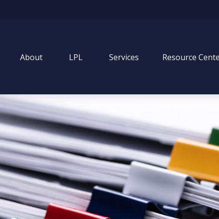
About
LPL
Services
Resource Cent