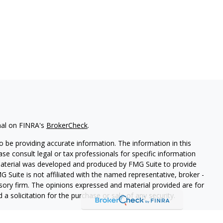
nal on FINRA's
BrokerCheck
.
 be providing accurate information. The information in this
ease consult legal or tax professionals for specific information
 material was developed and produced by FMG Suite to provide
G Suite is not affiliated with the named representative, broker -
isory firm. The opinions expressed and material provided are for
a solicitation for the purchase or sale of any security.
iously. As of January 1, 2020 the
California Consumer Privacy Act