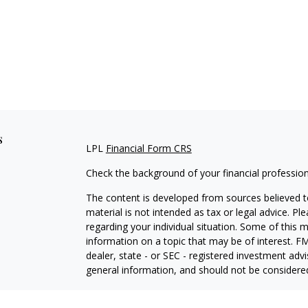
s
LPL
Financial Form CRS
Check the background of your financial professio
The content is developed from sources believed to
material is not intended as tax or legal advice. Pl
regarding your individual situation. Some of this
information on a topic that may be of interest. FM
dealer, state - or SEC - registered investment adv
general information, and should not be considered 
We take protecting your data and privacy very ser