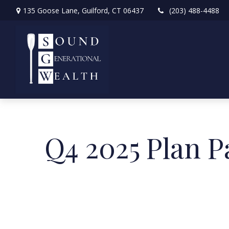
135 Goose Lane,
Guilford,
CT
06437
(203) 488-4488
Q4 2025 Plan P