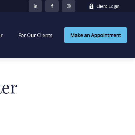
Client Login
er
 For Our Clients
Make an Appointment
ter