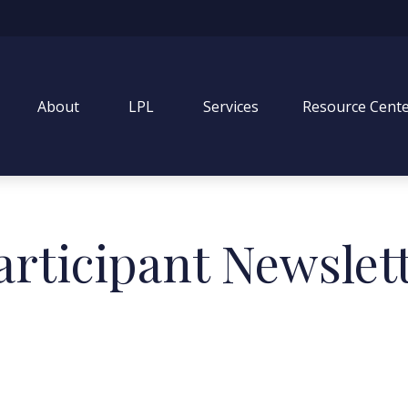
About
LPL
Services
Resource Cent
articipant Newslet