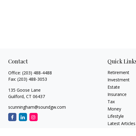
Contact
Quick Link
Retirement
Office:
(203) 488-4488
Fax:
(203) 488-3053
Investment
Estate
135 Goose Lane
Insurance
Guilford,
CT
06437
Tax
scunningham@soundgw.com
Money
Lifestyle
Latest Articles
All Videos