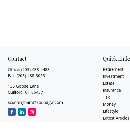
Contact
Quick Link
Retirement
Office:
(203) 488-4488
Fax:
(203) 488-3053
Investment
Estate
135 Goose Lane
Insurance
Guilford,
CT
06437
Tax
scunningham@soundgw.com
Money
Lifestyle
Latest Articles
All Videos