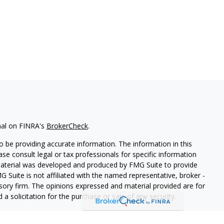
nal on FINRA's
BrokerCheck
.
 be providing accurate information. The information in this
ease consult legal or tax professionals for specific information
 material was developed and produced by FMG Suite to provide
G Suite is not affiliated with the named representative, broker -
isory firm. The opinions expressed and material provided are for
a solicitation for the purchase or sale of any security.
iously. As of January 1, 2020 the
California Consumer Privacy Act