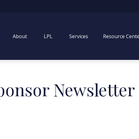
About
LPL
Services
Resource Cent
ponsor Newsletter