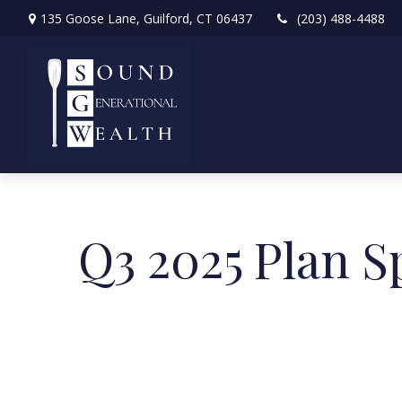
135 Goose Lane,
Guilford,
CT
06437
(203) 488-4488
Q3 2025 Plan S