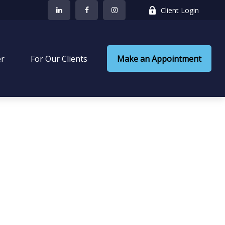
Client Login
er
 For Our Clients
Make an Appointment