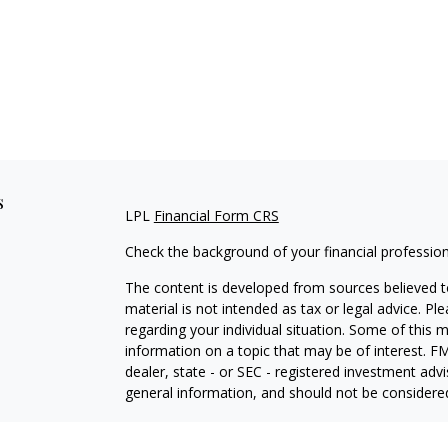
s
LPL
Financial Form CRS
Check the background of your financial professio
The content is developed from sources believed to
material is not intended as tax or legal advice. Pl
regarding your individual situation. Some of this
information on a topic that may be of interest. FM
dealer, state - or SEC - registered investment adv
general information, and should not be considered 
We take protecting your data and privacy very ser