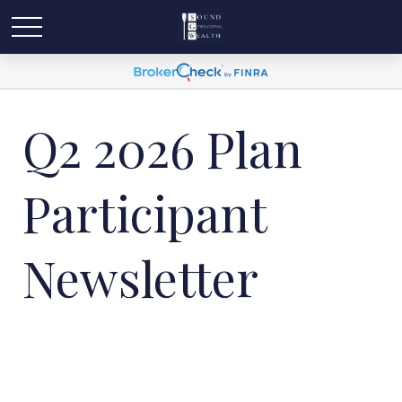
Q2 2026 Plan
Participant
Newsletter