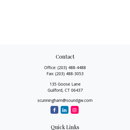
Contact
Office:
(203) 488-4488
Fax:
(203) 488-3053
135 Goose Lane
Guilford,
CT
06437
scunningham@soundgw.com
Quick Links