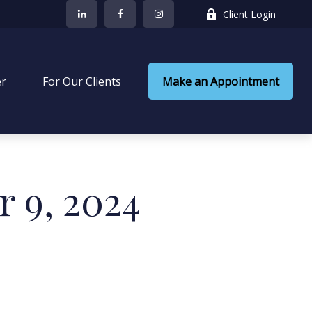
Client Login
er
 For Our Clients
Make an Appointment
r 9, 2024