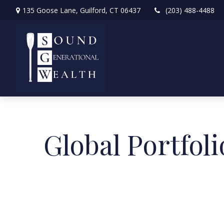
135 Goose Lane,
Guilford,
CT
06437
(203) 488-4488
Global Portfoli