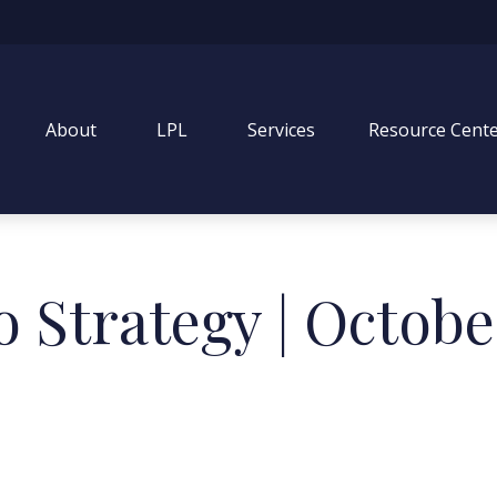
About
LPL
Services
Resource Cent
o Strategy | Octobe