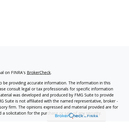
nal on FINRA's
BrokerCheck
.
 be providing accurate information. The information in this
ease consult legal or tax professionals for specific information
 material was developed and produced by FMG Suite to provide
G Suite is not affiliated with the named representative, broker -
isory firm. The opinions expressed and material provided are for
a solicitation for the purchase or sale of any security.
iously. As of January 1, 2020 the
California Consumer Privacy Act