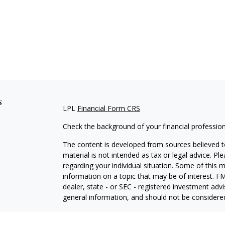
s
LPL
Financial Form CRS
Check the background of your financial professio
The content is developed from sources believed to
material is not intended as tax or legal advice. Pl
regarding your individual situation. Some of this
information on a topic that may be of interest. FM
dealer, state - or SEC - registered investment adv
general information, and should not be considered 
We take protecting your data and privacy very ser