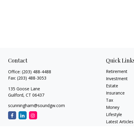
Contact
Quick Link
Retirement
Office:
(203) 488-4488
Fax:
(203) 488-3053
Investment
Estate
135 Goose Lane
Insurance
Guilford,
CT
06437
Tax
scunningham@soundgw.com
Money
Lifestyle
Latest Articles
All Videos