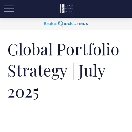
Global Portfolio
Strategy | July
2025