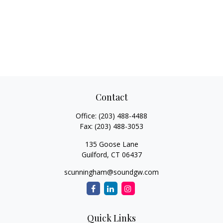
Contact
Office:
(203) 488-4488
Fax:
(203) 488-3053
135 Goose Lane
Guilford,
CT
06437
scunningham@soundgw.com
Quick Links